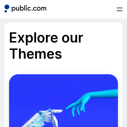
Explore our
Themes