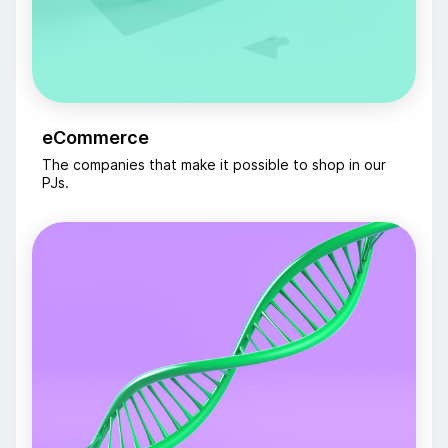
eCommerce
The companies that make it possible to shop in our
PJs.