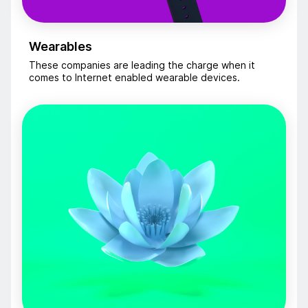
Wearables
These companies are leading the charge when it
comes to Internet enabled wearable devices.