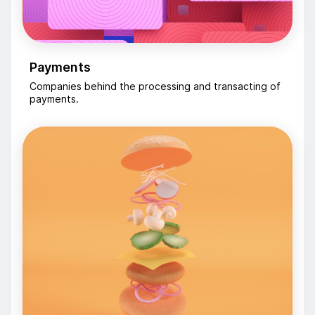
Payments
Companies behind the processing and transacting of
payments.