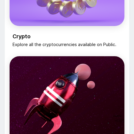
Crypto
Explore all the cryptocurrencies available on Public.