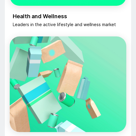
Health and Wellness
Leaders in the active lifestyle and wellness market