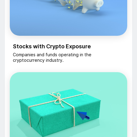
Stocks with Crypto Exposure
Companies and funds operating in the
cryptocurrency industry.