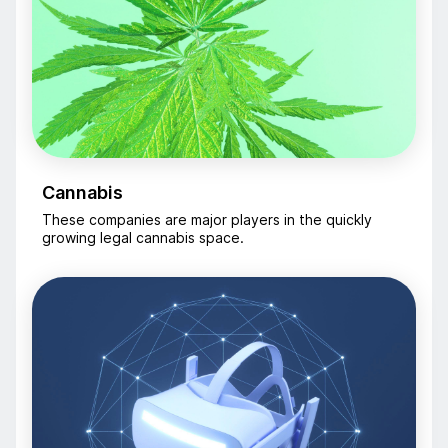
Cannabis
These companies are major players in the quickly
growing legal cannabis space.