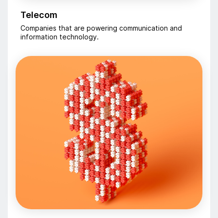
Telecom
Companies that are powering communication and
information technology.