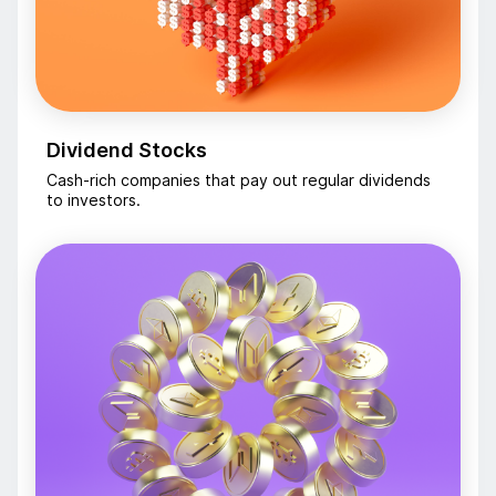
Dividend Stocks
Cash-rich companies that pay out regular dividends
to investors.