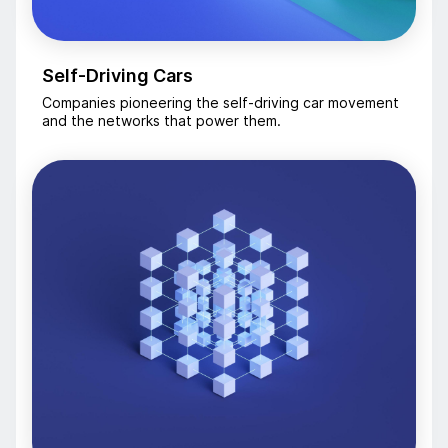
Self-Driving Cars
Companies pioneering the self-driving car movement
and the networks that power them.