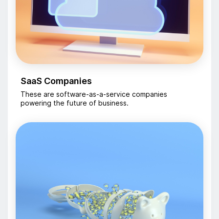
SaaS Companies
These are software-as-a-service companies
powering the future of business.