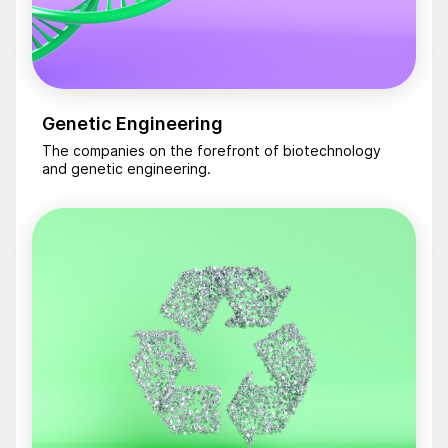
Genetic Engineering
The companies on the forefront of biotechnology
and genetic engineering.