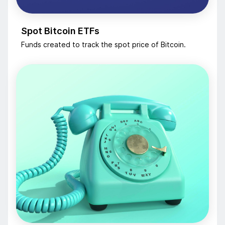
Spot Bitcoin ETFs
Funds created to track the spot price of Bitcoin.