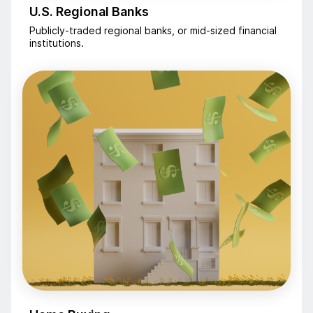
U.S. Regional Banks
Publicly-traded regional banks, or mid-sized financial
institutions.