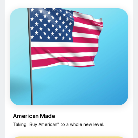
American Made
Taking "Buy American" to a whole new level.