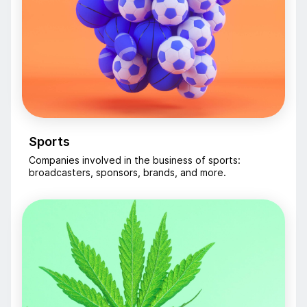
Sports
Companies involved in the business of sports:
broadcasters, sponsors, brands, and more.