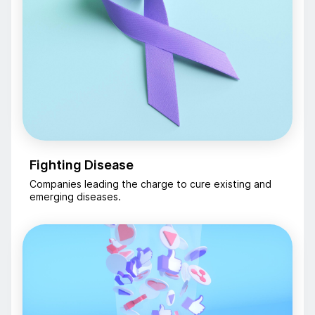
Fighting Disease
Companies leading the charge to cure existing and
emerging diseases.