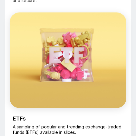
and secure.
ETFs
A sampling of popular and trending exchange-traded
funds (ETFs) available in slices.