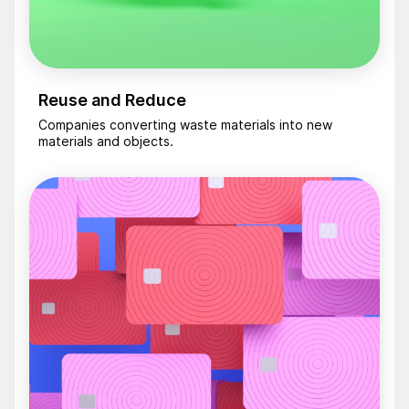
Reuse and Reduce
Companies converting waste materials into new
materials and objects.