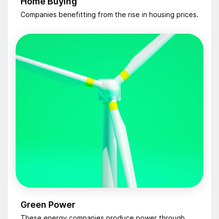
Home Buying
Companies benefitting from the rise in housing prices.
Green Power
These energy companies produce power through