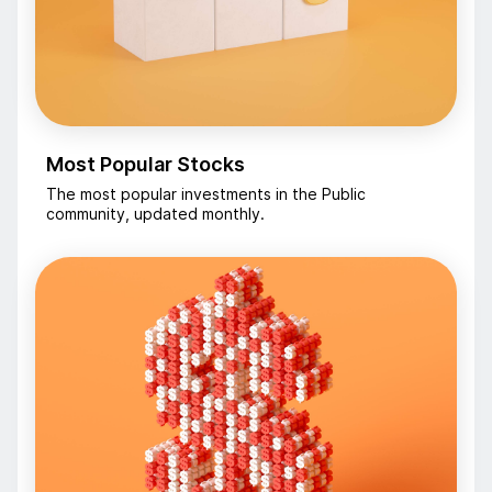
Most Popular Stocks
The most popular investments in the Public
community, updated monthly.