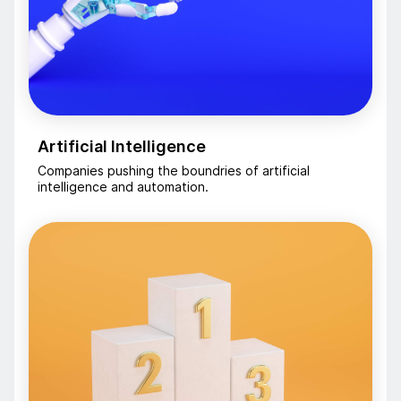
Artificial Intelligence
Companies pushing the boundries of artificial
intelligence and automation.