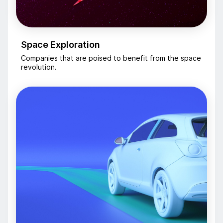
Space Exploration
Companies that are poised to benefit from the space
revolution.