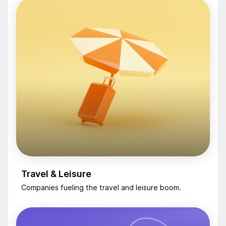
Travel & Leisure
Companies fueling the travel and leisure boom.