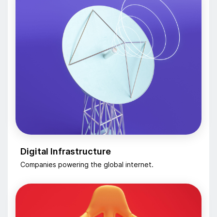
Digital Infrastructure
Companies powering the global internet.