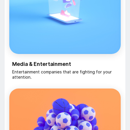
Media & Entertainment
Entertainment companies that are fighting for your
attention.