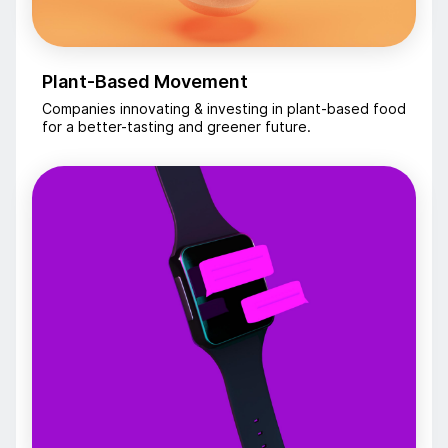
Plant-Based Movement
Companies innovating & investing in plant-based food
for a better-tasting and greener future.