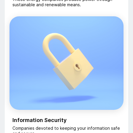
sustainable and renewable means.
Information Security
Companies devoted to keeping your information safe