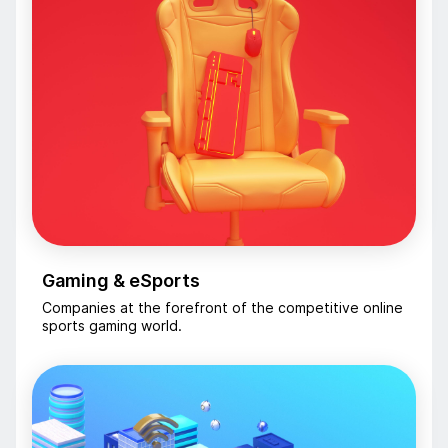
Gaming & eSports
Companies at the forefront of the competitive online
sports gaming world.