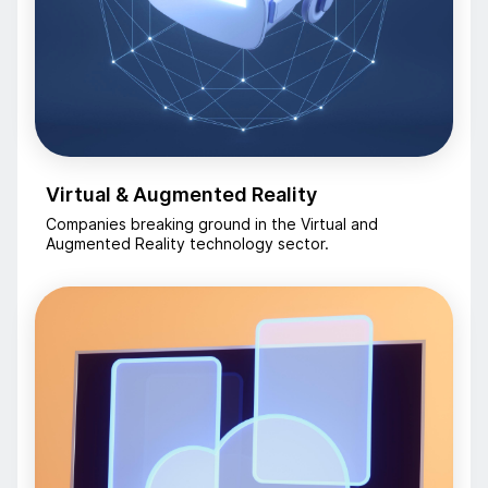
Virtual & Augmented Reality
Companies breaking ground in the Virtual and
Augmented Reality technology sector.