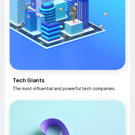
Tech Giants
The most influential and powerful tech companies.