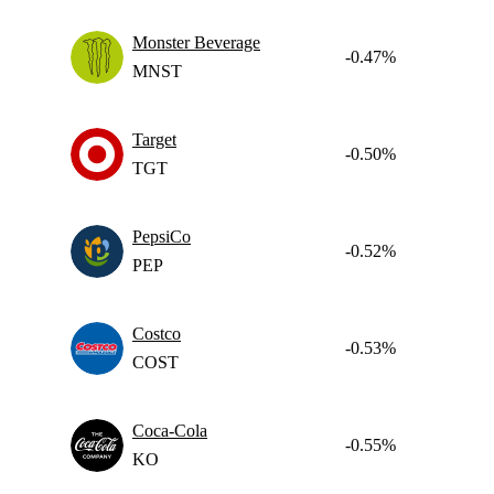
Monster Beverage
-0.47%
MNST
Target
-0.50%
TGT
PepsiCo
-0.52%
PEP
Costco
-0.53%
COST
Coca-Cola
-0.55%
KO