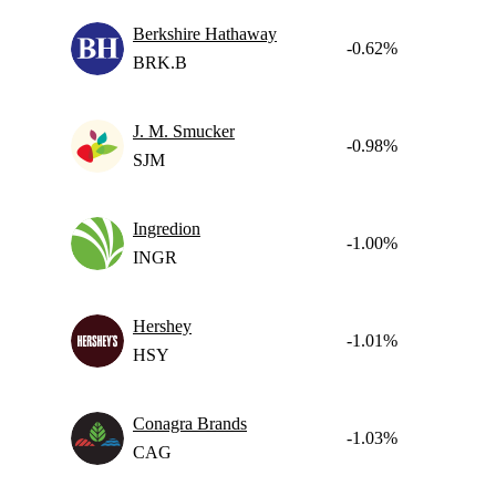
Berkshire Hathaway
-0.62%
BRK.B
J. M. Smucker
-0.98%
SJM
Ingredion
-1.00%
INGR
Hershey
-1.01%
HSY
Conagra Brands
-1.03%
CAG