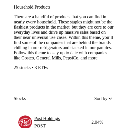
Household Products
There are a handful of products that you can find in
nearly every household. These staples might not be the
flashiest products in the market, but they are core to our
everyday lives and drive up massive sales based on
their near-universal use-cases. Within this theme, you’ll
find some of the companies that are behind the brands
chilling in our refrigerators and stacked in our pantries.
Follow this theme to stay up to date with companies
like Costco, General Mills, PepsiCo, and more.
25 stocks • 3 ETFs
Stocks
Sort by
Post Holdings
+2.04%
POST