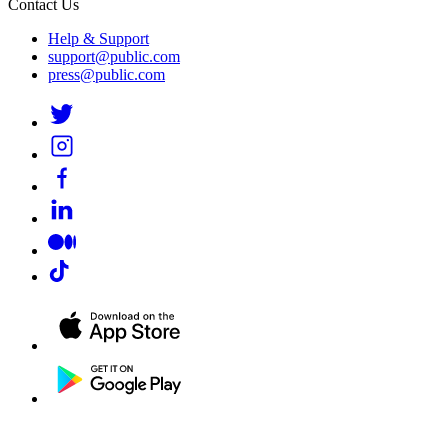
Contact Us
Help & Support
support@public.com
press@public.com