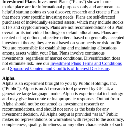
Investment Plans.
Investment Plans (“Plans”) shown in our
marketplace are for informational purposes only and are meant as
helpful starting points as you discover, research and create a Plan
that meets your specific investing needs. Plans are self-directed
purchases of individually-selected assets, which may include stocks,
ETFs and cryptocurrency. Plans are not recommendations of a Plan
overall or its individual holdings or default allocations. Plans are
created using defined, objective criteria based on generally accepted
investment theory; they are not based on your needs or risk profile.
You are responsible for establishing and maintaining allocations
among assets within your Plan. Plans involve continuous
investments, regardless of market conditions. Diversification does
not eliminate risk. See our
Investment Plans Terms and Conditions
and
Sponsored Content and Conflicts of Interest Disclosure
.
Alpha.
Alpha is an experiment brought to you by Public Holdings, Inc.
(“Public”). Alpha is an AI research tool powered by GPT-4, a
generative large language model. Alpha is experimental technology
and may give inaccurate or inappropriate responses. Output from
Alpha should not be construed as investment research or
recommendations, and should not serve as the basis for any
investment decision. All Alpha output is provided “as is.” Public
makes no representations or warranties with respect to the accuracy,
completeness, quality, timeliness, or any other characteristic of such