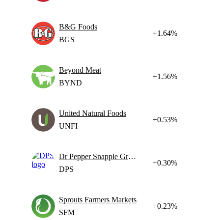
B&G Foods
+1.64%
BGS
Beyond Meat
+1.56%
BYND
United Natural Foods
+0.53%
UNFI
Dr Pepper Snapple Group
+0.30%
DPS
Sprouts Farmers Markets
+0.23%
SFM