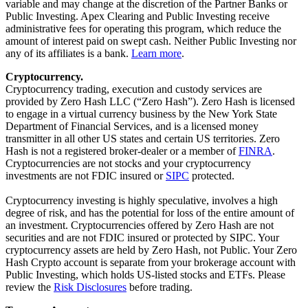
variable and may change at the discretion of the Partner Banks or
Public Investing. Apex Clearing and Public Investing receive
administrative fees for operating this program, which reduce the
amount of interest paid on swept cash. Neither Public Investing nor
any of its affiliates is a bank.
Learn more
.
Cryptocurrency.
Cryptocurrency trading, execution and custody services are
provided by Zero Hash LLC (“Zero Hash”). Zero Hash is licensed
to engage in a virtual currency business by the New York State
Department of Financial Services, and is a licensed money
transmitter in all other US states and certain US territories. Zero
Hash is not a registered broker-dealer or a member of
FINRA
.
Cryptocurrencies are not stocks and your cryptocurrency
investments are not FDIC insured or
SIPC
protected.
Cryptocurrency investing is highly speculative, involves a high
degree of risk, and has the potential for loss of the entire amount of
an investment. Cryptocurrencies offered by Zero Hash are not
securities and are not FDIC insured or protected by SIPC. Your
cryptocurrency assets are held by Zero Hash, not Public. Your Zero
Hash Crypto account is separate from your brokerage account with
Public Investing, which holds US-listed stocks and ETFs. Please
review the
Risk Disclosures
before trading.