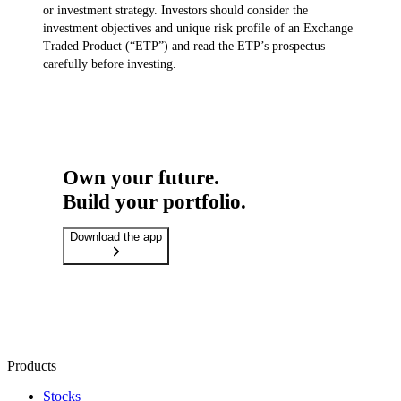
or investment strategy. Investors should consider the
investment objectives and unique risk profile of an Exchange
Traded Product (“ETP”) and read the ETP’s prospectus
carefully before investing.
Own your future.
Build your portfolio.
Download the app
Products
Stocks