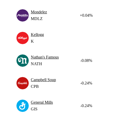
Mondelez
+0.04%
MDLZ
Kellogg
K
Nathan's Famous
-0.08%
NATH
Campbell Soup
-0.24%
CPB
General Mills
-0.24%
GIS