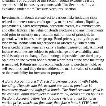
Clearing. For purposes of this section, Bonds exclude treasury
securities held in treasury accounts with Jiko Securities, Inc. as
explained under the “ Treasury Accounts” section.
Investments in Bonds are subject to various risks including risks
related to interest rates, credit quality, market valuations, liquidity,
prepayments, early redemption, corporate events, tax ramifications
and other factors. The value of Bonds fluctuate and any investments
sold prior to maturity may result in gain or loss of principal. In
general, when interest rates go up, Bond prices typically drop, and
vice versa. Bonds with higher yields or offered by issuers with
lower credit ratings generally carry a higher degree of risk. All fixed
income securities are subject to price change and availability, and
yield is subject to change. Bond ratings, if provided, are third party
opinions on the overall bond's credit worthiness at the time the rating
is assigned. Ratings are not recommendations to purchase, hold, or
sell securities, and they do not address the market value of securities
or their suitability for investment purposes.
A Bond Account is a self-directed brokerage account with Public
Investing. Deposits into this account are used to purchase 10
investment-grade and high-yield bonds. The Bond Account’s yield is
the average, annualized yield to worst (YTW) across all ten bonds in
the Bond Account, before fees. A bond’s yield is a function of its
market price, which can fluctuate; therefore a bond’s YTW is not