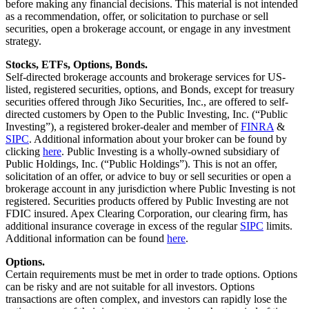
before making any financial decisions. This material is not intended
as a recommendation, offer, or solicitation to purchase or sell
securities, open a brokerage account, or engage in any investment
strategy.
Stocks, ETFs, Options, Bonds.
Self-directed brokerage accounts and brokerage services for US-
listed, registered securities, options, and Bonds, except for treasury
securities offered through Jiko Securities, Inc., are offered to self-
directed customers by Open to the Public Investing, Inc. (“Public
Investing”), a registered broker-dealer and member of
FINRA
&
SIPC
. Additional information about your broker can be found by
clicking
here
. Public Investing is a wholly-owned subsidiary of
Public Holdings, Inc. (“Public Holdings”). This is not an offer,
solicitation of an offer, or advice to buy or sell securities or open a
brokerage account in any jurisdiction where Public Investing is not
registered. Securities products offered by Public Investing are not
FDIC insured. Apex Clearing Corporation, our clearing firm, has
additional insurance coverage in excess of the regular
SIPC
limits.
Additional information can be found
here
.
Options.
Certain requirements must be met in order to trade options. Options
can be risky and are not suitable for all investors. Options
transactions are often complex, and investors can rapidly lose the