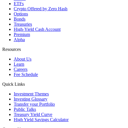
ETFs
Crypto
Offered by Zero Hash
Options
Bonds
Treasuries
High-Yield Cash Account
Premium
Alpha
Resources
About Us
Learn
Careers
Fee Schedule
Quick Links
Investment Themes
Investing Glossary
Transfer your Portfolio
Public Talks
Treasury Yield Curve
High Yield Savings Calculator