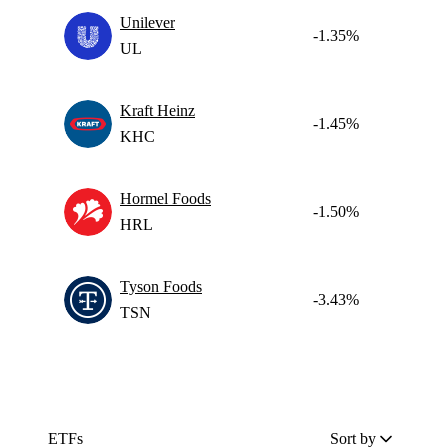
Unilever
-1.35%
UL
Kraft Heinz
-1.45%
KHC
Hormel Foods
-1.50%
HRL
Tyson Foods
-3.43%
TSN
ETFs
Sort by