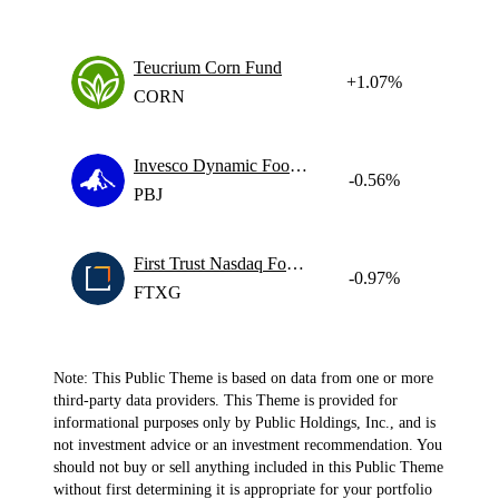
Teucrium Corn Fund
+1.07%
CORN
Invesco Dynamic Food & Beverage ETF
-0.56%
PBJ
First Trust Nasdaq Food & Beverage ETF
-0.97%
FTXG
Note: This Public Theme is based on data from one or more
third-party data providers. This Theme is provided for
informational purposes only by Public Holdings, Inc., and is
not investment advice or an investment recommendation. You
should not buy or sell anything included in this Public Theme
without first determining it is appropriate for your portfolio