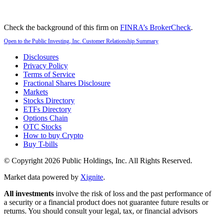
Check the background of this firm on
FINRA’s BrokerCheck
.
Open to the Public Investing, Inc. Customer Relationship Summary
Disclosures
Privacy Policy
Terms of Service
Fractional Shares Disclosure
Markets
Stocks Directory
ETFs Directory
Options Chain
OTC Stocks
How to buy Crypto
Buy T-bills
© Copyright
2026
Public Holdings, Inc. All Rights Reserved.
Market data powered by
Xignite
.
All investments
involve the risk of loss and the past performance of
a security or a financial product does not guarantee future results or
returns. You should consult your legal, tax, or financial advisors