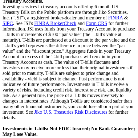
Treasury Accounts.
Investing services in treasury accounts offering 6 month US
Treasury Bills on the Public platform are through Jiko Securities,
Inc. (“JSI”), a registered broker-dealer and member of
FINRA
&
SIPC
. See JSI’s
FINRA BrokerCheck
and
Form CRS
for further
information. JSI uses funds from your Treasury Account to purchase
T-bills in increments of $100 “par value” (the T-bill’s value at
maturity). T-bills are purchased at a discount to the par value and the
T-bill’s yield represents the difference in price between the “par
value” and the “discount price.” Aggregate funds in your Treasury
Account in excess of the T-bill purchases will remain in your
Treasury Account as cash. The value of T-bills fluctuate and
investors may receive more or less than their original investments if
sold prior to maturity. T-bills are subject to price change and
availability - yield is subject to change. Past performance is not
indicative of future performance. Investments in T-bills involve a
variety of risks, including credit risk, interest rate risk, and liquidity
risk. As a general rule, the price of a T-bills moves inversely to
changes in interest rates. Although T-bills are considered safer than
many other financial instruments, you could lose all or a part of your
investment. See
Jiko U.S. Treasuries Risk Disclosures
for further
details.
Investments in T-bills: Not FDIC Insured; No Bank Guarantee;
May Lose Value.