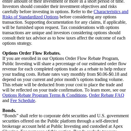
entire amount of their investment or more in a short period of time.
Investors should consider their investment objectives and risks
carefully before investing in options. Refer to the
Characteristics and
Risks of Standardized Options
before considering any options
transaction. Supporting documentation for any claims, if applicable,
will be furnished upon request. Tax considerations with options
transactions are unique and investors considering options should
consult their tax advisor as to how taxes affect the outcome of each
options strategy.
Options Order Flow Rebates.
If you are enrolled in our Options Order Flow Rebate Program,
Public Investing will share a percentage of our estimated order flow
revenue for each completed options trade as a rebate to help reduce
your trading costs. Rebate rates vary monthly from $0.06-$0.18 and
depend on your current and prior month’s options trading volume.
This rebate will be deducted from your cost to place the trade and
will be reflected on your trade confirmation. To learn more, see our
Options Rebate Program Terms & Conditions
,
Order Rebate FAQ
and
Fee Schedule
.
Bonds.
“Bonds” shall refer to corporate debt securities and U.S. government
securities offered on the Public platform through a self-directed
brokerage account held at Public Investing and custodied at Apex