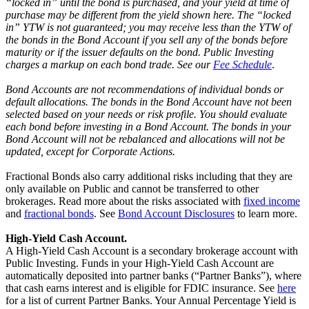
“locked in” until the bond is purchased, and your yield at time of
purchase may be different from the yield shown here. The “locked
in” YTW is not guaranteed; you may receive less than the YTW of
the bonds in the Bond Account if you sell any of the bonds before
maturity or if the issuer defaults on the bond. Public Investing
charges a markup on each bond trade. See our
Fee Schedule
.
Bond Accounts are not recommendations of individual bonds or
default allocations. The bonds in the Bond Account have not been
selected based on your needs or risk profile. You should evaluate
each bond before investing in a Bond Account. The bonds in your
Bond Account will not be rebalanced and allocations will not be
updated, except for Corporate Actions.
Fractional Bonds also carry additional risks including that they are
only available on Public and cannot be transferred to other
brokerages. Read more about the risks associated with
fixed income
and
fractional bonds
. See
Bond Account Disclosures
to learn more.
High-Yield Cash Account.
A High-Yield Cash Account is a secondary brokerage account with
Public Investing. Funds in your High-Yield Cash Account are
automatically deposited into partner banks (“Partner Banks”), where
that cash earns interest and is eligible for FDIC insurance. See
here
for a list of current Partner Banks. Your Annual Percentage Yield is