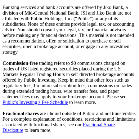
Banking services and bank accounts are offered by Jiko Bank, a
division of Mid-Central National Bank. JSI and Jiko Bank are not
affiliated with Public Holdings, Inc. (“Public”) or any of its
subsidiaries. None of these entities provide legal, tax, or accounting
advice. You should consult your legal, tax, or financial advisors
before making any financial decisions. This material is not intended
as a recommendation, offer, or solicitation to purchase or sell
securities, open a brokerage account, or engage in any investment
strategy.
Commission-free
trading refers to $0 commissions charged on
trades of US listed registered securities placed during the US
Markets Regular Trading Hours in self-directed brokerage accounts
offered by Public Investing. Keep in mind that other fees such as
regulatory fees, Premium subscription fees, commissions on trades
during extended trading hours, wire transfer fees, and paper
statement fees may apply to your brokerage account. Please see
Public’s Investing’s Fee Schedule
to learn more.
Fractional shares
are illiquid outside of Public and not transferable.
For a complete explanation of conditions, restrictions and limitations
associated with fractional shares, see our
Fractional Share
Disclosure
to learn more.