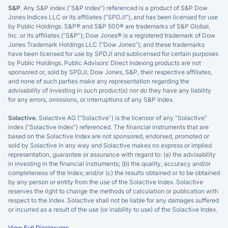
S&P
. Any S&P index (“S&P Index”) referenced is a product of S&P Dow
Jones Indices LLC or its affiliates (“SPDJI”), and has been licensed for use
by Public Holdings. S&P® and S&P 500® are trademarks of S&P Global,
Inc. or its affiliates (“S&P”); Dow Jones® is a registered trademark of Dow
Jones Trademark Holdings LLC (“Dow Jones”); and these trademarks
have been licensed for use by SPDJI and sublicensed for certain purposes
by Public Holdings. Public Advisors’ Direct Indexing products are not
sponsored or, sold by SPDJI, Dow Jones, S&P, their respective affiliates,
and none of such parties make any representation regarding the
advisability of investing in such product(s) nor do they have any liability
for any errors, omissions, or interruptions of any S&P Index.
Solactive
. Solactive AG (“Solactive”) is the licensor of any “Solactive”
index (“Solactive Index”) referenced. The financial instruments that are
×
based on the Solactive Index are not sponsored, endorsed, promoted or
sold by Solactive in any way and Solactive makes no express or implied
privacy policy
representation, guarantee or assurance with regard to: (a) the advisability
in investing in the financial instruments; (b) the quality, accuracy and/or
completeness of the Index; and/or (c) the results obtained or to be obtained
by any person or entity from the use of the Solactive Index. Solactive
reserves the right to change the methods of calculation or publication with
respect to the Index. Solactive shall not be liable for any damages suffered
or incurred as a result of the use (or inability to use) of the Solactive Index.
View Full Disclosures