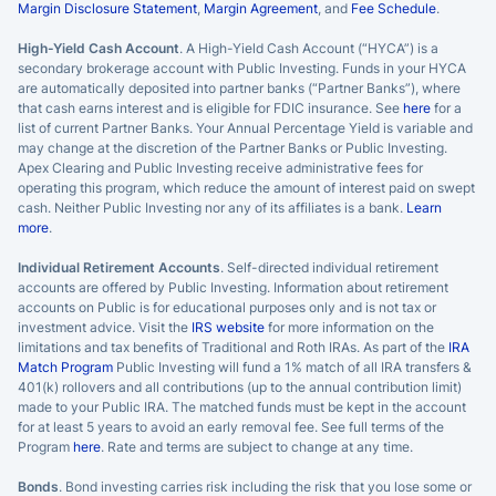
Margin Disclosure Statement
,
Margin Agreement
, and
Fee Schedule
.
High-Yield Cash Account
. A High-Yield Cash Account (“HYCA”) is a
secondary brokerage account with Public Investing. Funds in your HYCA
are automatically deposited into partner banks (“Partner Banks”), where
that cash earns interest and is eligible for FDIC insurance. See
here
for a
list of current Partner Banks. Your Annual Percentage Yield is variable and
may change at the discretion of the Partner Banks or Public Investing.
Apex Clearing and Public Investing receive administrative fees for
operating this program, which reduce the amount of interest paid on swept
cash. Neither Public Investing nor any of its affiliates is a bank.
Learn
more
.
Individual Retirement Accounts
. Self-directed individual retirement
accounts are offered by Public Investing. Information about retirement
accounts on Public is for educational purposes only and is not tax or
investment advice. Visit the
IRS website
for more information on the
limitations and tax benefits of Traditional and Roth IRAs. As part of the
IRA
Match Program
Public Investing will fund a 1% match of all IRA transfers &
401(k) rollovers and all contributions (up to the annual contribution limit)
made to your Public IRA. The matched funds must be kept in the account
for at least 5 years to avoid an early removal fee. See full terms of the
Program
here
. Rate and terms are subject to change at any time.
Bonds
. Bond investing carries risk including the risk that you lose some or