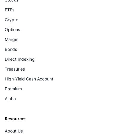
ETFs
Crypto
Options
Margin
Bonds
Direct Indexing
Treasuries
High-Yield Cash Account
Premium
Alpha
Resources
About Us