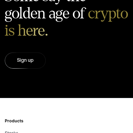
golden age of
crypto
is here.
Sign up
Products
Stocks