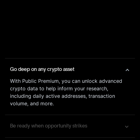
Go deep on any crypto asset
With Public Premium, you can unlock advanced
crypto data to help inform your research,
including daily active addresses, transaction
volume, and more.
Be ready when opportunity strikes
Our customizable price alerts will notify you