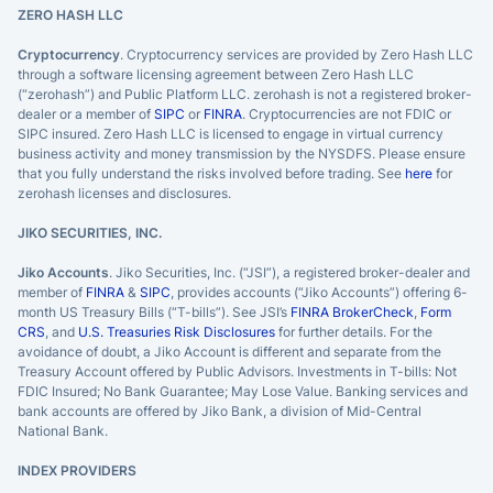
ZERO HASH LLC
Cryptocurrency
. Cryptocurrency services are provided by Zero Hash LLC
through a software licensing agreement between Zero Hash LLC
(“zerohash”) and Public Platform LLC. zerohash is not a registered broker-
dealer or a member of
SIPC
or
FINRA
. Cryptocurrencies are not FDIC or
SIPC insured. Zero Hash LLC is licensed to engage in virtual currency
business activity and money transmission by the NYSDFS. Please ensure
that you fully understand the risks involved before trading. See
here
for
zerohash licenses and disclosures.
JIKO SECURITIES, INC.
Jiko Accounts
. Jiko Securities, Inc. (“JSI”), a registered broker-dealer and
member of
FINRA
&
SIPC
, provides accounts (“Jiko Accounts”) offering 6-
month US Treasury Bills (“T-bills”). See JSI’s
FINRA BrokerCheck
,
Form
CRS
, and
U.S. Treasuries Risk Disclosures
for further details. For the
avoidance of doubt, a Jiko Account is different and separate from the
Treasury Account offered by Public Advisors. Investments in T-bills: Not
FDIC Insured; No Bank Guarantee; May Lose Value. Banking services and
bank accounts are offered by Jiko Bank, a division of Mid-Central
National Bank.
INDEX PROVIDERS