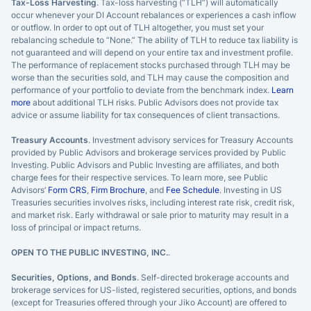
Tax-Loss Harvesting
. Tax-loss harvesting (“TLH”) will automatically
occur whenever your DI Account rebalances or experiences a cash inflow
or outflow. In order to opt out of TLH altogether, you must set your
rebalancing schedule to “None.” The ability of TLH to reduce tax liability is
not guaranteed and will depend on your entire tax and investment profile.
The performance of replacement stocks purchased through TLH may be
worse than the securities sold, and TLH may cause the composition and
performance of your portfolio to deviate from the benchmark index.
Learn
more
about additional TLH risks. Public Advisors does not provide tax
advice or assume liability for tax consequences of client transactions.
Treasury Accounts
. Investment advisory services for Treasury Accounts
provided by Public Advisors and brokerage services provided by Public
Investing. Public Advisors and Public Investing are affiliates, and both
charge fees for their respective services. To learn more, see Public
Advisors’
Form CRS
,
Firm Brochure
, and
Fee Schedule
. Investing in US
Treasuries securities involves risks, including interest rate risk, credit risk,
and market risk. Early withdrawal or sale prior to maturity may result in a
loss of principal or impact returns.
OPEN TO THE PUBLIC INVESTING, INC.
.
Securities, Options, and Bonds
. Self-directed brokerage accounts and
brokerage services for US-listed, registered securities, options, and bonds
(except for Treasuries offered through your Jiko Account) are offered to