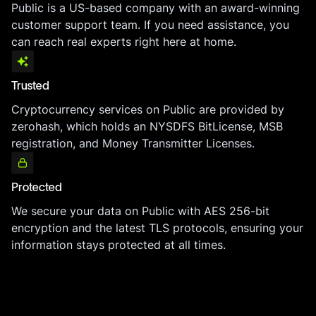
Public is a US-based company with an award-winning
customer support team. If you need assistance, you
can reach real experts right here at home.
Trusted
Cryptocurrency services on Public are provided by
zerohash, which holds an NYSDFS BitLicense, MSB
registration, and Money Transmitter Licenses.
Protected
We secure your data on Public with AES 256-bit
encryption and the latest TLS protocols, ensuring your
information stays protected at all times.