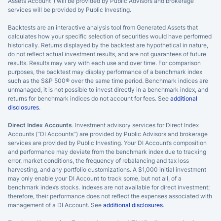
Assets Account”) will be provided by Public Advisors and brokerage
services will be provided by Public Investing.
Backtests are an interactive analysis tool from Generated Assets that
calculates how your specific selection of securities would have performed
historically. Returns displayed by the backtest are hypothetical in nature,
do not reflect actual investment results, and are not guarantees of future
results. Results may vary with each use and over time. For comparison
purposes, the backtest may display performance of a benchmark index
such as the S&P 500® over the same time period. Benchmark indices are
unmanaged, it is not possible to invest directly in a benchmark index, and
returns for benchmark indices do not account for fees. See
additional
disclosures
.
Direct Index Accounts
. Investment advisory services for Direct Index
Accounts (“DI Accounts”) are provided by Public Advisors and brokerage
services are provided by Public Investing. Your DI Account’s composition
and performance may deviate from the benchmark index due to tracking
error, market conditions, the frequency of rebalancing and tax loss
harvesting, and any portfolio customizations. A $1,000 initial investment
may only enable your DI Account to track some, but not all, of a
benchmark index’s stocks. Indexes are not available for direct investment;
therefore, their performance does not reflect the expenses associated with
management of a DI Account. See
additional disclosures
.