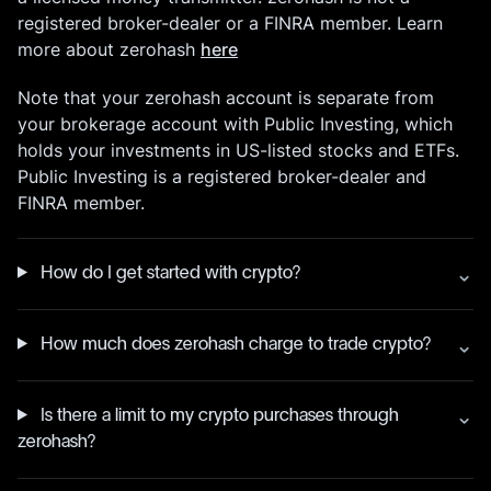
registered broker-dealer or a FINRA member. Learn
more about zerohash
here
Note that your zerohash account is separate from
your brokerage account with Public Investing, which
holds your investments in US-listed stocks and ETFs.
Public Investing is a registered broker-dealer and
FINRA member.
How do I get started with crypto?
How much does zerohash charge to trade crypto?
Is there a limit to my crypto purchases through
zerohash?