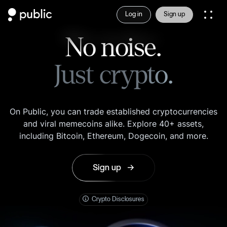
Log in
Sign up
No noise.
Just crypto.
On Public, you can trade established cryptocurrencies
and viral memecoins alike. Explore 40+ assets,
including Bitcoin, Ethereum, Dogecoin, and more.
Sign up
here
Crypto Disclosures