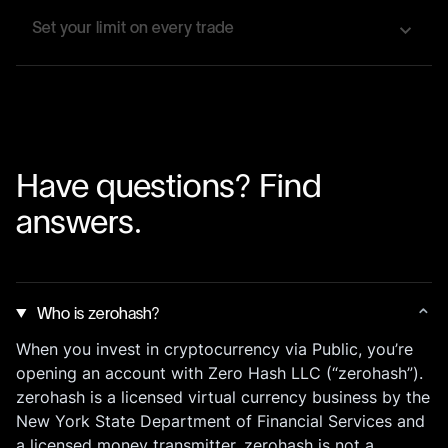
instantly when an asset you care about reaches
Set your limit on every trade
your target price or crosses a set movement
threshold.
It's easy to set up limit orders to ensure that every
crypto buy and sell executes at your preferred
price—no constant market watching required.
Have questions? Find
answers.
Who is zerohash?
When you invest in cryptocurrency via Public, you’re
opening an account with Zero Hash LLC (“zerohash”).
zerohash is a licensed virtual currency business by the
New York State Department of Financial Services and
a licensed money transmitter. zerohash is not a