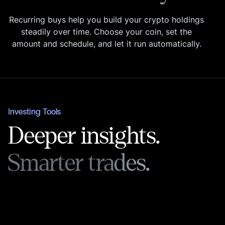
Recurring buys help you build your crypto holdings
steadily over time. Choose your coin, set the
amount and schedule, and let it run automatically.
Investing Tools
Deeper insights.
Smarter trades.