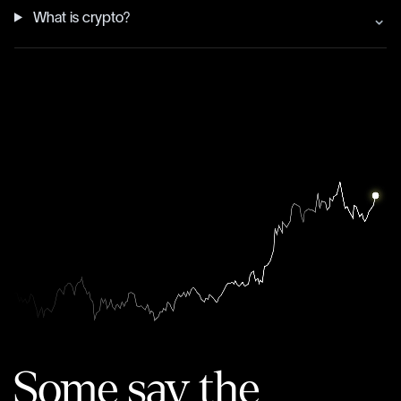
What is crypto?
Some say the