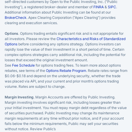
self-directed customers by Open to the Public Investing, Inc. (“Public
Investing”), a registered broker-dealer and member of
FINRA
&
SIPC
.
Additional information about Public Investing can be found at our
BrokerCheck
. Apex Clearing Corporation (“Apex Clearing”) provides
clearing and execution services.
Options
. Options trading entails significant risk and is not appropriate for
all investors. Please review the
Characteristics and Risks of Standardized
Options
before considering any options strategy. Options investors can
rapidly lose the value of their investment in a short period of time. Certain
complex options strategies carry additional risk, including the potential for
losses that exceed the original investment amount.
See
Fee Schedule
for options trading fees. To learn more about options
rebates, see terms of the
Options Rebate Program
. Rebate rates range from
$0.06-$0.18 and depend on the underlying security, whether the trade
was placed via API, and your current and prior month’s options trading
volume. Rates are subject to change.
Margin Investing
. Margin Accounts are offered by Public Investing.
Margin investing involves significant risk, including losses greater than
your initial investment. You must repay margin debt regardless of the value
of securities purchased. Public Investing may change its maintenance
margin requirements at any time without prior notice, and if your account
falls below the minimum requirements, Public may sell your securities
without notice. Review Public’s