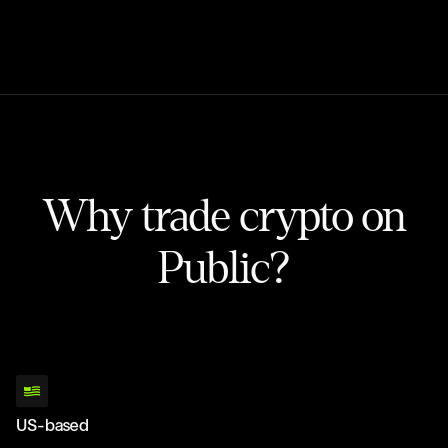
Why trade crypto on
Public?
US-based