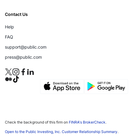
Contact Us
Help
FAQ
support@public.com
press@public.com
Check the background of this firm on
FINRA's BrokerCheck
.
Open to the Public Investing, Inc. Customer Relationship Summary
.