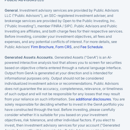
General
. Investment advisory services are provided by Public Advisors
LLC (“Public Advisors”), an SEC-registered investment adviser, and
brokerage services are provided by Open to the Public Investing, Inc.
(“Public Investing”), member FINRA / SIPC. Public Advisors and Public
Investing are affiliates, and both charge fees for their respective services.
Before investing, consider your investment objectives, all fees and
expenses, and any potential conflicts of interest. For more details, see
Public Advisors’
Firm Brochure
,
Form CRS
, and
Fee Schedule
.
Generated Assets Accounts
. Generated Assets (“GenA”) is an AI-
powered interactive analysis tool that allows you to screen for securities
based on objective criteria entered through a natural language interface.
Output from GenA is generated at your direction and is intended for
informational purposes only. Output should not be considered
individualized investment advice or recommendations. Public Advisors
does not guarantee the accuracy, completeness, relevance, or timeliness
of such output and will not be responsible for any losses that may result
from your reliance on such information. See
additional disclosures
. You are
solely responsible for deciding whether to invest in the GenA portfolio you
have constructed through the tool. Before investing, please carefully
consider whether it is suitable for you based on your investment
objectives, risk tolerance, and other individual factors. If you elect to
invest, then investment advisory services for your account (“Generated