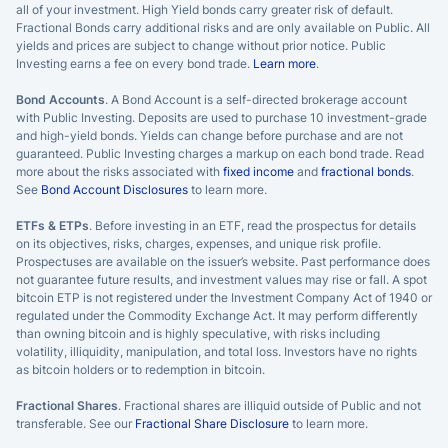
all of your investment. High Yield bonds carry greater risk of default.
Fractional Bonds carry additional risks and are only available on Public. All
yields and prices are subject to change without prior notice. Public
Investing earns a fee on every bond trade.
Learn more
.
Bond Accounts
. A Bond Account is a self-directed brokerage account
with Public Investing. Deposits are used to purchase 10 investment-grade
and high-yield bonds. Yields can change before purchase and are not
guaranteed. Public Investing charges a markup on each bond trade. Read
more about the risks associated with
fixed income
and
fractional bonds
.
See
Bond Account Disclosures
to learn more.
ETFs & ETPs
. Before investing in an ETF, read the prospectus for details
on its objectives, risks, charges, expenses, and unique risk profile.
Prospectuses are available on the issuer’s website. Past performance does
not guarantee future results, and investment values may rise or fall. A spot
bitcoin ETP is not registered under the Investment Company Act of 1940 or
regulated under the Commodity Exchange Act. It may perform differently
than owning bitcoin and is highly speculative, with risks including
volatility, illiquidity, manipulation, and total loss. Investors have no rights
as bitcoin holders or to redemption in bitcoin.
Fractional Shares
. Fractional shares are illiquid outside of Public and not
transferable. See our
Fractional Share Disclosure
to learn more.