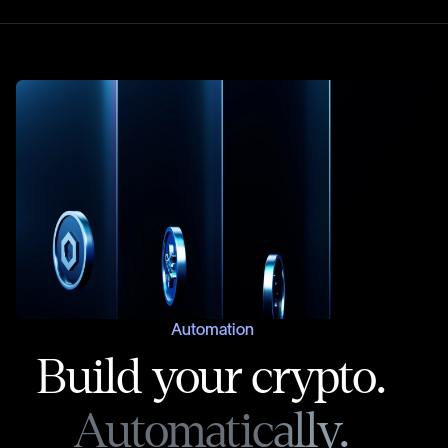
Automation
Build your crypto.
Automatically.