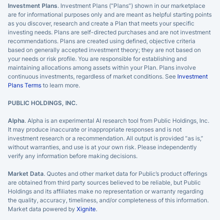
Investment Plans
. Investment Plans (“Plans”) shown in our marketplace
are for informational purposes only and are meant as helpful starting points
as you discover, research and create a Plan that meets your specific
investing needs. Plans are self-directed purchases and are not investment
recommendations. Plans are created using defined, objective criteria
based on generally accepted investment theory; they are not based on
your needs or risk profile. You are responsible for establishing and
maintaining allocations among assets within your Plan. Plans involve
continuous investments, regardless of market conditions. See
Investment
Plans Terms
to learn more.
PUBLIC HOLDINGS, INC.
Alpha
. Alpha is an experimental AI research tool from Public Holdings, Inc.
It may produce inaccurate or inappropriate responses and is not
investment research or a recommendation. All output is provided “as is,”
without warranties, and use is at your own risk. Please independently
verify any information before making decisions.
Market Data
. Quotes and other market data for Public’s product offerings
are obtained from third party sources believed to be reliable, but Public
Holdings and its affiliates make no representation or warranty regarding
the quality, accuracy, timeliness, and/or completeness of this information.
Market data powered by
Xignite
.