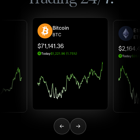
Bitcoin
Et
BTC
ET
$71,141.36
$2,164.
Today
$1,221.96 (1.75%)
Today
$26.6