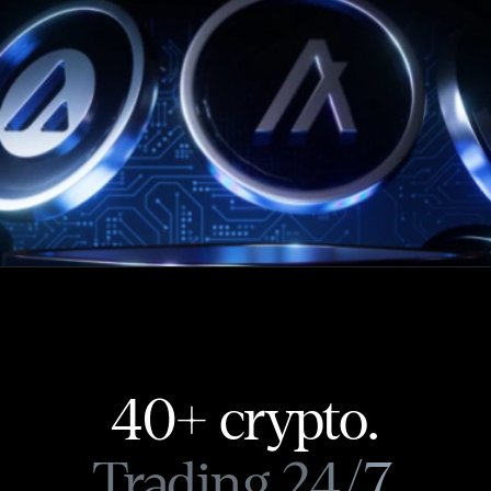
40+ crypto.
Trading 24/7.