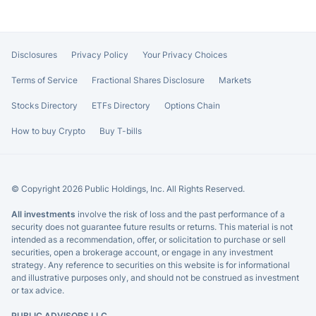
Disclosures
Privacy Policy
Your Privacy Choices
Terms of Service
Fractional Shares Disclosure
Markets
Stocks Directory
ETFs Directory
Options Chain
How to buy Crypto
Buy T-bills
© Copyright 2026 Public Holdings, Inc. All Rights Reserved.
All investments
involve the risk of loss and the past performance of a
security does not guarantee future results or returns. This material is not
intended as a recommendation, offer, or solicitation to purchase or sell
securities, open a brokerage account, or engage in any investment
strategy. Any reference to securities on this website is for informational
and illustrative purposes only, and should not be construed as investment
or tax advice.
PUBLIC ADVISORS LLC