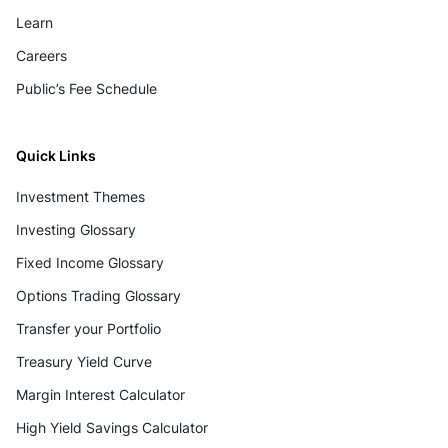
Learn
Careers
Public’s Fee Schedule
Quick Links
Investment Themes
Investing Glossary
Fixed Income Glossary
Options Trading Glossary
Transfer your Portfolio
Treasury Yield Curve
Margin Interest Calculator
High Yield Savings Calculator