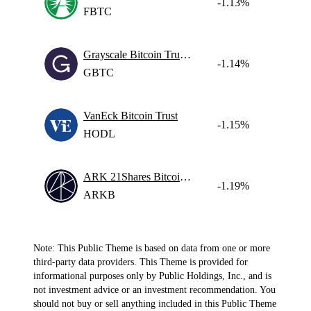
-1.13%
FBTC
Grayscale Bitcoin Trust ETF
-1.14%
GBTC
VanEck Bitcoin Trust
-1.15%
HODL
ARK 21Shares Bitcoin ETF
-1.19%
ARKB
Note: This Public Theme is based on data from one or more
third-party data providers. This Theme is provided for
informational purposes only by Public Holdings, Inc., and is
not investment advice or an investment recommendation. You
should not buy or sell anything included in this Public Theme