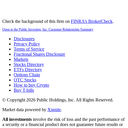
Check the background of this firm on
FINRA’s BrokerCheck
.
Open to the Public Investing, Inc. Customer Relationship Summary
Disclosures
Privacy Policy
Terms of Service
Fractional Shares Disclosure
Markets
Stocks Directory
ETFs Directory
Options Chain
OTC Stocks
How to buy Crypto
Buy T-bills
© Copyright
2026
Public Holdings, Inc. All Rights Reserved.
Market data powered by
Xignite
.
All investments
involve the risk of loss and the past performance of
a security or a financial product does not guarantee future results or