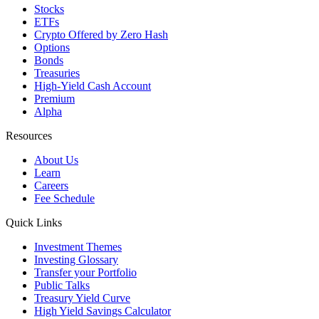
Stocks
ETFs
Crypto
Offered by Zero Hash
Options
Bonds
Treasuries
High-Yield Cash Account
Premium
Alpha
Resources
About Us
Learn
Careers
Fee Schedule
Quick Links
Investment Themes
Investing Glossary
Transfer your Portfolio
Public Talks
Treasury Yield Curve
High Yield Savings Calculator