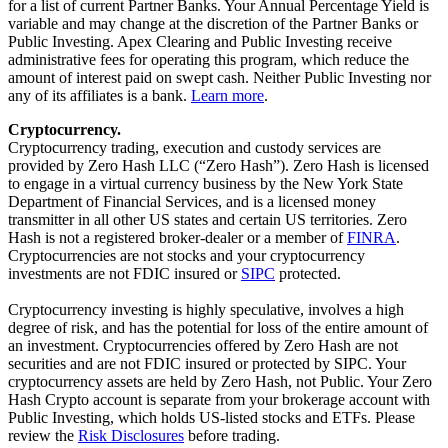
for a list of current Partner Banks. Your Annual Percentage Yield is
variable and may change at the discretion of the Partner Banks or
Public Investing. Apex Clearing and Public Investing receive
administrative fees for operating this program, which reduce the
amount of interest paid on swept cash. Neither Public Investing nor
any of its affiliates is a bank.
Learn more
.
Cryptocurrency.
Cryptocurrency trading, execution and custody services are
provided by Zero Hash LLC (“Zero Hash”). Zero Hash is licensed
to engage in a virtual currency business by the New York State
Department of Financial Services, and is a licensed money
transmitter in all other US states and certain US territories. Zero
Hash is not a registered broker-dealer or a member of
FINRA
.
Cryptocurrencies are not stocks and your cryptocurrency
investments are not FDIC insured or
SIPC
protected.
Cryptocurrency investing is highly speculative, involves a high
degree of risk, and has the potential for loss of the entire amount of
an investment. Cryptocurrencies offered by Zero Hash are not
securities and are not FDIC insured or protected by SIPC. Your
cryptocurrency assets are held by Zero Hash, not Public. Your Zero
Hash Crypto account is separate from your brokerage account with
Public Investing, which holds US-listed stocks and ETFs. Please
review the
Risk Disclosures
before trading.