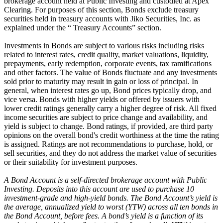
brokerage account held at Public Investing and custodied at Apex
Clearing. For purposes of this section, Bonds exclude treasury
securities held in treasury accounts with Jiko Securities, Inc. as
explained under the “ Treasury Accounts” section.
Investments in Bonds are subject to various risks including risks
related to interest rates, credit quality, market valuations, liquidity,
prepayments, early redemption, corporate events, tax ramifications
and other factors. The value of Bonds fluctuate and any investments
sold prior to maturity may result in gain or loss of principal. In
general, when interest rates go up, Bond prices typically drop, and
vice versa. Bonds with higher yields or offered by issuers with
lower credit ratings generally carry a higher degree of risk. All fixed
income securities are subject to price change and availability, and
yield is subject to change. Bond ratings, if provided, are third party
opinions on the overall bond's credit worthiness at the time the rating
is assigned. Ratings are not recommendations to purchase, hold, or
sell securities, and they do not address the market value of securities
or their suitability for investment purposes.
A Bond Account is a self-directed brokerage account with Public
Investing. Deposits into this account are used to purchase 10
investment-grade and high-yield bonds. The Bond Account’s yield is
the average, annualized yield to worst (YTW) across all ten bonds in
the Bond Account, before fees. A bond’s yield is a function of its