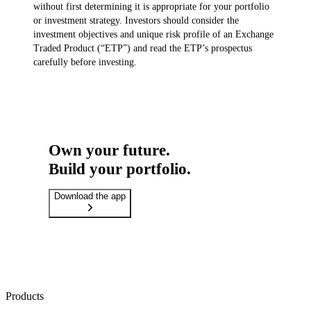
without first determining it is appropriate for your portfolio
or investment strategy. Investors should consider the
investment objectives and unique risk profile of an Exchange
Traded Product (“ETP”) and read the ETP’s prospectus
carefully before investing.
Own your future.
Build your portfolio.
Download the app
Products