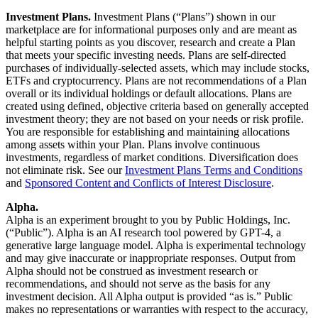
Investment Plans.
Investment Plans (“Plans”) shown in our
marketplace are for informational purposes only and are meant as
helpful starting points as you discover, research and create a Plan
that meets your specific investing needs. Plans are self-directed
purchases of individually-selected assets, which may include stocks,
ETFs and cryptocurrency. Plans are not recommendations of a Plan
overall or its individual holdings or default allocations. Plans are
created using defined, objective criteria based on generally accepted
investment theory; they are not based on your needs or risk profile.
You are responsible for establishing and maintaining allocations
among assets within your Plan. Plans involve continuous
investments, regardless of market conditions. Diversification does
not eliminate risk. See our
Investment Plans Terms and Conditions
and
Sponsored Content and Conflicts of Interest Disclosure
.
Alpha.
Alpha is an experiment brought to you by Public Holdings, Inc.
(“Public”). Alpha is an AI research tool powered by GPT-4, a
generative large language model. Alpha is experimental technology
and may give inaccurate or inappropriate responses. Output from
Alpha should not be construed as investment research or
recommendations, and should not serve as the basis for any
investment decision. All Alpha output is provided “as is.” Public
makes no representations or warranties with respect to the accuracy,