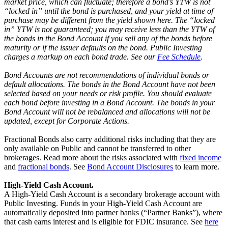
market price, which can fluctuate; therefore a bond’s YTW is not
“locked in” until the bond is purchased, and your yield at time of
purchase may be different from the yield shown here. The “locked
in” YTW is not guaranteed; you may receive less than the YTW of
the bonds in the Bond Account if you sell any of the bonds before
maturity or if the issuer defaults on the bond. Public Investing
charges a markup on each bond trade. See our
Fee Schedule
.
Bond Accounts are not recommendations of individual bonds or
default allocations. The bonds in the Bond Account have not been
selected based on your needs or risk profile. You should evaluate
each bond before investing in a Bond Account. The bonds in your
Bond Account will not be rebalanced and allocations will not be
updated, except for Corporate Actions.
Fractional Bonds also carry additional risks including that they are
only available on Public and cannot be transferred to other
brokerages. Read more about the risks associated with
fixed income
and
fractional bonds
. See
Bond Account Disclosures
to learn more.
High-Yield Cash Account.
A High-Yield Cash Account is a secondary brokerage account with
Public Investing. Funds in your High-Yield Cash Account are
automatically deposited into partner banks (“Partner Banks”), where
that cash earns interest and is eligible for FDIC insurance. See
here