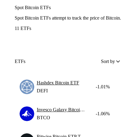
Spot Bitcoin ETFs
Spot Bitcoin ETFs attempt to track the price of Bitcoin.
11 ETFs
ETFs
Sort by
Hashdex Bitcoin ETF
-1.01%
DEFI
Invesco Galaxy Bitcoin Etf
-1.06%
BTCO
Bitwise Bitcoin ETP Trust