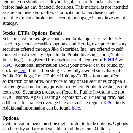
returns. You should consult your legal, tax, or financial advisors
before making any financial decisions. This material is not intended
as a recommendation, offer, or solicitation to purchase or sell
securities, open a brokerage account, or engage in any investment
strategy.
Stocks, ETFs, Options, Bonds.
Self-directed brokerage accounts and brokerage services for US-
listed, registered securities, options, and Bonds, except for treasury
securities offered through Jiko Securities, Inc., are offered to self-
directed customers by Open to the Public Investing, Inc. (“Public
Investing”), a registered broker-dealer and member of
FINRA
&
SIPC
. Additional information about your broker can be found by
clicking
here
. Public Investing is a wholly-owned subsidiary of
Public Holdings, Inc. (“Public Holdings”). This is not an offer,
solicitation of an offer, or advice to buy or sell securities or open a
brokerage account in any jurisdiction where Public Investing is not
registered. Securities products offered by Public Investing are not
FDIC insured. Apex Clearing Corporation, our clearing firm, has
additional insurance coverage in excess of the regular
SIPC
limits.
Additional information can be found
here
.
Options.
Certain requirements must be met in order to trade options. Options
can be risky and are not suitable for all investors. Options