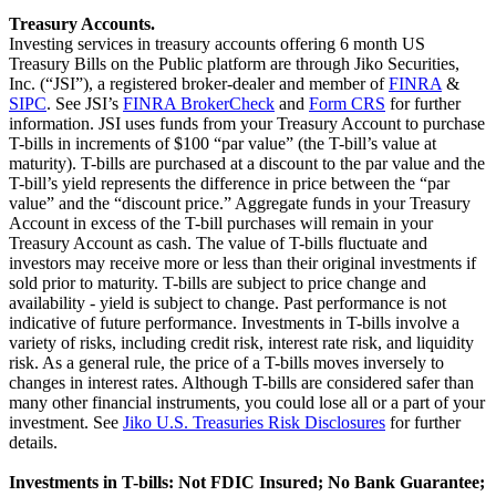
Treasury Accounts.
Investing services in treasury accounts offering 6 month US
Treasury Bills on the Public platform are through Jiko Securities,
Inc. (“JSI”), a registered broker-dealer and member of
FINRA
&
SIPC
. See JSI’s
FINRA BrokerCheck
and
Form CRS
for further
information. JSI uses funds from your Treasury Account to purchase
T-bills in increments of $100 “par value” (the T-bill’s value at
maturity). T-bills are purchased at a discount to the par value and the
T-bill’s yield represents the difference in price between the “par
value” and the “discount price.” Aggregate funds in your Treasury
Account in excess of the T-bill purchases will remain in your
Treasury Account as cash. The value of T-bills fluctuate and
investors may receive more or less than their original investments if
sold prior to maturity. T-bills are subject to price change and
availability - yield is subject to change. Past performance is not
indicative of future performance. Investments in T-bills involve a
variety of risks, including credit risk, interest rate risk, and liquidity
risk. As a general rule, the price of a T-bills moves inversely to
changes in interest rates. Although T-bills are considered safer than
many other financial instruments, you could lose all or a part of your
investment. See
Jiko U.S. Treasuries Risk Disclosures
for further
details.
Investments in T-bills: Not FDIC Insured; No Bank Guarantee;