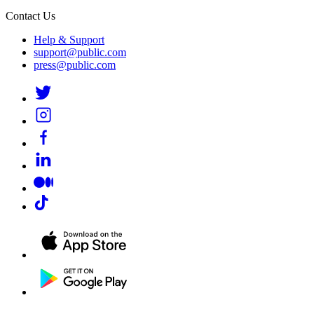
Contact Us
Help & Support
support@public.com
press@public.com