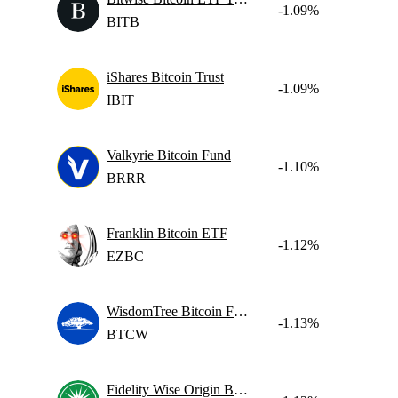
-1.09%
BITB
iShares Bitcoin Trust
-1.09%
IBIT
Valkyrie Bitcoin Fund
-1.10%
BRRR
Franklin Bitcoin ETF
-1.12%
EZBC
WisdomTree Bitcoin Fund
-1.13%
BTCW
Fidelity Wise Origin Bitcoin Fund