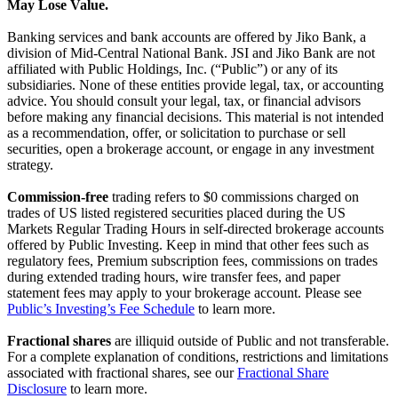
May Lose Value.
Banking services and bank accounts are offered by Jiko Bank, a
division of Mid-Central National Bank. JSI and Jiko Bank are not
affiliated with Public Holdings, Inc. (“Public”) or any of its
subsidiaries. None of these entities provide legal, tax, or accounting
advice. You should consult your legal, tax, or financial advisors
before making any financial decisions. This material is not intended
as a recommendation, offer, or solicitation to purchase or sell
securities, open a brokerage account, or engage in any investment
strategy.
Commission-free
trading refers to $0 commissions charged on
trades of US listed registered securities placed during the US
Markets Regular Trading Hours in self-directed brokerage accounts
offered by Public Investing. Keep in mind that other fees such as
regulatory fees, Premium subscription fees, commissions on trades
during extended trading hours, wire transfer fees, and paper
statement fees may apply to your brokerage account. Please see
Public’s Investing’s Fee Schedule
to learn more.
Fractional shares
are illiquid outside of Public and not transferable.
For a complete explanation of conditions, restrictions and limitations
associated with fractional shares, see our
Fractional Share
Disclosure
to learn more.