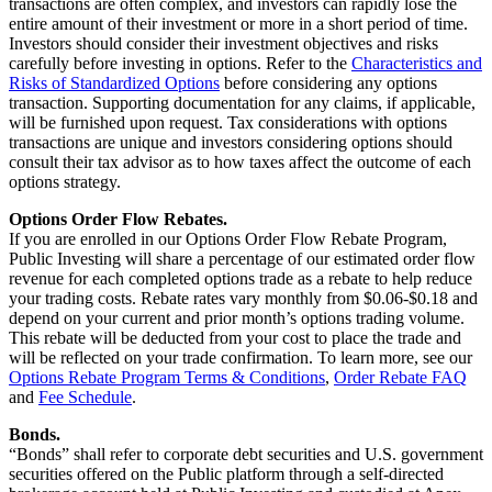
transactions are often complex, and investors can rapidly lose the
entire amount of their investment or more in a short period of time.
Investors should consider their investment objectives and risks
carefully before investing in options. Refer to the
Characteristics and
Risks of Standardized Options
before considering any options
transaction. Supporting documentation for any claims, if applicable,
will be furnished upon request. Tax considerations with options
transactions are unique and investors considering options should
consult their tax advisor as to how taxes affect the outcome of each
options strategy.
Options Order Flow Rebates.
If you are enrolled in our Options Order Flow Rebate Program,
Public Investing will share a percentage of our estimated order flow
revenue for each completed options trade as a rebate to help reduce
your trading costs. Rebate rates vary monthly from $0.06-$0.18 and
depend on your current and prior month’s options trading volume.
This rebate will be deducted from your cost to place the trade and
will be reflected on your trade confirmation. To learn more, see our
Options Rebate Program Terms & Conditions
,
Order Rebate FAQ
and
Fee Schedule
.
Bonds.
“Bonds” shall refer to corporate debt securities and U.S. government
securities offered on the Public platform through a self-directed