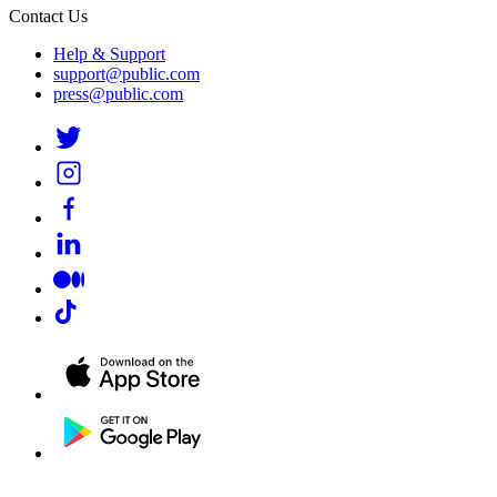
Contact Us
Help & Support
support@public.com
press@public.com