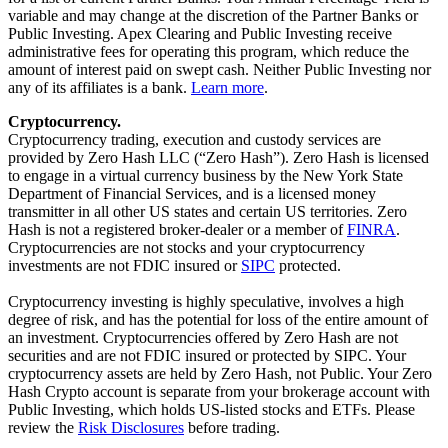
variable and may change at the discretion of the Partner Banks or
Public Investing. Apex Clearing and Public Investing receive
administrative fees for operating this program, which reduce the
amount of interest paid on swept cash. Neither Public Investing nor
any of its affiliates is a bank.
Learn more
.
Cryptocurrency.
Cryptocurrency trading, execution and custody services are
provided by Zero Hash LLC (“Zero Hash”). Zero Hash is licensed
to engage in a virtual currency business by the New York State
Department of Financial Services, and is a licensed money
transmitter in all other US states and certain US territories. Zero
Hash is not a registered broker-dealer or a member of
FINRA
.
Cryptocurrencies are not stocks and your cryptocurrency
investments are not FDIC insured or
SIPC
protected.
Cryptocurrency investing is highly speculative, involves a high
degree of risk, and has the potential for loss of the entire amount of
an investment. Cryptocurrencies offered by Zero Hash are not
securities and are not FDIC insured or protected by SIPC. Your
cryptocurrency assets are held by Zero Hash, not Public. Your Zero
Hash Crypto account is separate from your brokerage account with
Public Investing, which holds US-listed stocks and ETFs. Please
review the
Risk Disclosures
before trading.