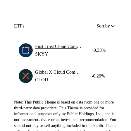
ETFs
Sort by
First Trust Cloud Computing ETF
+0.33%
SKYY
Global X Cloud Computing ETF
-0.20%
CLOU
Note: This Public Theme is based on data from one or more
third-party data providers. This Theme is provided for
informational purposes only by Public Holdings, Inc., and is
not investment advice or an investment recommendation. You
should not buy or sell anything included in this Public Theme