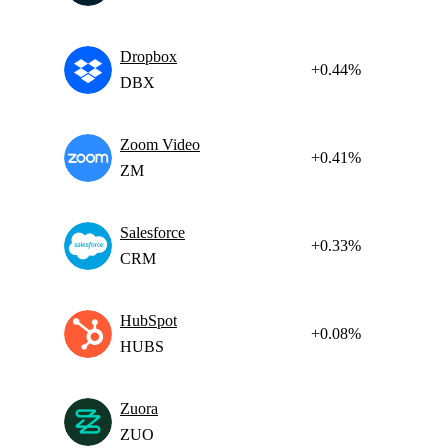
Dropbox
+0.44%
DBX
Zoom Video
+0.41%
ZM
Salesforce
+0.33%
CRM
HubSpot
+0.08%
HUBS
Zuora
ZUO