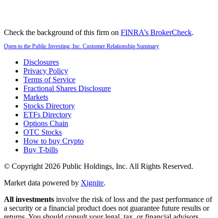
Check the background of this firm on
FINRA’s BrokerCheck
.
Open to the Public Investing, Inc. Customer Relationship Summary
Disclosures
Privacy Policy
Terms of Service
Fractional Shares Disclosure
Markets
Stocks Directory
ETFs Directory
Options Chain
OTC Stocks
How to buy Crypto
Buy T-bills
© Copyright
2026
Public Holdings, Inc. All Rights Reserved.
Market data powered by
Xignite
.
All investments
involve the risk of loss and the past performance of
a security or a financial product does not guarantee future results or
returns. You should consult your legal, tax, or financial advisors