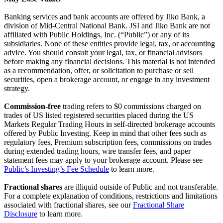
Banking services and bank accounts are offered by Jiko Bank, a
division of Mid-Central National Bank. JSI and Jiko Bank are not
affiliated with Public Holdings, Inc. (“Public”) or any of its
subsidiaries. None of these entities provide legal, tax, or accounting
advice. You should consult your legal, tax, or financial advisors
before making any financial decisions. This material is not intended
as a recommendation, offer, or solicitation to purchase or sell
securities, open a brokerage account, or engage in any investment
strategy.
Commission-free
trading refers to $0 commissions charged on
trades of US listed registered securities placed during the US
Markets Regular Trading Hours in self-directed brokerage accounts
offered by Public Investing. Keep in mind that other fees such as
regulatory fees, Premium subscription fees, commissions on trades
during extended trading hours, wire transfer fees, and paper
statement fees may apply to your brokerage account. Please see
Public’s Investing’s Fee Schedule
to learn more.
Fractional shares
are illiquid outside of Public and not transferable.
For a complete explanation of conditions, restrictions and limitations
associated with fractional shares, see our
Fractional Share
Disclosure
to learn more.