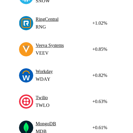
SNOW
RingCentral
+1.02%
RNG
Veeva Systems
+0.85%
VEEV
Workday
+0.82%
WDAY
Twilio
+0.63%
TWLO
MongoDB
+0.61%
MDB