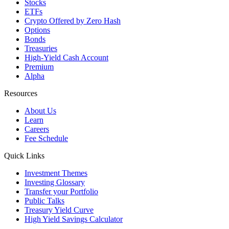
Stocks
ETFs
Crypto
Offered by Zero Hash
Options
Bonds
Treasuries
High-Yield Cash Account
Premium
Alpha
Resources
About Us
Learn
Careers
Fee Schedule
Quick Links
Investment Themes
Investing Glossary
Transfer your Portfolio
Public Talks
Treasury Yield Curve
High Yield Savings Calculator