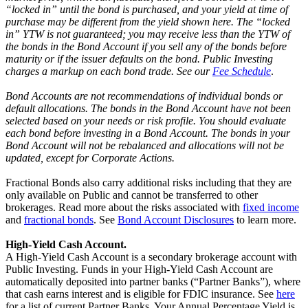
“locked in” until the bond is purchased, and your yield at time of
purchase may be different from the yield shown here. The “locked
in” YTW is not guaranteed; you may receive less than the YTW of
the bonds in the Bond Account if you sell any of the bonds before
maturity or if the issuer defaults on the bond. Public Investing
charges a markup on each bond trade. See our
Fee Schedule
.
Bond Accounts are not recommendations of individual bonds or
default allocations. The bonds in the Bond Account have not been
selected based on your needs or risk profile. You should evaluate
each bond before investing in a Bond Account. The bonds in your
Bond Account will not be rebalanced and allocations will not be
updated, except for Corporate Actions.
Fractional Bonds also carry additional risks including that they are
only available on Public and cannot be transferred to other
brokerages. Read more about the risks associated with
fixed income
and
fractional bonds
. See
Bond Account Disclosures
to learn more.
High-Yield Cash Account.
A High-Yield Cash Account is a secondary brokerage account with
Public Investing. Funds in your High-Yield Cash Account are
automatically deposited into partner banks (“Partner Banks”), where
that cash earns interest and is eligible for FDIC insurance. See
here
for a list of current Partner Banks. Your Annual Percentage Yield is