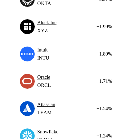
OKTA
Block Inc
+1.99%
XYZ
Intuit
+1.89%
INTU
Oracle
+1.71%
ORCL
Atlassian
+1.54%
TEAM
Snowflake
+1.24%