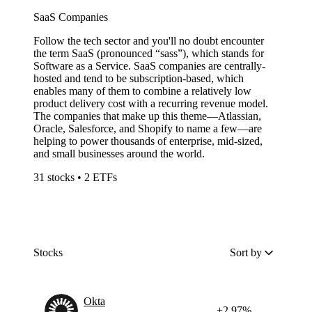
SaaS Companies
Follow the tech sector and you'll no doubt encounter
the term SaaS (pronounced “sass”), which stands for
Software as a Service. SaaS companies are centrally-
hosted and tend to be subscription-based, which
enables many of them to combine a relatively low
product delivery cost with a recurring revenue model.
The companies that make up this theme—Atlassian,
Oracle, Salesforce, and Shopify to name a few—are
helping to power thousands of enterprise, mid-sized,
and small businesses around the world.
31 stocks • 2 ETFs
Stocks
Sort by
Okta
+2.97%