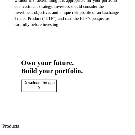
without first determining it is appropriate for your portfolio
or investment strategy. Investors should consider the
investment objectives and unique risk profile of an Exchange
Traded Product (“ETP”) and read the ETP’s prospectus
carefully before investing.
Own your future.
Build your portfolio.
Download the app
Products