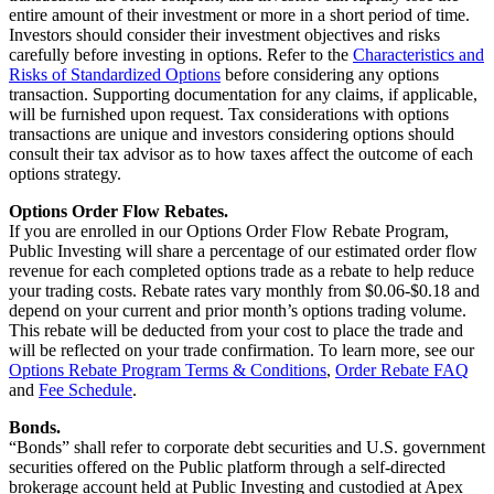
entire amount of their investment or more in a short period of time.
Investors should consider their investment objectives and risks
carefully before investing in options. Refer to the
Characteristics and
Risks of Standardized Options
before considering any options
transaction. Supporting documentation for any claims, if applicable,
will be furnished upon request. Tax considerations with options
transactions are unique and investors considering options should
consult their tax advisor as to how taxes affect the outcome of each
options strategy.
Options Order Flow Rebates.
If you are enrolled in our Options Order Flow Rebate Program,
Public Investing will share a percentage of our estimated order flow
revenue for each completed options trade as a rebate to help reduce
your trading costs. Rebate rates vary monthly from $0.06-$0.18 and
depend on your current and prior month’s options trading volume.
This rebate will be deducted from your cost to place the trade and
will be reflected on your trade confirmation. To learn more, see our
Options Rebate Program Terms & Conditions
,
Order Rebate FAQ
and
Fee Schedule
.
Bonds.
“Bonds” shall refer to corporate debt securities and U.S. government
securities offered on the Public platform through a self-directed
brokerage account held at Public Investing and custodied at Apex