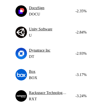
DocuSign
-2.35%
DOCU
Unity Software
-2.84%
U
Dynatrace Inc
-2.93%
DT
Box
-3.17%
BOX
Rackspace Technology, Inc.
-3.24%
RXT