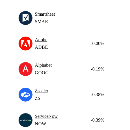
Smartsheet
SMAR
Adobe
-0.00%
ADBE
Alphabet
-0.19%
GOOG
Zscaler
-0.38%
ZS
ServiceNow
-0.39%
NOW