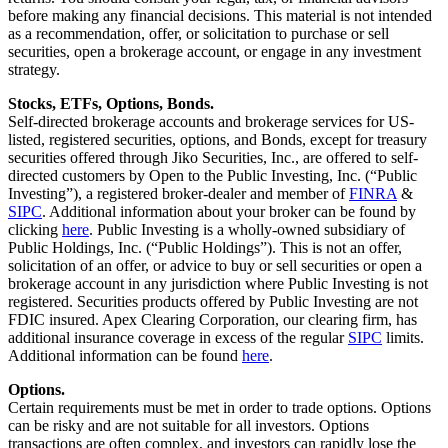
before making any financial decisions. This material is not intended
as a recommendation, offer, or solicitation to purchase or sell
securities, open a brokerage account, or engage in any investment
strategy.
Stocks, ETFs, Options, Bonds.
Self-directed brokerage accounts and brokerage services for US-
listed, registered securities, options, and Bonds, except for treasury
securities offered through Jiko Securities, Inc., are offered to self-
directed customers by Open to the Public Investing, Inc. (“Public
Investing”), a registered broker-dealer and member of
FINRA
&
SIPC
. Additional information about your broker can be found by
clicking
here
. Public Investing is a wholly-owned subsidiary of
Public Holdings, Inc. (“Public Holdings”). This is not an offer,
solicitation of an offer, or advice to buy or sell securities or open a
brokerage account in any jurisdiction where Public Investing is not
registered. Securities products offered by Public Investing are not
FDIC insured. Apex Clearing Corporation, our clearing firm, has
additional insurance coverage in excess of the regular
SIPC
limits.
Additional information can be found
here
.
Options.
Certain requirements must be met in order to trade options. Options
can be risky and are not suitable for all investors. Options
transactions are often complex, and investors can rapidly lose the