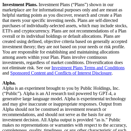
Investment Plans.
Investment Plans (“Plans”) shown in our
marketplace are for informational purposes only and are meant as
helpful starting points as you discover, research and create a Plan
that meets your specific investing needs. Plans are self-directed
purchases of individually-selected assets, which may include stocks,
ETFs and cryptocurrency. Plans are not recommendations of a Plan
overall or its individual holdings or default allocations. Plans are
created using defined, objective criteria based on generally accepted
investment theory; they are not based on your needs or risk profile.
You are responsible for establishing and maintaining allocations
among assets within your Plan. Plans involve continuous
investments, regardless of market conditions. Diversification does
not eliminate risk. See our
Investment Plans Terms and Conditions
and
Sponsored Content and Conflicts of Interest Disclosure
.
Alpha.
Alpha is an experiment brought to you by Public Holdings, Inc.
(“Public”). Alpha is an AI research tool powered by GPT-4, a
generative large language model. Alpha is experimental technology
and may give inaccurate or inappropriate responses. Output from
Alpha should not be construed as investment research or
recommendations, and should not serve as the basis for any
investment decision. All Alpha output is provided “as is.” Public
makes no representations or warranties with respect to the accuracy,
completeness, quality, timeliness, or any other characteristic of such