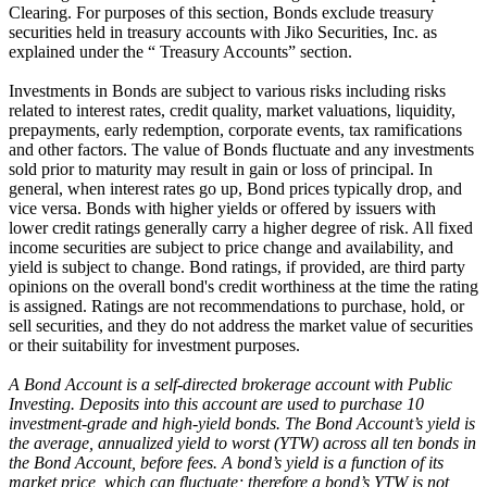
Clearing. For purposes of this section, Bonds exclude treasury
securities held in treasury accounts with Jiko Securities, Inc. as
explained under the “ Treasury Accounts” section.
Investments in Bonds are subject to various risks including risks
related to interest rates, credit quality, market valuations, liquidity,
prepayments, early redemption, corporate events, tax ramifications
and other factors. The value of Bonds fluctuate and any investments
sold prior to maturity may result in gain or loss of principal. In
general, when interest rates go up, Bond prices typically drop, and
vice versa. Bonds with higher yields or offered by issuers with
lower credit ratings generally carry a higher degree of risk. All fixed
income securities are subject to price change and availability, and
yield is subject to change. Bond ratings, if provided, are third party
opinions on the overall bond's credit worthiness at the time the rating
is assigned. Ratings are not recommendations to purchase, hold, or
sell securities, and they do not address the market value of securities
or their suitability for investment purposes.
A Bond Account is a self-directed brokerage account with Public
Investing. Deposits into this account are used to purchase 10
investment-grade and high-yield bonds. The Bond Account’s yield is
the average, annualized yield to worst (YTW) across all ten bonds in
the Bond Account, before fees. A bond’s yield is a function of its
market price, which can fluctuate; therefore a bond’s YTW is not