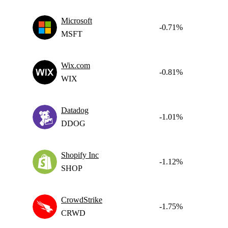
Microsoft
-0.71%
MSFT
Wix.com
-0.81%
WIX
Datadog
-1.01%
DDOG
Shopify Inc
-1.12%
SHOP
CrowdStrike
-1.75%
CRWD