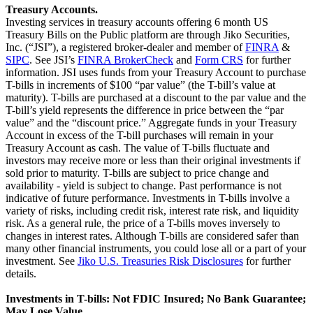
Treasury Accounts.
Investing services in treasury accounts offering 6 month US
Treasury Bills on the Public platform are through Jiko Securities,
Inc. (“JSI”), a registered broker-dealer and member of
FINRA
&
SIPC
. See JSI’s
FINRA BrokerCheck
and
Form CRS
for further
information. JSI uses funds from your Treasury Account to purchase
T-bills in increments of $100 “par value” (the T-bill’s value at
maturity). T-bills are purchased at a discount to the par value and the
T-bill’s yield represents the difference in price between the “par
value” and the “discount price.” Aggregate funds in your Treasury
Account in excess of the T-bill purchases will remain in your
Treasury Account as cash. The value of T-bills fluctuate and
investors may receive more or less than their original investments if
sold prior to maturity. T-bills are subject to price change and
availability - yield is subject to change. Past performance is not
indicative of future performance. Investments in T-bills involve a
variety of risks, including credit risk, interest rate risk, and liquidity
risk. As a general rule, the price of a T-bills moves inversely to
changes in interest rates. Although T-bills are considered safer than
many other financial instruments, you could lose all or a part of your
investment. See
Jiko U.S. Treasuries Risk Disclosures
for further
details.
Investments in T-bills: Not FDIC Insured; No Bank Guarantee;
May Lose Value.