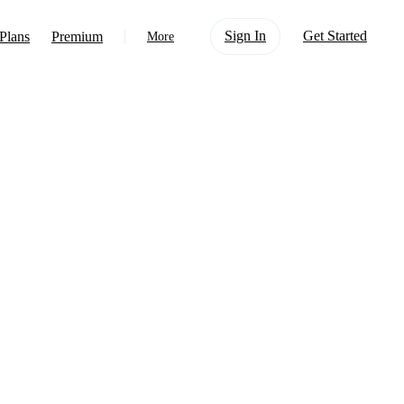
Sign In
Get Started
Plans
Premium
More
About Us
Learn
Support