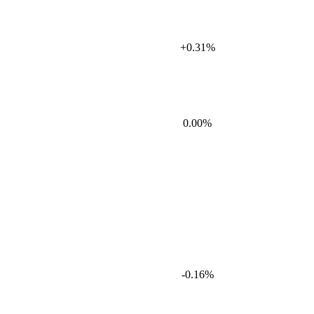
+0.31%
0.00%
-0.16%