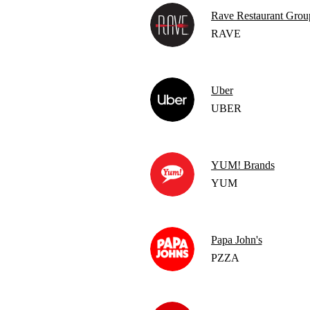
Rave Restaurant Grou
RAVE
Uber
UBER
YUM! Brands
YUM
Papa John's
PZZA