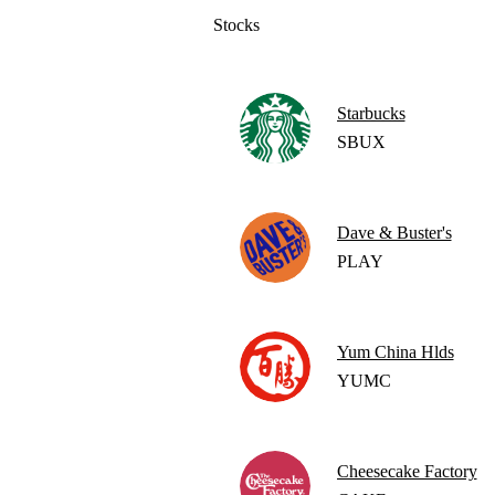
Stocks
Starbucks
SBUX
Dave & Buster's
PLAY
Yum China Hlds
YUMC
Cheesecake Factory