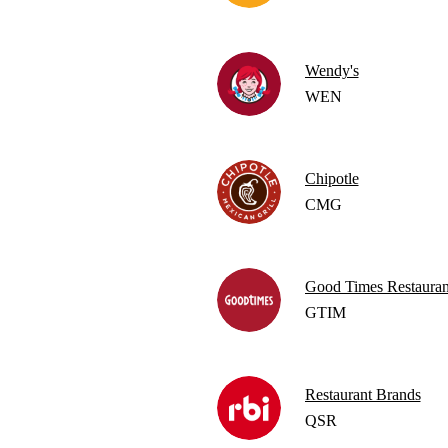
Wendy's
WEN
Chipotle
CMG
Good Times Restauran
GTIM
Restaurant Brands
QSR