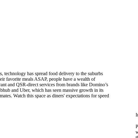
s, technology has spread food delivery to the suburbs
eir favorite meals ASAP, people have a wealth of
urant and QSR-direct services from brands like Domino’s
rubhub and Uber, which has seen massive growth in its
mates. Watch this space as diners' expectations for speed
I
P
w
t