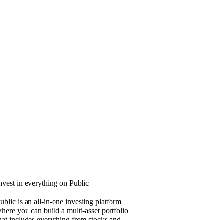
nvest in everything on Public
ublic is an all-in-one investing platform
here you can build a multi-asset portfolio
hat includes everything from stocks and