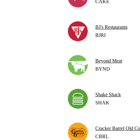
CAKE
BJ's Restaurants
BJRI
Beyond Meat
BYND
Shake Shack
SHAK
Cracker Barrel Old Co
CBRL