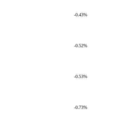
-0.43%
-0.52%
-0.53%
-0.73%