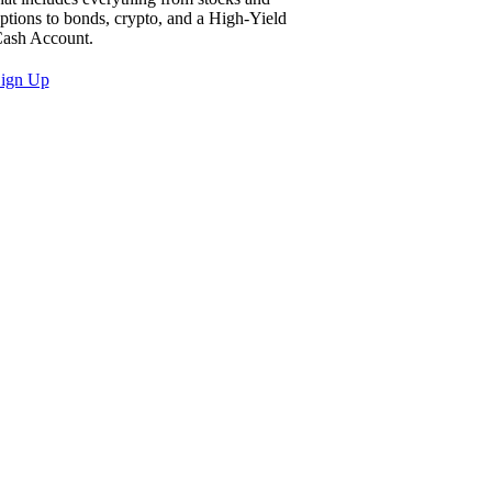
ptions to bonds, crypto, and a High-Yield
ash Account.
ign Up