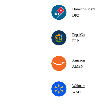
Domino's Pizza
DPZ
PepsiCo
PEP
Amazon
AMZN
Walmart
WMT