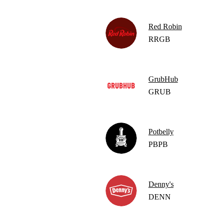
Red Robin
RRGB
GrubHub
GRUB
Potbelly
PBPB
Denny's
DENN