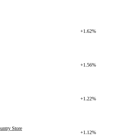
+1.62%
+1.56%
+1.22%
untry Store
+1.12%