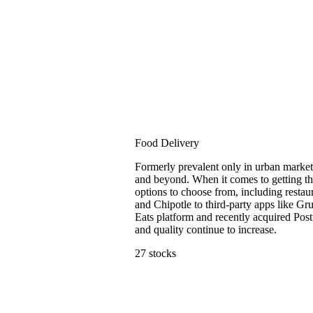
Food Delivery
Formerly prevalent only in urban market
and beyond. When it comes to getting th
options to choose from, including resta
and Chipotle to third-party apps like G
Eats platform and recently acquired Post
and quality continue to increase.
27 stocks