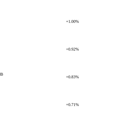
+1.00%
+0.92%
ts
+0.83%
+0.71%