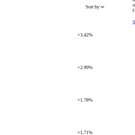
o
Sort by
C
S
+3.42%
+2.99%
+1.78%
+1.71%