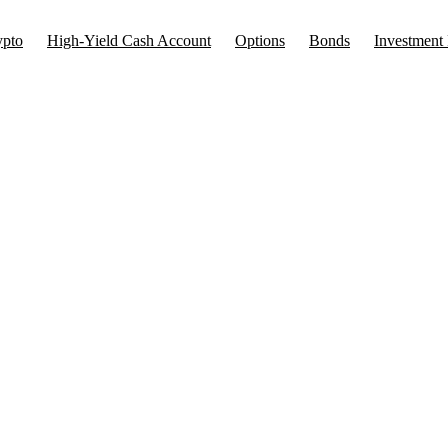
ypto
High-Yield Cash Account
Options
Bonds
Investment 