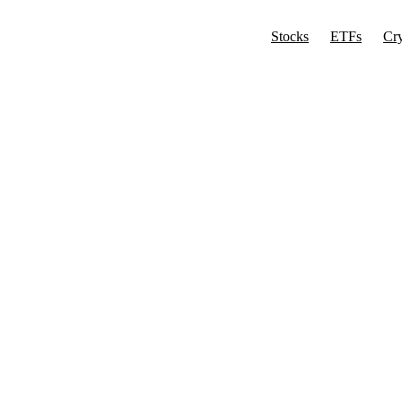
Stocks
ETFs
Cr