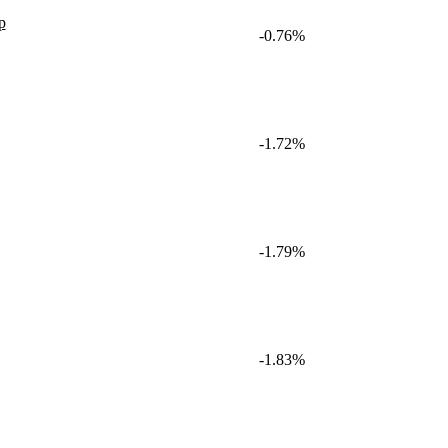
p
-0.76%
-1.72%
-1.79%
-1.83%