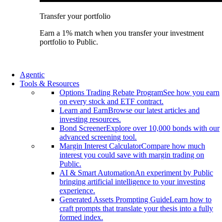
Transfer your portfolio
Earn a 1% match when you transfer your investment
portfolio to Public.
Agentic
Tools & Resources
Options Trading Rebate Program
See how you earn
on every stock and ETF contract.
Learn and Earn
Browse our latest articles and
investing resources.
Bond Screener
Explore over 10,000 bonds with our
advanced screening tool.
Margin Interest Calculator
Compare how much
interest you could save with margin trading on
Public.
AI & Smart Automation
An experiment by Public
bringing artificial intelligence to your investing
experience.
Generated Assets Prompting Guide
Learn how to
craft prompts that translate your thesis into a fully
formed index.