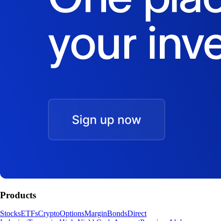
Products
Stocks
ETFs
Crypto
Options
Margin
Bonds
Direct