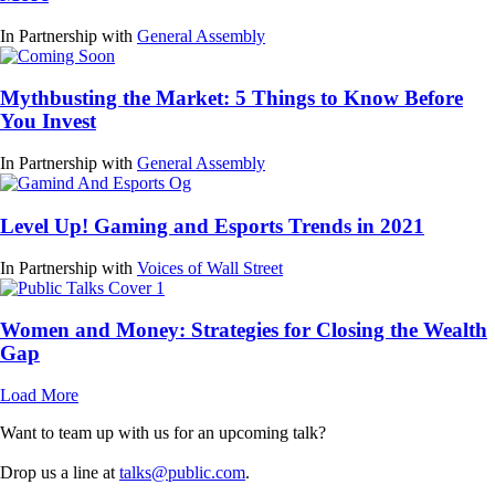
In Partnership with
General Assembly
Mythbusting the Market: 5 Things to Know Before
You Invest
In Partnership with
General Assembly
Level Up! Gaming and Esports Trends in 2021
In Partnership with
Voices of Wall Street
Women and Money: Strategies for Closing the Wealth
Gap
Load More
Want to team up with us for an upcoming talk?
Drop us a line at
talks@public.com
.