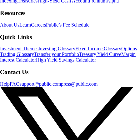
Indexing
Treasuries
High-Yield Cash Account
Premium
Alpha
Resources
About Us
Learn
Careers
Public’s Fee Schedule
Quick Links
Investment Themes
Investing Glossary
Fixed Income Glossary
Options
Trading Glossary
Transfer your Portfolio
Treasury Yield Curve
Margin
Interest Calculator
High Yield Savings Calculator
Contact Us
Help
FAQ
support@public.com
press@public.com