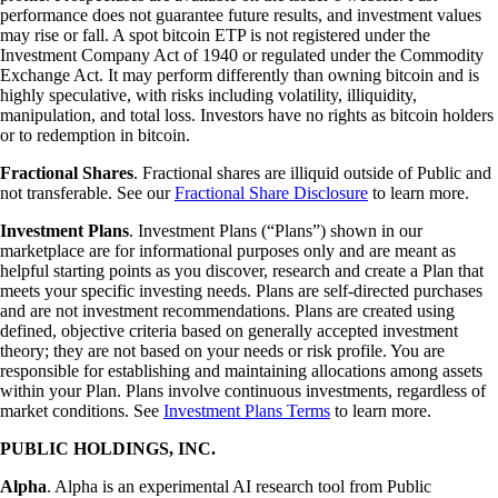
performance does not guarantee future results, and investment values
may rise or fall. A spot bitcoin ETP is not registered under the
Investment Company Act of 1940 or regulated under the Commodity
Exchange Act. It may perform differently than owning bitcoin and is
highly speculative, with risks including volatility, illiquidity,
manipulation, and total loss. Investors have no rights as bitcoin holders
or to redemption in bitcoin.
Fractional Shares
. Fractional shares are illiquid outside of Public and
not transferable. See our
Fractional Share Disclosure
to learn more.
Investment Plans
. Investment Plans (“Plans”) shown in our
marketplace are for informational purposes only and are meant as
helpful starting points as you discover, research and create a Plan that
meets your specific investing needs. Plans are self-directed purchases
and are not investment recommendations. Plans are created using
defined, objective criteria based on generally accepted investment
theory; they are not based on your needs or risk profile. You are
responsible for establishing and maintaining allocations among assets
within your Plan. Plans involve continuous investments, regardless of
market conditions. See
Investment Plans Terms
to learn more.
PUBLIC HOLDINGS, INC.
Alpha
. Alpha is an experimental AI research tool from Public