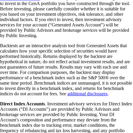
to invest in the GenA portfolio you have constructed through the tool.
Before investing, please carefully consider whether it is suitable for
you based on your investment objectives, risk tolerance, and other
individual factors. If you elect to invest, then investment advisory
services for your account (“Generated Assets Account”) will be
provided by Public Advisors and brokerage services will be provided
by Public Investing.
Backtests are an interactive analysis tool from Generated Assets that
calculates how your specific selection of securities would have
performed historically. Returns displayed by the backtest are
hypothetical in nature, do not reflect actual investment results, and are
not guarantees of future results. Results may vary with each use and
over time. For comparison purposes, the backtest may display
performance of a benchmark index such as the S&P 500® over the
same time period. Benchmark indices are unmanaged, it is not possible
to invest directly in a benchmark index, and returns for benchmark
indices do not account for fees. See
additional disclosures
.
Direct Index Accounts
. Investment advisory services for Direct Index
Accounts (“DI Accounts”) are provided by Public Advisors and
brokerage services are provided by Public Investing. Your DI
Account’s composition and performance may deviate from the
benchmark index due to tracking error, market conditions, the
frequency of rebalancing and tax loss harvesting, and any portfolio