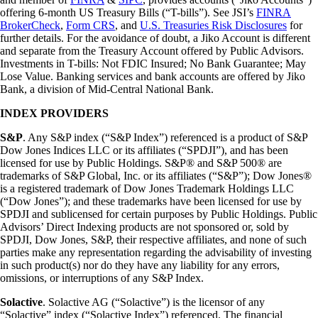
offering 6-month US Treasury Bills (“T-bills”). See JSI’s
FINRA
BrokerCheck
,
Form CRS
, and
U.S. Treasuries Risk Disclosures
for
further details. For the avoidance of doubt, a Jiko Account is different
and separate from the Treasury Account offered by Public Advisors.
Investments in T-bills: Not FDIC Insured; No Bank Guarantee; May
Lose Value. Banking services and bank accounts are offered by Jiko
Bank, a division of Mid-Central National Bank.
INDEX PROVIDERS
S&P
. Any S&P index (“S&P Index”) referenced is a product of S&P
Dow Jones Indices LLC or its affiliates (“SPDJI”), and has been
licensed for use by Public Holdings. S&P® and S&P 500® are
trademarks of S&P Global, Inc. or its affiliates (“S&P”); Dow Jones®
is a registered trademark of Dow Jones Trademark Holdings LLC
(“Dow Jones”); and these trademarks have been licensed for use by
SPDJI and sublicensed for certain purposes by Public Holdings. Public
Advisors’ Direct Indexing products are not sponsored or, sold by
SPDJI, Dow Jones, S&P, their respective affiliates, and none of such
parties make any representation regarding the advisability of investing
in such product(s) nor do they have any liability for any errors,
omissions, or interruptions of any S&P Index.
Solactive
. Solactive AG (“Solactive”) is the licensor of any
“Solactive” index (“Solactive Index”) referenced. The financial