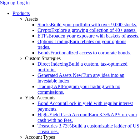
Sign up
Log in
Products
Assets
Stocks
Build your portfolio with over 9,000 stocks.
Crypto
Explore a growing collection of 40+ assets.
ETFs
Broaden your exposure with baskets of assets.
Options Trading
Earn rebates on your options
trades.
Bonds
Fractionalized access to corporate bonds.
Custom Strategies
Direct Indexing
Build a custom, tax-optimized
portfolio.
Generated Assets
New
Turn any idea into an
investable index.
Trading API
Program your trading with no
commissions.
Yield Accounts
Bond Account
Lock in yield with regular interest
payments.
High-Yield Cash Account
Earn 3.3% APY on your
cash with no fees.
Treasuries
3.73%
Build a customizable ladder of US
Treasuries.
Account Types