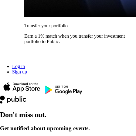
Transfer your portfolio
Earn a 1% match when you transfer your investment
portfolio to Public.
Log in
Sign up
Don't miss out.
Get notified about upcoming events.