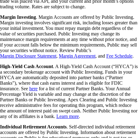
trade was placed via API, and your current and prior month’s options
trading volume. Rates are subject to change.
Margin Investing
. Margin Accounts are offered by Public Investing.
Margin investing involves significant risk, including losses greater than
your initial investment. You must repay margin debt regardless of the
value of securities purchased. Public Investing may change its
maintenance margin requirements at any time without prior notice, and
if your account falls below the minimum requirements, Public may sell
your securities without notice. Review Public’s
Margin Disclosure Statement
,
Margin Agreement
, and
Fee Schedule
.
High-Yield Cash Account
. A High-Yield Cash Account (“HYCA”) is
a secondary brokerage account with Public Investing. Funds in your
HYCA are automatically deposited into partner banks (“Partner
Banks”), where that cash earns interest and is eligible for FDIC
insurance. See
here
for a list of current Partner Banks. Your Annual
Percentage Yield is variable and may change at the discretion of the
Partner Banks or Public Investing. Apex Clearing and Public Investing
receive administrative fees for operating this program, which reduce
the amount of interest paid on swept cash. Neither Public Investing nor
any of its affiliates is a bank.
Learn more
.
Individual Retirement Accounts
. Self-directed individual retirement
accounts are offered by Public Investing. Information about retirement
accounts on Public is for educational purposes only and is not tax or