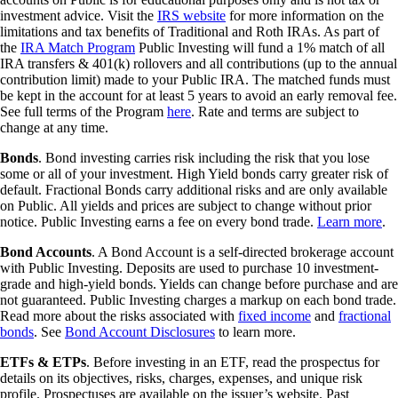
investment advice. Visit the
IRS website
for more information on the
limitations and tax benefits of Traditional and Roth IRAs. As part of
the
IRA Match Program
Public Investing will fund a 1% match of all
IRA transfers & 401(k) rollovers and all contributions (up to the annual
contribution limit) made to your Public IRA. The matched funds must
be kept in the account for at least 5 years to avoid an early removal fee.
See full terms of the Program
here
. Rate and terms are subject to
change at any time.
Bonds
. Bond investing carries risk including the risk that you lose
some or all of your investment. High Yield bonds carry greater risk of
default. Fractional Bonds carry additional risks and are only available
on Public. All yields and prices are subject to change without prior
notice. Public Investing earns a fee on every bond trade.
Learn more
.
Bond Accounts
. A Bond Account is a self-directed brokerage account
with Public Investing. Deposits are used to purchase 10 investment-
grade and high-yield bonds. Yields can change before purchase and are
not guaranteed. Public Investing charges a markup on each bond trade.
Read more about the risks associated with
fixed income
and
fractional
bonds
. See
Bond Account Disclosures
to learn more.
ETFs & ETPs
. Before investing in an ETF, read the prospectus for
details on its objectives, risks, charges, expenses, and unique risk
profile. Prospectuses are available on the issuer’s website. Past