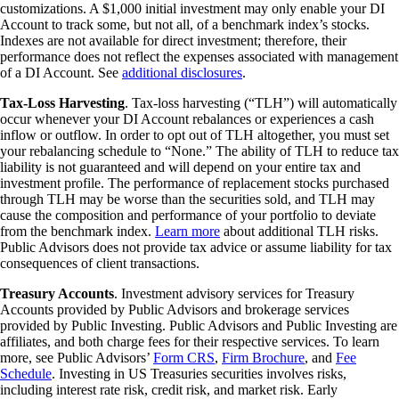
customizations. A $1,000 initial investment may only enable your DI
Account to track some, but not all, of a benchmark index’s stocks.
Indexes are not available for direct investment; therefore, their
performance does not reflect the expenses associated with management
of a DI Account. See
additional disclosures
.
Tax-Loss Harvesting
. Tax-loss harvesting (“TLH”) will automatically
occur whenever your DI Account rebalances or experiences a cash
inflow or outflow. In order to opt out of TLH altogether, you must set
your rebalancing schedule to “None.” The ability of TLH to reduce tax
liability is not guaranteed and will depend on your entire tax and
investment profile. The performance of replacement stocks purchased
through TLH may be worse than the securities sold, and TLH may
cause the composition and performance of your portfolio to deviate
from the benchmark index.
Learn more
about additional TLH risks.
Public Advisors does not provide tax advice or assume liability for tax
consequences of client transactions.
Treasury Accounts
. Investment advisory services for Treasury
Accounts provided by Public Advisors and brokerage services
provided by Public Investing. Public Advisors and Public Investing are
affiliates, and both charge fees for their respective services. To learn
more, see Public Advisors’
Form CRS
,
Firm Brochure
, and
Fee
Schedule
. Investing in US Treasuries securities involves risks,
including interest rate risk, credit risk, and market risk. Early