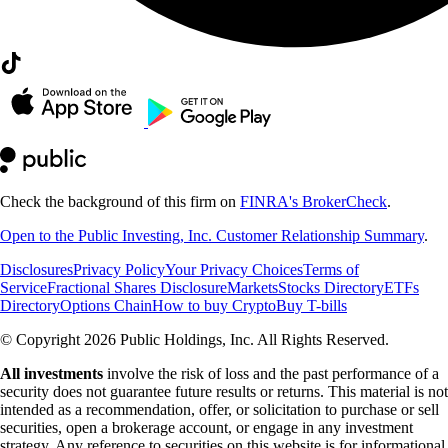
Check the background of this firm on
FINRA's BrokerCheck
.
Open to the Public Investing, Inc. Customer Relationship Summary
.
Disclosures
Privacy Policy
Your Privacy Choices
Terms of
Service
Fractional Shares Disclosure
Markets
Stocks Directory
ETFs
Directory
Options Chain
How to buy Crypto
Buy T-bills
© Copyright 2026 Public Holdings, Inc. All Rights Reserved.
All investments
involve the risk of loss and the past performance of a
security does not guarantee future results or returns. This material is not
intended as a recommendation, offer, or solicitation to purchase or sell
securities, open a brokerage account, or engage in any investment
strategy. Any reference to securities on this website is for informational