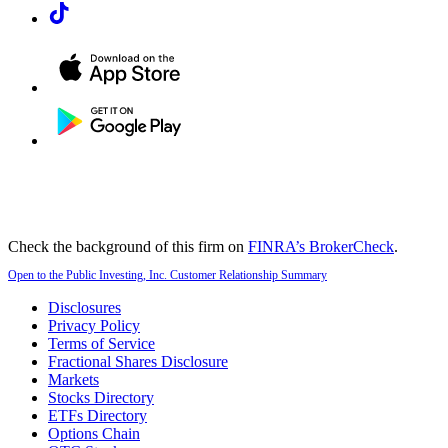
Check the background of this firm on
FINRA’s BrokerCheck
.
Open to the Public Investing, Inc. Customer Relationship Summary
Disclosures
Privacy Policy
Terms of Service
Fractional Shares Disclosure
Markets
Stocks Directory
ETFs Directory
Options Chain