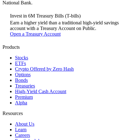
National Bank.
Invest in 6M Treasury Bills (T-bills)
Earn a higher yield than a traditional high-yield savings
account with a Treasury Account on Public.
Open a Treasury Account
Products
Stocks
ETFs
Crypto
Offered by Zero Hash
Options
Bonds
Treasuries
High-Yield Cash Account
Premium
Alpha
Resources
About Us
Learn
Careers