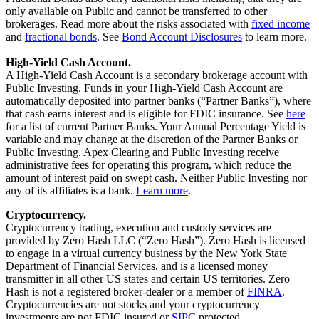
only available on Public and cannot be transferred to other
brokerages. Read more about the risks associated with
fixed income
and
fractional bonds
. See
Bond Account Disclosures
to learn more.
High-Yield Cash Account.
A High-Yield Cash Account is a secondary brokerage account with
Public Investing. Funds in your High-Yield Cash Account are
automatically deposited into partner banks (“Partner Banks”), where
that cash earns interest and is eligible for FDIC insurance. See
here
for a list of current Partner Banks. Your Annual Percentage Yield is
variable and may change at the discretion of the Partner Banks or
Public Investing. Apex Clearing and Public Investing receive
administrative fees for operating this program, which reduce the
amount of interest paid on swept cash. Neither Public Investing nor
any of its affiliates is a bank.
Learn more
.
Cryptocurrency.
Cryptocurrency trading, execution and custody services are
provided by Zero Hash LLC (“Zero Hash”). Zero Hash is licensed
to engage in a virtual currency business by the New York State
Department of Financial Services, and is a licensed money
transmitter in all other US states and certain US territories. Zero
Hash is not a registered broker-dealer or a member of
FINRA
.
Cryptocurrencies are not stocks and your cryptocurrency
investments are not FDIC insured or
SIPC
protected.