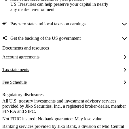
US Treasuries can help preserve your capital in nearly
any market environment.
Pay zero state and local taxes on earnings
Get the backing of the US government
Documents and resources
Account agreements
Tax statements
Fee Schedule
Regulatory disclosures
All U.S. treasury investments and investment advisory services
provided by Jiko Securities, Inc., a registered broker-dealer, member
FINRA and SIPC.
Not FDIC insured; No bank guarantee; May lose value
Banking services provided by Jiko Bank, a division of Mid-Central