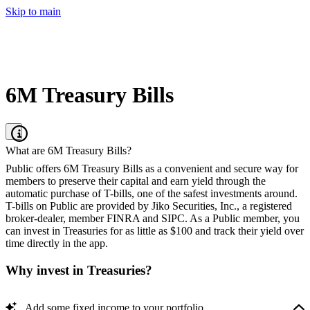
Skip to main
6M Treasury Bills
What are 6M Treasury Bills?
Public offers 6M Treasury Bills as a convenient and secure way for
members to preserve their capital and earn yield through the
automatic purchase of T-bills, one of the safest investments around.
T-bills on Public are provided by Jiko Securities, Inc., a registered
broker-dealer, member FINRA and SIPC. As a Public member, you
can invest in Treasuries for as little as $100 and track their yield over
time directly in the app.
Why invest in Treasuries?
Add some fixed income to your portfolio