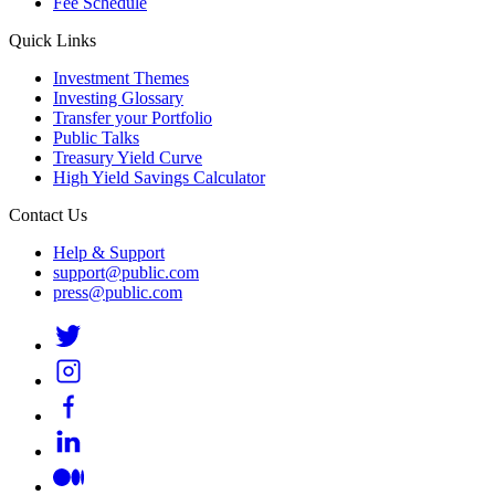
Fee Schedule
Quick Links
Investment Themes
Investing Glossary
Transfer your Portfolio
Public Talks
Treasury Yield Curve
High Yield Savings Calculator
Contact Us
Help & Support
support@public.com
press@public.com