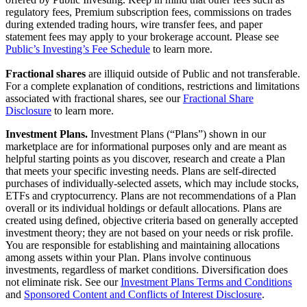
regulatory fees, Premium subscription fees, commissions on trades
during extended trading hours, wire transfer fees, and paper
statement fees may apply to your brokerage account. Please see
Public’s Investing’s Fee Schedule
to learn more.
Fractional shares
are illiquid outside of Public and not transferable.
For a complete explanation of conditions, restrictions and limitations
associated with fractional shares, see our
Fractional Share
Disclosure
to learn more.
Investment Plans.
Investment Plans (“Plans”) shown in our
marketplace are for informational purposes only and are meant as
helpful starting points as you discover, research and create a Plan
that meets your specific investing needs. Plans are self-directed
purchases of individually-selected assets, which may include stocks,
ETFs and cryptocurrency. Plans are not recommendations of a Plan
overall or its individual holdings or default allocations. Plans are
created using defined, objective criteria based on generally accepted
investment theory; they are not based on your needs or risk profile.
You are responsible for establishing and maintaining allocations
among assets within your Plan. Plans involve continuous
investments, regardless of market conditions. Diversification does
not eliminate risk. See our
Investment Plans Terms and Conditions
and
Sponsored Content and Conflicts of Interest Disclosure
.