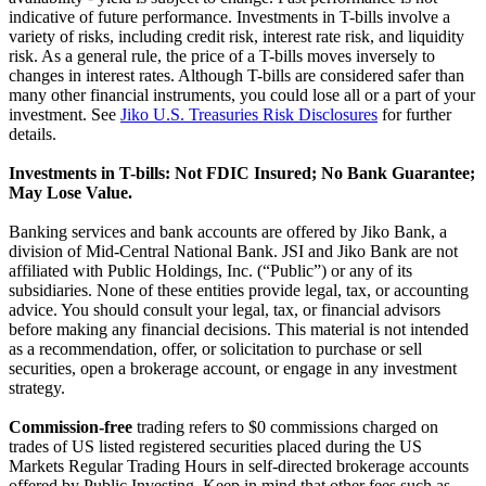
indicative of future performance. Investments in T-bills involve a
variety of risks, including credit risk, interest rate risk, and liquidity
risk. As a general rule, the price of a T-bills moves inversely to
changes in interest rates. Although T-bills are considered safer than
many other financial instruments, you could lose all or a part of your
investment. See
Jiko U.S. Treasuries Risk Disclosures
for further
details.
Investments in T-bills: Not FDIC Insured; No Bank Guarantee;
May Lose Value.
Banking services and bank accounts are offered by Jiko Bank, a
division of Mid-Central National Bank. JSI and Jiko Bank are not
affiliated with Public Holdings, Inc. (“Public”) or any of its
subsidiaries. None of these entities provide legal, tax, or accounting
advice. You should consult your legal, tax, or financial advisors
before making any financial decisions. This material is not intended
as a recommendation, offer, or solicitation to purchase or sell
securities, open a brokerage account, or engage in any investment
strategy.
Commission-free
trading refers to $0 commissions charged on
trades of US listed registered securities placed during the US
Markets Regular Trading Hours in self-directed brokerage accounts
offered by Public Investing. Keep in mind that other fees such as