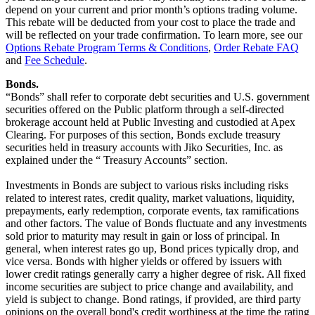
depend on your current and prior month’s options trading volume.
This rebate will be deducted from your cost to place the trade and
will be reflected on your trade confirmation. To learn more, see our
Options Rebate Program Terms & Conditions
,
Order Rebate FAQ
and
Fee Schedule
.
Bonds.
“Bonds” shall refer to corporate debt securities and U.S. government
securities offered on the Public platform through a self-directed
brokerage account held at Public Investing and custodied at Apex
Clearing. For purposes of this section, Bonds exclude treasury
securities held in treasury accounts with Jiko Securities, Inc. as
explained under the “ Treasury Accounts” section.
Investments in Bonds are subject to various risks including risks
related to interest rates, credit quality, market valuations, liquidity,
prepayments, early redemption, corporate events, tax ramifications
and other factors. The value of Bonds fluctuate and any investments
sold prior to maturity may result in gain or loss of principal. In
general, when interest rates go up, Bond prices typically drop, and
vice versa. Bonds with higher yields or offered by issuers with
lower credit ratings generally carry a higher degree of risk. All fixed
income securities are subject to price change and availability, and
yield is subject to change. Bond ratings, if provided, are third party
opinions on the overall bond's credit worthiness at the time the rating