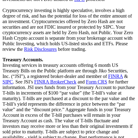
Cryptocurrency investing is highly speculative, involves a high
degree of risk, and has the potential for loss of the entire amount of
an investment. Cryptocurrencies offered by Zero Hash are not
securities and are not FDIC insured or protected by SIPC. Your
cryptocurrency assets are held by Zero Hash, not Public. Your Zero
Hash Crypto account is separate from your brokerage account with
Public Investing, which holds US-listed stocks and ETFs. Please
review the
Risk Disclosures
before trading.
Treasury Accounts.
Investing services in treasury accounts offering 6 month US
Treasury Bills on the Public platform are through Jiko Securities,
Inc. (“JSI”), a registered broker-dealer and member of
FINRA
&
SIPC
. See JSI’s
FINRA BrokerCheck
and
Form CRS
for further
information. JSI uses funds from your Treasury Account to purchase
T-bills in increments of $100 “par value” (the T-bill’s value at
maturity). T-bills are purchased at a discount to the par value and the
T-bill’s yield represents the difference in price between the “par
value” and the “discount price.” Aggregate funds in your Treasury
Account in excess of the T-bill purchases will remain in your
Treasury Account as cash. The value of T-bills fluctuate and
investors may receive more or less than their original investments if
sold prior to maturity. T-bills are subject to price change and
availability - yield is subject to change. Past performance is not