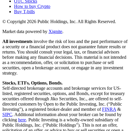
OTC Stocks
How to buy Crypto
Buy T-bills
© Copyright
2026
Public Holdings, Inc. All Rights Reserved.
Market data powered by
Xignite
.
All investments
involve the risk of loss and the past performance of
a security or a financial product does not guarantee future results or
returns. You should consult your legal, tax, or financial advisors
before making any financial decisions. This material is not intended
as a recommendation, offer, or solicitation to purchase or sell
securities, open a brokerage account, or engage in any investment
strategy.
Stocks, ETFs, Options, Bonds.
Self-directed brokerage accounts and brokerage services for US-
listed, registered securities, options, and Bonds, except for treasury
securities offered through Jiko Securities, Inc., are offered to self-
directed customers by Open to the Public Investing, Inc. (“Public
Investing”), a registered broker-dealer and member of
FINRA
&
SIPC
. Additional information about your broker can be found by
clicking
here
. Public Investing is a wholly-owned subsidiary of
Public Holdings, Inc. (“Public Holdings”). This is not an offer,
solicitation of an offer, or advice to buy or sell securities or open a