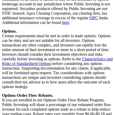
brokerage account in any jurisdiction where Public Investing is not
registered. Securities products offered by Public Investing are not
FDIC insured. Apex Clearing Corporation, our clearing firm, has
additional insurance coverage in excess of the regular
SIPC
limits.
Additional information can be found
here
.
Options.
Certain requirements must be met in order to trade options. Options
can be risky and are not suitable for all investors. Options
transactions are often complex, and investors can rapidly lose the
entire amount of their investment or more in a short period of time.
Investors should consider their investment objectives and risks
carefully before investing in options. Refer to the
Characteristics and
Risks of Standardized Options
before considering any options
transaction. Supporting documentation for any claims, if applicable,
will be furnished upon request. Tax considerations with options
transactions are unique and investors considering options should
consult their tax advisor as to how taxes affect the outcome of each
options strategy.
Options Order Flow Rebates.
If you are enrolled in our Options Order Flow Rebate Program,
Public Investing will share a percentage of our estimated order flow
revenue for each completed options trade as a rebate to help reduce
your trading costs. Rebate rates vary monthly from $0.06-$0.18 and