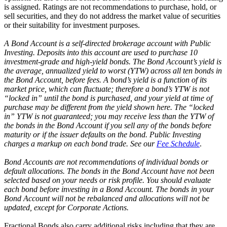
is assigned. Ratings are not recommendations to purchase, hold, or
sell securities, and they do not address the market value of securities
or their suitability for investment purposes.
A Bond Account is a self-directed brokerage account with Public
Investing. Deposits into this account are used to purchase 10
investment-grade and high-yield bonds. The Bond Account’s yield is
the average, annualized yield to worst (YTW) across all ten bonds in
the Bond Account, before fees. A bond’s yield is a function of its
market price, which can fluctuate; therefore a bond’s YTW is not
“locked in” until the bond is purchased, and your yield at time of
purchase may be different from the yield shown here. The “locked
in” YTW is not guaranteed; you may receive less than the YTW of
the bonds in the Bond Account if you sell any of the bonds before
maturity or if the issuer defaults on the bond. Public Investing
charges a markup on each bond trade. See our
Fee Schedule
.
Bond Accounts are not recommendations of individual bonds or
default allocations. The bonds in the Bond Account have not been
selected based on your needs or risk profile. You should evaluate
each bond before investing in a Bond Account. The bonds in your
Bond Account will not be rebalanced and allocations will not be
updated, except for Corporate Actions.
Fractional Bonds also carry additional risks including that they are