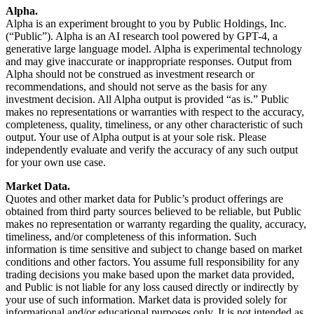
Alpha.
Alpha is an experiment brought to you by Public Holdings, Inc.
(“Public”). Alpha is an AI research tool powered by GPT-4, a
generative large language model. Alpha is experimental technology
and may give inaccurate or inappropriate responses. Output from
Alpha should not be construed as investment research or
recommendations, and should not serve as the basis for any
investment decision. All Alpha output is provided “as is.” Public
makes no representations or warranties with respect to the accuracy,
completeness, quality, timeliness, or any other characteristic of such
output. Your use of Alpha output is at your sole risk. Please
independently evaluate and verify the accuracy of any such output
for your own use case.
Market Data.
Quotes and other market data for Public’s product offerings are
obtained from third party sources believed to be reliable, but Public
makes no representation or warranty regarding the quality, accuracy,
timeliness, and/or completeness of this information. Such
information is time sensitive and subject to change based on market
conditions and other factors. You assume full responsibility for any
trading decisions you make based upon the market data provided,
and Public is not liable for any loss caused directly or indirectly by
your use of such information. Market data is provided solely for
informational and/or educational purposes only. It is not intended as