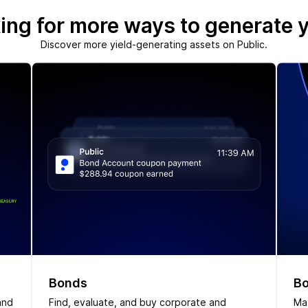
ing for more ways to generate y
Discover more yield-generating assets on Public.
Bonds
Bo
and
Find, evaluate, and buy corporate and
Max