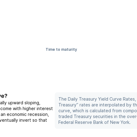
Time to maturity
ve?
The Daily Treasury Yield Curve Rates,
ally upward sloping,
Treasury” rates are interpolated by t
 come with higher interest
curve, which is calculated from compo
f an economic recession,
traded Treasury securities in the ove
entually invert so that
Federal Reserve Bank of New York.