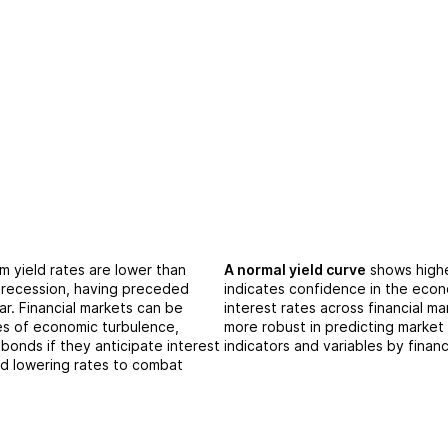
 yield rates are lower than
A normal yield curve
shows highe
a recession, having preceded
indicates confidence in the econ
ar. Financial markets can be
interest rates across financial m
es of economic turbulence,
more robust in predicting market
bonds if they anticipate interest
indicators and variables by financ
Fed lowering rates to combat