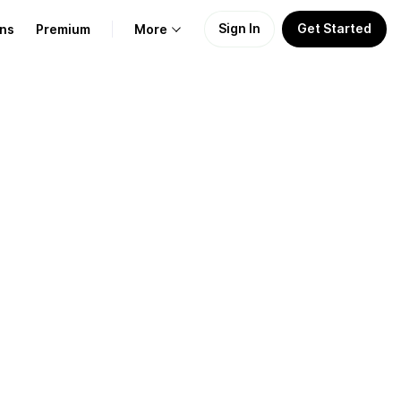
Sign In
Get Started
ans
Premium
More
About Us
Learn
Support