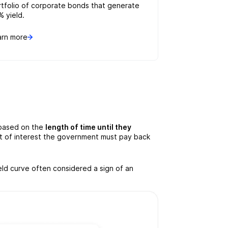
rtfolio of corporate bonds that generate
% yield.
arn more
 based on the
length of time until they
unt of interest the government must pay back
eld curve often considered a sign of an