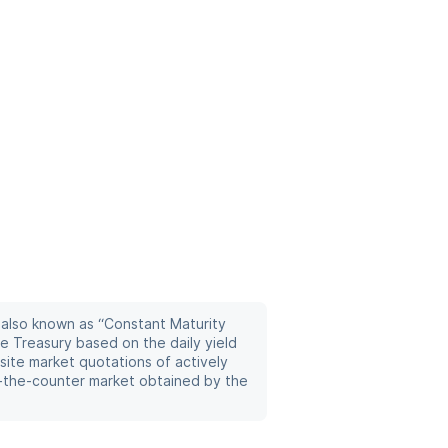
 also known as “Constant Maturity
he Treasury based on the daily yield
site market quotations of actively
r-the-counter market obtained by the