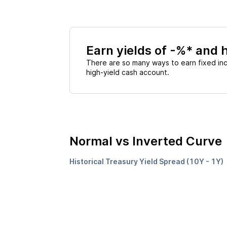
Earn yields of
-%
* and 
There are so many ways to earn fixed in
high-yield cash account.
Normal vs Inverted Curve
Historical Treasury Yield Spread (10Y - 1Y)