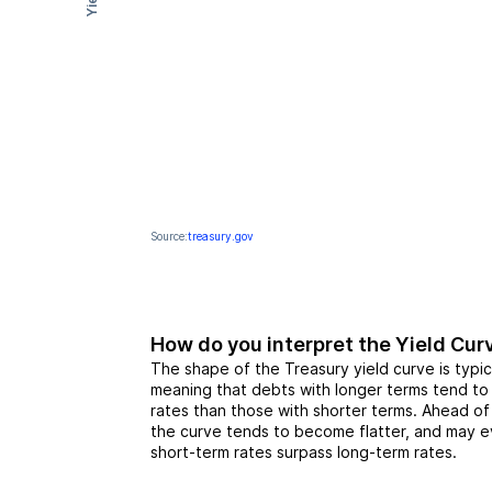
Yield
Source:
treasury.gov
How do you interpret the Yield Cur
The shape of the Treasury yield curve is typic
meaning that debts with longer terms tend to
rates than those with shorter terms. Ahead o
the curve tends to become flatter, and may ev
short-term rates surpass long-term rates.