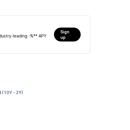
Sign
dustry-leading
-%
** APY
up
d (10Y - 2Y)