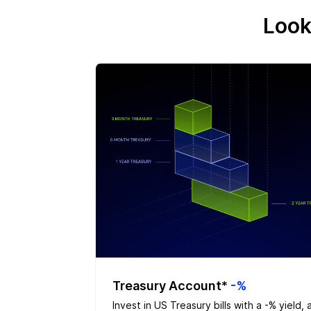
Look
Treasury Account*
-%
Invest in US Treasury bills with a -% yield, 