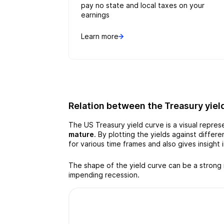
pay no state and local taxes on your
earnings
Learn more
Relation between the Treasury yiel
The US Treasury yield curve is a visual repre
mature
. By plotting the yields against diffe
for various time frames and also gives insight
The shape of the yield curve can be a strong 
impending recession.