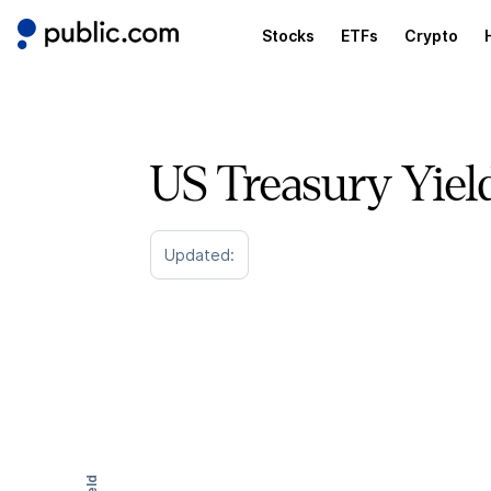
Stocks
ETFs
Crypto
US Treasury Yiel
Updated: