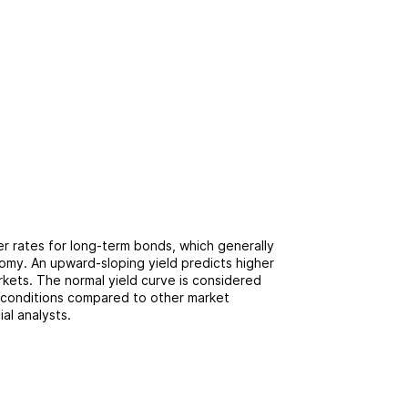
r rates for long-term bonds, which generally
omy. An upward-sloping yield predicts higher
arkets. The normal yield curve is considered
 conditions compared to other market
ial analysts.