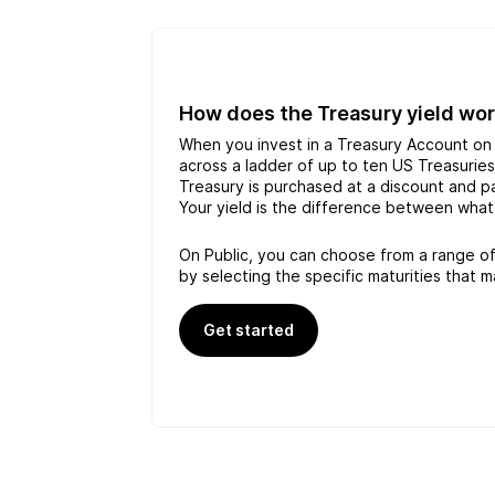
How does the Treasury yield wo
When you invest in a Treasury Account on 
across a ladder of up to ten US Treasurie
Treasury is purchased at a discount and pay
Your yield is the difference between what
On Public, you can choose from a range of
by selecting the specific maturities that m
Get started