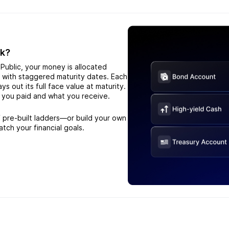
rk?
Public, your money is allocated
s with staggered maturity dates. Each
s out its full face value at maturity.
 you paid and what you receive.
 pre-built ladders—or build your own
atch your financial goals.