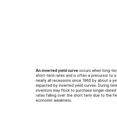
An inverted yield curve
occurs when long-term
short-term rates and is often a precursor to 
nearly all recessions since 1960 by about a ye
impacted by inverted yield curves. During tim
investors may flock to purchase longer-dated 
rates falling over the short term due to the 
economic weakness.