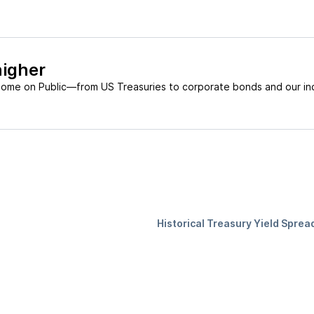
higher
come on Public—from US Treasuries to corporate bonds and our in
Historical Treasury Yield Sprea