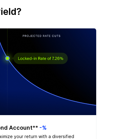
ield?
nd Account**
-%
imize your return with a diversified