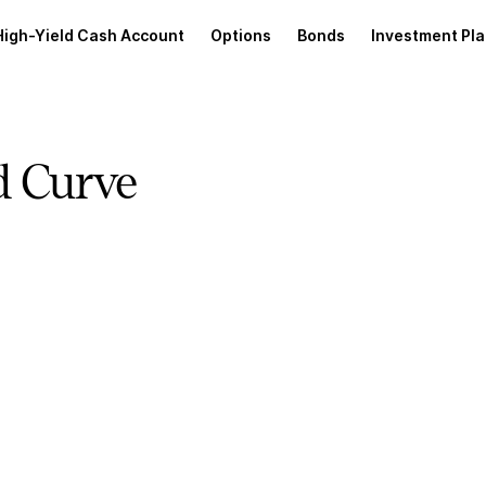
High-Yield Cash Account
Options
Bonds
Investment Pl
d Curve