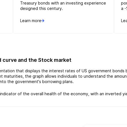
Treasury bonds with an investing experience
po
designed this century.
a -
Learn more
Le
d curve and the Stock market
sentation that displays the interest rates of US government bonds
rent maturities, the graph allows individuals to understand the amo
 into the government's borrowing plans.
indicator of the overall health of the economy, with an inverted yi