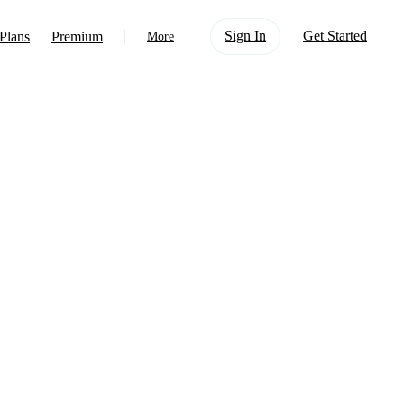
Sign In
Get Started
Plans
Premium
More
About Us
Learn
Support