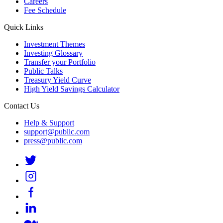
Careers
Fee Schedule
Quick Links
Investment Themes
Investing Glossary
Transfer your Portfolio
Public Talks
Treasury Yield Curve
High Yield Savings Calculator
Contact Us
Help & Support
support@public.com
press@public.com