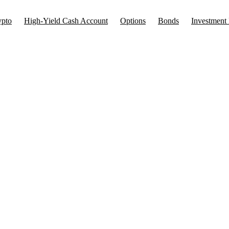
ypto
High-Yield Cash Account
Options
Bonds
Investment 