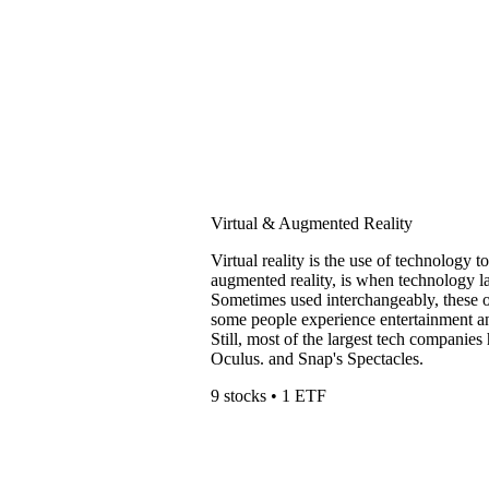
Virtual & Augmented Reality
Virtual reality is the use of technology t
augmented reality, is when technology la
Sometimes used interchangeably, these 
some people experience entertainment an
Still, most of the largest tech compani
Oculus. and Snap's Spectacles.
9 stocks • 1 ETF