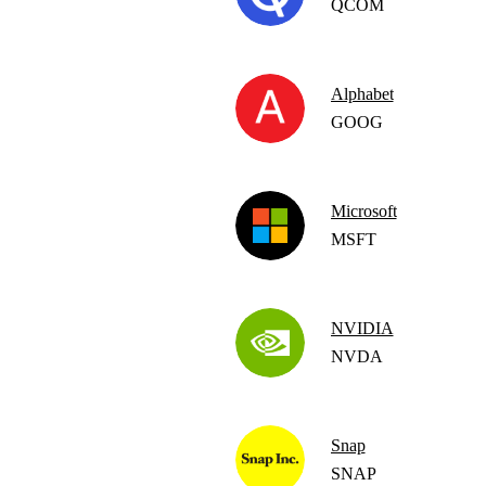
QCOM
Alphabet
GOOG
Microsoft
MSFT
NVIDIA
NVDA
Snap
SNAP