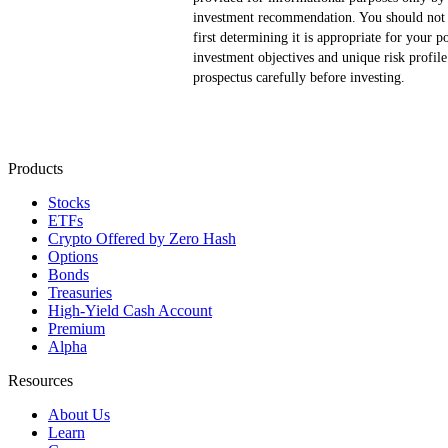
investment recommendation. You should not b
first determining it is appropriate for your p
investment objectives and unique risk profi
prospectus carefully before investing.
Products
Stocks
ETFs
Crypto
Offered by Zero Hash
Options
Bonds
Treasuries
High-Yield Cash Account
Premium
Alpha
Resources
About Us
Learn