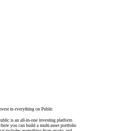
nvest in everything on Public
ublic is an all-in-one investing platform
here you can build a multi-asset portfolio
hat includes everything from stocks and