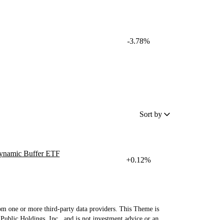
-3.78%
Sort by
ynamic Buffer ETF
+0.12%
om one or more third-party data providers. This Theme is
Public Holdings, Inc., and is not investment advice or an