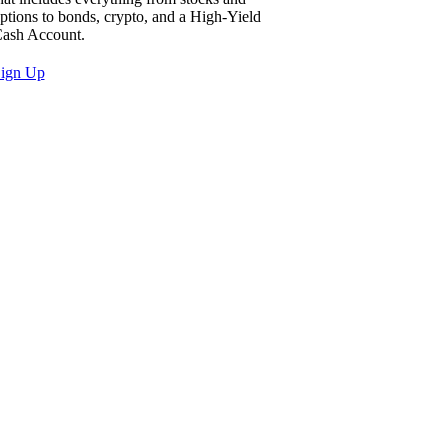
ptions to bonds, crypto, and a High-Yield
ash Account.
ign Up