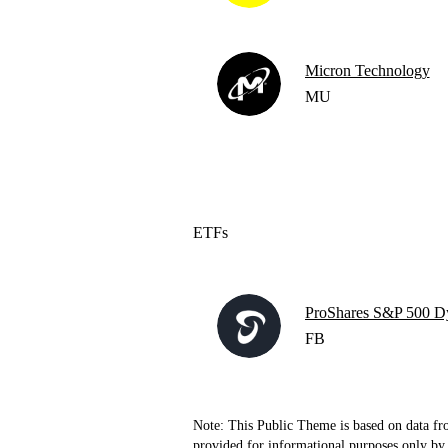
Micron Technology
MU
ETFs
ProShares S&P 500 D
FB
Note: This Public Theme is based on data fr
provided for informational purposes only by 