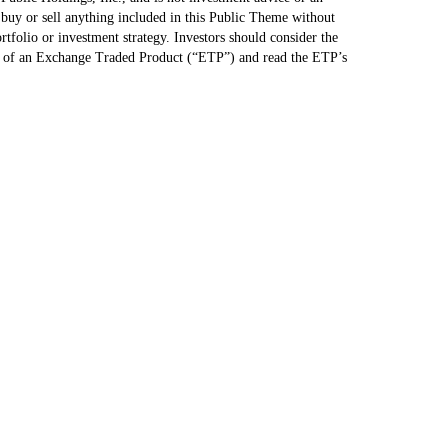
uy or sell anything included in this Public Theme without
ortfolio or investment strategy. Investors should consider the
le of an Exchange Traded Product (“ETP”) and read the ETP’s