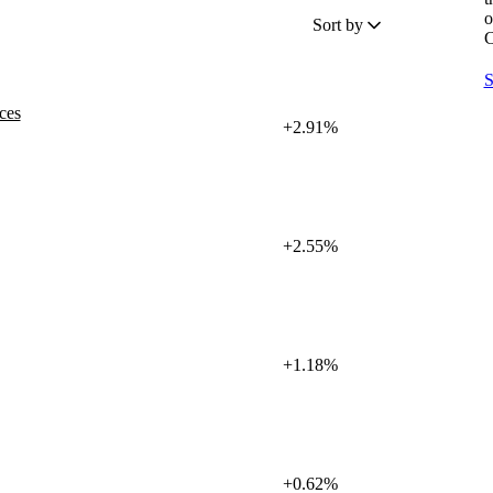
o
Sort by
C
S
ces
+2.91%
+2.55%
+1.18%
+0.62%