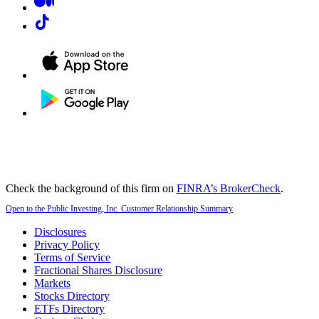
Check the background of this firm on
FINRA’s BrokerCheck
.
Open to the Public Investing, Inc. Customer Relationship Summary
Disclosures
Privacy Policy
Terms of Service
Fractional Shares Disclosure
Markets
Stocks Directory
ETFs Directory