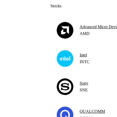
Stocks
Advanced Micro Devi
AMD
Intel
INTC
Sony
SNE
QUALCOMM