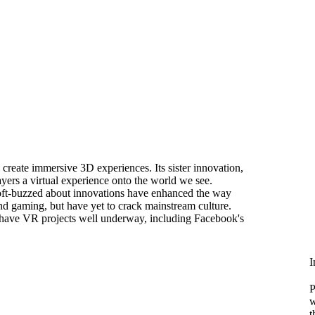
o create immersive 3D experiences. Its sister innovation,
yers a virtual experience onto the world we see.
oft-buzzed about innovations have enhanced the way
d gaming, but have yet to crack mainstream culture.
es have VR projects well underway, including Facebook's
I
P
w
t