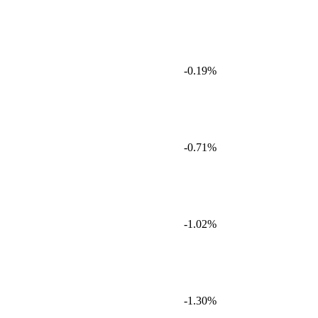
-0.19%
-0.71%
-1.02%
-1.30%