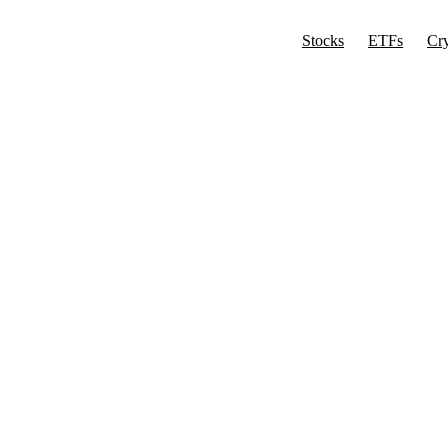
Stocks
ETFs
Cr