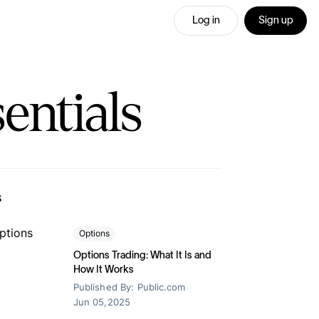
Log in
Sign up
entials
lowest margin
IRAs
ur annual
s
-advantaged
fer your portfolio
fer your portfolio
Options
a 1% match when you transfer your
a 1% match when you transfer your
ment portfolio to Public.
ment portfolio to Public.
Options Trading: What It Is and
on
How It Works
 legacy and
Published By:
Public.com
Jun 05,2025