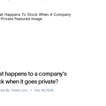
t happens to a company’s
ck when it goes private?
hed By:
Public.com
Feb 06,2026