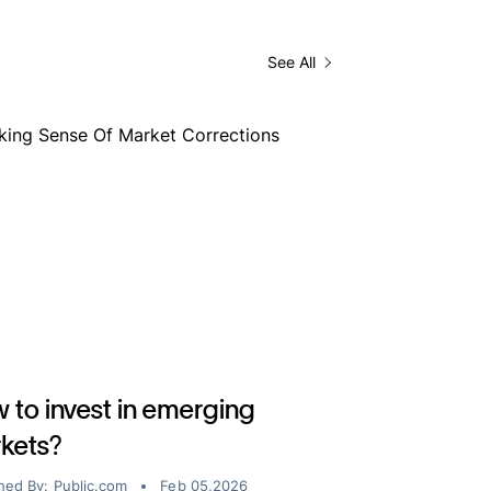
See All
 to invest in emerging
kets?
hed By:
Public.com
Feb 05,2026