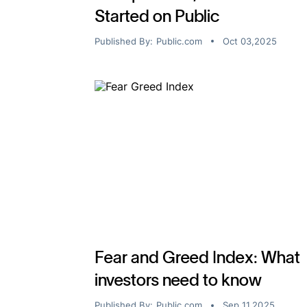
Started on Public
Published By:
Public.com
Oct 03,2025
Fear and Greed Index: What
investors need to know
Published By:
Public.com
Sep 11,2025