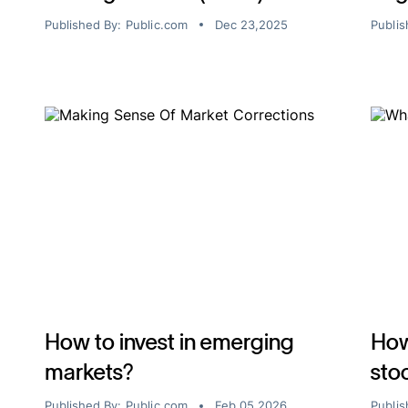
Published By:
Public.com
Dec 23,2025
Publis
How to invest in emerging
How
markets?
sto
Published By:
Public.com
Feb 05,2026
Publis