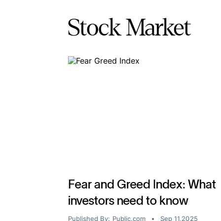
Stock Market
Fear and Greed Index: What
investors need to know
Published By:
Public.com
Sep 11,2025