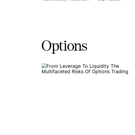
Options