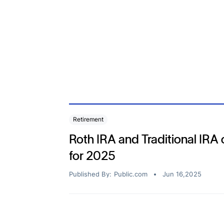
Bonds
Fractionalized access to corporate
bonds.
Retirement
or Your
Roth IRA and Traditional IRA c
for 2025
Published By:
Public.com
Jun 16,2025