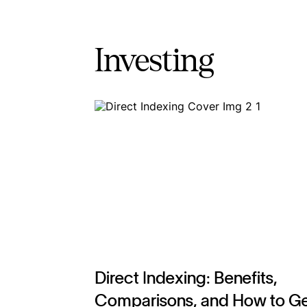
Investing
Direct Indexing: Benefits,
Comparisons, and How to G