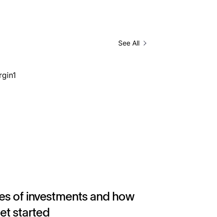
See All
es of investments and how
get started