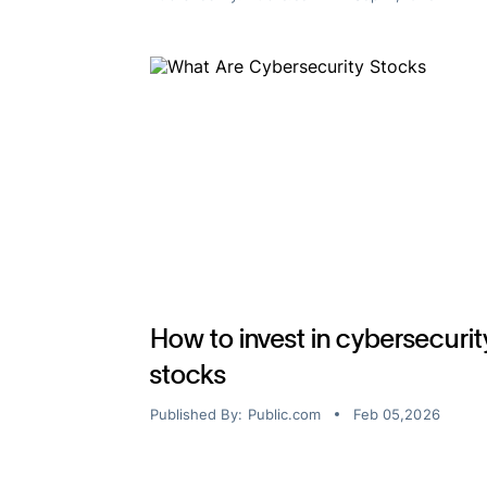
How to invest in cybersecurit
stocks
Published By:
Public.com
Feb 05,2026