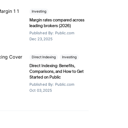
Transfer your portfolio
oon
ets for your
Earn a 1% match when you transfer your
Investing
investment portfolio to Public.
Margin rates compared across
leading brokers (2026)
Published By:
Public.com
Dec 23,2025
Direct Indexing
Investing
Direct Indexing: Benefits,
Stock Market
Comparisons, and How to Get
Started on Public
s, benefits & how to
18 Candlestick 
Published By:
Public.com
Know
Oct 03,2025
2025
Published By:
Public.com