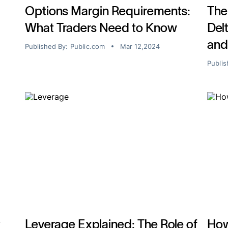
Options Margin Requirements:
The
What Traders Need to Know
Del
and
Published By:
Public.com
Mar 12,2024
Publis
t
Leverage Explained: The Role of
How