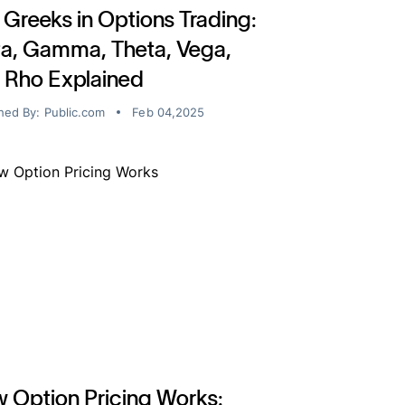
 Greeks in Options Trading:
ta, Gamma, Theta, Vega,
 Rho Explained
hed By:
Public.com
Feb 04,2025
 Option Pricing Works: