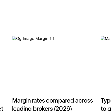
Margin rates compared across
Typ
et
leading brokers (2026)
to 