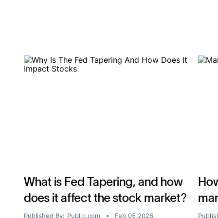
What is Fed Tapering, and how
How
does it affect the stock market?
mar
Published By:
Public.com
Feb 05,2026
Publis