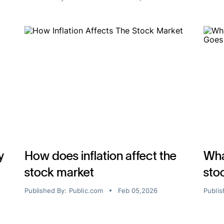
y
How does inflation affect the
Wha
stock market
sto
Published By:
Public.com
Feb 05,2026
Publis