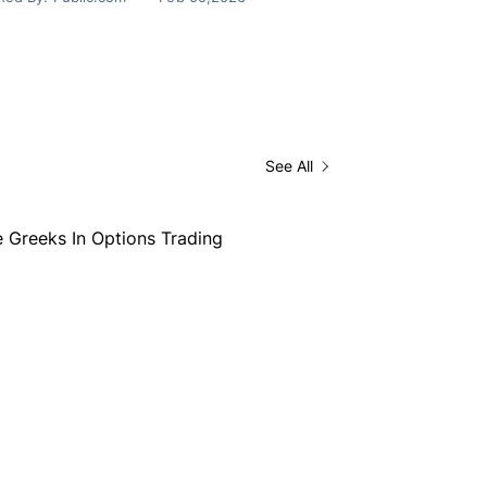
See All