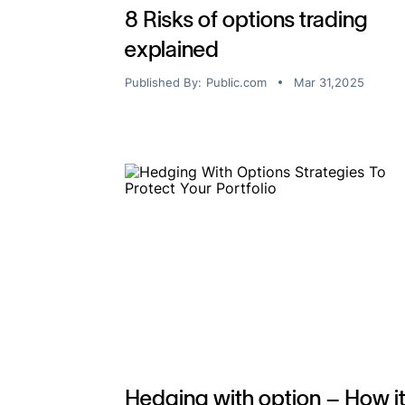
8 Risks of options trading
explained
Published By:
Public.com
Mar 31,2025
Hedging with option – How i