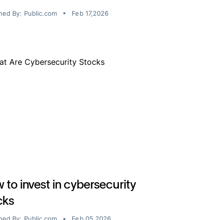
hed By:
Public.com
Feb 17,2026
 to invest in cybersecurity
cks
hed By:
Public.com
Feb 05,2026