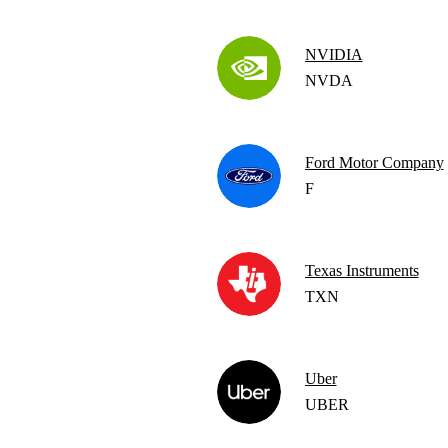
NVIDIA
NVDA
Ford Motor Company
F
Texas Instruments
TXN
Uber
UBER