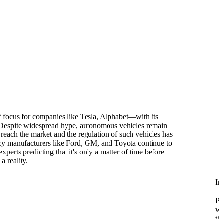
of focus for companies like Tesla, Alphabet—with its
spite widespread hype, autonomous vehicles remain
 reach the market and the regulation of such vehicles has
acy manufacturers like Ford, GM, and Toyota continue to
xperts predicting that it's only a matter of time before
a reality.
I
P
w
t