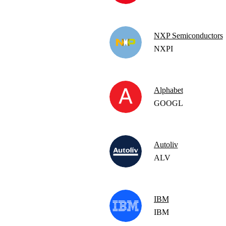
NXP Semiconductors
NXPI
Alphabet
GOOGL
Autoliv
ALV
IBM
IBM