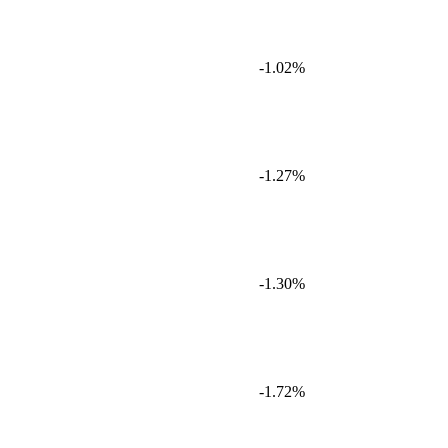
-1.02%
-1.27%
-1.30%
-1.72%