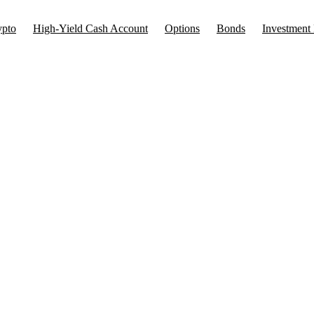
ypto
High-Yield Cash Account
Options
Bonds
Investment 