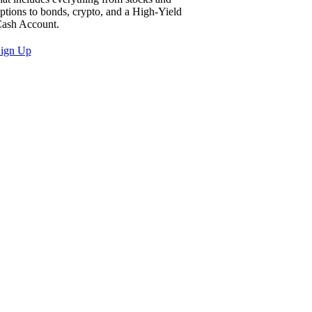
ptions to bonds, crypto, and a High-Yield
ash Account.
ign Up