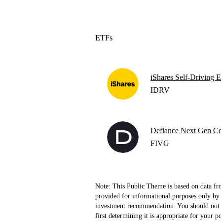
ETFs
iShares Self-Driving
IDRV
Defiance Next Gen Co
FIVG
Note: This Public Theme is based on data fr
provided for informational purposes only by 
investment recommendation. You should not b
first determining it is appropriate for your p