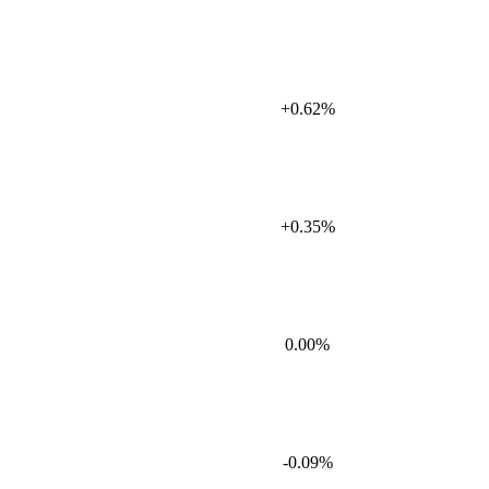
+0.62%
+0.35%
0.00%
-0.09%