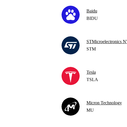
Baidu
BIDU
STMicroelectronics
STM
Tesla
TSLA
Micron Technology
MU