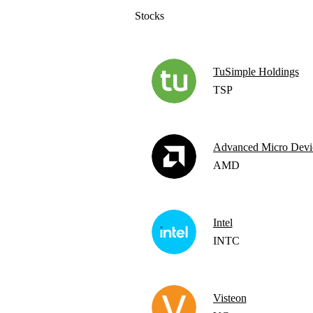
Stocks
TuSimple Holdings
TSP
Advanced Micro Devi
AMD
Intel
INTC
Visteon