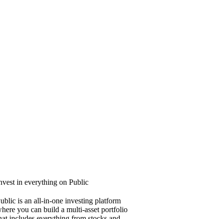
nvest in everything on Public
ublic is an all-in-one investing platform
here you can build a multi-asset portfolio
hat includes everything from stocks and