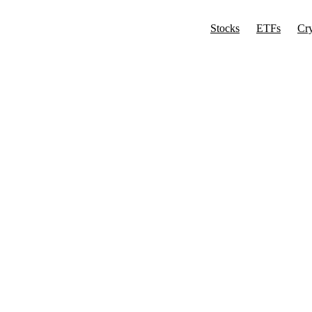
Stocks
ETFs
Cr