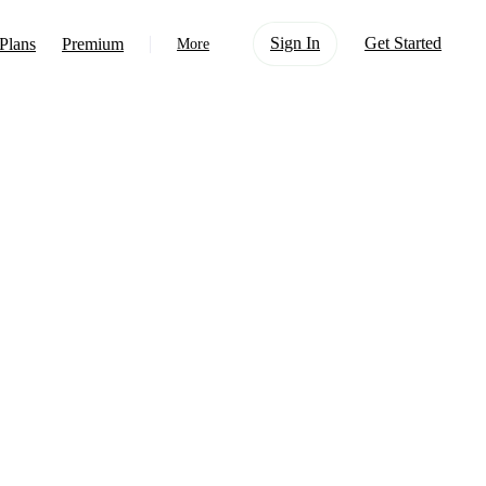
Sign In
Get Started
Plans
Premium
More
About Us
Learn
Support