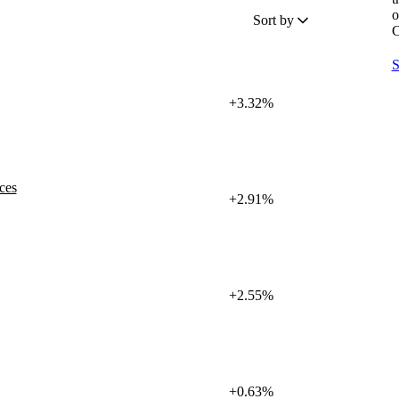
o
Sort by
C
S
+3.32%
ces
+2.91%
+2.55%
+0.63%