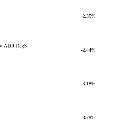
-2.35%
 NV ADR RegS
-2.44%
-3.18%
-3.78%