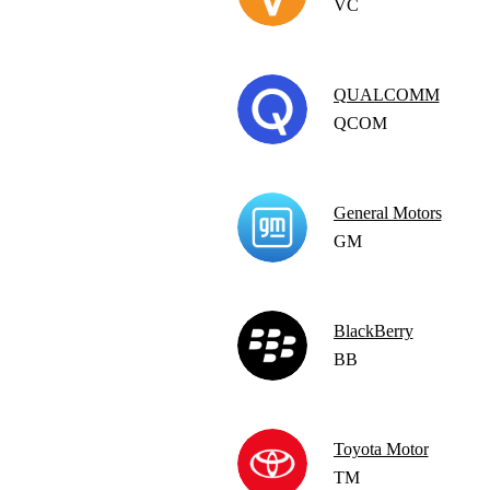
VC
QUALCOMM
QCOM
General Motors
GM
BlackBerry
BB
Toyota Motor
TM