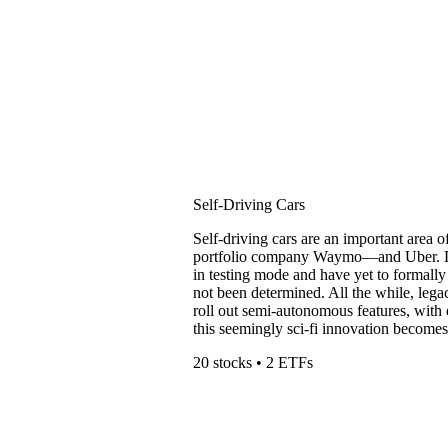
Self-Driving Cars
Self-driving cars are an important area 
portfolio company Waymo—and Uber. De
in testing mode and have yet to formally
not been determined. All the while, leg
roll out semi-autonomous features, with e
this seemingly sci-fi innovation becomes 
20 stocks • 2 ETFs