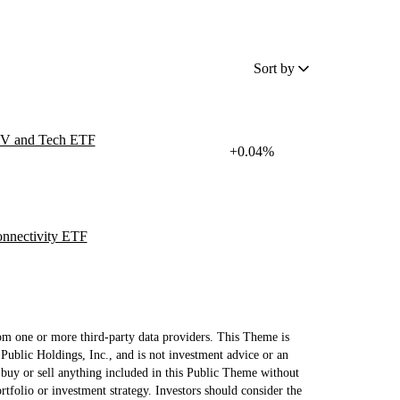
Sort by
 EV and Tech ETF
+0.04%
nnectivity ETF
om one or more third-party data providers. This Theme is
Public Holdings, Inc., and is not investment advice or an
uy or sell anything included in this Public Theme without
ortfolio or investment strategy. Investors should consider the