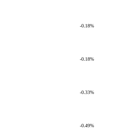
-0.18%
-0.18%
-0.33%
-0.49%