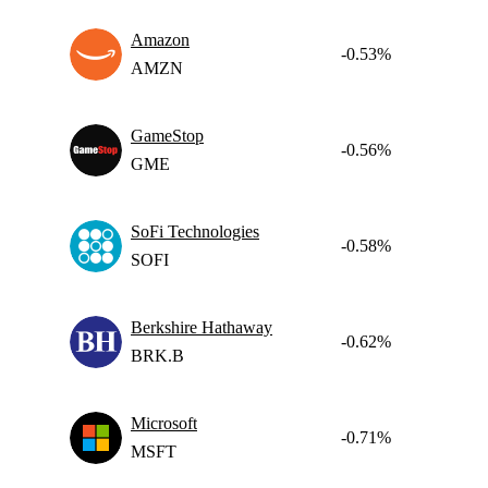
Amazon
-0.53%
AMZN
GameStop
-0.56%
GME
SoFi Technologies
-0.58%
SOFI
Berkshire Hathaway
-0.62%
BRK.B
Microsoft
-0.71%
MSFT