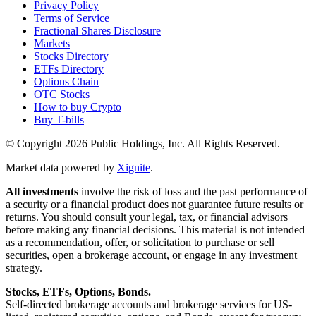
Privacy Policy
Terms of Service
Fractional Shares Disclosure
Markets
Stocks Directory
ETFs Directory
Options Chain
OTC Stocks
How to buy Crypto
Buy T-bills
© Copyright
2026
Public Holdings, Inc. All Rights Reserved.
Market data powered by
Xignite
.
All investments
involve the risk of loss and the past performance of
a security or a financial product does not guarantee future results or
returns. You should consult your legal, tax, or financial advisors
before making any financial decisions. This material is not intended
as a recommendation, offer, or solicitation to purchase or sell
securities, open a brokerage account, or engage in any investment
strategy.
Stocks, ETFs, Options, Bonds.
Self-directed brokerage accounts and brokerage services for US-