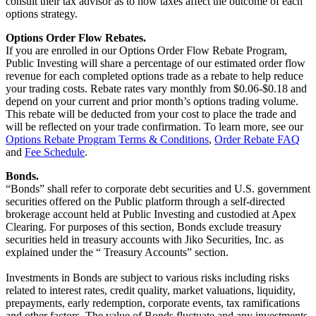
consult their tax advisor as to how taxes affect the outcome of each
options strategy.
Options Order Flow Rebates.
If you are enrolled in our Options Order Flow Rebate Program,
Public Investing will share a percentage of our estimated order flow
revenue for each completed options trade as a rebate to help reduce
your trading costs. Rebate rates vary monthly from $0.06-$0.18 and
depend on your current and prior month’s options trading volume.
This rebate will be deducted from your cost to place the trade and
will be reflected on your trade confirmation. To learn more, see our
Options Rebate Program Terms & Conditions
,
Order Rebate FAQ
and
Fee Schedule
.
Bonds.
“Bonds” shall refer to corporate debt securities and U.S. government
securities offered on the Public platform through a self-directed
brokerage account held at Public Investing and custodied at Apex
Clearing. For purposes of this section, Bonds exclude treasury
securities held in treasury accounts with Jiko Securities, Inc. as
explained under the “ Treasury Accounts” section.
Investments in Bonds are subject to various risks including risks
related to interest rates, credit quality, market valuations, liquidity,
prepayments, early redemption, corporate events, tax ramifications
and other factors. The value of Bonds fluctuate and any investments