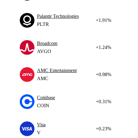
Palantir Technologies
+1.91%
PLTR
Broadcom
+1.24%
AVGO
AMC Entertainment
+0.98%
AMC
Coinbase
+0.31%
COIN
Visa
+0.23%
V