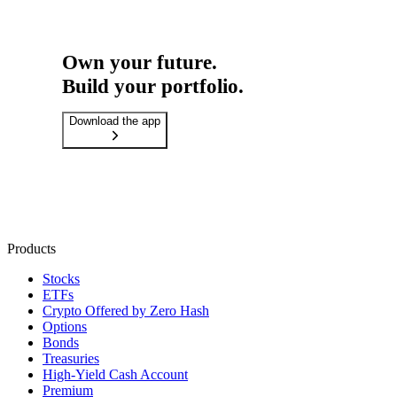
Own your future.
Build your portfolio.
Download the app
Products
Stocks
ETFs
Crypto
Offered by Zero Hash
Options
Bonds
Treasuries
High-Yield Cash Account
Premium