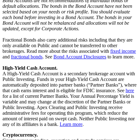
Bond Accounts are not recommendations of individual bonds or
default allocations. The bonds in the Bond Account have not been
selected based on your needs or risk profile. You should evaluate
each bond before investing in a Bond Account. The bonds in your
Bond Account will not be rebalanced and allocations will not be
updated, except for Corporate Actions.
Fractional Bonds also carry additional risks including that they are
only available on Public and cannot be transferred to other
brokerages. Read more about the risks associated with
fixed income
and
fractional bonds
. See
Bond Account Disclosures
to learn more.
High-Yield Cash Account.
A High-Yield Cash Account is a secondary brokerage account with
Public Investing. Funds in your High-Yield Cash Account are
automatically deposited into partner banks (“Partner Banks”), where
that cash earns interest and is eligible for FDIC insurance. See
here
for a list of current Partner Banks. Your Annual Percentage Yield is
variable and may change at the discretion of the Partner Banks or
Public Investing. Apex Clearing and Public Investing receive
administrative fees for operating this program, which reduce the
amount of interest paid on swept cash. Neither Public Investing nor
any of its affiliates is a bank.
Learn more
.
Cryptocurrency.