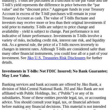
maturity). T-bills are purchased at a discount to the par value and the
T-bill’s yield represents the difference in price between the “par
value” and the “discount price.” Aggregate funds in your Treasury
Account in excess of the T-bill purchases will remain in your
Treasury Account as cash. The value of T-bills fluctuate and
investors may receive more or less than their original investments if
sold prior to maturity. T-bills are subject to price change and
availability - yield is subject to change. Past performance is not
indicative of future performance. Investments in T-bills involve a
variety of risks, including credit risk, interest rate risk, and liquidity
risk. As a general rule, the price of a T-bills moves inversely to
changes in interest rates. Although T-bills are considered safer than
many other financial instruments, you could lose all or a part of your
investment. See
Jiko U.S. Treasuries Risk Disclosures
for further
details.
Investments in T-bills: Not FDIC Insured; No Bank Guarantee;
May Lose Value.
Banking services and bank accounts are offered by Jiko Bank, a
division of Mid-Central National Bank. JSI and Jiko Bank are not
affiliated with Public Holdings, Inc. (“Public”) or any of its
subsidiaries. None of these entities provide legal, tax, or accounting
advice. You should consult your legal, tax, or financial advisors
before making any financial decisions. This material is not intended