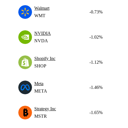
Walmart
-0.73%
WMT
NVIDIA
-1.02%
NVDA
Shopify Inc
-1.12%
SHOP
Meta
-1.46%
META
Strategy Inc
-1.65%
MSTR