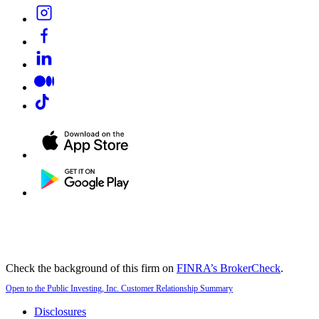
Check the background of this firm on
FINRA’s BrokerCheck
.
Open to the Public Investing, Inc. Customer Relationship Summary
Disclosures