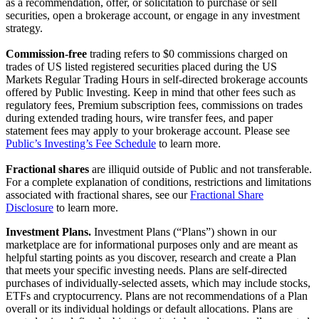
as a recommendation, offer, or solicitation to purchase or sell
securities, open a brokerage account, or engage in any investment
strategy.
Commission-free
trading refers to $0 commissions charged on
trades of US listed registered securities placed during the US
Markets Regular Trading Hours in self-directed brokerage accounts
offered by Public Investing. Keep in mind that other fees such as
regulatory fees, Premium subscription fees, commissions on trades
during extended trading hours, wire transfer fees, and paper
statement fees may apply to your brokerage account. Please see
Public’s Investing’s Fee Schedule
to learn more.
Fractional shares
are illiquid outside of Public and not transferable.
For a complete explanation of conditions, restrictions and limitations
associated with fractional shares, see our
Fractional Share
Disclosure
to learn more.
Investment Plans.
Investment Plans (“Plans”) shown in our
marketplace are for informational purposes only and are meant as
helpful starting points as you discover, research and create a Plan
that meets your specific investing needs. Plans are self-directed
purchases of individually-selected assets, which may include stocks,
ETFs and cryptocurrency. Plans are not recommendations of a Plan
overall or its individual holdings or default allocations. Plans are