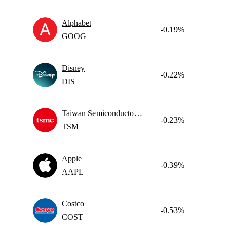
Alphabet
-0.19%
GOOG
Disney
-0.22%
DIS
Taiwan Semiconductor Manufacturing
-0.23%
TSM
Apple
-0.39%
AAPL
Costco
-0.53%
COST