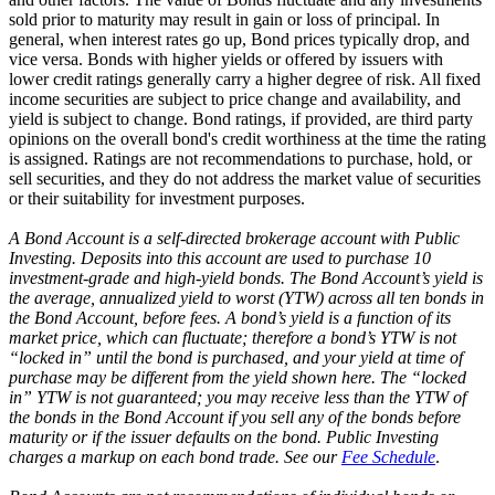
sold prior to maturity may result in gain or loss of principal. In
general, when interest rates go up, Bond prices typically drop, and
vice versa. Bonds with higher yields or offered by issuers with
lower credit ratings generally carry a higher degree of risk. All fixed
income securities are subject to price change and availability, and
yield is subject to change. Bond ratings, if provided, are third party
opinions on the overall bond's credit worthiness at the time the rating
is assigned. Ratings are not recommendations to purchase, hold, or
sell securities, and they do not address the market value of securities
or their suitability for investment purposes.
A Bond Account is a self-directed brokerage account with Public
Investing. Deposits into this account are used to purchase 10
investment-grade and high-yield bonds. The Bond Account’s yield is
the average, annualized yield to worst (YTW) across all ten bonds in
the Bond Account, before fees. A bond’s yield is a function of its
market price, which can fluctuate; therefore a bond’s YTW is not
“locked in” until the bond is purchased, and your yield at time of
purchase may be different from the yield shown here. The “locked
in” YTW is not guaranteed; you may receive less than the YTW of
the bonds in the Bond Account if you sell any of the bonds before
maturity or if the issuer defaults on the bond. Public Investing
charges a markup on each bond trade. See our
Fee Schedule
.