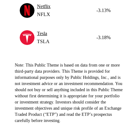
Netflix
-3.13%
NFLX
Tesla
-3.18%
TSLA
Note: This Public Theme is based on data from one or more
third-party data providers. This Theme is provided for
informational purposes only by Public Holdings, Inc., and is
not investment advice or an investment recommendation. You
should not buy or sell anything included in this Public Theme
without first determining it is appropriate for your portfolio
or investment strategy. Investors should consider the
investment objectives and unique risk profile of an Exchange
Traded Product (“ETP”) and read the ETP’s prospectus
carefully before investing.