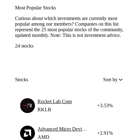
Most Popular Stocks
Curious about which investments are currently most
popular among our members? Companies on this list
represent the 25 most popular stocks of the community,
updated monthly. Note: This is not investment advice.
24 stocks
Stocks
Sort by
Rocket Lab Corp
+3.53%
RKLB
Advanced Micro Devices
+2.91%
AMD