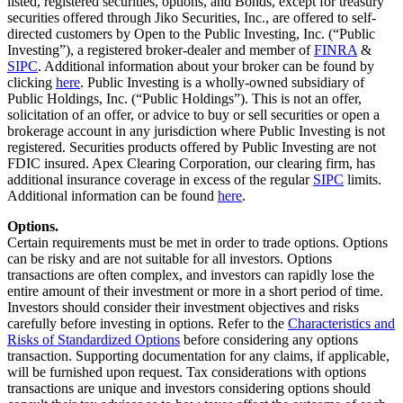
listed, registered securities, options, and Bonds, except for treasury
securities offered through Jiko Securities, Inc., are offered to self-
directed customers by Open to the Public Investing, Inc. (“Public
Investing”), a registered broker-dealer and member of
FINRA
&
SIPC
. Additional information about your broker can be found by
clicking
here
. Public Investing is a wholly-owned subsidiary of
Public Holdings, Inc. (“Public Holdings”). This is not an offer,
solicitation of an offer, or advice to buy or sell securities or open a
brokerage account in any jurisdiction where Public Investing is not
registered. Securities products offered by Public Investing are not
FDIC insured. Apex Clearing Corporation, our clearing firm, has
additional insurance coverage in excess of the regular
SIPC
limits.
Additional information can be found
here
.
Options.
Certain requirements must be met in order to trade options. Options
can be risky and are not suitable for all investors. Options
transactions are often complex, and investors can rapidly lose the
entire amount of their investment or more in a short period of time.
Investors should consider their investment objectives and risks
carefully before investing in options. Refer to the
Characteristics and
Risks of Standardized Options
before considering any options
transaction. Supporting documentation for any claims, if applicable,
will be furnished upon request. Tax considerations with options
transactions are unique and investors considering options should