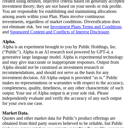
created using defined, objective criteria based on generally accepted
investment theory; they are not based on your needs or risk profile.
You are responsible for establishing and maintaining allocations
among assets within your Plan. Plans involve continuous
investments, regardless of market conditions. Diversification does
not eliminate risk. See our
Investment Plans Terms and Conditions
and
Sponsored Content and Conflicts of Interest Disclosure
.
Alpha.
Alpha is an experiment brought to you by Public Holdings, Inc.
(“Public”). Alpha is an AI research tool powered by GPT-4, a
generative large language model. Alpha is experimental technology
and may give inaccurate or inappropriate responses. Output from
Alpha should not be construed as investment research or
recommendations, and should not serve as the basis for any
investment decision. All Alpha output is provided “as is.” Public
makes no representations or warranties with respect to the accuracy,
completeness, quality, timeliness, or any other characteristic of such
output. Your use of Alpha output is at your sole risk. Please
independently evaluate and verify the accuracy of any such output
for your own use case.
Market Data.
Quotes and other market data for Public’s product offerings are
obtained from third party sources believed to be reliable, but Public