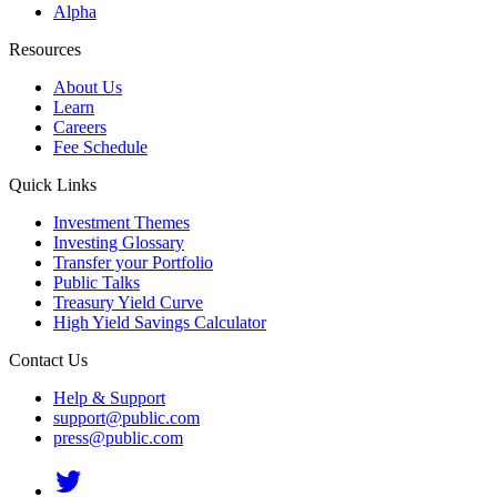
Alpha
Resources
About Us
Learn
Careers
Fee Schedule
Quick Links
Investment Themes
Investing Glossary
Transfer your Portfolio
Public Talks
Treasury Yield Curve
High Yield Savings Calculator
Contact Us
Help & Support
support@public.com
press@public.com