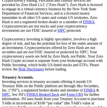
Cryptocurrency trading, execution and custody services are
provided by Zero Hash LLC (“Zero Hash”). Zero Hash is licensed
to engage in a virtual currency business by the New York State
Department of Financial Services, and is a licensed money
transmitter in all other US states and certain US territories. Zero
Hash is not a registered broker-dealer or a member of
FINRA
.
Cryptocurrencies are not stocks and your cryptocurrency
investments are not FDIC insured or
SIPC
protected.
Cryptocurrency investing is highly speculative, involves a high
degree of risk, and has the potential for loss of the entire amount of
an investment. Cryptocurrencies offered by Zero Hash are not
securities and are not FDIC insured or protected by SIPC. Your
cryptocurrency assets are held by Zero Hash, not Public. Your Zero
Hash Crypto account is separate from your brokerage account with
Public Investing, which holds US-listed stocks and ETFs. Please
review the
Risk Disclosures
before trading.
Treasury Accounts.
Investing services in treasury accounts offering 6 month US
Treasury Bills on the Public platform are through Jiko Securities,
Inc. (“JSI”), a registered broker-dealer and member of
FINRA
&
SIPC
. See JSI’s
FINRA BrokerCheck
and
Form CRS
for further
information. JSI uses funds from your Treasury Account to purchase
T-bills in increments of $100 “par value” (the T-bill’s value at