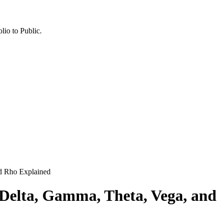
lio to Public.
nd Rho Explained
 Delta, Gamma, Theta, Vega, and