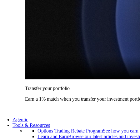
Transfer your portfolio
Earn a 1% match when you transfer your investment portfo
Agentic
Tools & Resources
Options Trading Rebate Program
See how you earn 
Learn and Earn
Browse our latest articles and invest