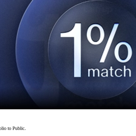
lio to Public.