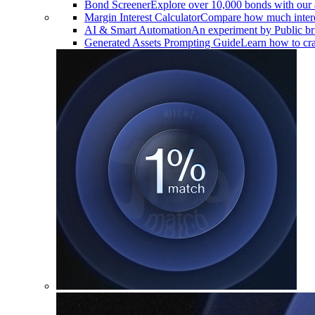
Bond Screener
Explore over 10,000 bonds with our 
Margin Interest Calculator
Compare how much interes
AI & Smart Automation
An experiment by Public brin
Generated Assets Prompting Guide
Learn how to craf