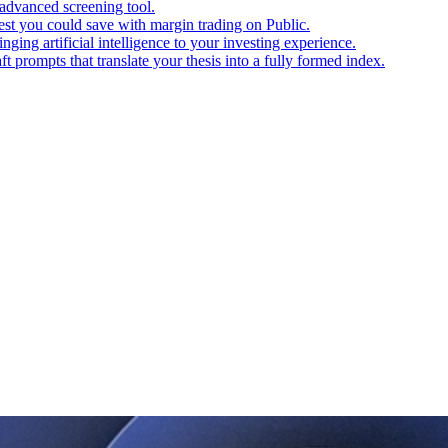
advanced screening tool.
t you could save with margin trading on Public.
ging artificial intelligence to your investing experience.
t prompts that translate your thesis into a fully formed index.