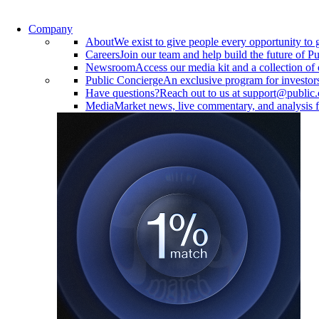
Company
About
We exist to give people every opportunity to 
Careers
Join our team and help build the future of Pu
Newsroom
Access our media kit and a collection of 
Public Concierge
An exclusive program for investor
Have questions?
Reach out to us at support@public
Media
Market news, live commentary, and analysis f