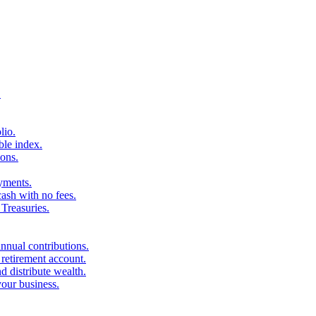
.
lio.
ble index.
ons.
ayments.
sh with no fees.
Treasuries.
nnual contributions.
 retirement account.
d distribute wealth.
your business.