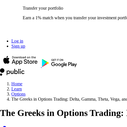
Transfer your portfolio
Earn a 1% match when you transfer your investment portfo
Log in
Sign up
Home
Learn
Options
The Greeks in Options Trading: Delta, Gamma, Theta, Vega, a
The Greeks in Options Trading: