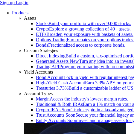
Sign up
Log in
Products
Assets
Stocks
Build your portfolio with over 9,000 stocks.
Crypto
Explore a growing collection of 40+ assets.
ETFs
Broaden your exposure with baskets of assets.
Options Trading
Earn rebates on your options trades
Bonds
Fractionalized access to corporate bonds.
Custom Strategies
Direct Indexing
Build a custom, tax-optimized portfo
Generated Assets
New
Turn any idea into an investa
Trading API
Program your trading with no commissi
Yield Accounts
Bond Account
Lock in yield with regular interest p
High-Yield Cash Account
Earn 3.3% APY on your ca
Treasuries
3.73%
Build a customizable ladder of US 
Account Types
Margin
Access the industry's lowest margin rates.
Traditional & Roth IRAs
Earn a 1% match on your a
Crypto IRAs
Soon
Trade crypto in a tax-advantaged
Trust Accounts
Soon
Secure your financial legacy an
Entity Accounts
Soon
Invest and manage assets for 