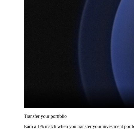
Transfer your portfolio
Earn a 1% match when you transfer your investment portfo