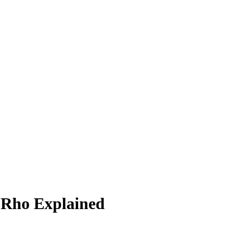
 Rho Explained