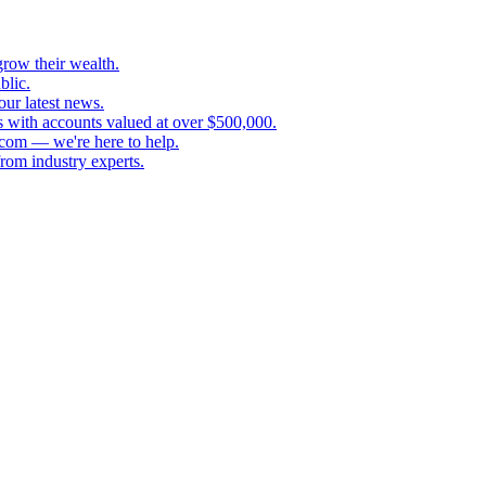
grow their wealth.
blic.
our latest news.
s with accounts valued at over $500,000.
.com — we're here to help.
rom industry experts.