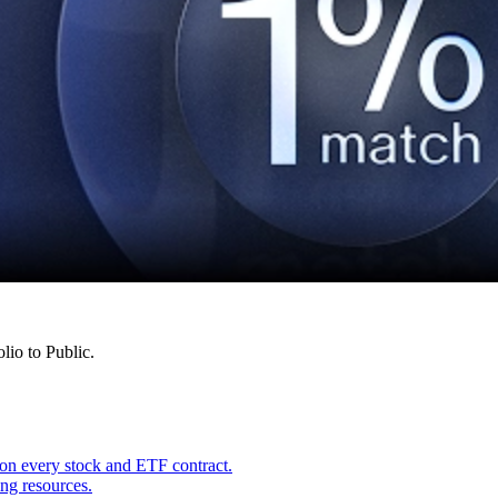
lio to Public.
on every stock and ETF contract.
ing resources.