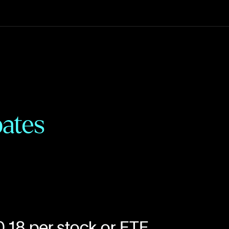
:
ates
0.18 per stock or ETF