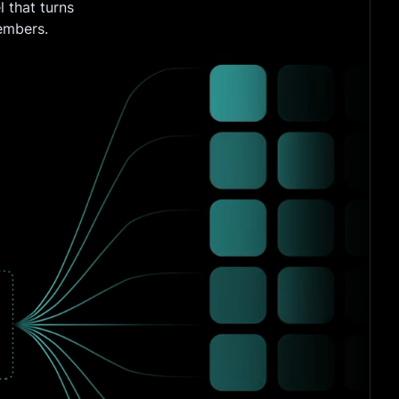
 that turns
embers.