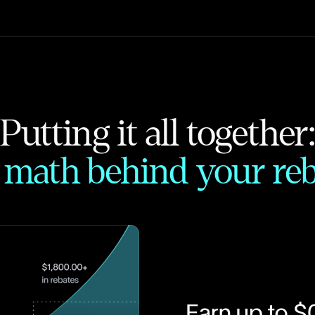
Putting it all together
 math behind your reb
Earn up to $