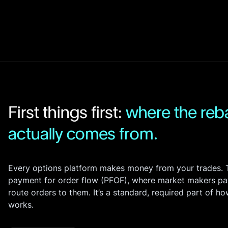
Bonds
Fractionalized access to corporate
bonds.
First things first:
where the re
actually comes from.
Every options platform makes money from your trades. T
Fee Schedule
payment for order flow (PFOF), where market makers pa
route orders to them. It’s a standard, required part of h
here
works.