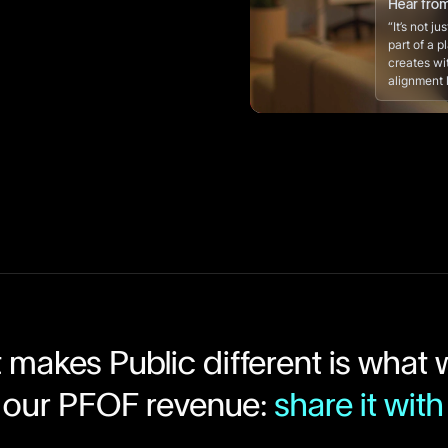
Hear fro
“It’s not j
part of a p
creates wi
alignment l
makes Public different is what
 our PFOF revenue:
share it with