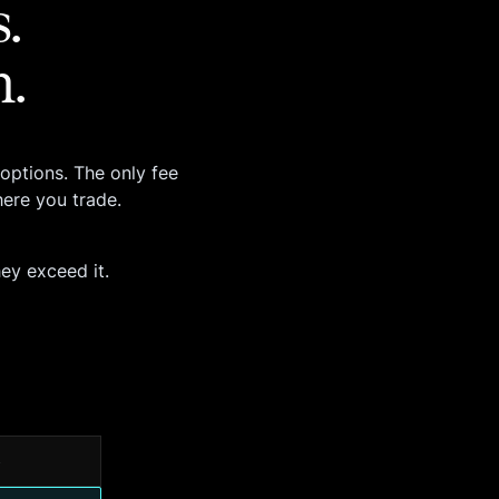
.
m.
options. The only fee
ere you trade.
hey exceed it.
s