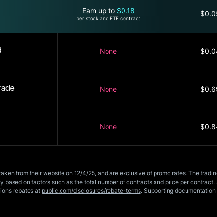
Earn up to
$0.18
$0.0
per stock and ETF contract
d
None
$0.0
rade
None
$0.6
None
$0.8
taken from their website on 12/4/25, and are exclusive of promo rates. The tradi
 based on factors such as the total number of contracts and price per contract. 
tions rebates at
public.com/disclosures/rebate-terms
. Supporting documentation 