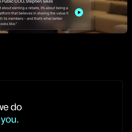
m Public COO, Stephen Sikes
ust about earning a rebate, it’s about being a
latform that believes in sharing the value it
th its members - and that’s what better
ooks like.”
 we do
 you.