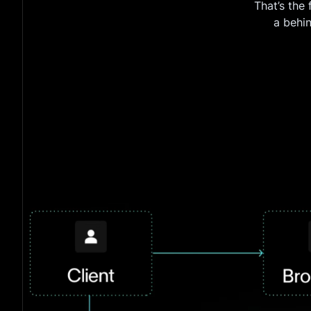
That’s the
a behi