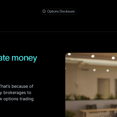
Entity Accounts
S
Invest and manage ass
Options Disclosure
business.
bate money
hat’s because of
y brokerages to
ow options trading