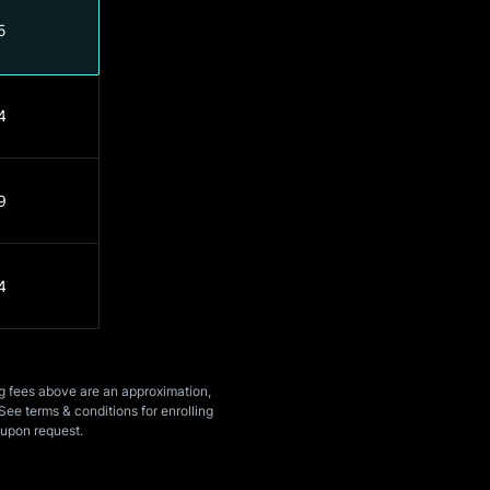
5
4
9
4
ng fees above are an approximation,
See terms & conditions for enrolling
upon request.