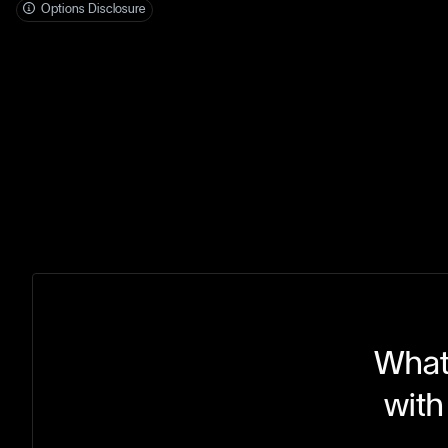
Options Disclosure
What 
with