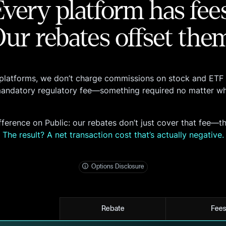
Every platform has fees
ur rebates offset the
platforms, we don’t charge commissions on stock and ETF 
mandatory regulatory fee—something required no matter wh
Fee Schedule
fference on Public: our rebates don’t just cover that fee—t
here
The result? A net transaction cost that’s actually negative.
Options Disclosure
Rebate
Fee