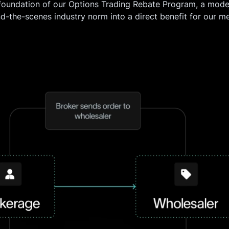
 foundation of our Options Trading Rebate Program, a model
nd-the-scenes industry norm into a direct benefit for our m