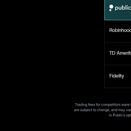
Robinhoo
TD Amerit
Fidelity
Trading fees for competitors were 
are subject to change, and may vary
in Public’s op