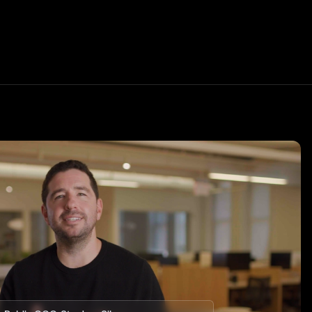
Transfer your portfolio
oon
ets for your
Earn a 1% match when you transfer your
investment portfolio to Public.