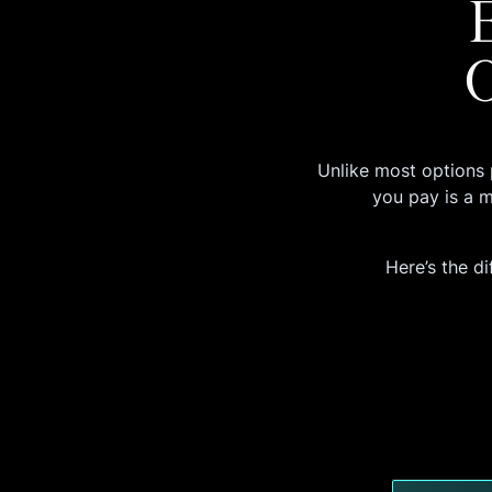
O
Unlike most options 
you pay is a 
Here’s the di