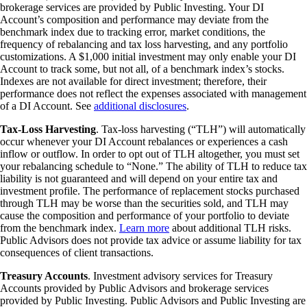
brokerage services are provided by Public Investing. Your DI
Account’s composition and performance may deviate from the
benchmark index due to tracking error, market conditions, the
frequency of rebalancing and tax loss harvesting, and any portfolio
customizations. A $1,000 initial investment may only enable your DI
Account to track some, but not all, of a benchmark index’s stocks.
Indexes are not available for direct investment; therefore, their
performance does not reflect the expenses associated with management
of a DI Account. See
additional disclosures
.
Tax-Loss Harvesting
. Tax-loss harvesting (“TLH”) will automatically
occur whenever your DI Account rebalances or experiences a cash
inflow or outflow. In order to opt out of TLH altogether, you must set
your rebalancing schedule to “None.” The ability of TLH to reduce tax
liability is not guaranteed and will depend on your entire tax and
investment profile. The performance of replacement stocks purchased
through TLH may be worse than the securities sold, and TLH may
cause the composition and performance of your portfolio to deviate
from the benchmark index.
Learn more
about additional TLH risks.
Public Advisors does not provide tax advice or assume liability for tax
consequences of client transactions.
Treasury Accounts
. Investment advisory services for Treasury
Accounts provided by Public Advisors and brokerage services
provided by Public Investing. Public Advisors and Public Investing are