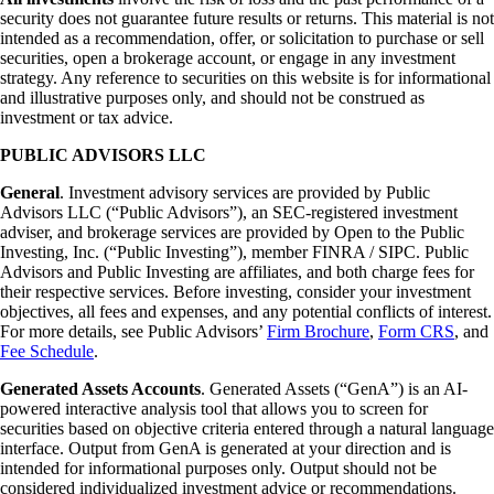
security does not guarantee future results or returns. This material is not
intended as a recommendation, offer, or solicitation to purchase or sell
securities, open a brokerage account, or engage in any investment
strategy. Any reference to securities on this website is for informational
and illustrative purposes only, and should not be construed as
investment or tax advice.
PUBLIC ADVISORS LLC
General
. Investment advisory services are provided by Public
Advisors LLC (“Public Advisors”), an SEC-registered investment
adviser, and brokerage services are provided by Open to the Public
Investing, Inc. (“Public Investing”), member FINRA / SIPC. Public
Advisors and Public Investing are affiliates, and both charge fees for
their respective services. Before investing, consider your investment
objectives, all fees and expenses, and any potential conflicts of interest.
For more details, see Public Advisors’
Firm Brochure
,
Form CRS
, and
Fee Schedule
.
Generated Assets Accounts
. Generated Assets (“GenA”) is an AI-
powered interactive analysis tool that allows you to screen for
securities based on objective criteria entered through a natural language
interface. Output from GenA is generated at your direction and is
intended for informational purposes only. Output should not be
considered individualized investment advice or recommendations.