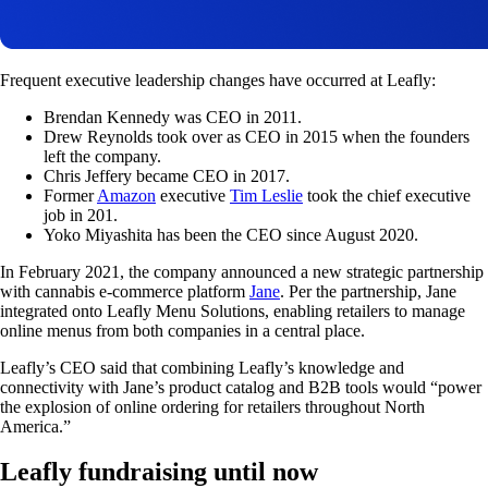
Frequent executive leadership changes have occurred at Leafly:
Brendan Kennedy was CEO in 2011.
Drew Reynolds took over as CEO in 2015 when the founders
left the company.
Chris Jeffery became CEO in 2017.
Former
Amazon
executive
Tim Leslie
took the chief executive
job in 201.
Yoko Miyashita has been the CEO since August 2020.
In February 2021, the company announced a new strategic partnership
with cannabis e-commerce platform
Jane
. Per the partnership, Jane
integrated onto Leafly Menu Solutions, enabling retailers to manage
online menus from both companies in a central place.
Leafly’s CEO said that combining Leafly’s knowledge and
connectivity with Jane’s product catalog and B2B tools would “power
the explosion of online ordering for retailers throughout North
America.”
Leafly fundraising until now