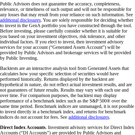
Public Advisors does not guarantee the accuracy, completeness,
relevance, or timeliness of such output and will not be responsible for
any losses that may result from your reliance on such information. See
additional disclosures
. You are solely responsible for deciding whether
to invest in the GenA portfolio you have constructed through the tool.
Before investing, please carefully consider whether it is suitable for
you based on your investment objectives, risk tolerance, and other
individual factors. If you elect to invest, then investment advisory
services for your account (“Generated Assets Account”) will be
provided by Public Advisors and brokerage services will be provided
by Public Investing.
Backtests are an interactive analysis tool from Generated Assets that
calculates how your specific selection of securities would have
performed historically. Returns displayed by the backtest are
hypothetical in nature, do not reflect actual investment results, and are
not guarantees of future results. Results may vary with each use and
over time. For comparison purposes, the backtest may display
performance of a benchmark index such as the S&P 500® over the
same time period. Benchmark indices are unmanaged, it is not possible
to invest directly in a benchmark index, and returns for benchmark
indices do not account for fees. See
additional disclosures
.
Direct Index Accounts
. Investment advisory services for Direct Index
Accounts (“DI Accounts”) are provided by Public Advisors and