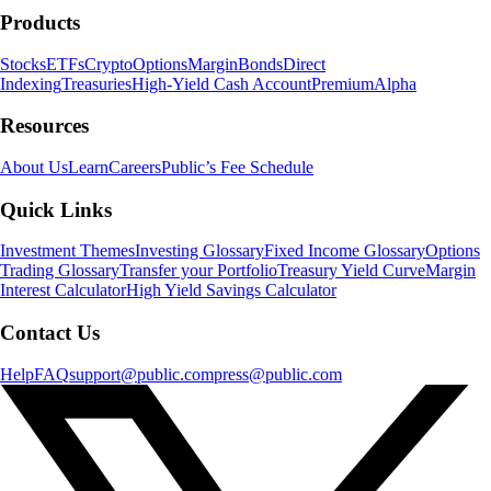
Products
Stocks
ETFs
Crypto
Options
Margin
Bonds
Direct
Indexing
Treasuries
High-Yield Cash Account
Premium
Alpha
Resources
About Us
Learn
Careers
Public’s Fee Schedule
Quick Links
Investment Themes
Investing Glossary
Fixed Income Glossary
Options
Trading Glossary
Transfer your Portfolio
Treasury Yield Curve
Margin
Interest Calculator
High Yield Savings Calculator
Contact Us
Help
FAQ
support@public.com
press@public.com