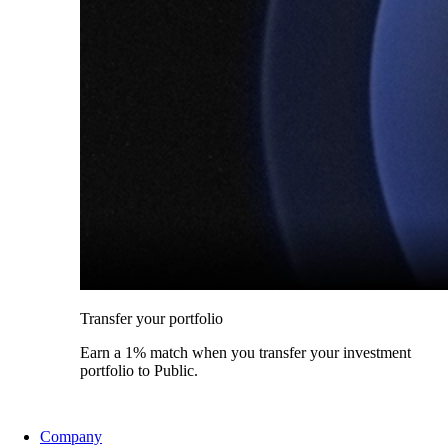
Transfer your portfolio
Earn a 1% match when you transfer your investment
portfolio to Public.
Company