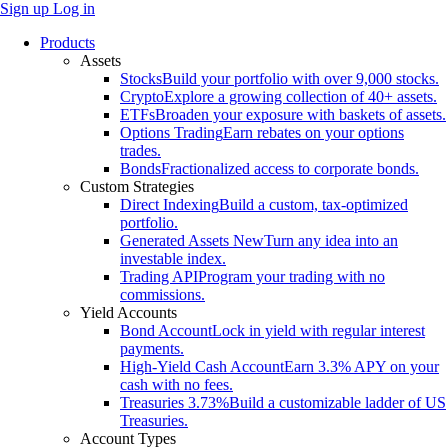
Sign up
Log in
Products
Assets
Stocks
Build your portfolio with over 9,000 stocks.
Crypto
Explore a growing collection of 40+ assets.
ETFs
Broaden your exposure with baskets of assets.
Options Trading
Earn rebates on your options
trades.
Bonds
Fractionalized access to corporate bonds.
Custom Strategies
Direct Indexing
Build a custom, tax-optimized
portfolio.
Generated Assets
New
Turn any idea into an
investable index.
Trading API
Program your trading with no
commissions.
Yield Accounts
Bond Account
Lock in yield with regular interest
payments.
High-Yield Cash Account
Earn 3.3% APY on your
cash with no fees.
Treasuries
3.73%
Build a customizable ladder of US
Treasuries.
Account Types