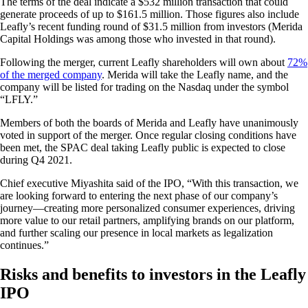
The terms of the deal indicate a $532 million transaction that could
generate proceeds of up to $161.5 million. Those figures also include
Leafly’s recent funding round of $31.5 million from investors (Merida
Capital Holdings was among those who invested in that round).
Following the merger, current Leafly shareholders will own about
72%
of the merged company
. Merida will take the Leafly name, and the
company will be listed for trading on the Nasdaq under the symbol
“LFLY.”
Members of both the boards of Merida and Leafly have unanimously
voted in support of the merger. Once regular closing conditions have
been met, the SPAC deal taking Leafly public is expected to close
during Q4 2021.
Chief executive Miyashita said of the IPO, “With this transaction, we
are looking forward to entering the next phase of our company’s
journey—creating more personalized consumer experiences, driving
more value to our retail partners, amplifying brands on our platform,
and further scaling our presence in local markets as legalization
continues.”
Risks and benefits to investors in the Leafly
IPO