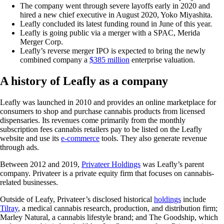
The company went through severe layoffs early in 2020 and
hired a new chief executive in August 2020, Yoko Miyashita.
Leafly concluded its latest funding round in June of this year.
Leafly is going public via a merger with a SPAC, Merida
Merger Corp.
Leafly’s reverse merger IPO is expected to bring the newly
combined company a
$385 million
enterprise valuation.
A history of Leafly as a company
Leafly was launched in 2010 and provides an online marketplace for
consumers to shop and purchase cannabis products from licensed
dispensaries. Its revenues come primarily from the monthly
subscription fees cannabis retailers pay to be listed on the Leafly
website and use its
e-commerce
tools. They also generate revenue
through ads.
Between 2012 and 2019,
Privateer Holdings
was Leafly’s parent
company. Privateer is a private equity firm that focuses on cannabis-
related businesses.
Outside of Leafy, Privateer’s disclosed historical
holdings
include
Tilray
, a medical cannabis research, production, and distribution firm;
Marley Natural, a cannabis lifestyle brand; and The Goodship, which