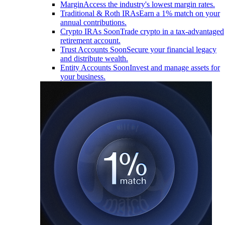
Margin
Access the industry's lowest margin rates.
Traditional & Roth IRAs
Earn a 1% match on your
annual contributions.
Crypto IRAs
Soon
Trade crypto in a tax-advantaged
retirement account.
Trust Accounts
Soon
Secure your financial legacy
and distribute wealth.
Entity Accounts
Soon
Invest and manage assets for
your business.