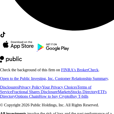
Check the background of this firm on
FINRA's BrokerCheck
.
Open to the Public Investing, Inc. Customer Relationship Summary
.
Disclosures
Privacy Policy
Your Privacy Choices
Terms of
Service
Fractional Shares Disclosure
Markets
Stocks Directory
ETFs
Directory
Options Chain
How to buy Crypto
Buy T-bills
© Copyright 2026 Public Holdings, Inc. All Rights Reserved.
All investments
involve the risk of loss and the past performance of a