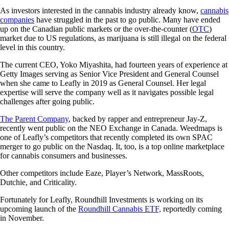
As investors interested in the cannabis industry already know,
cannabis
companies
have struggled in the past to go public. Many have ended
up on the Canadian public markets or the over-the-counter (
OTC
)
market due to US regulations, as marijuana is still illegal on the federal
level in this country.
The current CEO, Yoko Miyashita, had fourteen years of experience at
Getty Images serving as Senior Vice President and General Counsel
when she came to Leafly in 2019 as General Counsel. Her legal
expertise will serve the company well as it navigates possible legal
challenges after going public.
The Parent Company
, backed by rapper and entrepreneur Jay-Z,
recently went public on the NEO Exchange in Canada. Weedmaps is
one of Leafly’s competitors that recently completed its own SPAC
merger to go public on the Nasdaq. It, too, is a top online marketplace
for cannabis consumers and businesses.
Other competitors include Eaze, Player’s Network, MassRoots,
Dutchie, and Criticality.
Fortunately for Leafly, Roundhill Investments is working on its
upcoming launch of the
Roundhill Cannabis ETF,
reportedly coming
in November.