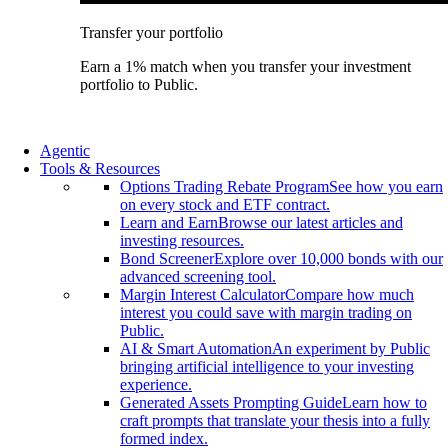
Transfer your portfolio
Earn a 1% match when you transfer your investment
portfolio to Public.
Agentic
Tools & Resources
Options Trading Rebate Program
See how you earn
on every stock and ETF contract.
Learn and Earn
Browse our latest articles and
investing resources.
Bond Screener
Explore over 10,000 bonds with our
advanced screening tool.
Margin Interest Calculator
Compare how much
interest you could save with margin trading on
Public.
AI & Smart Automation
An experiment by Public
bringing artificial intelligence to your investing
experience.
Generated Assets Prompting Guide
Learn how to
craft prompts that translate your thesis into a fully
formed index.