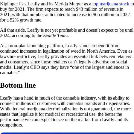
Kiplinger lists Leafly and its Merida Merger as a
top marijuana stock
to
buy for 2021. The firm expects to reach $43 million of revenue in
2021, with that number anticipated to increase to $65 million in 2022
for a 52% growth rate.
All that aside, Leafly is not yet profitable and doesn’t expect to be until
2024, according to the
Seattle Times
.
As a non-plant-touching platform, Leafly stands to benefit from
continued increases in legalization of weed in North America. Even as
laws are restrictive, Leafly provides an essential link between retailers
and consumers, since those retailers can’t legally advertise on social
media. Leafly’s CEO says they have “one of the largest audiences in
cannabis.”
Bottom line
Leafly has a hand in much of the cannabis industry, with its ability to
connect millions of customers with cannabis brands and dispensaries.
While federal marijuana decriminalization is not guaranteed, the more
states that legalize it for medical or recreational use, the better the
performance we can expect to see on the market from Leafly and its
competitors.