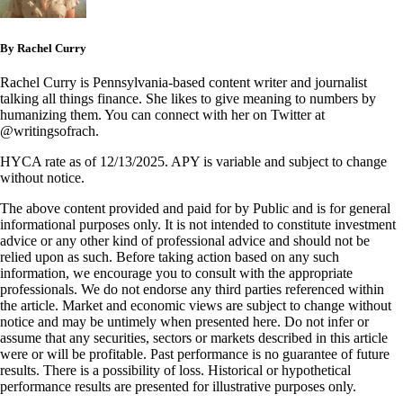
By Rachel Curry
Rachel Curry is Pennsylvania-based content writer and journalist
talking all things finance. She likes to give meaning to numbers by
humanizing them. You can connect with her on Twitter at
@writingsofrach.
HYCA rate as of 12/13/2025. APY is variable and subject to change
without notice.
The above content provided and paid for by Public and is for general
informational purposes only. It is not intended to constitute investment
advice or any other kind of professional advice and should not be
relied upon as such. Before taking action based on any such
information, we encourage you to consult with the appropriate
professionals. We do not endorse any third parties referenced within
the article. Market and economic views are subject to change without
notice and may be untimely when presented here. Do not infer or
assume that any securities, sectors or markets described in this article
were or will be profitable. Past performance is no guarantee of future
results. There is a possibility of loss. Historical or hypothetical
performance results are presented for illustrative purposes only.