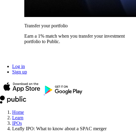
Transfer your portfolio
Earn a 1% match when you transfer your investment
portfolio to Public.
Log in
Sign up
Home
Learn
IPOs
Leafly IPO: What to know about a SPAC merger