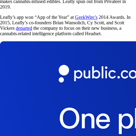
makes cannabis-infused edibles. Leafly spun out from Privateer in
2019.
Leafly’s app won “App of the Year” at
GeekWire’s
2014 Awards. In
2015, Leafly’s co-founders Brian Wansolich, Cy Scott, and Scott
Vickers
departed
the company to focus on their new business, a
cannabis-related intelligence platform called Headset.