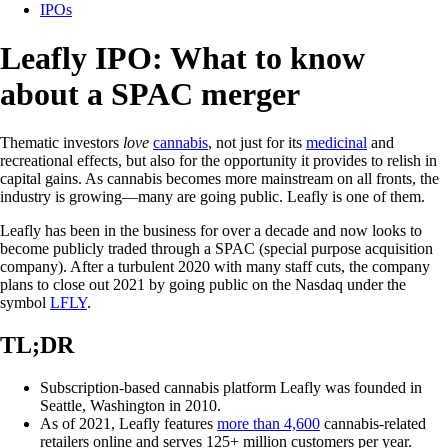
IPOs
Leafly IPO: What to know
about a SPAC merger
Thematic investors
love
cannabis
, not just for its
medicinal
and
recreational effects, but also for the opportunity it provides to relish in
capital gains. As cannabis becomes more mainstream on all fronts, the
industry is growing—many are going public. Leafly is one of them.
Leafly has been in the business for over a decade and now looks to
become publicly traded through a SPAC (special purpose acquisition
company). After a turbulent 2020 with many staff cuts, the company
plans to close out 2021 by going public on the Nasdaq under the
symbol
LFLY
.
TL;DR
Subscription-based cannabis platform Leafly was founded in
Seattle, Washington in 2010.
As of 2021, Leafly features
more than 4,600
cannabis-related
retailers online and serves 125+ million customers per year.