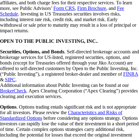
affiliates, and both charge fees for their respective services. To learn
more, see Public Advisors’
Form CRS
,
Firm Brochure
, and
Fee
Schedule
. Investing in US Treasuries securities involves risks,
including interest rate risk, credit risk, and market risk. Early
withdrawal or sale prior to maturity may result in a loss of principal or
impact returns.
OPEN TO THE PUBLIC INVESTING, INC.
.
Securities, Options, and Bonds
. Self-directed brokerage accounts and
brokerage services for US-listed, registered securities, options, and
bonds (except for Treasuries offered through your Jiko Account) are
offered to self-directed customers by Open to the Public Investing, Inc.
(“Public Investing”), a registered broker-dealer and member of
FINRA
&
SIPC
.
Additional information about Public Investing can be found at our
BrokerCheck
. Apex Clearing Corporation (“Apex Clearing”) provides
clearing and execution services.
Options
. Options trading entails significant risk and is not appropriate
for all investors. Please review the
Characteristics and Risks of
Standardized Options
before considering any options strategy. Options
investors can rapidly lose the value of their investment in a short period
of time. Certain complex options strategies carry additional risk,
including the potential for losses that exceed the original investment