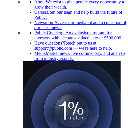
About
We exist to give people every opportunity to
grow their wealth.
Careers
Join our team and help build the future of
Public.
Newsroom
Access our media kit and a collection of
our latest news.
Public Concierge
An exclusive program for
investors with accounts valued at over $500,000.
Have questions?
Reach out to us at
support@public.com — we're here to help.
Media
Market news, live commentary, and analysis
from industry experts.