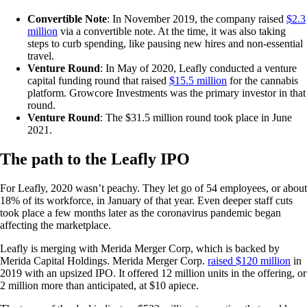
Convertible Note
: In November 2019, the company raised
$2.3
million
via a convertible note. At the time, it was also taking
steps to curb spending, like pausing new hires and non-essential
travel.
Venture Round
: In May of 2020, Leafly conducted a venture
capital funding round that raised
$15.5 million
for the cannabis
platform. Growcore Investments was the primary investor in that
round.
Venture Round
: The $31.5 million round took place in June
2021.
The path to the Leafly IPO
For Leafly, 2020 wasn’t peachy. They let go of 54 employees, or about
18% of its workforce, in January of that year. Even deeper staff cuts
took place a few months later as the coronavirus pandemic began
affecting the marketplace.
Leafly is merging with Merida Merger Corp, which is backed by
Merida Capital Holdings. Merida Merger Corp.
raised $120 million
in
2019 with an upsized IPO. It offered 12 million units in the offering, or
2 million more than anticipated, at $10 apiece.