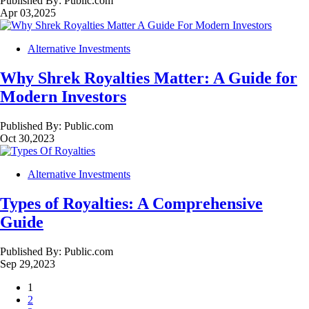
Published By:
Public.com
Apr 03,2025
Alternative Investments
Why Shrek Royalties Matter: A Guide for
Modern Investors
Published By:
Public.com
Oct 30,2023
Alternative Investments
Types of Royalties: A Comprehensive
Guide
Published By:
Public.com
Sep 29,2023
1
2