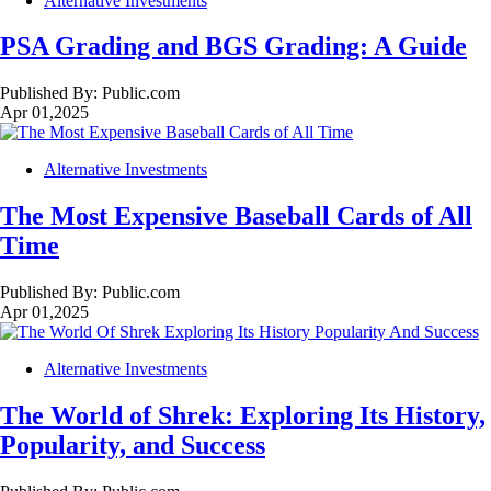
Alternative Investments
PSA Grading and BGS Grading: A Guide
Published By:
Public.com
Apr 01,2025
Alternative Investments
The Most Expensive Baseball Cards of All
Time
Published By:
Public.com
Apr 01,2025
Alternative Investments
The World of Shrek: Exploring Its History,
Popularity, and Success