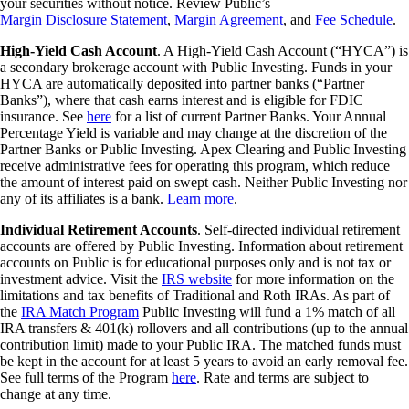
your securities without notice. Review Public’s
Margin Disclosure Statement
,
Margin Agreement
, and
Fee Schedule
.
High-Yield Cash Account
. A High-Yield Cash Account (“HYCA”) is
a secondary brokerage account with Public Investing. Funds in your
HYCA are automatically deposited into partner banks (“Partner
Banks”), where that cash earns interest and is eligible for FDIC
insurance. See
here
for a list of current Partner Banks. Your Annual
Percentage Yield is variable and may change at the discretion of the
Partner Banks or Public Investing. Apex Clearing and Public Investing
receive administrative fees for operating this program, which reduce
the amount of interest paid on swept cash. Neither Public Investing nor
any of its affiliates is a bank.
Learn more
.
Individual Retirement Accounts
. Self-directed individual retirement
accounts are offered by Public Investing. Information about retirement
accounts on Public is for educational purposes only and is not tax or
investment advice. Visit the
IRS website
for more information on the
limitations and tax benefits of Traditional and Roth IRAs. As part of
the
IRA Match Program
Public Investing will fund a 1% match of all
IRA transfers & 401(k) rollovers and all contributions (up to the annual
contribution limit) made to your Public IRA. The matched funds must
be kept in the account for at least 5 years to avoid an early removal fee.
See full terms of the Program
here
. Rate and terms are subject to
change at any time.