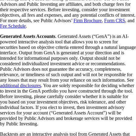
Advisors and Public Investing are affiliates, and both charge fees for
their respective services. Before investing, consider your investment
objectives, all fees and expenses, and any potential conflicts of interest.
For more details, see Public Advisors’
Firm Brochure
,
Form CRS
, and
Fee Schedule
.
Generated Assets Accounts
. Generated Assets (“GenA”) is an AI-
powered interactive analysis tool that allows you to screen for
securities based on objective criteria entered through a natural language
interface. Output from GenA is generated at your direction and is
intended for informational purposes only. Output should not be
considered individualized investment advice or recommendations.
Public Advisors does not guarantee the accuracy, completeness,
relevance, or timeliness of such output and will not be responsible for
any losses that may result from your reliance on such information. See
additional disclosures
. You are solely responsible for deciding whether
to invest in the GenA portfolio you have constructed through the tool.
Before investing, please carefully consider whether it is suitable for
you based on your investment objectives, risk tolerance, and other
individual factors. If you elect to invest, then investment advisory
services for your account (“Generated Assets Account”) will be
provided by Public Advisors and brokerage services will be provided
by Public Investing.
Backtests are an interactive analysis tool from Generated Assets that