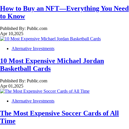
How to Buy an NFT—Everything You Need
to Know
Published By:
Public.com
Apr 10,2025
Alternative Investments
10 Most Expensive Michael Jordan
Basketball Cards
Published By:
Public.com
Apr 01,2025
Alternative Investments
The Most Expensive Soccer Cards of All
Time