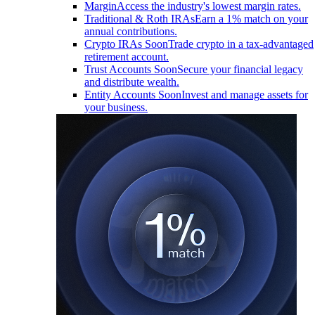
Margin
Access the industry's lowest margin rates.
Traditional & Roth IRAs
Earn a 1% match on your
annual contributions.
Crypto IRAs
Soon
Trade crypto in a tax-advantaged
retirement account.
Trust Accounts
Soon
Secure your financial legacy
and distribute wealth.
Entity Accounts
Soon
Invest and manage assets for
your business.