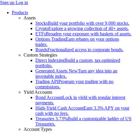
Sign up
Log in
Products
Assets
Stocks
Build your portfolio with over 9,000 stocks.
Crypto
Explore a growing collection of 40+ assets.
ETFs
Broaden your exposure with baskets of assets.
Options Trading
Earn rebates on your options
trades.
Bonds
Fractionalized access to corporate bonds.
Custom Strategies
Direct Indexing
Build a custom, tax-optimized
portfolio.
Generated Assets
New
Turn any idea into an
investable index.
Trading API
Program your trading with no
commissions.
Yield Accounts
Bond Account
Lock in yield with regular interest
payments.
High-Yield Cash Account
Earn 3.3% APY on your
cash with no fees.
Treasuries
3.73%
Build a customizable ladder of US
Treasuries.
Account Types