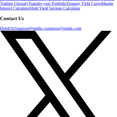
Trading Glossary
Transfer your Portfolio
Treasury Yield Curve
Margin
Interest Calculator
High Yield Savings Calculator
Contact Us
Help
FAQ
support@public.com
press@public.com