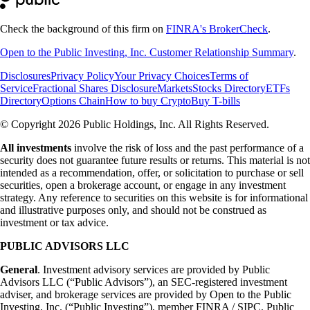
Check the background of this firm on
FINRA's BrokerCheck
.
Open to the Public Investing, Inc. Customer Relationship Summary
.
Disclosures
Privacy Policy
Your Privacy Choices
Terms of
Service
Fractional Shares Disclosure
Markets
Stocks Directory
ETFs
Directory
Options Chain
How to buy Crypto
Buy T-bills
© Copyright 2026 Public Holdings, Inc. All Rights Reserved.
All investments
involve the risk of loss and the past performance of a
security does not guarantee future results or returns. This material is not
intended as a recommendation, offer, or solicitation to purchase or sell
securities, open a brokerage account, or engage in any investment
strategy. Any reference to securities on this website is for informational
and illustrative purposes only, and should not be construed as
investment or tax advice.
PUBLIC ADVISORS LLC
General
. Investment advisory services are provided by Public
Advisors LLC (“Public Advisors”), an SEC-registered investment
adviser, and brokerage services are provided by Open to the Public
Investing, Inc. (“Public Investing”), member FINRA / SIPC. Public