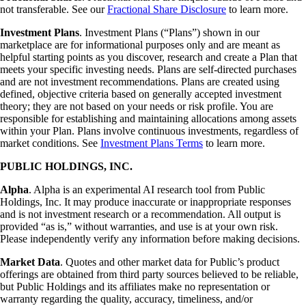
not transferable. See our
Fractional Share Disclosure
to learn more.
Investment Plans
. Investment Plans (“Plans”) shown in our
marketplace are for informational purposes only and are meant as
helpful starting points as you discover, research and create a Plan that
meets your specific investing needs. Plans are self-directed purchases
and are not investment recommendations. Plans are created using
defined, objective criteria based on generally accepted investment
theory; they are not based on your needs or risk profile. You are
responsible for establishing and maintaining allocations among assets
within your Plan. Plans involve continuous investments, regardless of
market conditions. See
Investment Plans Terms
to learn more.
PUBLIC HOLDINGS, INC.
Alpha
. Alpha is an experimental AI research tool from Public
Holdings, Inc. It may produce inaccurate or inappropriate responses
and is not investment research or a recommendation. All output is
provided “as is,” without warranties, and use is at your own risk.
Please independently verify any information before making decisions.
Market Data
. Quotes and other market data for Public’s product
offerings are obtained from third party sources believed to be reliable,
but Public Holdings and its affiliates make no representation or
warranty regarding the quality, accuracy, timeliness, and/or