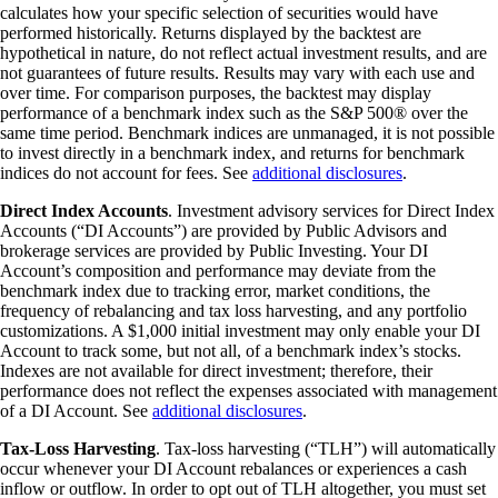
calculates how your specific selection of securities would have
performed historically. Returns displayed by the backtest are
hypothetical in nature, do not reflect actual investment results, and are
not guarantees of future results. Results may vary with each use and
over time. For comparison purposes, the backtest may display
performance of a benchmark index such as the S&P 500® over the
same time period. Benchmark indices are unmanaged, it is not possible
to invest directly in a benchmark index, and returns for benchmark
indices do not account for fees. See
additional disclosures
.
Direct Index Accounts
. Investment advisory services for Direct Index
Accounts (“DI Accounts”) are provided by Public Advisors and
brokerage services are provided by Public Investing. Your DI
Account’s composition and performance may deviate from the
benchmark index due to tracking error, market conditions, the
frequency of rebalancing and tax loss harvesting, and any portfolio
customizations. A $1,000 initial investment may only enable your DI
Account to track some, but not all, of a benchmark index’s stocks.
Indexes are not available for direct investment; therefore, their
performance does not reflect the expenses associated with management
of a DI Account. See
additional disclosures
.
Tax-Loss Harvesting
. Tax-loss harvesting (“TLH”) will automatically
occur whenever your DI Account rebalances or experiences a cash
inflow or outflow. In order to opt out of TLH altogether, you must set