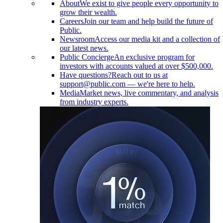
About
We exist to give people every opportunity to
grow their wealth.
Careers
Join our team and help build the future of
Public.
Newsroom
Access our media kit and a collection of
our latest news.
Public Concierge
An exclusive program for
investors with accounts valued at over $500,000.
Have questions?
Reach out to us at
support@public.com — we're here to help.
Media
Market news, live commentary, and analysis
from industry experts.