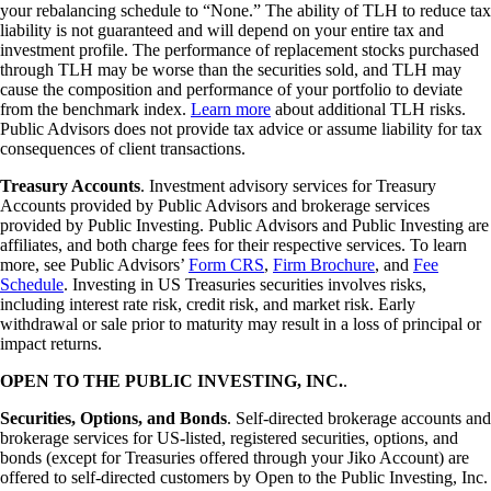
your rebalancing schedule to “None.” The ability of TLH to reduce tax
liability is not guaranteed and will depend on your entire tax and
investment profile. The performance of replacement stocks purchased
through TLH may be worse than the securities sold, and TLH may
cause the composition and performance of your portfolio to deviate
from the benchmark index.
Learn more
about additional TLH risks.
Public Advisors does not provide tax advice or assume liability for tax
consequences of client transactions.
Treasury Accounts
. Investment advisory services for Treasury
Accounts provided by Public Advisors and brokerage services
provided by Public Investing. Public Advisors and Public Investing are
affiliates, and both charge fees for their respective services. To learn
more, see Public Advisors’
Form CRS
,
Firm Brochure
, and
Fee
Schedule
. Investing in US Treasuries securities involves risks,
including interest rate risk, credit risk, and market risk. Early
withdrawal or sale prior to maturity may result in a loss of principal or
impact returns.
OPEN TO THE PUBLIC INVESTING, INC.
.
Securities, Options, and Bonds
. Self-directed brokerage accounts and
brokerage services for US-listed, registered securities, options, and
bonds (except for Treasuries offered through your Jiko Account) are
offered to self-directed customers by Open to the Public Investing, Inc.