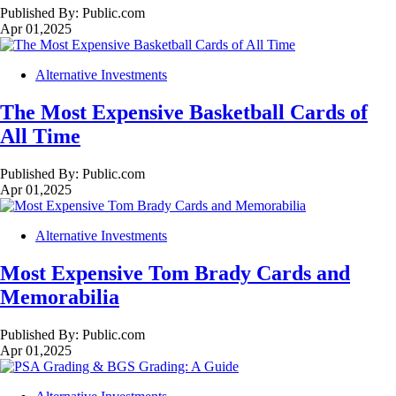
Published By:
Public.com
Apr 01,2025
Alternative Investments
The Most Expensive Basketball Cards of
All Time
Published By:
Public.com
Apr 01,2025
Alternative Investments
Most Expensive Tom Brady Cards and
Memorabilia
Published By:
Public.com
Apr 01,2025