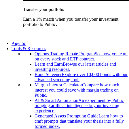
Transfer your portfolio
Earn a 1% match when you transfer your investment
portfolio to Public.
Agentic
Tools & Resources
Options Trading Rebate Program
See how you earn
on every stock and ETF contract.
Learn and Earn
Browse our latest articles and
investing resources.
Bond Screener
Explore over 10,000 bonds with our
advanced screening tool.
Margin Interest Calculator
Compare how much
interest you could save with margin trading on
Public.
AI & Smart Automation
An experiment by Public
bringing artificial intelligence to your investing
experience.
Generated Assets Prompting Guide
Learn how to
craft prompts that translate your thesis into a fully
formed index.