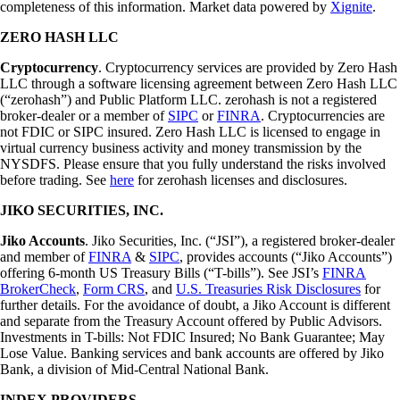
completeness of this information. Market data powered by
Xignite
.
ZERO HASH LLC
Cryptocurrency
. Cryptocurrency services are provided by Zero Hash
LLC through a software licensing agreement between Zero Hash LLC
(“zerohash”) and Public Platform LLC. zerohash is not a registered
broker-dealer or a member of
SIPC
or
FINRA
. Cryptocurrencies are
not FDIC or SIPC insured. Zero Hash LLC is licensed to engage in
virtual currency business activity and money transmission by the
NYSDFS. Please ensure that you fully understand the risks involved
before trading. See
here
for zerohash licenses and disclosures.
JIKO SECURITIES, INC.
Jiko Accounts
. Jiko Securities, Inc. (“JSI”), a registered broker-dealer
and member of
FINRA
&
SIPC
, provides accounts (“Jiko Accounts”)
offering 6-month US Treasury Bills (“T-bills”). See JSI’s
FINRA
BrokerCheck
,
Form CRS
, and
U.S. Treasuries Risk Disclosures
for
further details. For the avoidance of doubt, a Jiko Account is different
and separate from the Treasury Account offered by Public Advisors.
Investments in T-bills: Not FDIC Insured; No Bank Guarantee; May
Lose Value. Banking services and bank accounts are offered by Jiko
Bank, a division of Mid-Central National Bank.
INDEX PROVIDERS