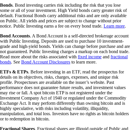
Bonds
. Bond investing carries risk including the risk that you lose
some or all of your investment. High Yield bonds carry greater risk of
default. Fractional Bonds carry additional risks and are only available
on Public. All yields and prices are subject to change without prior
notice. Public Investing earns a fee on every bond trade.
Learn more
.
Bond Accounts
. A Bond Account is a self-directed brokerage account
with Public Investing. Deposits are used to purchase 10 investment-
grade and high-yield bonds. Yields can change before purchase and are
not guaranteed. Public Investing charges a markup on each bond trade.
Read more about the risks associated with
fixed income
and
fractional
bonds
. See
Bond Account Disclosures
to learn more.
ETFs & ETPs
. Before investing in an ETF, read the prospectus for
details on its objectives, risks, charges, expenses, and unique risk
profile. Prospectuses are available on the issuer’s website. Past
performance does not guarantee future results, and investment values
may rise or fall. A spot bitcoin ETP is not registered under the
Investment Company Act of 1940 or regulated under the Commodity
Exchange Act. It may perform differently than owning bitcoin and is
highly speculative, with risks including volatility, illiquidity,
manipulation, and total loss. Investors have no rights as bitcoin holders
or to redemption in bitcoin.
Fractional Shares
. Fractional shares are illiquid outside of Public and