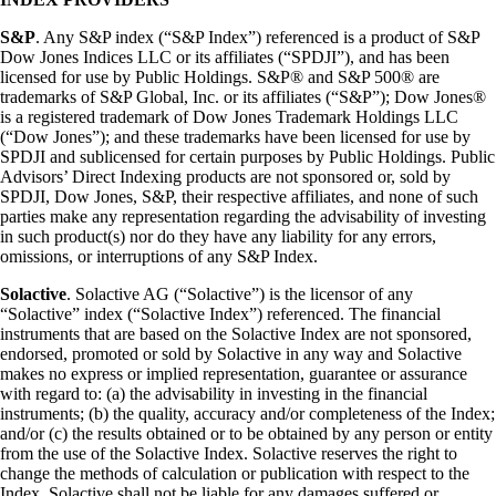
S&P
. Any S&P index (“S&P Index”) referenced is a product of S&P
Dow Jones Indices LLC or its affiliates (“SPDJI”), and has been
licensed for use by Public Holdings. S&P® and S&P 500® are
trademarks of S&P Global, Inc. or its affiliates (“S&P”); Dow Jones®
is a registered trademark of Dow Jones Trademark Holdings LLC
(“Dow Jones”); and these trademarks have been licensed for use by
SPDJI and sublicensed for certain purposes by Public Holdings. Public
Advisors’ Direct Indexing products are not sponsored or, sold by
SPDJI, Dow Jones, S&P, their respective affiliates, and none of such
parties make any representation regarding the advisability of investing
in such product(s) nor do they have any liability for any errors,
omissions, or interruptions of any S&P Index.
Solactive
. Solactive AG (“Solactive”) is the licensor of any
“Solactive” index (“Solactive Index”) referenced. The financial
instruments that are based on the Solactive Index are not sponsored,
endorsed, promoted or sold by Solactive in any way and Solactive
makes no express or implied representation, guarantee or assurance
with regard to: (a) the advisability in investing in the financial
instruments; (b) the quality, accuracy and/or completeness of the Index;
and/or (c) the results obtained or to be obtained by any person or entity
from the use of the Solactive Index. Solactive reserves the right to
change the methods of calculation or publication with respect to the
Index. Solactive shall not be liable for any damages suffered or