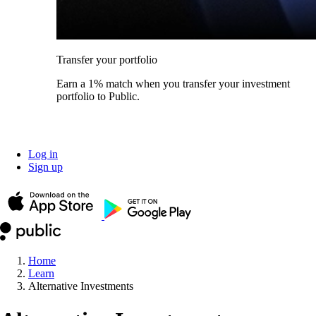
Transfer your portfolio
Earn a 1% match when you transfer your investment
portfolio to Public.
Log in
Sign up
Home
Learn
Alternative Investments