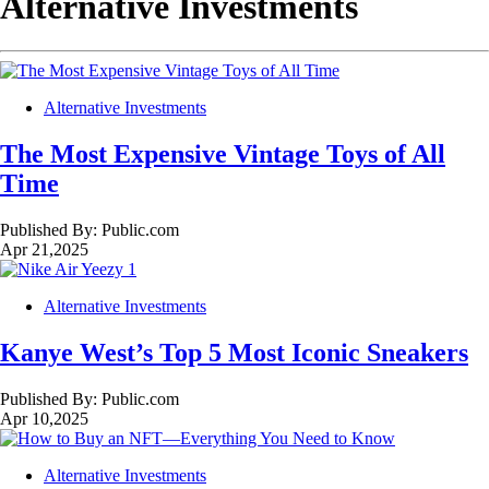
Alternative Investments
Alternative Investments
The Most Expensive Vintage Toys of All
Time
Published By:
Public.com
Apr 21,2025
Alternative Investments
Kanye West’s Top 5 Most Iconic Sneakers
Published By:
Public.com
Apr 10,2025
Alternative Investments