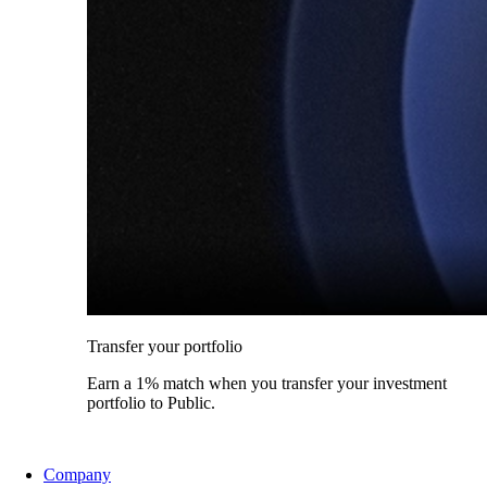
Transfer your portfolio
Earn a 1% match when you transfer your investment
portfolio to Public.
Company