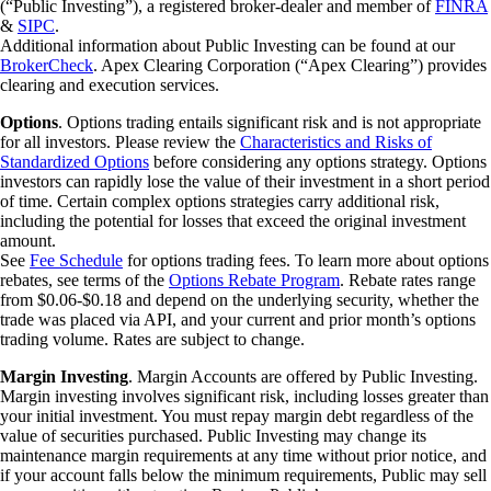
(“Public Investing”), a registered broker-dealer and member of
FINRA
&
SIPC
.
Additional information about Public Investing can be found at our
BrokerCheck
. Apex Clearing Corporation (“Apex Clearing”) provides
clearing and execution services.
Options
. Options trading entails significant risk and is not appropriate
for all investors. Please review the
Characteristics and Risks of
Standardized Options
before considering any options strategy. Options
investors can rapidly lose the value of their investment in a short period
of time. Certain complex options strategies carry additional risk,
including the potential for losses that exceed the original investment
amount.
See
Fee Schedule
for options trading fees. To learn more about options
rebates, see terms of the
Options Rebate Program
. Rebate rates range
from $0.06-$0.18 and depend on the underlying security, whether the
trade was placed via API, and your current and prior month’s options
trading volume. Rates are subject to change.
Margin Investing
. Margin Accounts are offered by Public Investing.
Margin investing involves significant risk, including losses greater than
your initial investment. You must repay margin debt regardless of the
value of securities purchased. Public Investing may change its
maintenance margin requirements at any time without prior notice, and
if your account falls below the minimum requirements, Public may sell