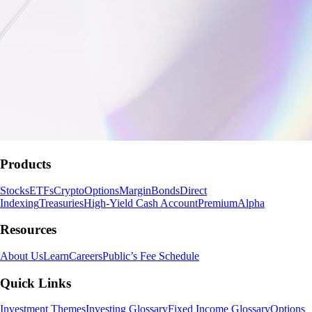
Products
Stocks
ETFs
Crypto
Options
Margin
Bonds
Direct
Indexing
Treasuries
High-Yield Cash Account
Premium
Alpha
Resources
About Us
Learn
Careers
Public’s Fee Schedule
Quick Links
Investment Themes
Investing Glossary
Fixed Income Glossary
Options