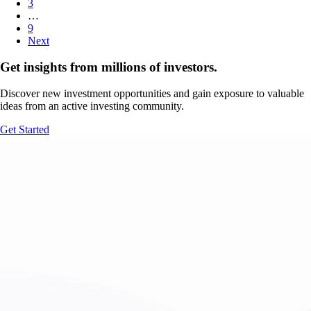
3
…
9
Next
Get insights from millions of investors.
Discover new investment opportunities and gain exposure to valuable
ideas from an active investing community.
Get Started