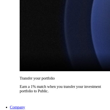
Transfer your portfolio
Earn a 1% match when you transfer your investment
portfolio to Public.
Company