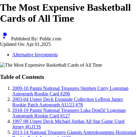
The Most Expensive Basketball
Cards of All Time
Published By:
Public.com
Updated On:
Apr 01,2025
Alternative Investments
Table of Contents
2009-10 Panini National Treasures Stephen Curry Logoman
Autograph Rookie Card #206
2003-04 Upper Deck Exquisite Collection LeBron James
Rookie Patch Autograph AU/23 #78
2018-19 Panini National Treasures Luka Dončić Logoman
Autograph Rookie Card #127
1997-98 Upper Deck Michael Jordan All Star Game Used
Jersey #GJ13S
2013-14 National Treasures Giannis Antetokounmpo Horizontal