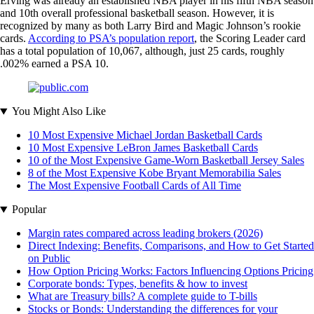
Erving was already an established NBA player in his fifth NBA season
and 10th overall professional basketball season. However, it is
recognized by many as both Larry Bird and Magic Johnson’s rookie
cards.
According to PSA’s population report
, the Scoring Leader card
has a total population of 10,067, although, just 25 cards, roughly
.002% earned a PSA 10.
You Might Also Like
10 Most Expensive Michael Jordan Basketball Cards
10 Most Expensive LeBron James Basketball Cards
10 of the Most Expensive Game-Worn Basketball Jersey Sales
8 of the Most Expensive Kobe Bryant Memorabilia Sales
The Most Expensive Football Cards of All Time
Popular
Margin rates compared across leading brokers (2026)
Direct Indexing: Benefits, Comparisons, and How to Get Started
on Public
How Option Pricing Works: Factors Influencing Options Pricing
Corporate bonds: Types, benefits & how to invest
What are Treasury bills? A complete guide to T-bills
Stocks or Bonds: Understanding the differences for your