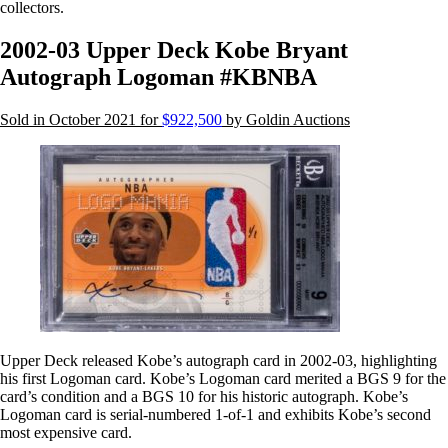
collectors.
2002-03 Upper Deck Kobe Bryant
Autograph Logoman #KBNBA
Sold in October 2021 for
$922,500
by Goldin Auctions
Upper Deck released Kobe’s autograph card in 2002-03, highlighting
his first Logoman card. Kobe’s Logoman card merited a BGS 9 for the
card’s condition and a BGS 10 for his historic autograph. Kobe’s
Logoman card is serial-numbered 1-of-1 and exhibits Kobe’s second
most expensive card.