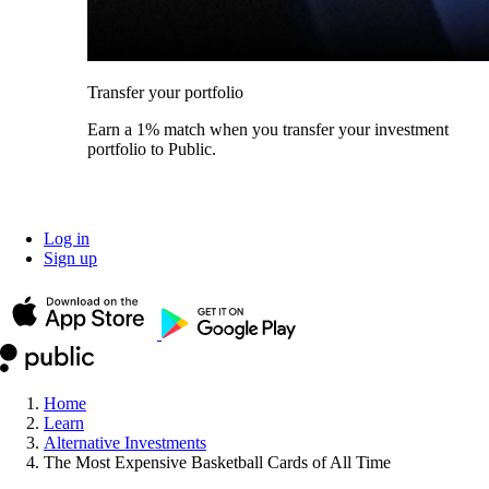
Transfer your portfolio
Earn a 1% match when you transfer your investment
portfolio to Public.
Log in
Sign up
Home
Learn
Alternative Investments
The Most Expensive Basketball Cards of All Time