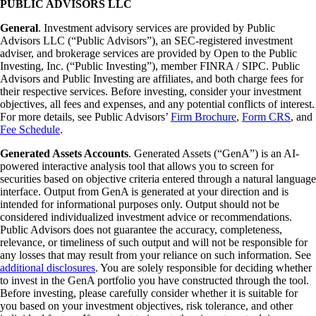
PUBLIC ADVISORS LLC
General
. Investment advisory services are provided by Public
Advisors LLC (“Public Advisors”), an SEC-registered investment
adviser, and brokerage services are provided by Open to the Public
Investing, Inc. (“Public Investing”), member FINRA / SIPC. Public
Advisors and Public Investing are affiliates, and both charge fees for
their respective services. Before investing, consider your investment
objectives, all fees and expenses, and any potential conflicts of interest.
For more details, see Public Advisors’
Firm Brochure
,
Form CRS
, and
Fee Schedule
.
Generated Assets Accounts
. Generated Assets (“GenA”) is an AI-
powered interactive analysis tool that allows you to screen for
securities based on objective criteria entered through a natural language
interface. Output from GenA is generated at your direction and is
intended for informational purposes only. Output should not be
considered individualized investment advice or recommendations.
Public Advisors does not guarantee the accuracy, completeness,
relevance, or timeliness of such output and will not be responsible for
any losses that may result from your reliance on such information. See
additional disclosures
. You are solely responsible for deciding whether
to invest in the GenA portfolio you have constructed through the tool.
Before investing, please carefully consider whether it is suitable for
you based on your investment objectives, risk tolerance, and other