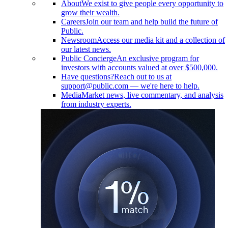
About
We exist to give people every opportunity to
grow their wealth.
Careers
Join our team and help build the future of
Public.
Newsroom
Access our media kit and a collection of
our latest news.
Public Concierge
An exclusive program for
investors with accounts valued at over $500,000.
Have questions?
Reach out to us at
support@public.com — we're here to help.
Media
Market news, live commentary, and analysis
from industry experts.