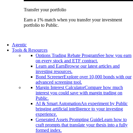
Transfer your portfolio
Earn a 1% match when you transfer your investment
portfolio to Public.
Agentic
Tools & Resources
Options Trading Rebate Program
See how you earn
on every stock and ETF contract.
Learn and Earn
Browse our latest articles and
investing resources.
Bond Screener
Explore over 10,000 bonds with our
advanced screening tool.
Margin Interest Calculator
Compare how much
interest you could save with margin trading on
Public.
AI & Smart Automation
An experiment by Public
bringing artificial intelligence to your investing
experience.
Generated Assets Prompting Guide
Learn how to
craft prompts that translate your thesis into a fully
formed index.