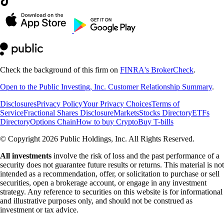
Check the background of this firm on
FINRA's BrokerCheck
.
Open to the Public Investing, Inc. Customer Relationship Summary
.
Disclosures
Privacy Policy
Your Privacy Choices
Terms of
Service
Fractional Shares Disclosure
Markets
Stocks Directory
ETFs
Directory
Options Chain
How to buy Crypto
Buy T-bills
© Copyright 2026 Public Holdings, Inc. All Rights Reserved.
All investments
involve the risk of loss and the past performance of a
security does not guarantee future results or returns. This material is not
intended as a recommendation, offer, or solicitation to purchase or sell
securities, open a brokerage account, or engage in any investment
strategy. Any reference to securities on this website is for informational
and illustrative purposes only, and should not be construed as
investment or tax advice.