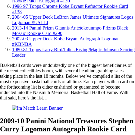
Rookie Patch Autograph #130
1996-97 Topps Chrome Kobe Bryant Refractor Rookie Card
#138
2004-05 Upper Deck LeBron James Ultimate Signatures Logos
Logoman #USLLJ
2013-14 Panini Prizm Giannis Antetokounmpo Prizms Black
Mosaic Rookie Card #290
2002-03 Upper Deck Kobe Bryant Autograph Logoman
#KBNBA
1980-81 Topps Larry Bird/Julius Erving/Magic Johnson Scoring
Leader
Basketball cards were undoubtedly one of the biggest beneficiaries of
the recent collectibles boom, with several headline grabbing sales
taking place in the last 18 months. Below we’ve compiled a list of the
most expensive basketball cards of all time. Each player with a card on
the forthcoming list is either enshrined or guaranteed to become
inducted into the Naismith Memorial Basketball Hall of Fame. With
that said, here’s the list…
2009-10 Panini National Treasures Stephen
Curry Logoman Autograph Rookie Card