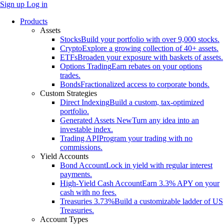
Sign up
Log in
Products
Assets
Stocks
Build your portfolio with over 9,000 stocks.
Crypto
Explore a growing collection of 40+ assets.
ETFs
Broaden your exposure with baskets of assets.
Options Trading
Earn rebates on your options
trades.
Bonds
Fractionalized access to corporate bonds.
Custom Strategies
Direct Indexing
Build a custom, tax-optimized
portfolio.
Generated Assets
New
Turn any idea into an
investable index.
Trading API
Program your trading with no
commissions.
Yield Accounts
Bond Account
Lock in yield with regular interest
payments.
High-Yield Cash Account
Earn 3.3% APY on your
cash with no fees.
Treasuries
3.73%
Build a customizable ladder of US
Treasuries.
Account Types