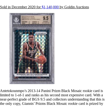
Sold in December 2020 for
$1,140,000
by Goldin Auctions
Antetokounmpo’s 2013-14 Panini Prizm Black Mosaic rookie card is
limited to 1-of-1 and ranks as his second most expensive card. With a
near-perfect grade of BGS 9.5 and collectors understanding that this is
the only copy, Giannis’ Prizms Black Mosaic rookie card is prized by