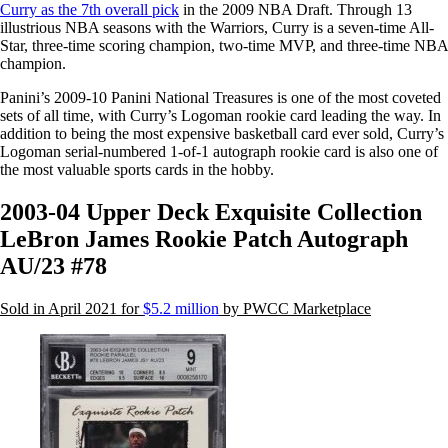
Curry as the 7th overall pick
in the 2009 NBA Draft. Through 13
illustrious NBA seasons with the Warriors, Curry is a seven-time All-
Star, three-time scoring champion, two-time MVP, and three-time NBA
champion.
Panini’s 2009-10 Panini National Treasures is one of the most coveted
sets of all time, with Curry’s Logoman rookie card leading the way. In
addition to being the most expensive basketball card ever sold, Curry’s
Logoman serial-numbered 1-of-1 autograph rookie card is also one of
the most valuable sports cards in the hobby.
2003-04 Upper Deck Exquisite Collection
LeBron James Rookie Patch Autograph
AU/23 #78
Sold in April 2021 for
$5.2 million
by PWCC Marketplace