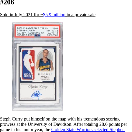
#206
Sold in July 2021 for ~
$5.9 million
in a private sale
Steph Curry put himself on the map with his tremendous scoring
prowess at the University of Davidson. After totaling 28.6 points per
game in his junior year, the
Golden State Warriors selected Stephen