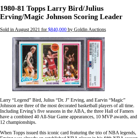
1980-81 Topps Larry Bird/Julius
Erving/Magic Johnson Scoring Leader
Sold in August 2021 for
$840,000
by Goldin Auctions
Larry “Legend” Bird, Julius “Dr. J” Erving, and Earvin “Magic”
Johnson are three of the most decorated basketball players of all time.
Including Erving’s five seasons in the ABA, the three Hall of Famers
have a combined 40 All-Star Game appearances, 10 MVP awards, and
12 championships.
When Topps issued this iconic card featuring the trio of NBA legends,