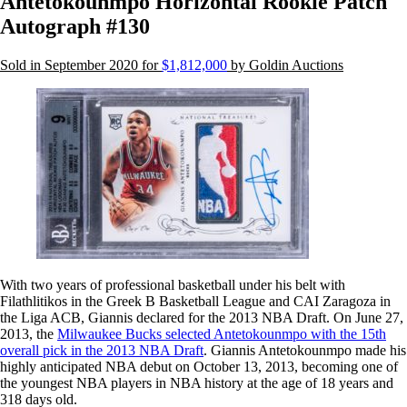
Antetokounmpo Horizontal Rookie Patch
Autograph #130
Sold in September 2020 for
$1,812,000
by Goldin Auctions
With two years of professional basketball under his belt with
Filathlitikos in the Greek B Basketball League and CAI Zaragoza in
the Liga ACB, Giannis declared for the 2013 NBA Draft. On June 27,
2013, the
Milwaukee Bucks selected Antetokounmpo with the 15th
overall pick in the 2013 NBA Draft
. Giannis Antetokounmpo made his
highly anticipated NBA debut on October 13, 2013, becoming one of
the youngest NBA players in NBA history at the age of 18 years and
318 days old.