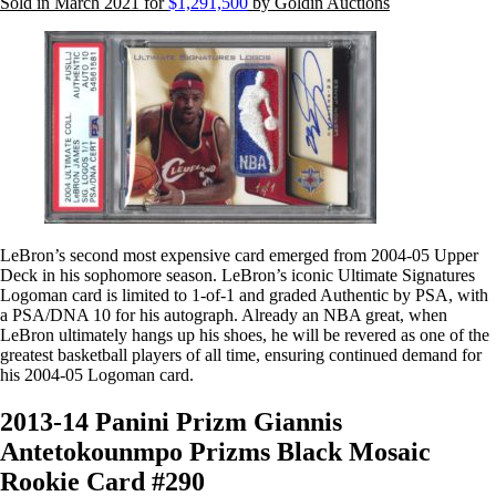
Sold in March 2021 for
$1,291,500
by Goldin Auctions
LeBron’s second most expensive card emerged from 2004-05 Upper
Deck in his sophomore season. LeBron’s iconic Ultimate Signatures
Logoman card is limited to 1-of-1 and graded Authentic by PSA, with
a PSA/DNA 10 for his autograph. Already an NBA great, when
LeBron ultimately hangs up his shoes, he will be revered as one of the
greatest basketball players of all time, ensuring continued demand for
his 2004-05 Logoman card.
2013-14 Panini Prizm Giannis
Antetokounmpo Prizms Black Mosaic
Rookie Card #290