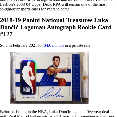
LeBron’s 2003-04 Upper Deck RPA will remain one of the most
sought-after sports cards for years to come.
2018-19 Panini National Treasures Luka
Dončić Logoman Autograph Rookie Card
#127
Sold in February 2021 for
$4.6 million
in a private sale
Before debuting in the NBA, Luka Dončić signed a five-year deal
with Real Madrid Baloncesto as a 13-year-old, competing in the Liga