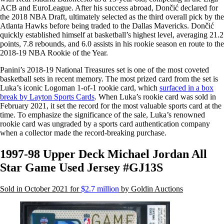
ACB and EuroLeague. After his success abroad, Dončić declared for
the 2018 NBA Draft, ultimately selected as the third overall pick by the
Atlanta Hawks before being traded to the Dallas Mavericks. Dončić
quickly established himself at basketball’s highest level, averaging 21.2
points, 7.8 rebounds, and 6.0 assists in his rookie season en route to the
2018-19 NBA Rookie of the Year.
Panini’s 2018-19 National Treasures set is one of the most coveted
basketball sets in recent memory. The most prized card from the set is
Luka’s iconic Logoman 1-of-1 rookie card, which
surfaced in a box
break by Layton Sports Cards
. When Luka’s rookie card was sold in
February 2021, it set the record for the most valuable sports card at the
time. To emphasize the significance of the sale, Luka’s renowned
rookie card was ungraded by a sports card authentication company
when a collector made the record-breaking purchase.
1997-98 Upper Deck Michael Jordan All
Star Game Used Jersey #GJ13S
Sold in October 2021 for
$2.7 million
by Goldin Auctions