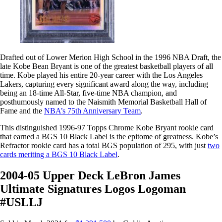
Drafted out of Lower Merion High School in the 1996 NBA Draft, the
late Kobe Bean Bryant is one of the greatest basketball players of all
time. Kobe played his entire 20-year career with the Los Angeles
Lakers, capturing every significant award along the way, including
being an 18-time All-Star, five-time NBA champion, and
posthumously named to the Naismith Memorial Basketball Hall of
Fame and the
NBA’s 75th Anniversary Team
.
This distinguished 1996-97 Topps Chrome Kobe Bryant rookie card
that earned a BGS 10 Black Label is the epitome of greatness. Kobe’s
Refractor rookie card has a total BGS population of 295, with just
two
cards meriting a BGS 10 Black Label
.
2004-05 Upper Deck LeBron James
Ultimate Signatures Logos Logoman
#USLLJ