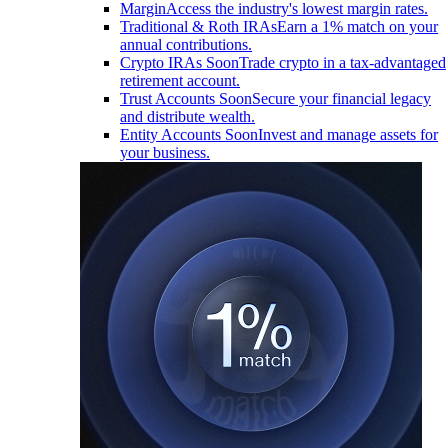
Margin
Access the industry's lowest margin rates.
Traditional & Roth IRAs
Earn a 1% match on your
annual contributions.
Crypto IRAs
Soon
Trade crypto in a tax-advantaged
retirement account.
Trust Accounts
Soon
Secure your financial legacy
and distribute wealth.
Entity Accounts
Soon
Invest and manage assets for
your business.