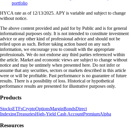
portfolio
HYCA rate as of 12/13/2025. APY is variable and subject to change
without notice.
The above content provided and paid for by Public and is for general
informational purposes only. It is not intended to constitute investment
advice or any other kind of professional advice and should not be
relied upon as such. Before taking action based on any such
information, we encourage you to consult with the appropriate
professionals. We do not endorse any third parties referenced within
the article. Market and economic views are subject to change without
notice and may be untimely when presented here. Do not infer or
assume that any securities, sectors or markets described in this article
were or will be profitable. Past performance is no guarantee of future
results. There is a possibility of loss. Historical or hypothetical
performance results are presented for illustrative purposes only.
Products
Stocks
ETFs
Crypto
Options
Margin
Bonds
Direct
Indexing
Treasuries
High-Yield Cash Account
Premium
Alpha
Resources