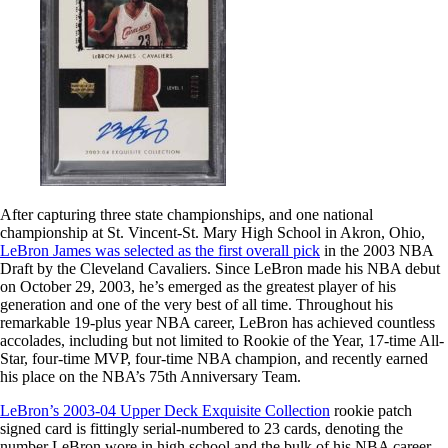
After capturing three state championships, and one national
championship at St. Vincent-St. Mary High School in Akron, Ohio,
LeBron James was selected as the first overall pick
in the 2003 NBA
Draft by the Cleveland Cavaliers. Since LeBron made his NBA debut
on October 29, 2003, he’s emerged as the greatest player of his
generation and one of the very best of all time. Throughout his
remarkable 19-plus year NBA career, LeBron has achieved countless
accolades, including but not limited to Rookie of the Year, 17-time All-
Star, four-time MVP, four-time NBA champion, and recently earned
his place on the NBA’s 75th Anniversary Team.
LeBron’s 2003-04 Upper Deck Exquisite Collection
rookie patch
signed card is fittingly serial-numbered to 23 cards, denoting the
number LeBron wore in high school and the bulk of his NBA career.