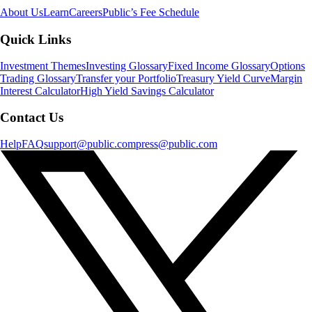
About Us
Learn
Careers
Public’s Fee Schedule
Quick Links
Investment Themes
Investing Glossary
Fixed Income Glossary
Options
Trading Glossary
Transfer your Portfolio
Treasury Yield Curve
Margin
Interest Calculator
High Yield Savings Calculator
Contact Us
Help
FAQ
support@public.com
press@public.com