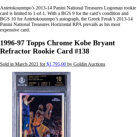
Antetokounmpo’s 2013-14 Panini National Treasures Logoman rookie
card is limited to 1-of-1. With a BGS 9 for the card’s condition and
BGS 10 for Antetokounmpo’s autograph, the Greek Freak’s 2013-14
Panini National Treasures Horizontal RPA prevails as his most
expensive card.
1996-97 Topps Chrome Kobe Bryant
Refractor Rookie Card #138
Sold in March 2021 for
$1,795,00
by Goldin Auctions