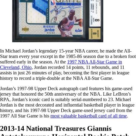
In Michael Jordan’s legendary 15-year NBA career, he made the All-
Star team every year except in the 1985-86 season due to a broken foot
suffered early in the season. At the
1997 NBA All-Star Game in
Cleveland, Ohio
, Jordan recorded 14 points, 11 rebounds, and 11
assists in just 26 minutes of play, becoming the first player in league
history to record a triple-double at the NBA All-Star Game.
Jordan’s 1997-98 Upper Deck autograph card features his game-used
jersey that honored the 50th anniversary of the NBA. Like LeBron’s
RPA, Jordan’s iconic card is suitably serial-numbered to 23. Michael
Jordan is the most decorated and influential basketball player in league
history, and his 1997-98 Upper Deck game-used jersey card from the
1997 All Star Game is his
most valuable basketball card of all time
.
2013-14 National Treasures Giannis