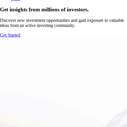
Get insights from millions of investors.
Discover new investment opportunities and gain exposure to valuable
ideas from an active investing community.
Get Started