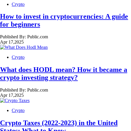
Crypto
How to invest in cryptocurrencies: A guide
for beginners
Published By:
Public.com
Apr 17,2025
Crypto
What does HODL mean? How it became a
crypto investing strategy?
Published By:
Public.com
Apr 17,2025
Crypto
Crypto Taxes (2022-2023) in the United
States: What to Know