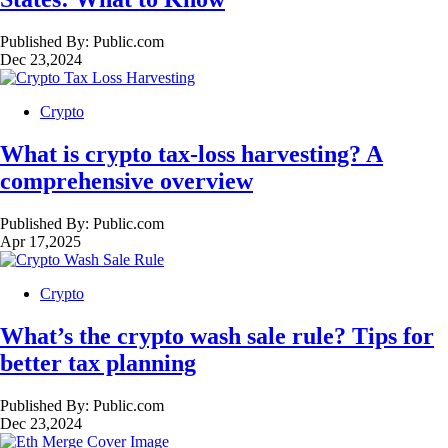
Published By:
Public.com
Dec 23,2024
Crypto
What is crypto tax-loss harvesting? A
comprehensive overview
Published By:
Public.com
Apr 17,2025
Crypto
What’s the crypto wash sale rule? Tips for
better tax planning
Published By:
Public.com
Dec 23,2024