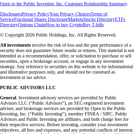
Open to the Public Investing, Inc. Customer Relationship Summary
.
Disclosures
Privacy Policy
Your Privacy Choices
Terms of
Service
Fractional Shares Disclosure
Markets
Stocks Directory
ETFs
Directory
Options Chain
How to buy Crypto
Buy T-bills
© Copyright 2026 Public Holdings, Inc. All Rights Reserved.
All investments
involve the risk of loss and the past performance of a
security does not guarantee future results or returns. This material is not
intended as a recommendation, offer, or solicitation to purchase or sell
securities, open a brokerage account, or engage in any investment
strategy. Any reference to securities on this website is for informational
and illustrative purposes only, and should not be construed as
investment or tax advice.
PUBLIC ADVISORS LLC
General
. Investment advisory services are provided by Public
Advisors LLC (“Public Advisors”), an SEC-registered investment
adviser, and brokerage services are provided by Open to the Public
Investing, Inc. (“Public Investing”), member FINRA / SIPC. Public
Advisors and Public Investing are affiliates, and both charge fees for
their respective services. Before investing, consider your investment
objectives, all fees and expenses, and any potential conflicts of interest.