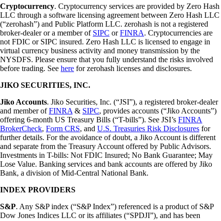
Cryptocurrency
. Cryptocurrency services are provided by Zero Hash
LLC through a software licensing agreement between Zero Hash LLC
(“zerohash”) and Public Platform LLC. zerohash is not a registered
broker-dealer or a member of
SIPC
or
FINRA
. Cryptocurrencies are
not FDIC or SIPC insured. Zero Hash LLC is licensed to engage in
virtual currency business activity and money transmission by the
NYSDFS. Please ensure that you fully understand the risks involved
before trading. See
here
for zerohash licenses and disclosures.
JIKO SECURITIES, INC.
Jiko Accounts
. Jiko Securities, Inc. (“JSI”), a registered broker-dealer
and member of
FINRA
&
SIPC
, provides accounts (“Jiko Accounts”)
offering 6-month US Treasury Bills (“T-bills”). See JSI’s
FINRA
BrokerCheck
,
Form CRS
, and
U.S. Treasuries Risk Disclosures
for
further details. For the avoidance of doubt, a Jiko Account is different
and separate from the Treasury Account offered by Public Advisors.
Investments in T-bills: Not FDIC Insured; No Bank Guarantee; May
Lose Value. Banking services and bank accounts are offered by Jiko
Bank, a division of Mid-Central National Bank.
INDEX PROVIDERS
S&P
. Any S&P index (“S&P Index”) referenced is a product of S&P
Dow Jones Indices LLC or its affiliates (“SPDJI”), and has been