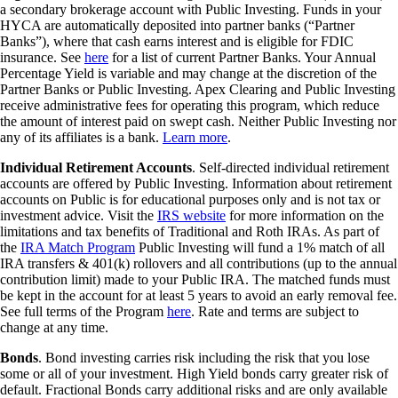
a secondary brokerage account with Public Investing. Funds in your
HYCA are automatically deposited into partner banks (“Partner
Banks”), where that cash earns interest and is eligible for FDIC
insurance. See
here
for a list of current Partner Banks. Your Annual
Percentage Yield is variable and may change at the discretion of the
Partner Banks or Public Investing. Apex Clearing and Public Investing
receive administrative fees for operating this program, which reduce
the amount of interest paid on swept cash. Neither Public Investing nor
any of its affiliates is a bank.
Learn more
.
Individual Retirement Accounts
. Self-directed individual retirement
accounts are offered by Public Investing. Information about retirement
accounts on Public is for educational purposes only and is not tax or
investment advice. Visit the
IRS website
for more information on the
limitations and tax benefits of Traditional and Roth IRAs. As part of
the
IRA Match Program
Public Investing will fund a 1% match of all
IRA transfers & 401(k) rollovers and all contributions (up to the annual
contribution limit) made to your Public IRA. The matched funds must
be kept in the account for at least 5 years to avoid an early removal fee.
See full terms of the Program
here
. Rate and terms are subject to
change at any time.
Bonds
. Bond investing carries risk including the risk that you lose
some or all of your investment. High Yield bonds carry greater risk of
default. Fractional Bonds carry additional risks and are only available