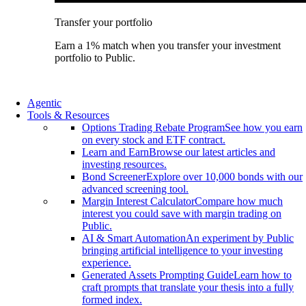
Transfer your portfolio
Earn a 1% match when you transfer your investment
portfolio to Public.
Agentic
Tools & Resources
Options Trading Rebate Program
See how you earn
on every stock and ETF contract.
Learn and Earn
Browse our latest articles and
investing resources.
Bond Screener
Explore over 10,000 bonds with our
advanced screening tool.
Margin Interest Calculator
Compare how much
interest you could save with margin trading on
Public.
AI & Smart Automation
An experiment by Public
bringing artificial intelligence to your investing
experience.
Generated Assets Prompting Guide
Learn how to
craft prompts that translate your thesis into a fully
formed index.