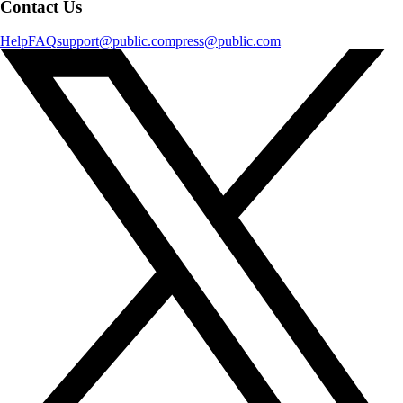
Contact Us
Help
FAQ
support@public.com
press@public.com