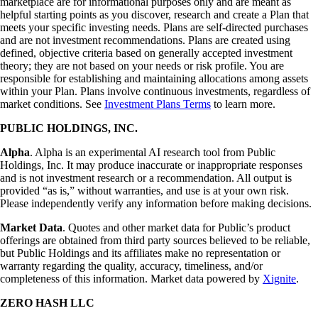
marketplace are for informational purposes only and are meant as
helpful starting points as you discover, research and create a Plan that
meets your specific investing needs. Plans are self-directed purchases
and are not investment recommendations. Plans are created using
defined, objective criteria based on generally accepted investment
theory; they are not based on your needs or risk profile. You are
responsible for establishing and maintaining allocations among assets
within your Plan. Plans involve continuous investments, regardless of
market conditions. See
Investment Plans Terms
to learn more.
PUBLIC HOLDINGS, INC.
Alpha
. Alpha is an experimental AI research tool from Public
Holdings, Inc. It may produce inaccurate or inappropriate responses
and is not investment research or a recommendation. All output is
provided “as is,” without warranties, and use is at your own risk.
Please independently verify any information before making decisions.
Market Data
. Quotes and other market data for Public’s product
offerings are obtained from third party sources believed to be reliable,
but Public Holdings and its affiliates make no representation or
warranty regarding the quality, accuracy, timeliness, and/or
completeness of this information. Market data powered by
Xignite
.
ZERO HASH LLC