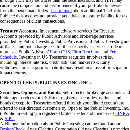
through TLH may be worse than the securities sold, and TLH may
cause the composition and performance of your portfolio to deviate
from the benchmark index.
Learn more
about additional TLH risks.
Public Advisors does not provide tax advice or assume liability for tax
consequences of client transactions.
Treasury Accounts
. Investment advisory services for Treasury
Accounts provided by Public Advisors and brokerage services
provided by Public Investing. Public Advisors and Public Investing are
affiliates, and both charge fees for their respective services. To learn
more, see Public Advisors’
Form CRS
,
Firm Brochure
, and
Fee
Schedule
. Investing in US Treasuries securities involves risks,
including interest rate risk, credit risk, and market risk. Early
withdrawal or sale prior to maturity may result in a loss of principal or
impact returns.
OPEN TO THE PUBLIC INVESTING, INC.
.
Securities, Options, and Bonds
. Self-directed brokerage accounts and
brokerage services for US-listed, registered securities, options, and
bonds (except for Treasuries offered through your Jiko Account) are
offered to self-directed customers by Open to the Public Investing, Inc.
(“Public Investing”), a registered broker-dealer and member of
FINRA
&
SIPC
.
Additional information about Public Investing can be found at our
BrokerCheck
. Apex Clearing Corporation (“Apex Clearing”) provides