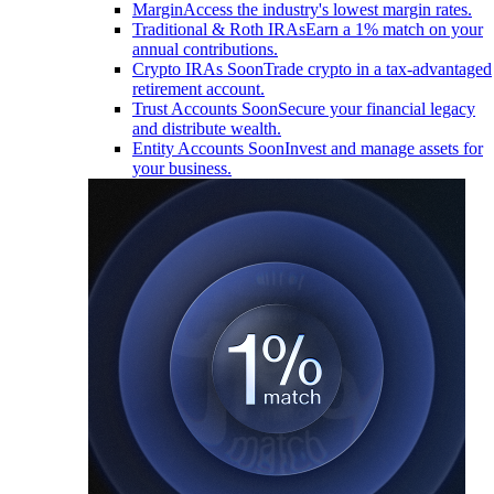
Margin
Access the industry's lowest margin rates.
Traditional & Roth IRAs
Earn a 1% match on your
annual contributions.
Crypto IRAs
Soon
Trade crypto in a tax-advantaged
retirement account.
Trust Accounts
Soon
Secure your financial legacy
and distribute wealth.
Entity Accounts
Soon
Invest and manage assets for
your business.