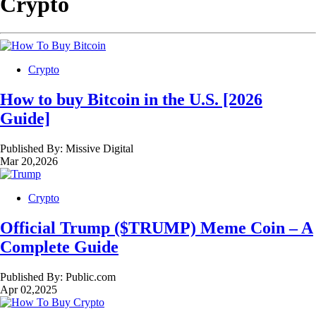
Crypto
Crypto
How to buy Bitcoin in the U.S. [2026
Guide]
Published By:
Missive Digital
Mar 20,2026
Crypto
Official Trump ($TRUMP) Meme Coin – A
Complete Guide
Published By:
Public.com
Apr 02,2025