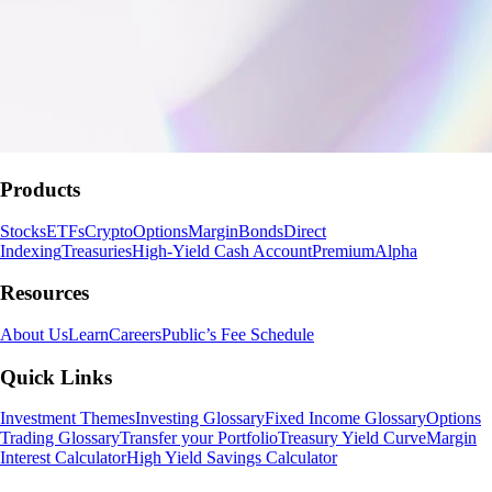
Products
Stocks
ETFs
Crypto
Options
Margin
Bonds
Direct
Indexing
Treasuries
High-Yield Cash Account
Premium
Alpha
Resources
About Us
Learn
Careers
Public’s Fee Schedule
Quick Links
Investment Themes
Investing Glossary
Fixed Income Glossary
Options
Trading Glossary
Transfer your Portfolio
Treasury Yield Curve
Margin
Interest Calculator
High Yield Savings Calculator