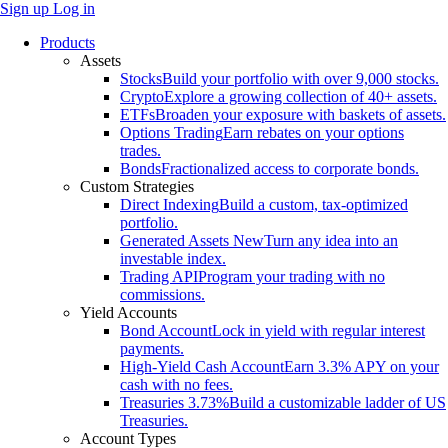
Sign up
Log in
Products
Assets
Stocks
Build your portfolio with over 9,000 stocks.
Crypto
Explore a growing collection of 40+ assets.
ETFs
Broaden your exposure with baskets of assets.
Options Trading
Earn rebates on your options
trades.
Bonds
Fractionalized access to corporate bonds.
Custom Strategies
Direct Indexing
Build a custom, tax-optimized
portfolio.
Generated Assets
New
Turn any idea into an
investable index.
Trading API
Program your trading with no
commissions.
Yield Accounts
Bond Account
Lock in yield with regular interest
payments.
High-Yield Cash Account
Earn 3.3% APY on your
cash with no fees.
Treasuries
3.73%
Build a customizable ladder of US
Treasuries.
Account Types