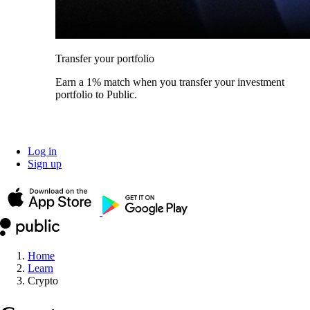
Transfer your portfolio
Earn a 1% match when you transfer your investment
portfolio to Public.
Log in
Sign up
Home
Learn
Crypto