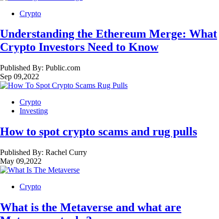
Crypto
Understanding the Ethereum Merge: What
Crypto Investors Need to Know
Published By:
Public.com
Sep 09,2022
Crypto
Investing
How to spot crypto scams and rug pulls
Published By:
Rachel Curry
May 09,2022
Crypto
What is the Metaverse and what are