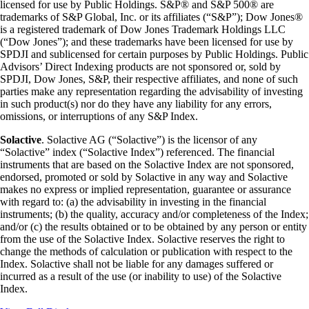
licensed for use by Public Holdings. S&P® and S&P 500® are
trademarks of S&P Global, Inc. or its affiliates (“S&P”); Dow Jones®
is a registered trademark of Dow Jones Trademark Holdings LLC
(“Dow Jones”); and these trademarks have been licensed for use by
SPDJI and sublicensed for certain purposes by Public Holdings. Public
Advisors’ Direct Indexing products are not sponsored or, sold by
SPDJI, Dow Jones, S&P, their respective affiliates, and none of such
parties make any representation regarding the advisability of investing
in such product(s) nor do they have any liability for any errors,
omissions, or interruptions of any S&P Index.
Solactive
. Solactive AG (“Solactive”) is the licensor of any
“Solactive” index (“Solactive Index”) referenced. The financial
instruments that are based on the Solactive Index are not sponsored,
endorsed, promoted or sold by Solactive in any way and Solactive
makes no express or implied representation, guarantee or assurance
with regard to: (a) the advisability in investing in the financial
instruments; (b) the quality, accuracy and/or completeness of the Index;
and/or (c) the results obtained or to be obtained by any person or entity
from the use of the Solactive Index. Solactive reserves the right to
change the methods of calculation or publication with respect to the
Index. Solactive shall not be liable for any damages suffered or
incurred as a result of the use (or inability to use) of the Solactive
Index.