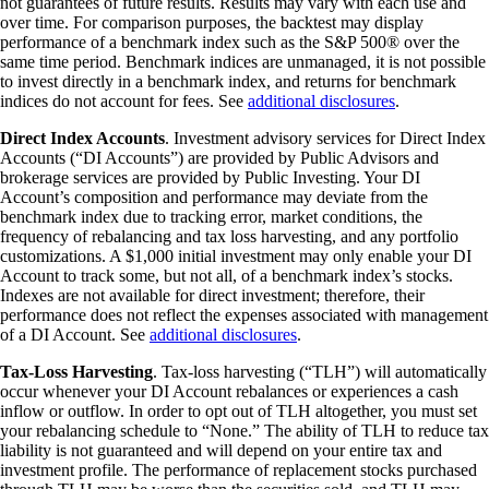
not guarantees of future results. Results may vary with each use and
over time. For comparison purposes, the backtest may display
performance of a benchmark index such as the S&P 500® over the
same time period. Benchmark indices are unmanaged, it is not possible
to invest directly in a benchmark index, and returns for benchmark
indices do not account for fees. See
additional disclosures
.
Direct Index Accounts
. Investment advisory services for Direct Index
Accounts (“DI Accounts”) are provided by Public Advisors and
brokerage services are provided by Public Investing. Your DI
Account’s composition and performance may deviate from the
benchmark index due to tracking error, market conditions, the
frequency of rebalancing and tax loss harvesting, and any portfolio
customizations. A $1,000 initial investment may only enable your DI
Account to track some, but not all, of a benchmark index’s stocks.
Indexes are not available for direct investment; therefore, their
performance does not reflect the expenses associated with management
of a DI Account. See
additional disclosures
.
Tax-Loss Harvesting
. Tax-loss harvesting (“TLH”) will automatically
occur whenever your DI Account rebalances or experiences a cash
inflow or outflow. In order to opt out of TLH altogether, you must set
your rebalancing schedule to “None.” The ability of TLH to reduce tax
liability is not guaranteed and will depend on your entire tax and
investment profile. The performance of replacement stocks purchased