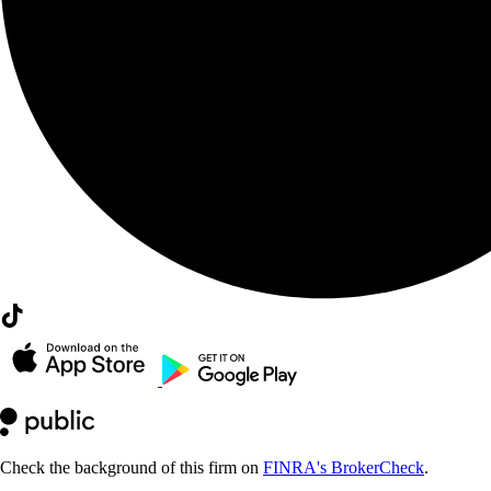
Check the background of this firm on
FINRA's BrokerCheck
.