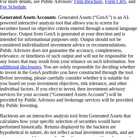
For more details, see Public Advisors’
Firm Brochure
,
Form CRS
, and
Fee Schedule
.
Generated Assets Accounts
. Generated Assets (“GenA”) is an AI-
powered interactive analysis tool that allows you to screen for
securities based on objective criteria entered through a natural language
interface. Output from GenA is generated at your direction and is
intended for informational purposes only. Output should not be
considered individualized investment advice or recommendations.
Public Advisors does not guarantee the accuracy, completeness,
relevance, or timeliness of such output and will not be responsible for
any losses that may result from your reliance on such information. See
additional disclosures
. You are solely responsible for deciding whether
to invest in the GenA portfolio you have constructed through the tool.
Before investing, please carefully consider whether it is suitable for
you based on your investment objectives, risk tolerance, and other
individual factors. If you elect to invest, then investment advisory
services for your account (“Generated Assets Account”) will be
provided by Public Advisors and brokerage services will be provided
by Public Investing.
Backtests are an interactive analysis tool from Generated Assets that
calculates how your specific selection of securities would have
performed historically. Returns displayed by the backtest are
hypothetical in nature, do not reflect actual investment results, and are