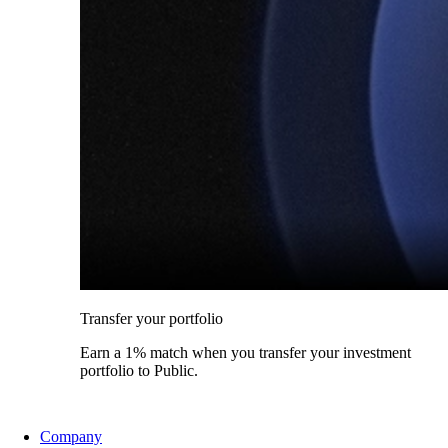
Transfer your portfolio
Earn a 1% match when you transfer your investment
portfolio to Public.
Company