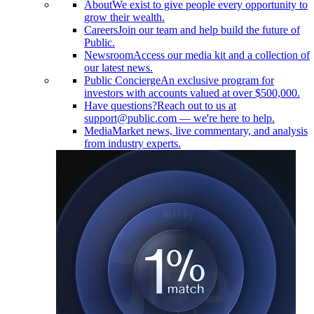
About
We exist to give people every opportunity to
grow their wealth.
Careers
Join our team and help build the future of
Public.
Newsroom
Access our media kit and a collection of
our latest news.
Public Concierge
An exclusive program for
investors with accounts valued at over $500,000.
Have questions?
Reach out to us at
support@public.com — we're here to help.
Media
Market news, live commentary, and analysis
from industry experts.