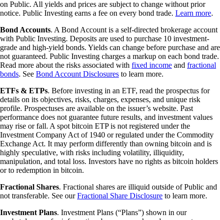
on Public. All yields and prices are subject to change without prior
notice. Public Investing earns a fee on every bond trade.
Learn more
.
Bond Accounts
. A Bond Account is a self-directed brokerage account
with Public Investing. Deposits are used to purchase 10 investment-
grade and high-yield bonds. Yields can change before purchase and are
not guaranteed. Public Investing charges a markup on each bond trade.
Read more about the risks associated with
fixed income
and
fractional
bonds
. See
Bond Account Disclosures
to learn more.
ETFs & ETPs
. Before investing in an ETF, read the prospectus for
details on its objectives, risks, charges, expenses, and unique risk
profile. Prospectuses are available on the issuer’s website. Past
performance does not guarantee future results, and investment values
may rise or fall. A spot bitcoin ETP is not registered under the
Investment Company Act of 1940 or regulated under the Commodity
Exchange Act. It may perform differently than owning bitcoin and is
highly speculative, with risks including volatility, illiquidity,
manipulation, and total loss. Investors have no rights as bitcoin holders
or to redemption in bitcoin.
Fractional Shares
. Fractional shares are illiquid outside of Public and
not transferable. See our
Fractional Share Disclosure
to learn more.
Investment Plans
. Investment Plans (“Plans”) shown in our