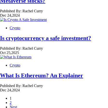
Metaverse stocks?
Published By:
Rachel Curry
Dec 24,2024
Crypto
Is cryptocurrency a safe investment?
Published By:
Rachel Curry
Oct 25,2025
Crypto
What Is Ethereum? An Explainer
Published By:
Rachel Curry
Dec 24,2024
1
2
Next