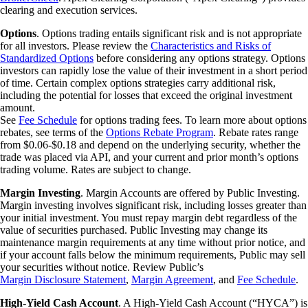
clearing and execution services.
Options
. Options trading entails significant risk and is not appropriate
for all investors. Please review the
Characteristics and Risks of
Standardized Options
before considering any options strategy. Options
investors can rapidly lose the value of their investment in a short period
of time. Certain complex options strategies carry additional risk,
including the potential for losses that exceed the original investment
amount.
See
Fee Schedule
for options trading fees. To learn more about options
rebates, see terms of the
Options Rebate Program
. Rebate rates range
from $0.06-$0.18 and depend on the underlying security, whether the
trade was placed via API, and your current and prior month’s options
trading volume. Rates are subject to change.
Margin Investing
. Margin Accounts are offered by Public Investing.
Margin investing involves significant risk, including losses greater than
your initial investment. You must repay margin debt regardless of the
value of securities purchased. Public Investing may change its
maintenance margin requirements at any time without prior notice, and
if your account falls below the minimum requirements, Public may sell
your securities without notice. Review Public’s
Margin Disclosure Statement
,
Margin Agreement
, and
Fee Schedule
.
High-Yield Cash Account
. A High-Yield Cash Account (“HYCA”) is