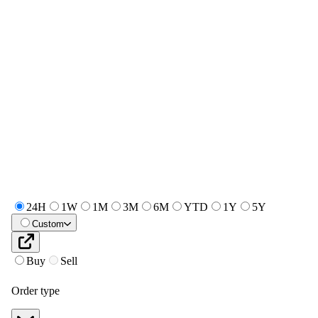
24H
1W
1M
3M
6M
YTD
1Y
5Y
Custom
Buy
Sell
Order type