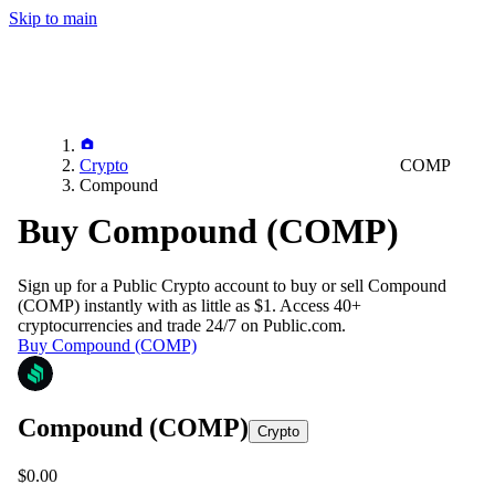
Skip to main
Crypto
COMP
Compound
Buy Compound (COMP)
Sign up for a Public Crypto account to buy or sell
Compound
(COMP)
instantly with as little as $1. Access 40+
cryptocurrencies and trade 24/7 on Public.com.
Buy Compound (COMP)
Compound
(COMP)
Crypto
$0.00