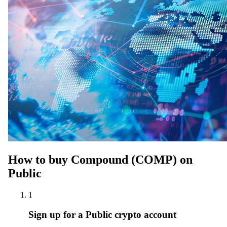
How to buy Compound (COMP) on
Public
1
Sign up for a Public crypto account