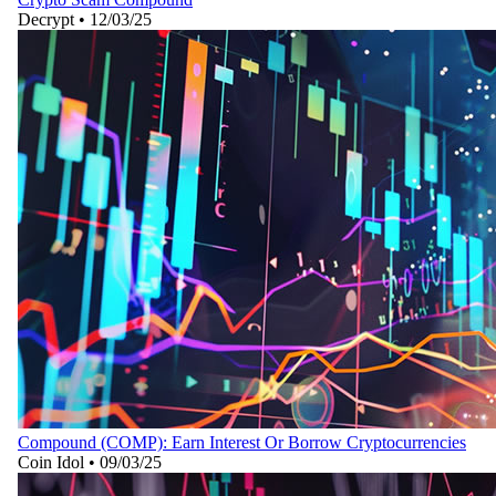
Decrypt
•
12/03/25
Compound (COMP): Earn Interest Or Borrow Cryptocurrencies
Coin Idol
•
09/03/25