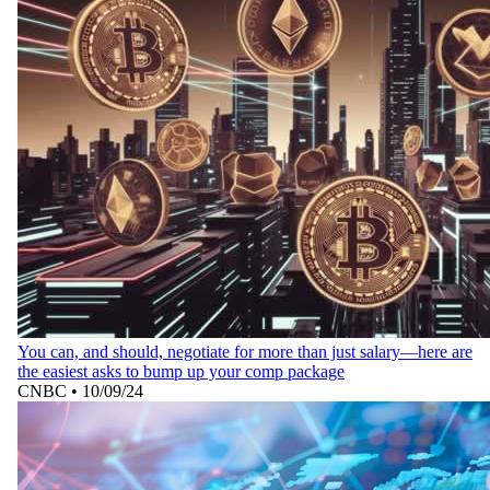
You can, and should, negotiate for more than just salary—here are
the easiest asks to bump up your comp package
CNBC
•
10/09/24