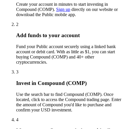
Create your account in minutes to start investing in
Compound (COMP).
Sign up
directly on our website or
download the Public mobile app.
2
Add funds to your account
Fund your Public account securely using a linked bank
account or debit card. With as little as $1, you can start
buying Compound (COMP) and 40+ other
cryptocurrencies.
3
Invest in Compound (COMP)
Use the search bar to find Compound (COMP). Once
located, click to access the Compound trading page. Enter
the amount of Compound you'd like to purchase and
confirm your USD investment.
4