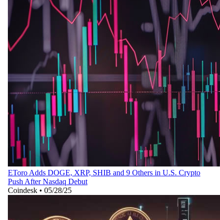
EToro Adds DOGE, XRP, SHIB and 9 Others in U.S. Crypto
Push After Nasdaq Debut
Coindesk
•
05/28/25