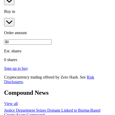
Buy in
Order amount
Est.
shares
0 shares
Sign up to buy
Cryptocurrency trading offered by Zero Hash. See
Risk
Disclosures
.
Compound News
View all
Justice Department Seizes Domain Linked to Burma-Based
Crypto Scam Compound