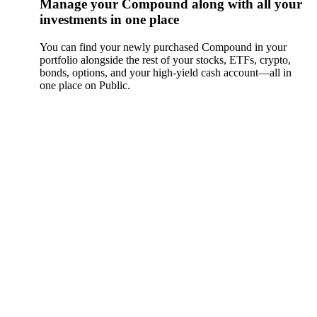
Manage your Compound along with all your
investments in one place
You can find your newly purchased Compound in your
portfolio alongside the rest of your stocks, ETFs, crypto,
bonds, options, and your high-yield cash account––all in
one place on Public.