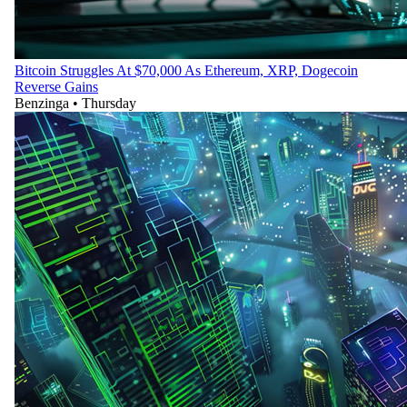
Bitcoin Struggles At $70,000 As Ethereum, XRP, Dogecoin
Reverse Gains
Benzinga
•
Thursday