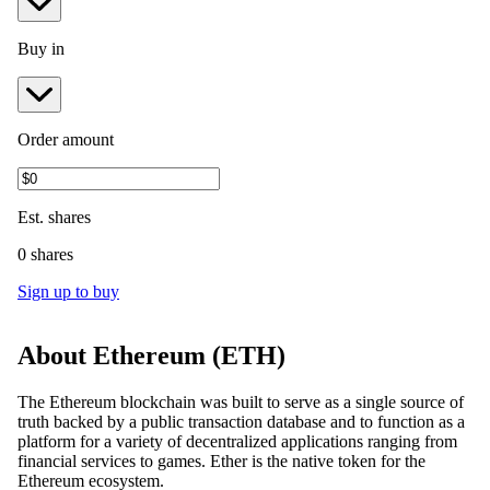
Buy in
Order amount
Est.
shares
0 shares
Sign up to buy
About
Ethereum
(
ETH
)
The Ethereum blockchain was built to serve as a single source of
truth backed by a public transaction database and to function as a
platform for a variety of decentralized applications ranging from
financial services to games. Ether is the native token for the
Ethereum ecosystem.