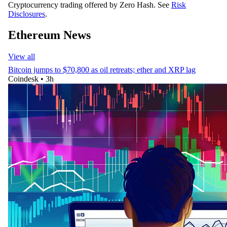
Cryptocurrency trading offered by Zero Hash. See
Risk
Disclosures
.
Ethereum News
View all
Bitcoin jumps to $70,800 as oil retreats; ether and XRP lag
Coindesk
•
3h