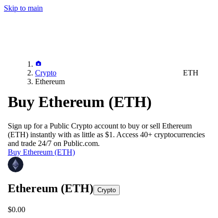
Skip to main
Crypto
ETH
Ethereum
Buy Ethereum (ETH)
Sign up for a Public Crypto account to buy or sell
Ethereum
(ETH)
instantly with as little as $1. Access 40+ cryptocurrencies
and trade 24/7 on Public.com.
Buy Ethereum (ETH)
Ethereum
(ETH)
Crypto
$0.00