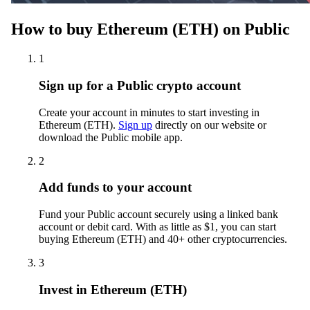
How to buy Ethereum (ETH) on Public
1
Sign up for a Public crypto account
Create your account in minutes to start investing in
Ethereum (ETH).
Sign up
directly on our website or
download the Public mobile app.
2
Add funds to your account
Fund your Public account securely using a linked bank
account or debit card. With as little as $1, you can start
buying Ethereum (ETH) and 40+ other cryptocurrencies.
3
Invest in Ethereum (ETH)