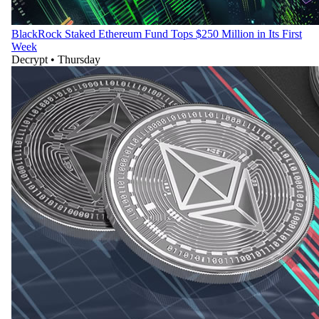
BlackRock Staked Ethereum Fund Tops $250 Million in Its First
Week
Decrypt
•
Thursday