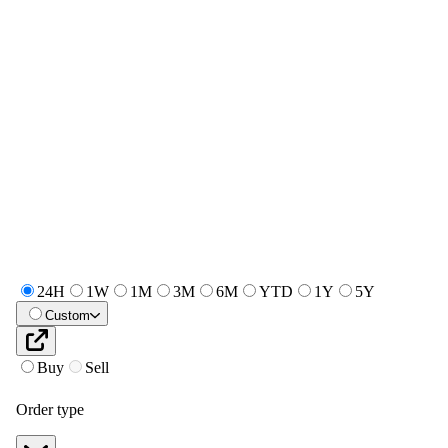
24H
1W
1M
3M
6M
YTD
1Y
5Y
Custom
Buy
Sell
Order type