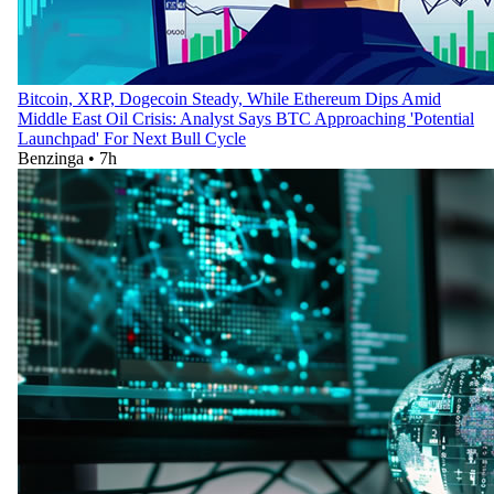
Bitcoin, XRP, Dogecoin Steady, While Ethereum Dips Amid
Middle East Oil Crisis: Analyst Says BTC Approaching 'Potential
Launchpad' For Next Bull Cycle
Benzinga
•
7h