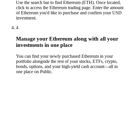
Use the search bar to find Ethereum (ETH). Once located,
click to access the Ethereum trading page. Enter the amount
of Ethereum you'd like to purchase and confirm your USD
investment.
4
Manage your Ethereum along with all your
investments in one place
You can find your newly purchased Ethereum in your
portfolio alongside the rest of your stocks, ETFs, crypto,
bonds, options, and your high-yield cash account––all in
one place on Public.