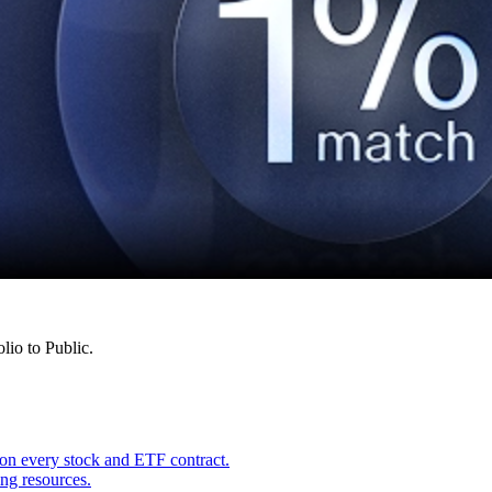
lio to Public.
on every stock and ETF contract.
ing resources.