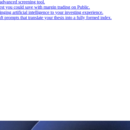
advanced screening tool.
t you could save with margin trading on Public.
ging artificial intelligence to your investing experience.
t prompts that translate your thesis into a fully formed index.