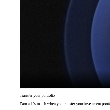
Transfer your portfolio
Earn a 1% match when you transfer your investment portfo