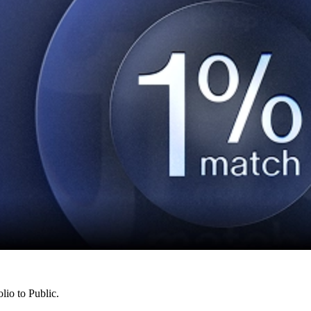
lio to Public.