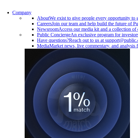
Company
About
We exist to give people every opportunity to 
Careers
Join our team and help build the future of Pu
Newsroom
Access our media kit and a collection of 
Public Concierge
An exclusive program for investor
Have questions?
Reach out to us at support@public
Media
Market news, live commentary, and analysis f