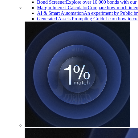
Bond Screener
Explore over 10,000 bonds with our 
Margin Interest Calculator
Compare how much interes
AI & Smart Automation
An experiment by Public brin
Generated Assets Prompting Guide
Learn how to craf