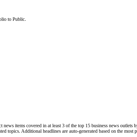
lio to Public.
 news items covered in at least 3 of the top 15 business news outlets b
ted topics. Additional headlines are auto-generated based on the most 