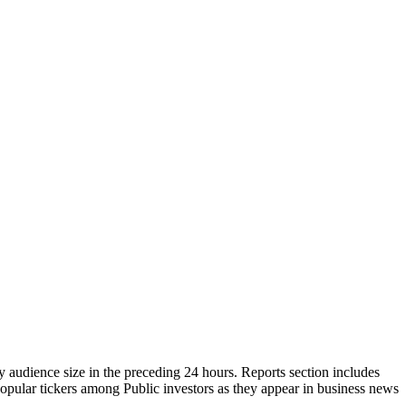
y audience size in the preceding 24 hours. Reports section includes
popular tickers among Public investors as they appear in business news