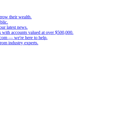
grow their wealth.
blic.
our latest news.
s with accounts valued at over $500,000.
.com — we're here to help.
rom industry experts.