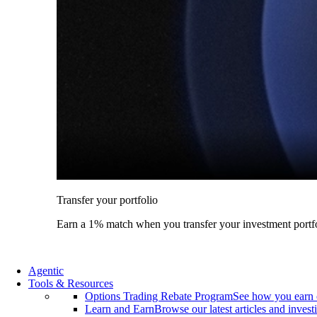
Transfer your portfolio
Earn a 1% match when you transfer your investment portfo
Agentic
Tools & Resources
Options Trading Rebate Program
See how you earn 
Learn and Earn
Browse our latest articles and invest