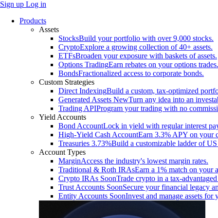
Sign up
Log in
Products
Assets
Stocks
Build your portfolio with over 9,000 stocks.
Crypto
Explore a growing collection of 40+ assets.
ETFs
Broaden your exposure with baskets of assets.
Options Trading
Earn rebates on your options trades
Bonds
Fractionalized access to corporate bonds.
Custom Strategies
Direct Indexing
Build a custom, tax-optimized portfo
Generated Assets
New
Turn any idea into an investa
Trading API
Program your trading with no commissi
Yield Accounts
Bond Account
Lock in yield with regular interest p
High-Yield Cash Account
Earn 3.3% APY on your ca
Treasuries
3.73%
Build a customizable ladder of US 
Account Types
Margin
Access the industry's lowest margin rates.
Traditional & Roth IRAs
Earn a 1% match on your a
Crypto IRAs
Soon
Trade crypto in a tax-advantaged
Trust Accounts
Soon
Secure your financial legacy an
Entity Accounts
Soon
Invest and manage assets for 