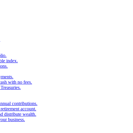
.
lio.
ble index.
ons.
ayments.
sh with no fees.
Treasuries.
nnual contributions.
 retirement account.
d distribute wealth.
your business.