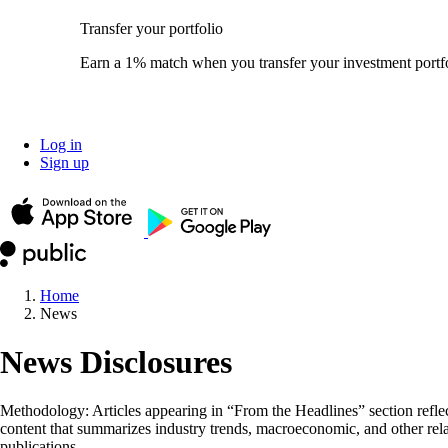
Transfer your portfolio
Earn a 1% match when you transfer your investment portfo
Log in
Sign up
Home
News
News Disclosures
Methodology: Articles appearing in “From the Headlines” section reflect
content that summarizes industry trends, macroeconomic, and other rela
publications.