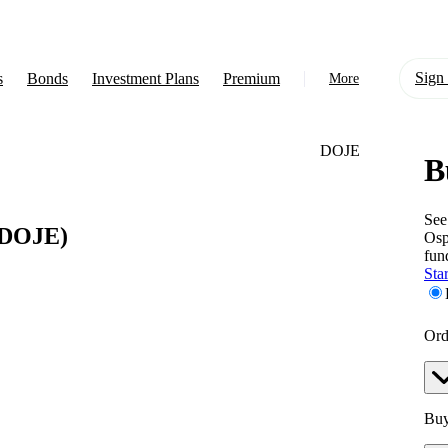
Sign 
s
Bonds
Investment Plans
Premium
More
DOJE
B
About Us
Learn
See
DOJE)
Os
Support
fun
Star
Ord
Buy