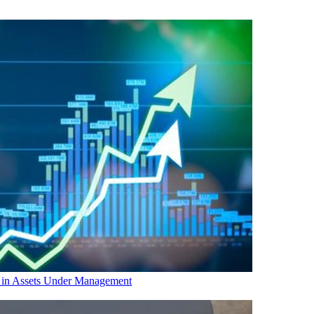
in Assets Under Management