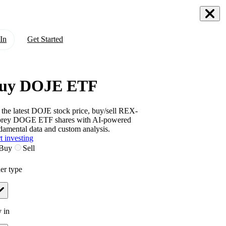
In
Get Started
uy DOJE ETF
 the latest
DOJE
stock price, buy/sell
REX-
prey DOGE ETF
shares with AI-powered
damental data and custom analysis.
t investing
Buy
Sell
er type
 in