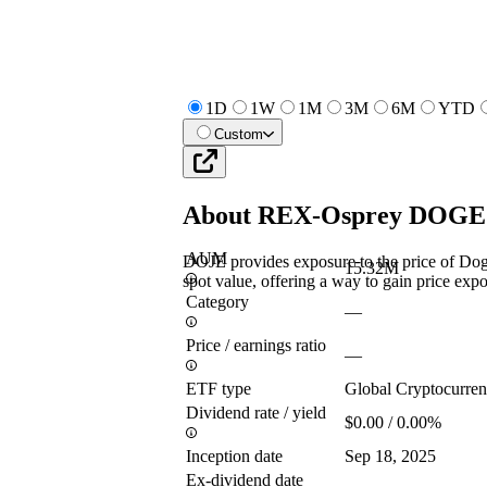
1D
1W
1M
3M
6M
YTD
Custom
About
REX-Osprey DOGE
AUM
DOJE provides exposure to the price of Do
15.32M
spot value, offering a way to gain price exp
Category
—
Price / earnings ratio
—
ETF type
Global Cryptocurre
Dividend rate / yield
$0.00 / 0.00%
Inception date
Sep 18, 2025
Ex-dividend date