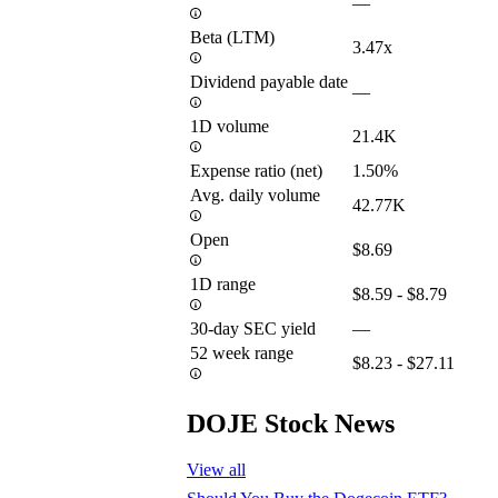
—
Beta (LTM)
3.47x
Dividend payable date
—
1D volume
21.4K
Expense ratio (net)
1.50%
Avg. daily volume
42.77K
Open
$8.69
1D range
$8.59 - $8.79
30-day SEC yield
—
52 week range
$8.23 - $27.11
DOJE Stock News
View all