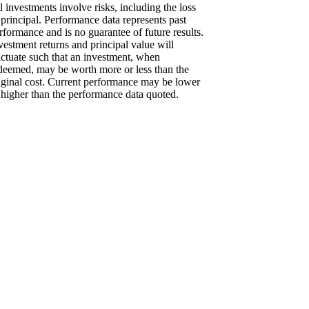
l investments involve risks, including the loss
 principal. Performance data represents past
rformance and is no guarantee of future results.
vestment returns and principal value will
uctuate such that an investment, when
deemed, may be worth more or less than the
iginal cost. Current performance may be lower
 higher than the performance data quoted.