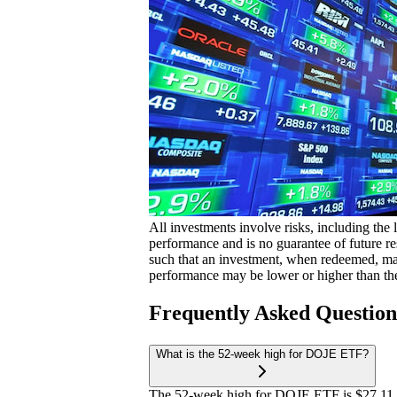
All investments involve risks, including the 
performance and is no guarantee of future res
such that an investment, when redeemed, may
performance may be lower or higher than th
Frequently Asked Questio
What is the 52-week high for DOJE ETF?
The 52-week high for DOJE ETF is $27.11.