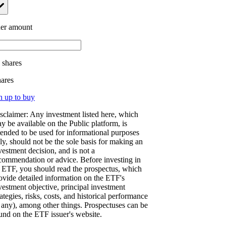
er amount
.
shares
hares
n up to buy
sclaimer: Any investment listed here, which
y be available on the Public platform, is
tended to be used for informational purposes
ly, should not be the sole basis for making an
vestment decision, and is not a
commendation or advice. Before investing in
 ETF, you should read the prospectus, which
ovide detailed information on the ETF's
vestment objective, principal investment
rategies, risks, costs, and historical performance
f any), among other things. Prospectuses can be
und on the ETF issuer's website.