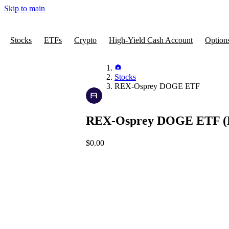
Skip to main
Stocks
ETFs
Crypto
High-Yield Cash Account
Option
Stocks
REX-Osprey DOGE ETF
REX-Osprey DOGE ETF
(
$0.00