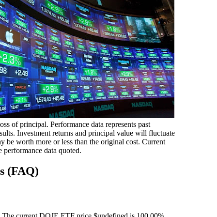
loss of principal. Performance data represents past
ults. Investment returns and principal value will fluctuate
 be worth more or less than the original cost. Current
e performance data quoted.
ns (FAQ)
 The current DOJE ETF price $undefined is 100.00%