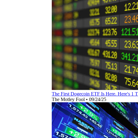
The First Dogecoin ETF Is Here. Here's 1 
The Motley Fool
•
09/24/25