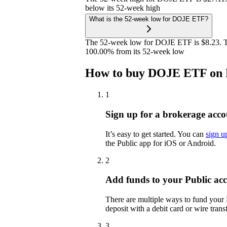
below its 52-week high
What is the 52-week low for DOJE ETF?
The 52-week low for DOJE ETF is $8.23. T
100.00% from its 52-week low
How to buy DOJE ETF on 
1
Sign up for a brokerage acco
It’s easy to get started. You can
sign u
the Public app for iOS or Android.
2
Add funds to your Public ac
There are multiple ways to fund your
deposit with a debit card or wire transf
3