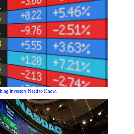
Thing Investors Need to Know.