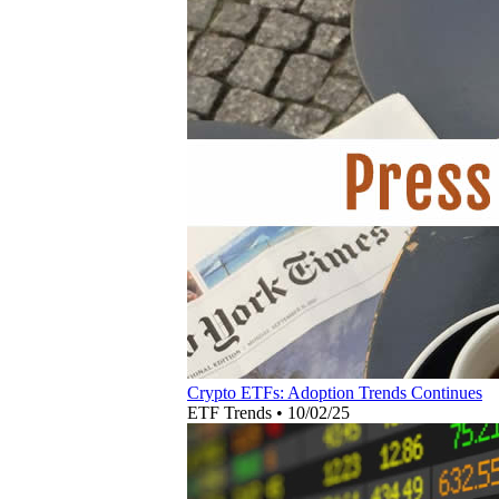
Crypto ETFs: Adoption Trends Continues
ETF Trends
•
10/02/25