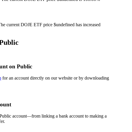
he current DOJE ETF price $undefined has increased
Public
unt on Public
p
for an account directly on our website or by downloading
count
 Public account—from linking a bank account to making a
er.