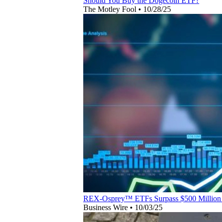
Should You Buy the Dogecoin ETF?
The Motley Fool
•
10/28/25
REX-Osprey™ ETFs Surpass $500 Million 
Business Wire
•
10/03/25