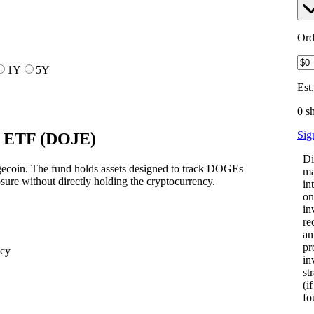
Ord
1Y
5Y
Est
0 s
Sig
 ETF
(
DOJE
)
Di
gecoin. The fund holds assets designed to track DOGEs
ma
osure without directly holding the cryptocurrency.
in
on
in
re
an
pr
ncy
in
st
(i
fo