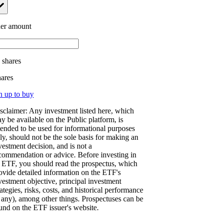
er amount
.
shares
hares
n up to buy
sclaimer: Any investment listed here, which
y be available on the Public platform, is
tended to be used for informational purposes
ly, should not be the sole basis for making an
vestment decision, and is not a
commendation or advice. Before investing in
 ETF, you should read the prospectus, which
ovide detailed information on the ETF's
vestment objective, principal investment
rategies, risks, costs, and historical performance
f any), among other things. Prospectuses can be
und on the ETF issuer's website.