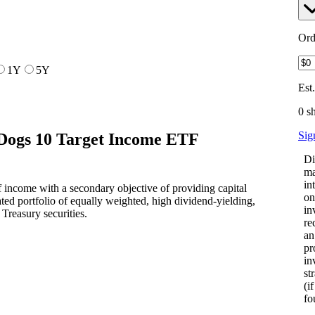
Ord
1Y
5Y
Est
0 s
Sig
Dogs 10 Target Income ETF
Di
ma
in
 income with a secondary objective of providing capital
on
ated portfolio of equally weighted, high dividend-yielding,
in
Treasury securities.
re
an
pr
in
st
(i
fo