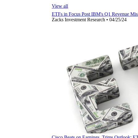
View all
ETFs in Focus Post IBM's Q1 Revenue Mis
Zacks Investment Research
•
04/25/24
Cisco Beats on Earnings, Trims Outlook: E