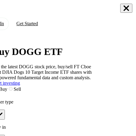
In
Get Started
uy DOGG ETF
 the latest
DOGG
stock price, buy/sell
FT Cboe
t DJIA Dogs 10 Target Income ETF
shares with
powered fundamental data and custom analysis.
t investing
Buy
Sell
er type
 in