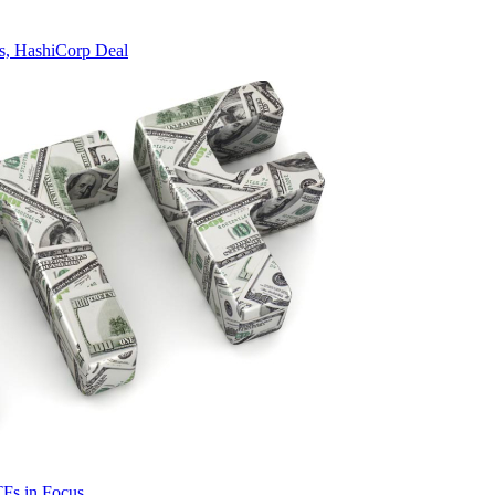
s, HashiCorp Deal
TFs in Focus