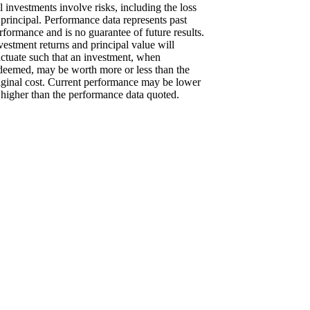
l investments involve risks, including the loss
 principal. Performance data represents past
rformance and is no guarantee of future results.
vestment returns and principal value will
uctuate such that an investment, when
deemed, may be worth more or less than the
iginal cost. Current performance may be lower
 higher than the performance data quoted.