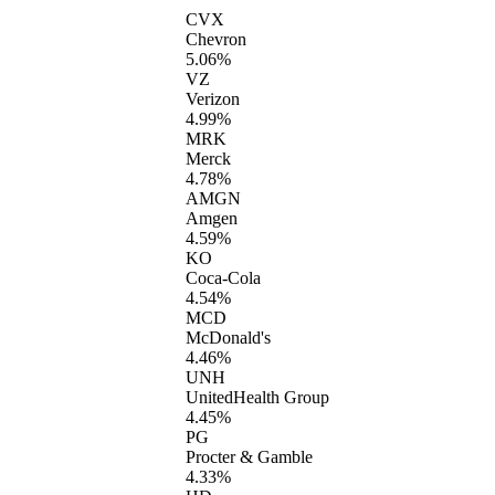
CVX
Chevron
5.06%
VZ
Verizon
4.99%
MRK
Merck
4.78%
AMGN
Amgen
4.59%
KO
Coca-Cola
4.54%
MCD
McDonald's
4.46%
UNH
UnitedHealth Group
4.45%
PG
Procter & Gamble
4.33%