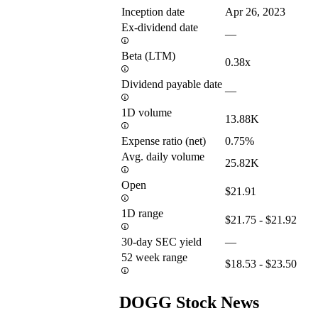
Inception date
Apr 26, 2023
Ex-dividend date
—
Beta (LTM)
0.38x
Dividend payable date
—
1D volume
13.88K
Expense ratio (net)
0.75%
Avg. daily volume
25.82K
Open
$21.91
1D range
$21.75 - $21.92
30-day SEC yield
—
52 week range
$18.53 - $23.50
DOGG Stock News