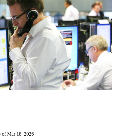
s of Mar 18, 2026