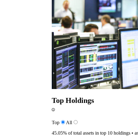
Top Holdings
Top
All
45.05%
of total assets in top 10 holdings •
a