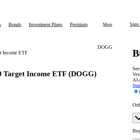
Sign 
s
Bonds
Investment Plans
Premium
More
DOGG
B
About Us
et Income ETF
Learn
See
0 Target Income ETF
(DOGG)
Ves
Support
AI-
Star
Ord
Buy