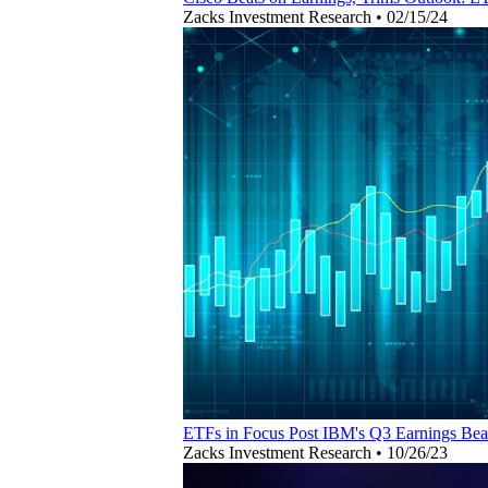
Zacks Investment Research
•
02/15/24
ETFs in Focus Post IBM's Q3 Earnings Bea
Zacks Investment Research
•
10/26/23