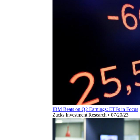
IBM Beats on Q2 Earnings: ETFs in Focus
Zacks Investment Research
•
07/20/23