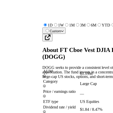
1D
1W
1M
3M
6M
YTD
Custom
About
FT Cboe Vest DJIA 
(
DOGG
)
DOGG seeks to provide a consistent level of
AUM
appreciation. The fund invests in a concentr
61.19M
large-cap US stocks, options, and short-term 
Category
Large Cap
Price / earnings ratio
—
ETF type
US Equities
Dividend rate / yield
$1.84 / 8.47%