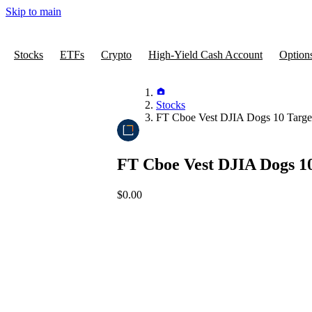
Skip to main
Stocks
ETFs
Crypto
High-Yield Cash Account
Option
Stocks
FT Cboe Vest DJIA Dogs 10 Targ
FT Cboe Vest DJIA Dogs 1
$0.00