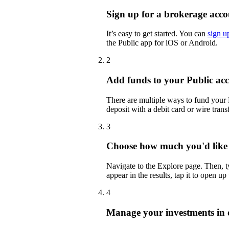
Sign up for a brokerage acco
It’s easy to get started. You can
sign u
the Public app for iOS or Android.
2
Add funds to your Public ac
There are multiple ways to fund your
deposit with a debit card or wire transf
3
Choose how much you'd like
Navigate to the Explore page. Then,
appear in the results, tap it to open up
4
Manage your investments in 