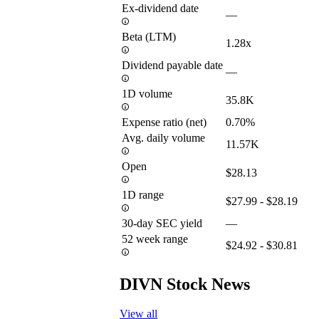
Ex-dividend date
—
Beta (LTM)
1.28x
Dividend payable date
—
1D volume
35.8K
Expense ratio (net)
0.70%
Avg. daily volume
11.57K
Open
$28.13
1D range
$27.99 - $28.19
30-day SEC yield
—
52 week range
$24.92 - $30.81
DIVN Stock News
View all