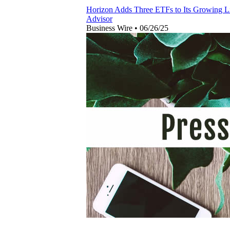
Horizon Adds Three ETFs to Its Growing Li
Advisor
Business Wire
•
06/26/25