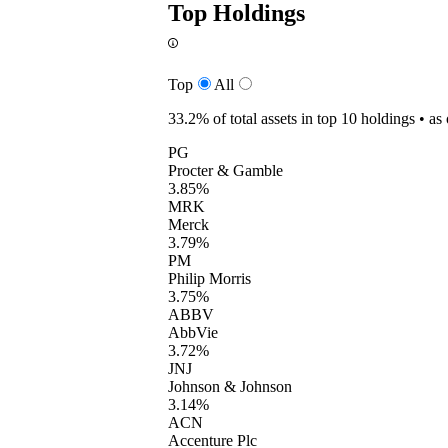
Top Holdings
Top
All
33.2%
of total assets in top 10 holdings •
as
PG
Procter & Gamble
3.85%
MRK
Merck
3.79%
PM
Philip Morris
3.75%
ABBV
AbbVie
3.72%
JNJ
Johnson & Johnson
3.14%
ACN
Accenture Plc