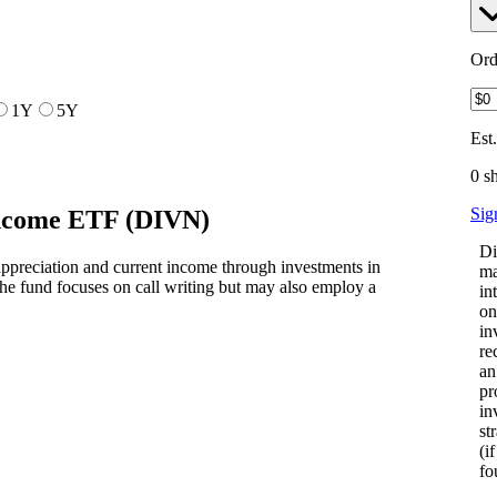
Ord
1Y
5Y
Est
0 s
Sig
Income ETF
(
DIVN
)
Di
ppreciation and current income through investments in
ma
e fund focuses on call writing but may also employ a
in
on
in
re
an
pr
in
st
(i
fo