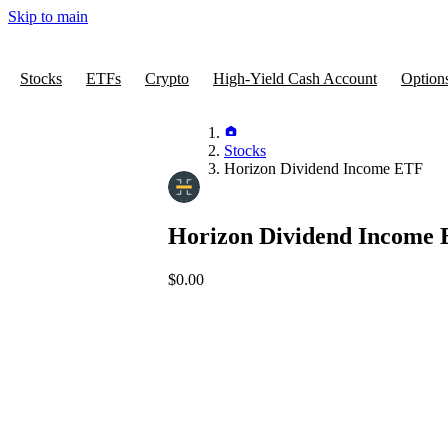
Skip to main
Stocks
ETFs
Crypto
High-Yield Cash Account
Option
Stocks
Horizon Dividend Income ETF
Horizon Dividend Income
$0.00