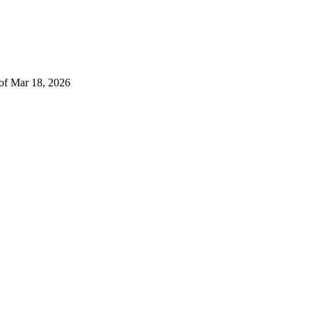
 of Mar 18, 2026