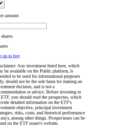
er amount
.
shares
hares
n up to buy
sclaimer: Any investment listed here, which
y be available on the Public platform, is
tended to be used for informational purposes
ly, should not be the sole basis for making an
vestment decision, and is not a
commendation or advice. Before investing in
 ETF, you should read the prospectus, which
ovide detailed information on the ETF's
vestment objective, principal investment
rategies, risks, costs, and historical performance
f any), among other things. Prospectuses can be
und on the ETF issuer's website.