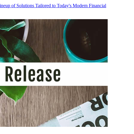
neup of Solutions Tailored to Today's Modern Financial