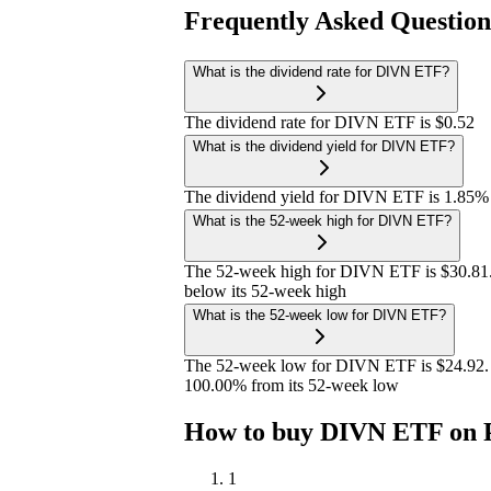
Frequently Asked Questio
What is the dividend rate for DIVN ETF?
The dividend rate for DIVN ETF is $0.52
What is the dividend yield for DIVN ETF?
The dividend yield for DIVN ETF is 1.85%
What is the 52-week high for DIVN ETF?
The 52-week high for DIVN ETF is $30.81.
below its 52-week high
What is the 52-week low for DIVN ETF?
The 52-week low for DIVN ETF is $24.92. 
100.00% from its 52-week low
How to buy DIVN ETF on 
1