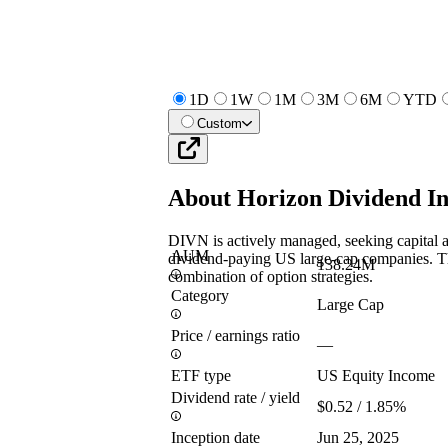
1D
1W
1M
3M
6M
YTD
Custom
About
Horizon Dividend 
DIVN is actively managed, seeking capital a
AUM
dividend-paying US large-cap companies. Th
138.24M
combination of option strategies.
Category
Large Cap
Price / earnings ratio
—
ETF type
US Equity Income
Dividend rate / yield
$0.52 / 1.85%
Inception date
Jun 25, 2025