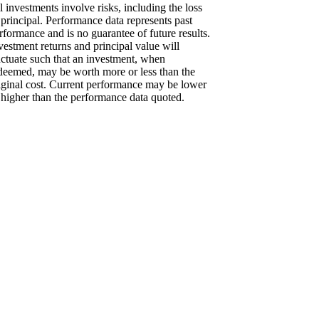
l investments involve risks, including the loss
 principal. Performance data represents past
rformance and is no guarantee of future results.
vestment returns and principal value will
uctuate such that an investment, when
deemed, may be worth more or less than the
iginal cost. Current performance may be lower
 higher than the performance data quoted.