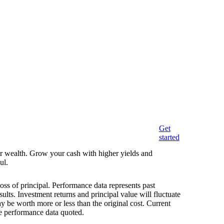
Get
started
eir wealth. Grow your cash with higher yields and
ul.
loss of principal. Performance data represents past
ults. Investment returns and principal value will fluctuate
 be worth more or less than the original cost. Current
e performance data quoted.