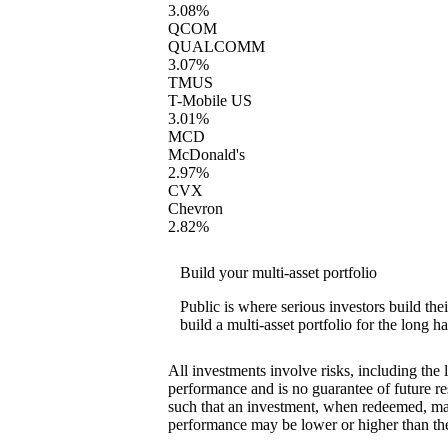
3.08%
QCOM
QUALCOMM
3.07%
TMUS
T-Mobile US
3.01%
MCD
McDonald's
2.97%
CVX
Chevron
2.82%
Build your multi-asset portfolio
Public is where serious investors build th
build a multi-asset portfolio for the long ha
All investments involve risks, including the 
performance and is no guarantee of future res
such that an investment, when redeemed, may
performance may be lower or higher than th