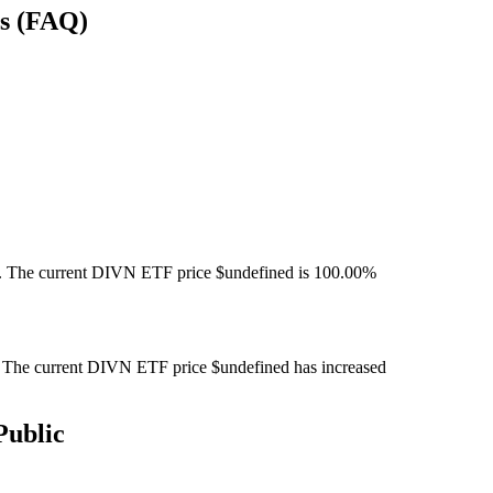
ns (FAQ)
 The current DIVN ETF price $undefined is 100.00%
The current DIVN ETF price $undefined has increased
Public