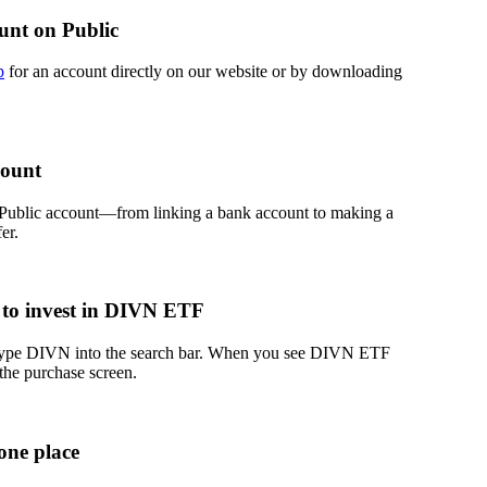
unt on Public
p
for an account directly on our website or by downloading
count
 Public account—from linking a bank account to making a
er.
 to invest in DIVN ETF
 type DIVN into the search bar. When you see DIVN ETF
 the purchase screen.
one place