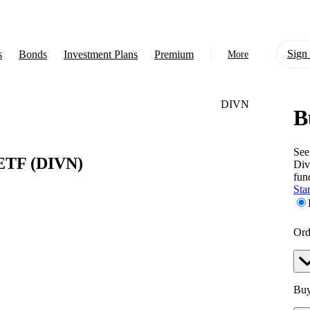
Sign 
s
Bonds
Investment Plans
Premium
More
DIVN
B
About Us
Learn
See
 ETF
(DIVN)
Div
Support
fun
Star
Ord
Buy