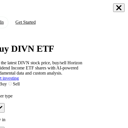
In
Get Started
uy DIVN ETF
 the latest
DIVN
stock price, buy/sell
Horizon
idend Income ETF
shares with AI-powered
damental data and custom analysis.
t investing
Buy
Sell
er type
 in