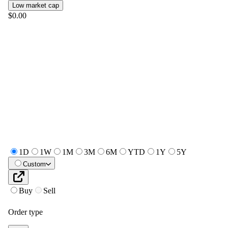
Low market cap
$0.00
1D
1W
1M
3M
6M
YTD
1Y
5Y
Custom
Buy
Sell
Order type