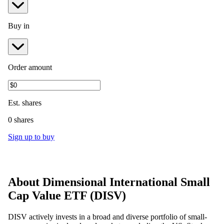
Buy in
Order amount
Est.
shares
0 shares
Sign up to buy
About
Dimensional International Small
Cap Value ETF
(
DISV
)
DISV actively invests in a broad and diverse portfolio of small-