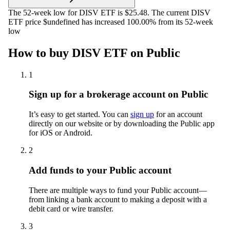
The 52-week low for DISV ETF is $25.48. The current DISV
ETF price $undefined has increased 100.00% from its 52-week
low
How to buy DISV ETF on Public
1
Sign up for a brokerage account on Public
It’s easy to get started. You can
sign up
for an account
directly on our website or by downloading the Public app
for iOS or Android.
2
Add funds to your Public account
There are multiple ways to fund your Public account—
from linking a bank account to making a deposit with a
debit card or wire transfer.
3