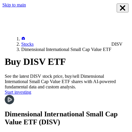
Skip to main
Stocks
DISV
Dimensional International Small Cap Value ETF
Buy DISV ETF
See the latest
DISV
stock price, buy/sell
Dimensional
International Small Cap Value ETF
shares with AI-powered
fundamental data and custom analysis.
Start investing
Dimensional International Small Cap
Value ETF
(DISV)