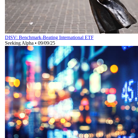
DISV: Benchmark-Beating International ETF
Seeking Alpha
•
09/09/25