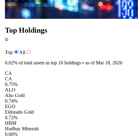
Top Holdings
Top
All
6.02%
of total assets in top 10 holdings •
as of Mar 18, 2026
CA
CA
0.75%
ALO
Alio Gold
0.74%
EGO
Eldorado Gold
0.72%
HBM
Hudbay Minerals
0.66%