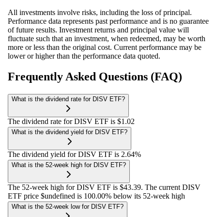
All investments involve risks, including the loss of principal.
Performance data represents past performance and is no guarantee
of future results. Investment returns and principal value will
fluctuate such that an investment, when redeemed, may be worth
more or less than the original cost. Current performance may be
lower or higher than the performance data quoted.
Frequently Asked Questions (FAQ)
What is the dividend rate for DISV ETF?
The dividend rate for DISV ETF is $1.02
What is the dividend yield for DISV ETF?
The dividend yield for DISV ETF is 2.64%
What is the 52-week high for DISV ETF?
The 52-week high for DISV ETF is $43.39. The current DISV
ETF price $undefined is 100.00% below its 52-week high
What is the 52-week low for DISV ETF?