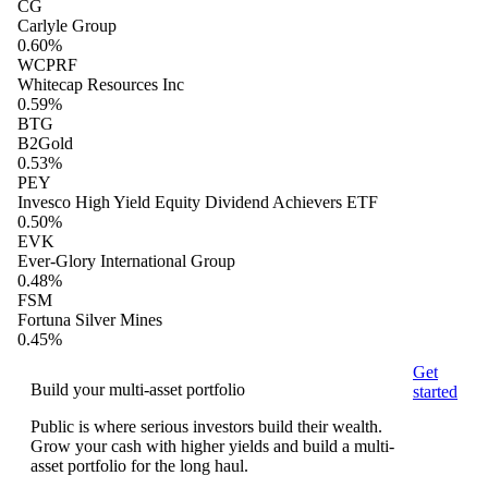
CG
Carlyle Group
0.60%
WCPRF
Whitecap Resources Inc
0.59%
BTG
B2Gold
0.53%
PEY
Invesco High Yield Equity Dividend Achievers ETF
0.50%
EVK
Ever-Glory International Group
0.48%
FSM
Fortuna Silver Mines
0.45%
Get
Build your multi-asset portfolio
started
Public is where serious investors build their wealth.
Grow your cash with higher yields and build a multi-
asset portfolio for the long haul.