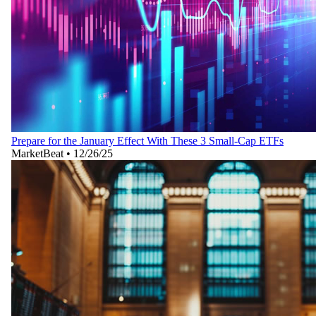
Prepare for the January Effect With These 3 Small-Cap ETFs
MarketBeat
•
12/26/25