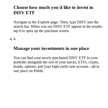
Choose how much you'd like to invest in
DISV ETF
Navigate to the Explore page. Then, type DISV into the
search bar. When you see DISV ETF appear in the results,
tap it to open up the purchase screen.
4
Manage your investments in one place
You can find your newly purchased DISV ETF in your
portfolio alongside the rest of your stocks, ETFs, crypto,
bonds, options, and your high-yield cash account––all in
one place on Public.