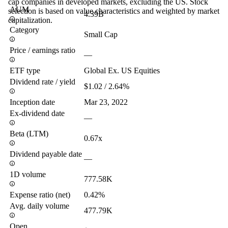
cap companies in developed markets, excluding the US. Stock
AUM
selection is based on value characteristics and weighted by market
4.39B
capitalization.
Category
Small Cap
Price / earnings ratio
—
ETF type
Global Ex. US Equities
Dividend rate / yield
$1.02 / 2.64%
Inception date
Mar 23, 2022
Ex-dividend date
—
Beta (LTM)
0.67x
Dividend payable date
—
1D volume
777.58K
Expense ratio (net)
0.42%
Avg. daily volume
477.79K
Open