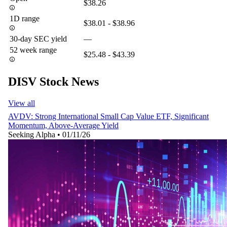
$38.26
1D range
$38.01 - $38.96
30-day SEC yield
—
52 week range
$25.48 - $43.39
DISV Stock News
View all
AVDV: Strong International Small Cap Value ETF, Significant
Momentum, Above-Average Yield
Seeking Alpha
•
01/11/26