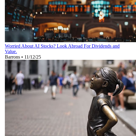
Worried About AI Stocks? Look Abroad For Dividends and
Value.
Barrons
•
11/12/25