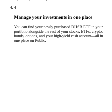
4
Manage your investments in one place
You can find your newly purchased DHSB ETF in your
portfolio alongside the rest of your stocks, ETFs, crypto,
bonds, options, and your high-yield cash account––all in
one place on Public.