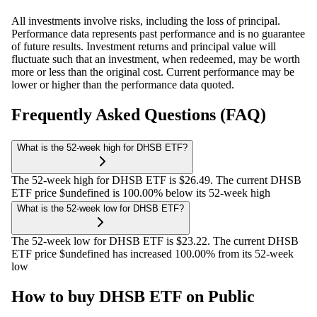
All investments involve risks, including the loss of principal.
Performance data represents past performance and is no guarantee
of future results. Investment returns and principal value will
fluctuate such that an investment, when redeemed, may be worth
more or less than the original cost. Current performance may be
lower or higher than the performance data quoted.
Frequently Asked Questions (FAQ)
What is the 52-week high for DHSB ETF?
The 52-week high for DHSB ETF is $26.49. The current DHSB
ETF price $undefined is 100.00% below its 52-week high
What is the 52-week low for DHSB ETF?
The 52-week low for DHSB ETF is $23.22. The current DHSB
ETF price $undefined has increased 100.00% from its 52-week
low
How to buy DHSB ETF on Public