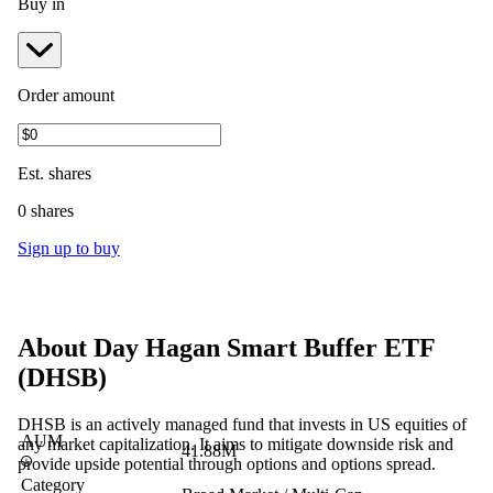
Buy in
Order amount
Est.
shares
0 shares
Sign up to buy
About
Day Hagan Smart Buffer ETF
(
DHSB
)
DHSB is an actively managed fund that invests in US equities of
AUM
any market capitalization. It aims to mitigate downside risk and
41.88M
provide upside potential through options and options spread.
Category