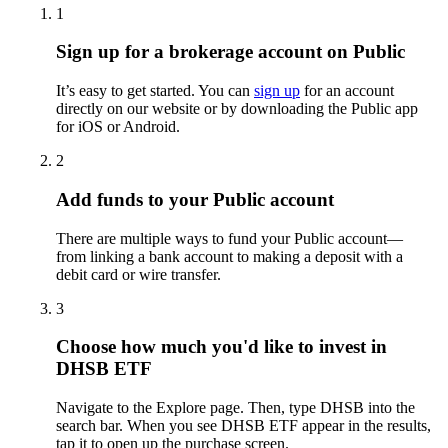
1
Sign up for a brokerage account on Public
It’s easy to get started. You can
sign up
for an account
directly on our website or by downloading the Public app
for iOS or Android.
2
Add funds to your Public account
There are multiple ways to fund your Public account—
from linking a bank account to making a deposit with a
debit card or wire transfer.
3
Choose how much you'd like to invest in
DHSB ETF
Navigate to the Explore page. Then, type DHSB into the
search bar. When you see DHSB ETF appear in the results,
tap it to open up the purchase screen.