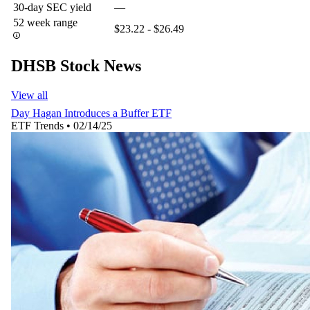
30-day SEC yield
—
52 week range
$23.22 - $26.49
DHSB Stock News
View all
Day Hagan Introduces a Buffer ETF
ETF Trends
•
02/14/25