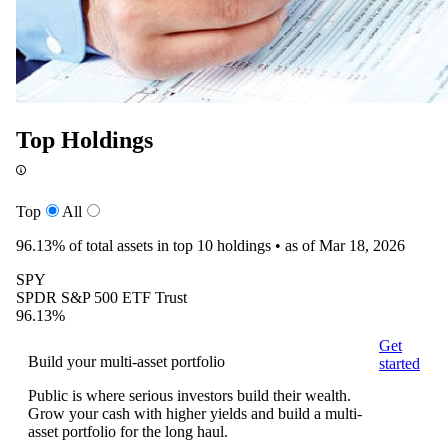
Top Holdings
Top
All
96.13%
of total assets in top 10 holdings •
as of Mar 18, 2026
SPY
SPDR S&P 500 ETF Trust
96.13%
Get
Build your multi-asset portfolio
started
Public is where serious investors build their wealth.
Grow your cash with higher yields and build a multi-
asset portfolio for the long haul.