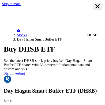
Skip to main
Stocks
DHSB
Day Hagan Smart Buffer ETF
Buy DHSB ETF
See the latest
DHSB
stock price, buy/sell
Day Hagan Smart
Buffer ETF
shares with AI-powered fundamental data and
custom analysis.
Start investing
Day Hagan Smart Buffer ETF
(DHSB)
$0.00