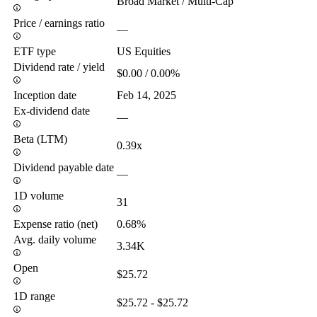
Broad Market / Multi-Cap
Price / earnings ratio
—
ETF type
US Equities
Dividend rate / yield
$0.00 / 0.00%
Inception date
Feb 14, 2025
Ex-dividend date
—
Beta (LTM)
0.39x
Dividend payable date
—
1D volume
31
Expense ratio (net)
0.68%
Avg. daily volume
3.34K
Open
$25.72
1D range
$25.72 - $25.72