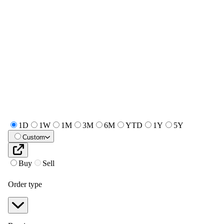
1D
1W
1M
3M
6M
YTD
1Y
5Y
Custom
Buy
Sell
Order type