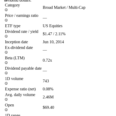
dividend dollars.
Category
Broad Market / Multi-Cap
Price / earnings ratio
—
ETF type
US Equities
Dividend rate / yield
$1.47 / 2.11%
Inception date
Jun 10, 2014
Ex-dividend date
—
Beta (LTM)
0.72x
Dividend payable date
—
1D volume
743
Expense ratio (net)
0.08%
Avg. daily volume
2.46M
Open
$69.40
1D range