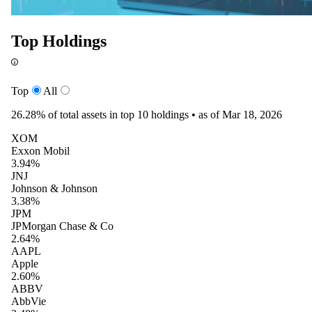
Top Holdings
Top
All
26.28%
of total assets in top 10 holdings •
as of Mar 18, 2026
XOM
Exxon Mobil
3.94%
JNJ
Johnson & Johnson
3.38%
JPM
JPMorgan Chase & Co
2.64%
AAPL
Apple
2.60%
ABBV
AbbVie