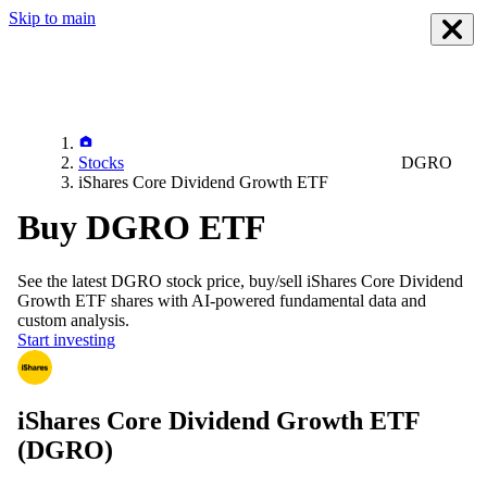
Skip to main
Stocks
DGRO
iShares Core Dividend Growth ETF
Buy DGRO ETF
See the latest
DGRO
stock price, buy/sell
iShares Core Dividend
Growth ETF
shares with AI-powered fundamental data and
custom analysis.
Start investing
iShares Core Dividend Growth ETF
(DGRO)