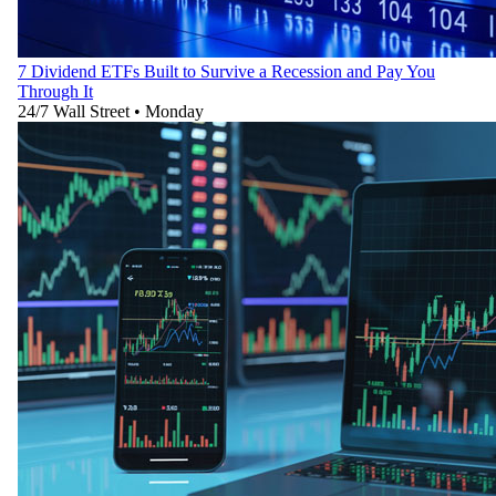
7 Dividend ETFs Built to Survive a Recession and Pay You
Through It
24/7 Wall Street
•
Monday