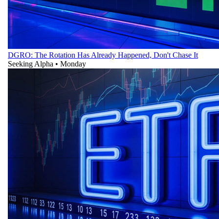
DGRO: The Rotation Has Already Happened, Don't Chase It
Seeking Alpha
•
Monday