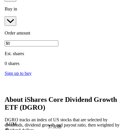
Buy in
Order amount
Est.
shares
0 shares
Sign up to buy
About
iShares Core Dividend Growth
ETF
(
DGRO
)
DGRO tracks an index of US stocks that are selected by
AUM
dividends, dividend growth and payout ratio, then weighted by
37.03B