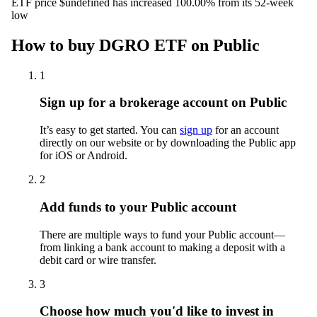
ETF price $undefined has increased 100.00% from its 52-week
low
How to buy DGRO ETF on Public
1
Sign up for a brokerage account on Public
It’s easy to get started. You can
sign up
for an account
directly on our website or by downloading the Public app
for iOS or Android.
2
Add funds to your Public account
There are multiple ways to fund your Public account—
from linking a bank account to making a deposit with a
debit card or wire transfer.
3
Choose how much you'd like to invest in