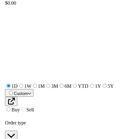
$0.00
1D
1W
1M
3M
6M
YTD
1Y
5Y
Custom
Buy
Sell
Order type