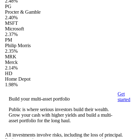
2.48%
PG
Procter & Gamble
2.40%
MSFT
Microsoft
2.37%
PM
Philip Morris
2.35%
MRK
Merck
2.14%
HD
Home Depot
1.98%
Get
Build your multi-asset portfolio
started
Public is where serious investors build their wealth.
Grow your cash with higher yields and build a multi-
asset portfolio for the long haul.
All investments involve risks, including the loss of principal.