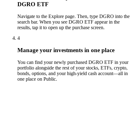
DGRO ETF
Navigate to the Explore page. Then, type DGRO into the
search bar. When you see DGRO ETF appear in the
results, tap it to open up the purchase screen.
4
Manage your investments in one place
You can find your newly purchased DGRO ETF in your
portfolio alongside the rest of your stocks, ETFs, crypto,
bonds, options, and your high-yield cash account––all in
one place on Public.