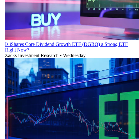
Is iShares Core Dividend Growth ETF (DGRO) a Strong ETF
Right Now?
Zacks Investment Research
•
Wednesday