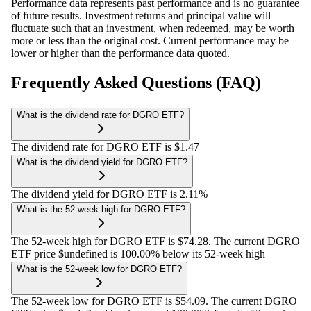
Performance data represents past performance and is no guarantee
of future results. Investment returns and principal value will
fluctuate such that an investment, when redeemed, may be worth
more or less than the original cost. Current performance may be
lower or higher than the performance data quoted.
Frequently Asked Questions (FAQ)
What is the dividend rate for DGRO ETF?
The dividend rate for DGRO ETF is $1.47
What is the dividend yield for DGRO ETF?
The dividend yield for DGRO ETF is 2.11%
What is the 52-week high for DGRO ETF?
The 52-week high for DGRO ETF is $74.28. The current DGRO
ETF price $undefined is 100.00% below its 52-week high
What is the 52-week low for DGRO ETF?
The 52-week low for DGRO ETF is $54.09. The current DGRO