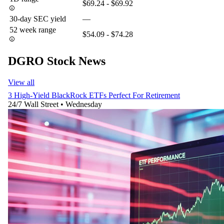
$69.24 - $69.92
30-day SEC yield
—
52 week range
$54.09 - $74.28
DGRO Stock News
View all
3 High-Yield BlackRock ETFs Perfect For Retirement
24/7 Wall Street
•
Wednesday