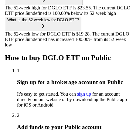
The 52-week high for DGLO ETF is $23.55. The current DGLO
ETF price $undefined is 100.00% below its 52-week high
What is the 52-week low for DGLO ETF?
The 52-week low for DGLO ETF is $19.28. The current DGLO
ETF price $undefined has increased 100.00% from its 52-week
low
How to buy DGLO ETF on Public
1
Sign up for a brokerage account on Public
It’s easy to get started. You can
sign up
for an account
directly on our website or by downloading the Public app
for iOS or Android.
2
Add funds to your Public account