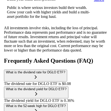
Public is where serious investors build their wealth.
Grow your cash with higher yields and build a multi-
asset portfolio for the long haul.
All investments involve risks, including the loss of principal.
Performance data represents past performance and is no guarantee
of future results. Investment returns and principal value will
fluctuate such that an investment, when redeemed, may be worth
more or less than the original cost. Current performance may be
lower or higher than the performance data quoted.
Frequently Asked Questions (FAQ)
What is the dividend rate for DGLO ETF?
The dividend rate for DGLO ETF is $0.08
What is the dividend yield for DGLO ETF?
The dividend yield for DGLO ETF is 0.36%
What is the 52-week high for DGLO ETF?