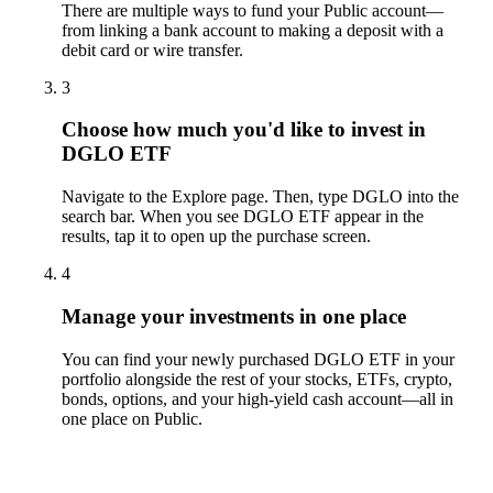
There are multiple ways to fund your Public account—
from linking a bank account to making a deposit with a
debit card or wire transfer.
3
Choose how much you'd like to invest in
DGLO ETF
Navigate to the Explore page. Then, type DGLO into the
search bar. When you see DGLO ETF appear in the
results, tap it to open up the purchase screen.
4
Manage your investments in one place
You can find your newly purchased DGLO ETF in your
portfolio alongside the rest of your stocks, ETFs, crypto,
bonds, options, and your high-yield cash account––all in
one place on Public.