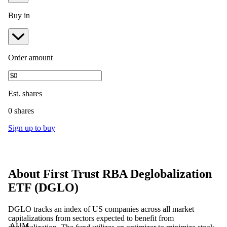
Buy in
Order amount
Est.
shares
0 shares
Sign up to buy
About
First Trust RBA Deglobalization
ETF
(
DGLO
)
DGLO tracks an index of US companies across all market
capitalizations from sectors expected to benefit from
AUM