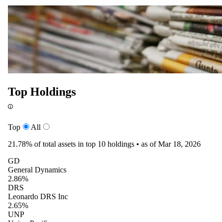
Top Holdings
Top
All
21.78%
of total assets in top 10 holdings •
as of Mar 18, 2026
GD
General Dynamics
2.86%
DRS
Leonardo DRS Inc
2.65%
UNP