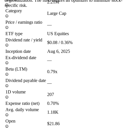
deglobalization. The fund utilizes an optimizer to minimize stock-
2.21M
specific risk.
Category
Large Cap
Price / earnings ratio
—
ETF type
US Equities
Dividend rate / yield
$0.08 / 0.36%
Inception date
Aug 6, 2025
Ex-dividend date
—
Beta (LTM)
0.79x
Dividend payable date
—
1D volume
207
Expense ratio (net)
0.70%
Avg. daily volume
1.18K
Open
$21.86