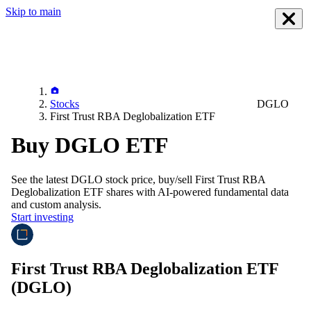
Skip to main
Stocks
DGLO
First Trust RBA Deglobalization ETF
Buy DGLO ETF
See the latest
DGLO
stock price, buy/sell
First Trust RBA
Deglobalization ETF
shares with AI-powered fundamental data
and custom analysis.
Start investing
First Trust RBA Deglobalization ETF
(DGLO)