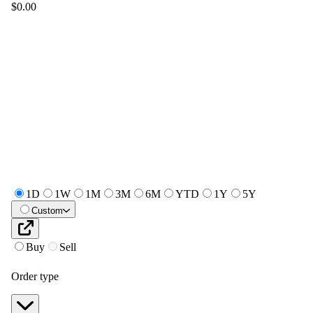
$0.00
1D
1W
1M
3M
6M
YTD
1Y
5Y
Custom
Buy
Sell
Order type