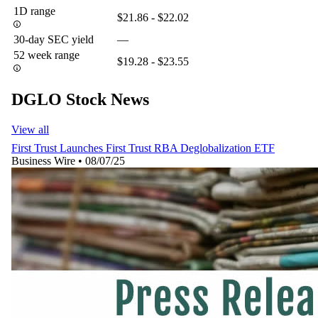
1D range
$21.86 - $22.02
30-day SEC yield
—
52 week range
$19.28 - $23.55
DGLO Stock News
View all
First Trust Launches First Trust RBA Deglobalization ETF
Business Wire
•
08/07/25