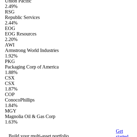
Union Pacific
2.49%
RSG
Republic Services
2.44%
EOG
EOG Resources
2.20%
AWI
Armstrong World Industries
1.92%
PKG
Packaging Corp of America
1.88%
CSX
CSX
1.87%
COP
ConocoPhillips
1.84%
MGY
Magnolia Oil & Gas Corp
1.63%
Get
Build your multi-asset portfolio
started