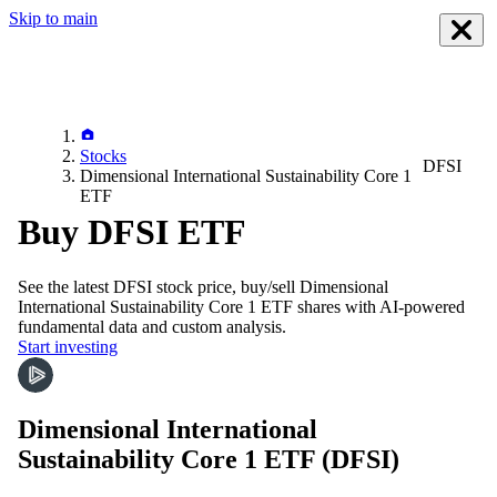
Skip to main
Stocks
DFSI
Dimensional International Sustainability Core 1
ETF
Buy DFSI ETF
See the latest
DFSI
stock price, buy/sell
Dimensional
International Sustainability Core 1 ETF
shares with AI-powered
fundamental data and custom analysis.
Start investing
Dimensional International
Sustainability Core 1 ETF
(DFSI)