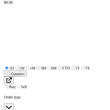
$0.00
1D
1W
1M
3M
6M
YTD
1Y
5Y
Custom
Buy
Sell
Order type