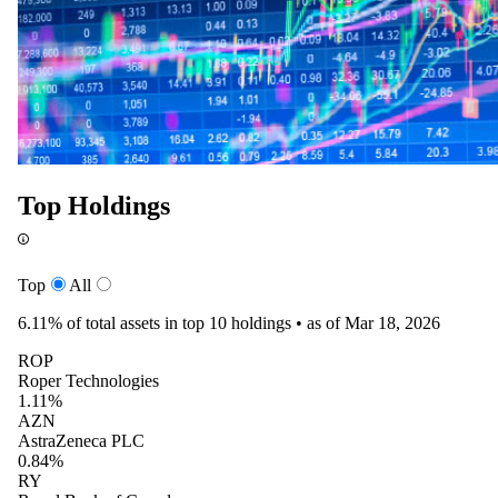
Top Holdings
Top
All
6.11%
of total assets in top 10 holdings •
as of Mar 18, 2026
ROP
Roper Technologies
1.11%
AZN
AstraZeneca PLC
0.84%
RY