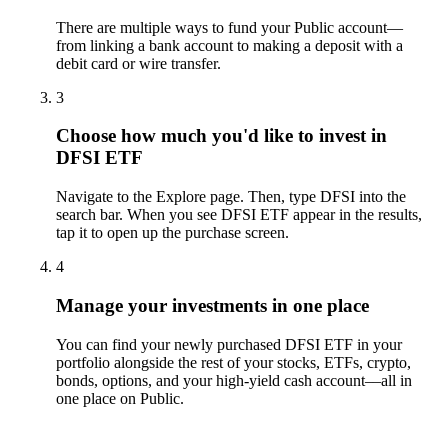
There are multiple ways to fund your Public account—
from linking a bank account to making a deposit with a
debit card or wire transfer.
3
Choose how much you'd like to invest in
DFSI ETF
Navigate to the Explore page. Then, type DFSI into the
search bar. When you see DFSI ETF appear in the results,
tap it to open up the purchase screen.
4
Manage your investments in one place
You can find your newly purchased DFSI ETF in your
portfolio alongside the rest of your stocks, ETFs, crypto,
bonds, options, and your high-yield cash account––all in
one place on Public.