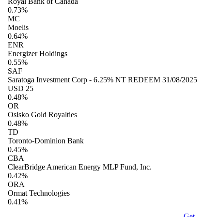
Royal Bank of Canada
0.73%
MC
Moelis
0.64%
ENR
Energizer Holdings
0.55%
SAF
Saratoga Investment Corp - 6.25% NT REDEEM 31/08/2025
USD 25
0.48%
OR
Osisko Gold Royalties
0.48%
TD
Toronto-Dominion Bank
0.45%
CBA
ClearBridge American Energy MLP Fund, Inc.
0.42%
ORA
Ormat Technologies
0.41%
Get