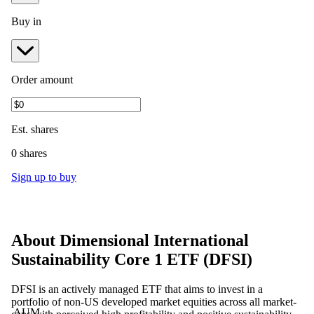
Buy in
Order amount
Est.
shares
0 shares
Sign up to buy
About
Dimensional International
Sustainability Core 1 ETF
(
DFSI
)
DFSI is an actively managed ETF that aims to invest in a
portfolio of non-US developed market equities across all market-
AUM