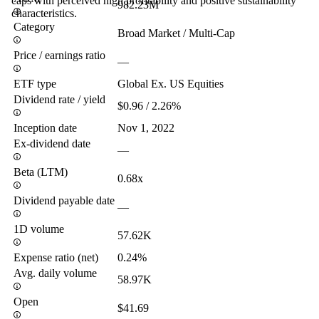
caps with perceived high profitability and positive sustainability
982.23M
characteristics.
Category
Broad Market / Multi-Cap
Price / earnings ratio
—
ETF type
Global Ex. US Equities
Dividend rate / yield
$0.96 / 2.26%
Inception date
Nov 1, 2022
Ex-dividend date
—
Beta (LTM)
0.68x
Dividend payable date
—
1D volume
57.62K
Expense ratio (net)
0.24%
Avg. daily volume
58.97K
Open
$41.69