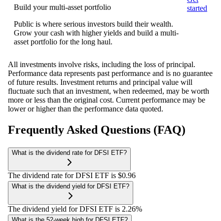
Build your multi-asset portfolio
started
Public is where serious investors build their wealth.
Grow your cash with higher yields and build a multi-
asset portfolio for the long haul.
All investments involve risks, including the loss of principal.
Performance data represents past performance and is no guarantee
of future results. Investment returns and principal value will
fluctuate such that an investment, when redeemed, may be worth
more or less than the original cost. Current performance may be
lower or higher than the performance data quoted.
Frequently Asked Questions (FAQ)
What is the dividend rate for DFSI ETF?
The dividend rate for DFSI ETF is $0.96
What is the dividend yield for DFSI ETF?
The dividend yield for DFSI ETF is 2.26%
What is the 52-week high for DFSI ETF?