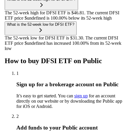
The 52-week high for DFSI ETF is $46.81. The current DFSI
ETF price $undefined is 100.00% below its 52-week high
What is the 52-week low for DFSI ETF?
The 52-week low for DFSI ETF is $31.30. The current DFSI
ETF price $undefined has increased 100.00% from its 52-week
low
How to buy DFSI ETF on Public
1
Sign up for a brokerage account on Public
It’s easy to get started. You can
sign up
for an account
directly on our website or by downloading the Public app
for iOS or Android.
2
Add funds to your Public account