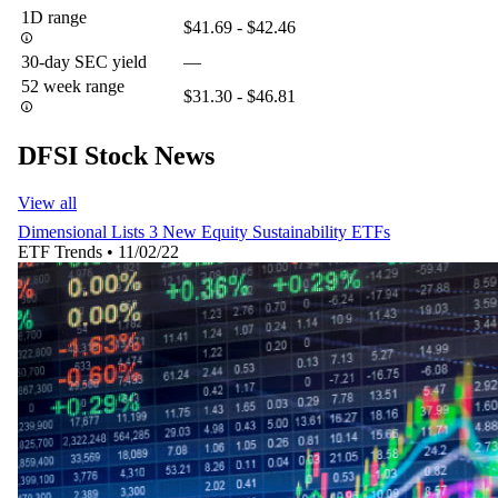
1D range
$41.69 - $42.46
30-day SEC yield
—
52 week range
$31.30 - $46.81
DFSI Stock News
View all
Dimensional Lists 3 New Equity Sustainability ETFs
ETF Trends
•
11/02/22