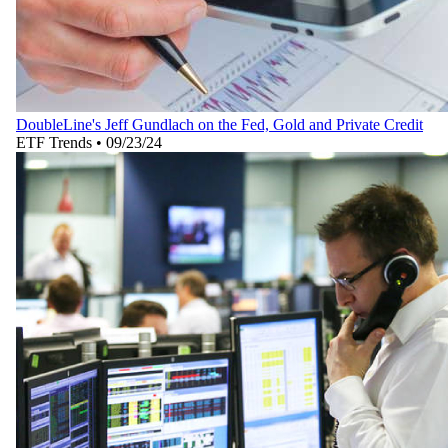
DoubleLine's Jeff Gundlach on the Fed, Gold and Private Credit
ETF Trends
•
09/23/24