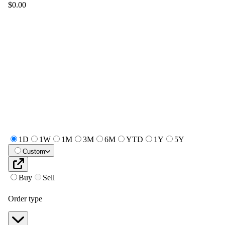
$0.00
1D
1W
1M
3M
6M
YTD
1Y
5Y
Custom
Buy
Sell
Order type