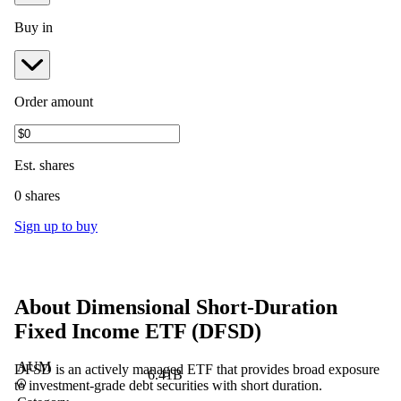
Buy in
Order amount
Est.
shares
0 shares
Sign up to buy
About
Dimensional Short-Duration
Fixed Income ETF
(
DFSD
)
AUM
DFSD is an actively managed ETF that provides broad exposure
6.41B
to investment-grade debt securities with short duration.