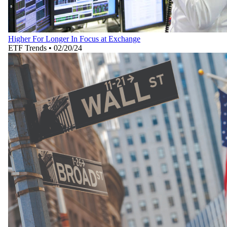
Higher For Longer In Focus at Exchange
ETF Trends
•
02/20/24