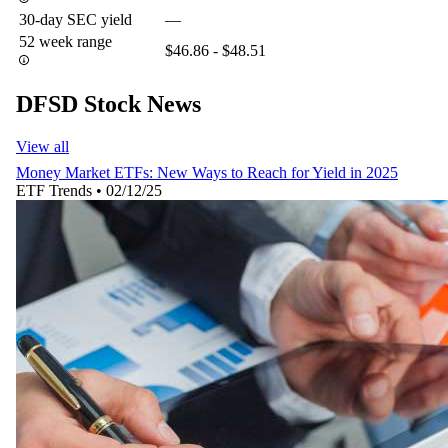
30-day SEC yield
—
52 week range
$46.86 - $48.51
DFSD Stock News
View all
Money Market ETFs: New Ways to Reach for Yield in 2025
ETF Trends
•
02/12/25