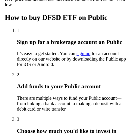
low
How to buy DFSD ETF on Public
1
Sign up for a brokerage account on Public
It’s easy to get started. You can
sign up
for an account
directly on our website or by downloading the Public app
for iOS or Android.
2
Add funds to your Public account
There are multiple ways to fund your Public account—
from linking a bank account to making a deposit with a
debit card or wire transfer.
3
Choose how much you'd like to invest in