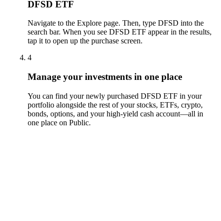
DFSD ETF
Navigate to the Explore page. Then, type DFSD into the
search bar. When you see DFSD ETF appear in the results,
tap it to open up the purchase screen.
4
Manage your investments in one place
You can find your newly purchased DFSD ETF in your
portfolio alongside the rest of your stocks, ETFs, crypto,
bonds, options, and your high-yield cash account––all in
one place on Public.