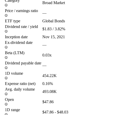
Category
Broad Market
Price / earnings ratio
—
ETF type
Global Bonds
Dividend rate / yield
$1.83 / 3.82%
Inception date
Nov 15, 2021
Ex-dividend date
—
Beta (LTM)
0.03x
Dividend payable date
—
1D volume
454.22K
Expense ratio (net)
0.16%
Avg. daily volume
493.08K
Open
$47.86
1D range
$47.86 - $48.03