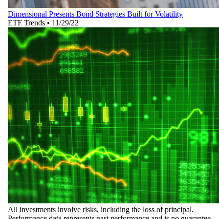
Dimensional Presents Bond Strategies Built for Volatility
ETF Trends
•
11/29/22
All investments involve risks, including the loss of principal.
Performance data represents past performance and is no guarantee