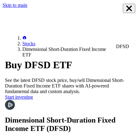
Skip to main
Stocks
DFSD
Dimensional Short-Duration Fixed Income
ETF
Buy DFSD ETF
See the latest
DFSD
stock price, buy/sell
Dimensional Short-
Duration Fixed Income ETF
shares with AI-powered
fundamental data and custom analysis.
Start investing
Dimensional Short-Duration Fixed
Income ETF
(DFSD)