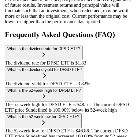
of future results. Investment returns and principal value will
fluctuate such that an investment, when redeemed, may be worth
more or less than the original cost. Current performance may be
lower or higher than the performance data quoted.
Frequently Asked Questions (FAQ)
What is the dividend rate for DFSD ETF?
The dividend rate for DFSD ETF is $1.83
What is the dividend yield for DFSD ETF?
The dividend yield for DFSD ETF is 3.82%
What is the 52-week high for DFSD ETF?
The 52-week high for DFSD ETF is $48.51. The current DFSD
ETF price $undefined is 100.00% below its 52-week high
What is the 52-week low for DFSD ETF?
The 52-week low for DFSD ETF is $46.86. The current DFSD
ETF price $undefined has increased 100.00% from its 52-week