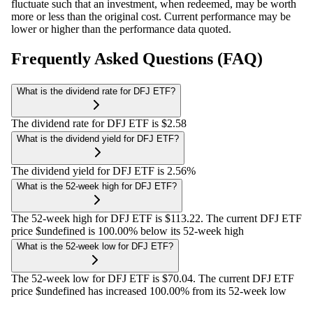
fluctuate such that an investment, when redeemed, may be worth
more or less than the original cost. Current performance may be
lower or higher than the performance data quoted.
Frequently Asked Questions (FAQ)
What is the dividend rate for DFJ ETF?
The dividend rate for DFJ ETF is $2.58
What is the dividend yield for DFJ ETF?
The dividend yield for DFJ ETF is 2.56%
What is the 52-week high for DFJ ETF?
The 52-week high for DFJ ETF is $113.22. The current DFJ ETF
price $undefined is 100.00% below its 52-week high
What is the 52-week low for DFJ ETF?
The 52-week low for DFJ ETF is $70.04. The current DFJ ETF
price $undefined has increased 100.00% from its 52-week low