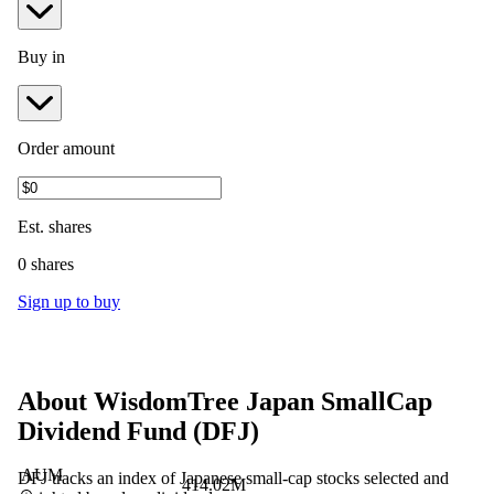
Buy in
Order amount
Est.
shares
0 shares
Sign up to buy
About
WisdomTree Japan SmallCap
Dividend Fund
(
DFJ
)
AUM
DFJ tracks an index of Japanese small-cap stocks selected and
414.02M