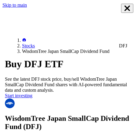
Skip to main
Stocks
DFJ
WisdomTree Japan SmallCap Dividend Fund
Buy DFJ ETF
See the latest
DFJ
stock price, buy/sell
WisdomTree Japan
SmallCap Dividend Fund
shares with AI-powered fundamental
data and custom analysis.
Start investing
WisdomTree Japan SmallCap Dividend
Fund
(DFJ)