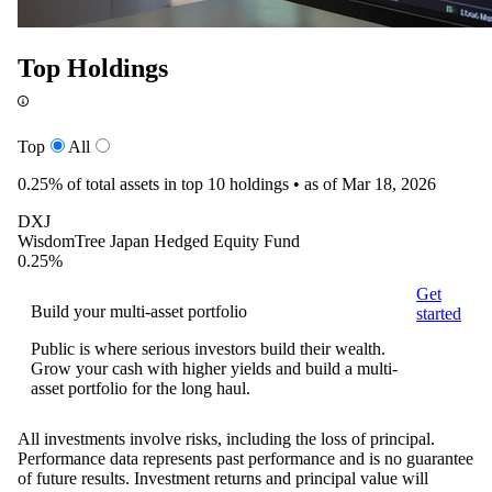
Top Holdings
Top
All
0.25%
of total assets in top 10 holdings •
as of Mar 18, 2026
DXJ
WisdomTree Japan Hedged Equity Fund
0.25%
Get
Build your multi-asset portfolio
started
Public is where serious investors build their wealth.
Grow your cash with higher yields and build a multi-
asset portfolio for the long haul.
All investments involve risks, including the loss of principal.
Performance data represents past performance and is no guarantee
of future results. Investment returns and principal value will