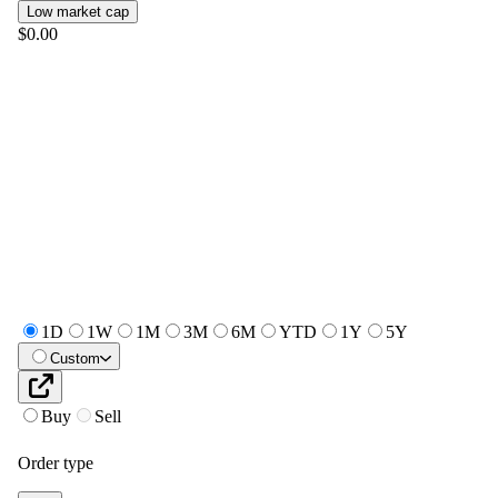
Low market cap
$0.00
1D
1W
1M
3M
6M
YTD
1Y
5Y
Custom
Buy
Sell
Order type