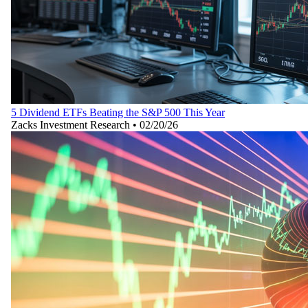
5 Dividend ETFs Beating the S&P 500 This Year
Zacks Investment Research
•
02/20/26