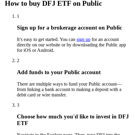
How to buy DFJ ETF on Public
1
Sign up for a brokerage account on Public
It’s easy to get started. You can
sign up
for an account
directly on our website or by downloading the Public app
for iOS or Android.
2
Add funds to your Public account
There are multiple ways to fund your Public account—
from linking a bank account to making a deposit with a
debit card or wire transfer.
3
Choose how much you'd like to invest in DFJ
ETF
Navigate to the Explore page. Then, type DFJ into the