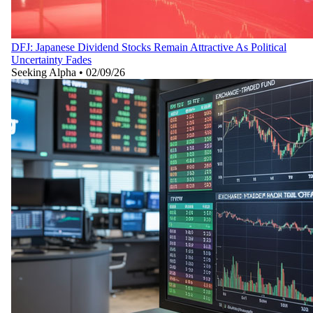
DFJ: Japanese Dividend Stocks Remain Attractive As Political
Uncertainty Fades
Seeking Alpha
•
02/09/26