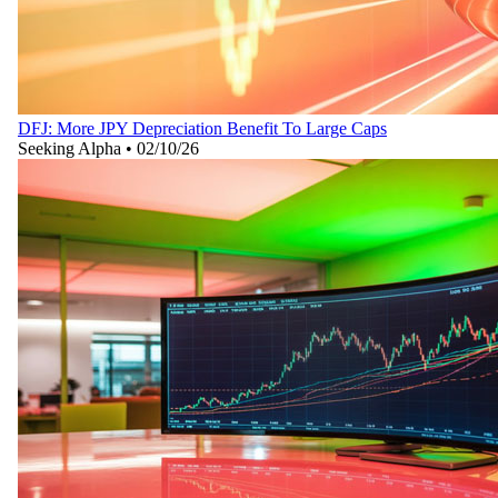
DFJ: More JPY Depreciation Benefit To Large Caps
Seeking Alpha
•
02/10/26