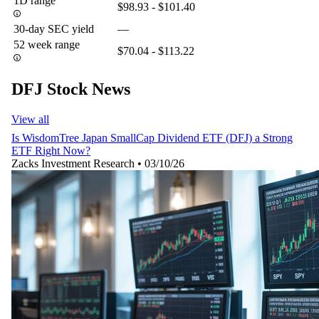
1D range
$98.93 - $101.40
30-day SEC yield
—
52 week range
$70.04 - $113.22
DFJ Stock News
View all
Is WisdomTree Japan SmallCap Dividend ETF (DFJ) a Strong
ETF Right Now?
Zacks Investment Research
•
03/10/26