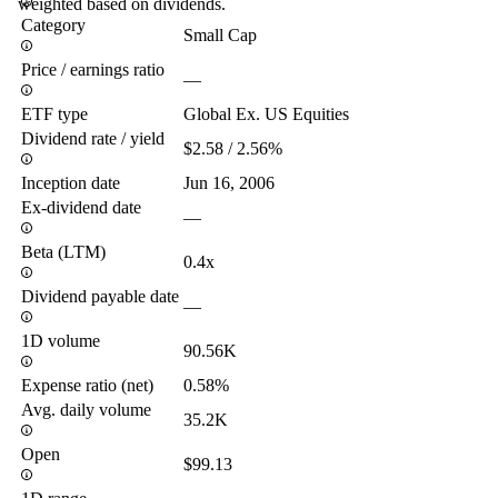
weighted based on dividends.
Category
Small Cap
Price / earnings ratio
—
ETF type
Global Ex. US Equities
Dividend rate / yield
$2.58 / 2.56%
Inception date
Jun 16, 2006
Ex-dividend date
—
Beta (LTM)
0.4x
Dividend payable date
—
1D volume
90.56K
Expense ratio (net)
0.58%
Avg. daily volume
35.2K
Open
$99.13