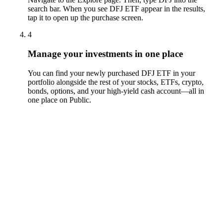
search bar. When you see DFJ ETF appear in the results,
tap it to open up the purchase screen.
4
Manage your investments in one place
You can find your newly purchased DFJ ETF in your
portfolio alongside the rest of your stocks, ETFs, crypto,
bonds, options, and your high-yield cash account––all in
one place on Public.