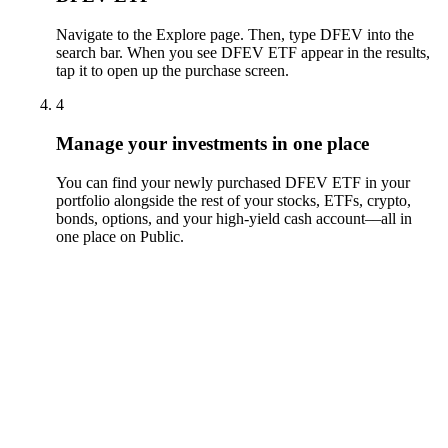
Navigate to the Explore page. Then, type DFEV into the
search bar. When you see DFEV ETF appear in the results,
tap it to open up the purchase screen.
4
Manage your investments in one place
You can find your newly purchased DFEV ETF in your
portfolio alongside the rest of your stocks, ETFs, crypto,
bonds, options, and your high-yield cash account––all in
one place on Public.