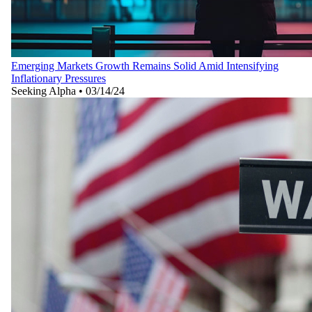
Emerging Markets Growth Remains Solid Amid Intensifying
Inflationary Pressures
Seeking Alpha
•
03/14/24