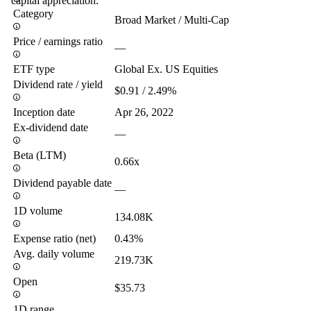
capital appreciation.
Category
Broad Market / Multi-Cap
Price / earnings ratio
—
ETF type
Global Ex. US Equities
Dividend rate / yield
$0.91 / 2.49%
Inception date
Apr 26, 2022
Ex-dividend date
—
Beta (LTM)
0.66x
Dividend payable date
—
1D volume
134.08K
Expense ratio (net)
0.43%
Avg. daily volume
219.73K
Open
$35.73
1D range