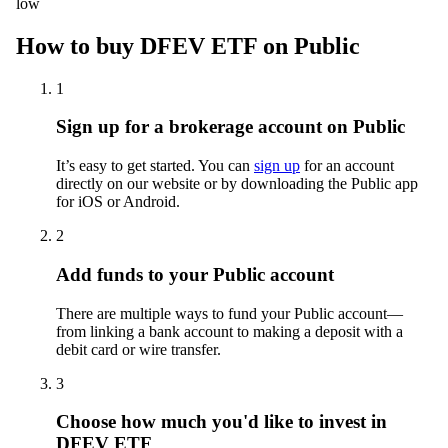
low
How to buy DFEV ETF on Public
1
Sign up for a brokerage account on Public
It’s easy to get started. You can
sign up
for an account
directly on our website or by downloading the Public app
for iOS or Android.
2
Add funds to your Public account
There are multiple ways to fund your Public account—
from linking a bank account to making a deposit with a
debit card or wire transfer.
3
Choose how much you'd like to invest in
DFEV ETF