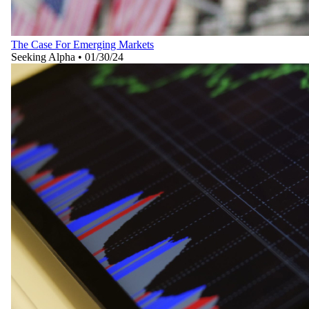
The Case For Emerging Markets
Seeking Alpha
•
01/30/24