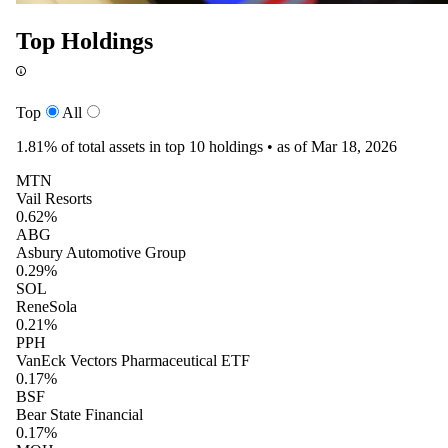
Top Holdings
Top
All
1.81%
of total assets in top 10 holdings •
as of Mar 18, 2026
MTN
Vail Resorts
0.62%
ABG
Asbury Automotive Group
0.29%
SOL
ReneSola
0.21%
PPH
VanEck Vectors Pharmaceutical ETF
0.17%
BSF
Bear State Financial
0.17%