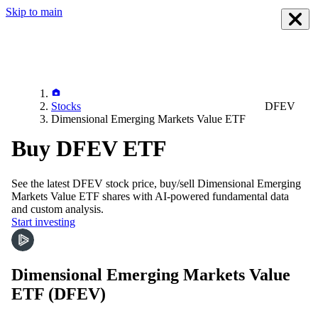
Skip to main
Stocks
DFEV
Dimensional Emerging Markets Value ETF
Buy DFEV ETF
See the latest
DFEV
stock price, buy/sell
Dimensional Emerging
Markets Value ETF
shares with AI-powered fundamental data
and custom analysis.
Start investing
Dimensional Emerging Markets Value
ETF
(DFEV)