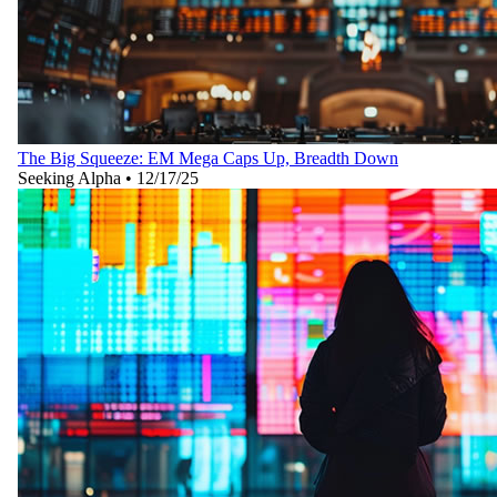
The Big Squeeze: EM Mega Caps Up, Breadth Down
Seeking Alpha
•
12/17/25