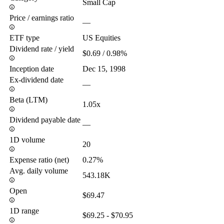
Small Cap
Price / earnings ratio
—
ETF type
US Equities
Dividend rate / yield
$0.69 / 0.98%
Inception date
Dec 15, 1998
Ex-dividend date
—
Beta (LTM)
1.05x
Dividend payable date
—
1D volume
20
Expense ratio (net)
0.27%
Avg. daily volume
543.18K
Open
$69.47
1D range
$69.25 - $70.95