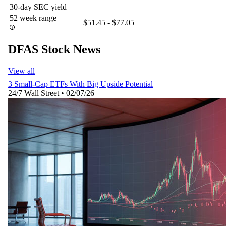
30-day SEC yield
—
52 week range
$51.45 - $77.05
DFAS Stock News
View all
3 Small-Cap ETFs With Big Upside Potential
24/7 Wall Street
•
02/07/26