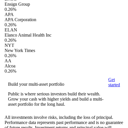
Ensign Group
0.26%
APA
APA Corporation
0.26%
ELAN
Elanco Animal Health Inc
0.26%
NYT
New York Times
0.26%
AA
Alcoa
0.26%
Get
Build your multi-asset portfolio
started
Public is where serious investors build their wealth.
Grow your cash with higher yields and build a multi-
asset portfolio for the long haul.
All investments involve risks, including the loss of principal.
Performance data represents past performance and is no guarantee
of future results. Investment returns and principal value will