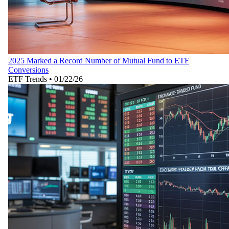
2025 Marked a Record Number of Mutual Fund to ETF
Conversions
ETF Trends
•
01/22/26