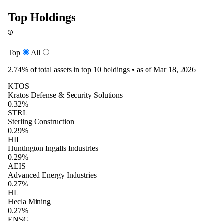
Top Holdings
Top
All
2.74%
of total assets in top 10 holdings •
as of Mar 18, 2026
KTOS
Kratos Defense & Security Solutions
0.32%
STRL
Sterling Construction
0.29%
HII
Huntington Ingalls Industries
0.29%
AEIS
Advanced Energy Industries
0.27%
HL
Hecla Mining
0.27%
ENSG