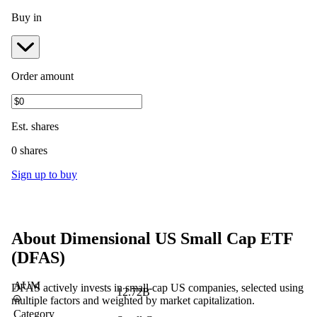
Buy in
Order amount
Est.
shares
0 shares
Sign up to buy
About
Dimensional US Small Cap ETF
(
DFAS
)
AUM
DFAS actively invests in small-cap US companies, selected using
12.72B
multiple factors and weighted by market capitalization.
Category