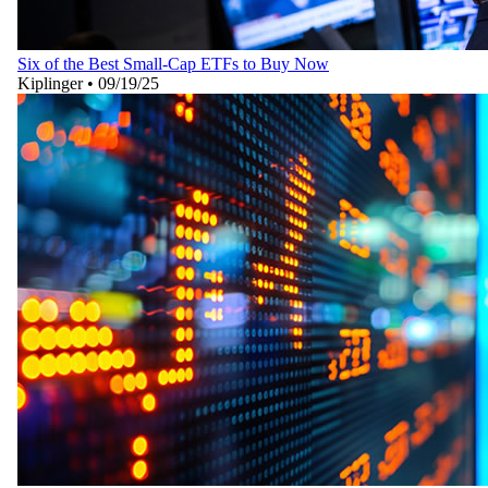
Six of the Best Small-Cap ETFs to Buy Now
Kiplinger
•
09/19/25