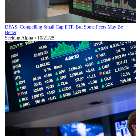
DFAS: Compelling Small Cap ETF, But Some Peers May Be
Better
Seeking Alpha
•
10/21/25