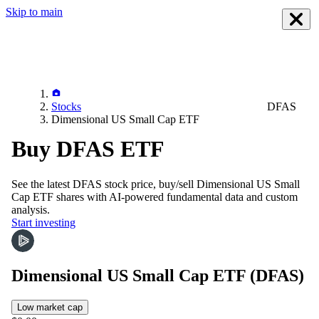
Skip to main
Stocks
DFAS
Dimensional US Small Cap ETF
Buy DFAS ETF
See the latest
DFAS
stock price, buy/sell
Dimensional US Small
Cap ETF
shares with AI-powered fundamental data and custom
analysis.
Start investing
Dimensional US Small Cap ETF
(DFAS)
Low market cap