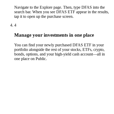
Navigate to the Explore page. Then, type DFAS into the
search bar. When you see DFAS ETF appear in the results,
tap it to open up the purchase screen.
4
Manage your investments in one place
You can find your newly purchased DFAS ETF in your
portfolio alongside the rest of your stocks, ETFs, crypto,
bonds, options, and your high-yield cash account––all in
one place on Public.