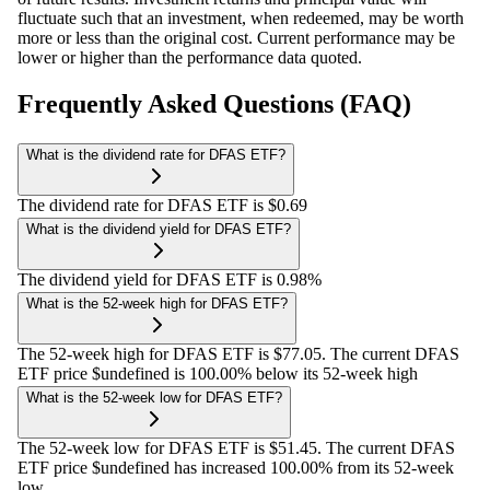
fluctuate such that an investment, when redeemed, may be worth
more or less than the original cost. Current performance may be
lower or higher than the performance data quoted.
Frequently Asked Questions (FAQ)
What is the dividend rate for DFAS ETF?
The dividend rate for DFAS ETF is $0.69
What is the dividend yield for DFAS ETF?
The dividend yield for DFAS ETF is 0.98%
What is the 52-week high for DFAS ETF?
The 52-week high for DFAS ETF is $77.05. The current DFAS
ETF price $undefined is 100.00% below its 52-week high
What is the 52-week low for DFAS ETF?
The 52-week low for DFAS ETF is $51.45. The current DFAS
ETF price $undefined has increased 100.00% from its 52-week
low