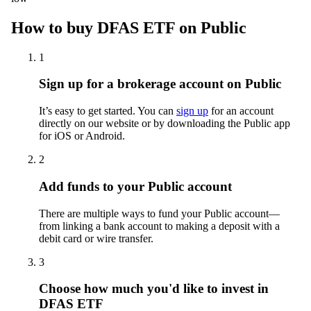
How to buy DFAS ETF on Public
1
Sign up for a brokerage account on Public
It’s easy to get started. You can
sign up
for an account
directly on our website or by downloading the Public app
for iOS or Android.
2
Add funds to your Public account
There are multiple ways to fund your Public account—
from linking a bank account to making a deposit with a
debit card or wire transfer.
3
Choose how much you'd like to invest in
DFAS ETF