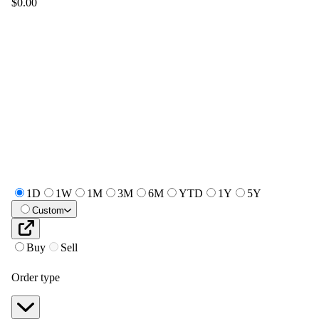
$0.00
1D
1W
1M
3M
6M
YTD
1Y
5Y
Custom
Buy
Sell
Order type