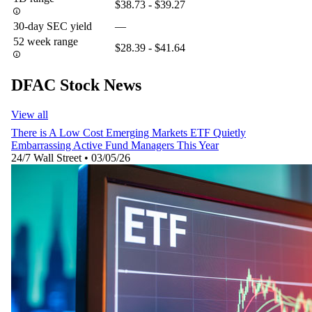
$38.73 - $39.27
30-day SEC yield
—
52 week range
$28.39 - $41.64
DFAC Stock News
View all
There is A Low Cost Emerging Markets ETF Quietly
Embarrassing Active Fund Managers This Year
24/7 Wall Street
•
03/05/26