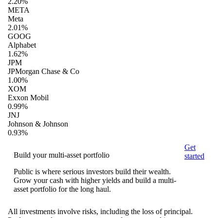
2.20%
META
Meta
2.01%
GOOG
Alphabet
1.62%
JPM
JPMorgan Chase & Co
1.00%
XOM
Exxon Mobil
0.99%
JNJ
Johnson & Johnson
0.93%
Get
Build your multi-asset portfolio
started
Public is where serious investors build their wealth.
Grow your cash with higher yields and build a multi-
asset portfolio for the long haul.
All investments involve risks, including the loss of principal.