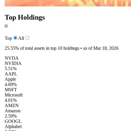
Top Holdings
Top
All
25.55%
of total assets in top 10 holdings •
as of Mar 18, 2026
NVDA
NVIDIA
5.51%
AAPL
Apple
4.69%
MSFT
Microsoft
4.01%
AMZN
Amazon
2.59%
GOOGL
Alphabet