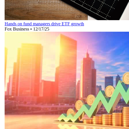
Hands on fund managers drive ETF growth
Fox Business
•
12/17/25