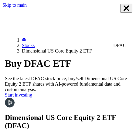
Skip to main
Stocks
DFAC
Dimensional US Core Equity 2 ETF
Buy DFAC ETF
See the latest
DFAC
stock price, buy/sell
Dimensional US Core
Equity 2 ETF
shares with AI-powered fundamental data and
custom analysis.
Start investing
Dimensional US Core Equity 2 ETF
(DFAC)