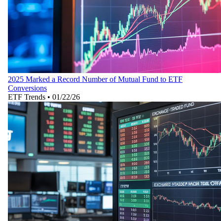
2025 Marked a Record Number of Mutual Fund to ETF
Conversions
ETF Trends
•
01/22/26