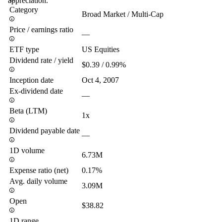
appreciation.
Category
Broad Market / Multi-Cap
Price / earnings ratio
—
ETF type
US Equities
Dividend rate / yield
$0.39 / 0.99%
Inception date
Oct 4, 2007
Ex-dividend date
—
Beta (LTM)
1x
Dividend payable date
—
1D volume
6.73M
Expense ratio (net)
0.17%
Avg. daily volume
3.09M
Open
$38.82
1D range