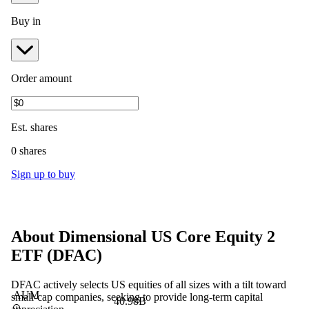
Buy in
Order amount
Est.
shares
0 shares
Sign up to buy
About
Dimensional US Core Equity 2
ETF
(
DFAC
)
DFAC actively selects US equities of all sizes with a tilt toward
AUM
small-cap companies, seeking to provide long-term capital
40.98B