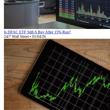
Is DFAC ETF Still A Buy After 15% Run?
24/7 Wall Street
•
01/04/26