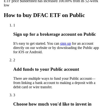
ETF price $undefined has increased 100.00% from its 52-week
low
How to buy DFAC ETF on Public
1
Sign up for a brokerage account on Public
It’s easy to get started. You can
sign up
for an account
directly on our website or by downloading the Public app
for iOS or Android.
2
Add funds to your Public account
There are multiple ways to fund your Public account—
from linking a bank account to making a deposit with a
debit card or wire transfer.
3
Choose how much you'd like to invest in