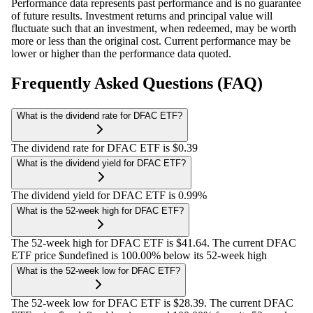
Performance data represents past performance and is no guarantee
of future results. Investment returns and principal value will
fluctuate such that an investment, when redeemed, may be worth
more or less than the original cost. Current performance may be
lower or higher than the performance data quoted.
Frequently Asked Questions (FAQ)
What is the dividend rate for DFAC ETF?
The dividend rate for DFAC ETF is $0.39
What is the dividend yield for DFAC ETF?
The dividend yield for DFAC ETF is 0.99%
What is the 52-week high for DFAC ETF?
The 52-week high for DFAC ETF is $41.64. The current DFAC
ETF price $undefined is 100.00% below its 52-week high
What is the 52-week low for DFAC ETF?
The 52-week low for DFAC ETF is $28.39. The current DFAC