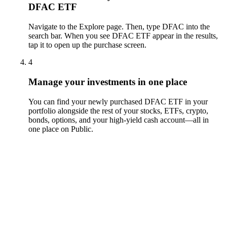
DFAC ETF
Navigate to the Explore page. Then, type DFAC into the
search bar. When you see DFAC ETF appear in the results,
tap it to open up the purchase screen.
4
Manage your investments in one place
You can find your newly purchased DFAC ETF in your
portfolio alongside the rest of your stocks, ETFs, crypto,
bonds, options, and your high-yield cash account––all in
one place on Public.