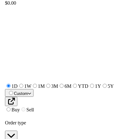
$0.00
1D
1W
1M
3M
6M
YTD
1Y
5Y
Custom
Buy
Sell
Order type