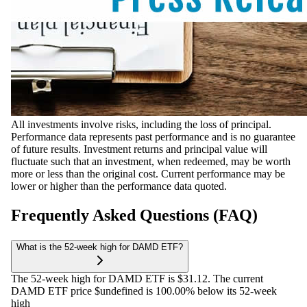
All investments involve risks, including the loss of principal.
Performance data represents past performance and is no guarantee
of future results. Investment returns and principal value will
fluctuate such that an investment, when redeemed, may be worth
more or less than the original cost. Current performance may be
lower or higher than the performance data quoted.
Frequently Asked Questions (FAQ)
What is the 52-week high for DAMD ETF?
The 52-week high for DAMD ETF is $31.12. The current
DAMD ETF price $undefined is 100.00% below its 52-week
high