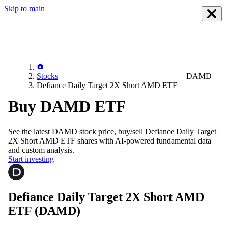
Skip to main
Stocks
DAMD
Defiance Daily Target 2X Short AMD ETF
Buy DAMD ETF
See the latest
DAMD
stock price, buy/sell
Defiance Daily Target
2X Short AMD ETF
shares with AI-powered fundamental data
and custom analysis.
Start investing
Defiance Daily Target 2X Short AMD
ETF
(DAMD)