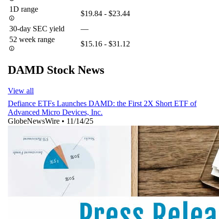
1D range
$19.84 - $23.44
30-day SEC yield
—
52 week range
$15.16 - $31.12
DAMD Stock News
View all
Defiance ETFs Launches DAMD: the First 2X Short ETF of
Advanced Micro Devices, Inc.
GlobeNewsWire
•
11/14/25