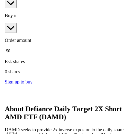
Buy in
Order amount
Est.
shares
0 shares
Sign up to buy
About
Defiance Daily Target 2X Short
AMD ETF
(
DAMD
)
DAMD seeks to provide 2x inverse exposure to the daily share