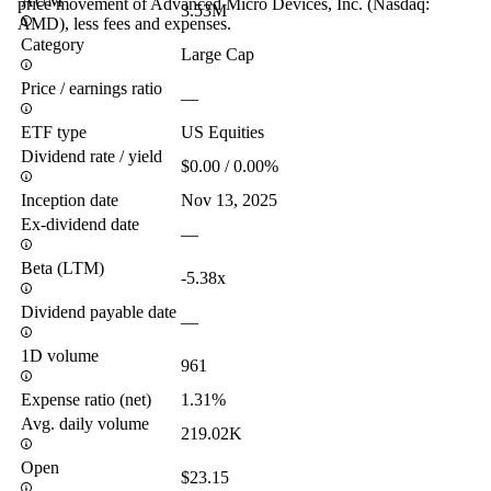
AUM
price movement of Advanced Micro Devices, Inc. (Nasdaq:
3.53M
AMD), less fees and expenses.
Category
Large Cap
Price / earnings ratio
—
ETF type
US Equities
Dividend rate / yield
$0.00 / 0.00%
Inception date
Nov 13, 2025
Ex-dividend date
—
Beta (LTM)
-5.38x
Dividend payable date
—
1D volume
961
Expense ratio (net)
1.31%
Avg. daily volume
219.02K
Open
$23.15