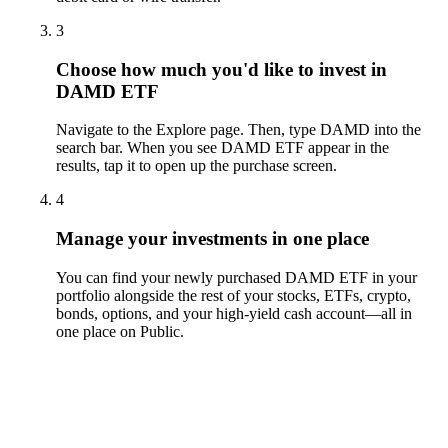
3
Choose how much you'd like to invest in
DAMD ETF
Navigate to the Explore page. Then, type DAMD into the
search bar. When you see DAMD ETF appear in the
results, tap it to open up the purchase screen.
4
Manage your investments in one place
You can find your newly purchased DAMD ETF in your
portfolio alongside the rest of your stocks, ETFs, crypto,
bonds, options, and your high-yield cash account––all in
one place on Public.