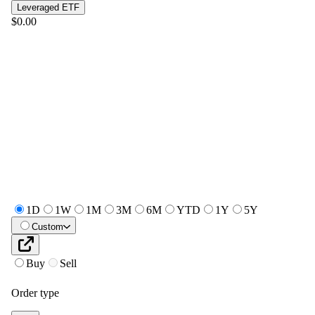
Leveraged ETF
$0.00
1D
1W
1M
3M
6M
YTD
1Y
5Y
Custom
Buy
Sell
Order type