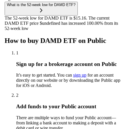
What is the 52-week low for DAMD ETF?
The 52-week low for DAMD ETF is $15.16. The current
DAMD ETF price $undefined has increased 100.00% from its
52-week low
How to buy DAMD ETF on Public
1
Sign up for a brokerage account on Public
It’s easy to get started. You can
sign up
for an account
directly on our website or by downloading the Public app
for iOS or Android.
2
Add funds to your Public account
There are multiple ways to fund your Public account—
from linking a bank account to making a deposit with a
debit card or wire transfer.