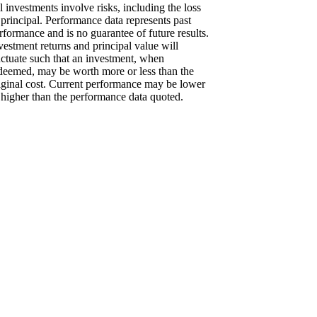
l investments involve risks, including the loss
 principal. Performance data represents past
rformance and is no guarantee of future results.
vestment returns and principal value will
uctuate such that an investment, when
deemed, may be worth more or less than the
iginal cost. Current performance may be lower
 higher than the performance data quoted.