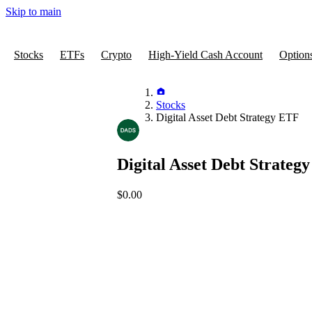
Skip to main
Stocks
ETFs
Crypto
High-Yield Cash Account
Option
Stocks
Digital Asset Debt Strategy ETF
Digital Asset Debt Strateg
$0.00