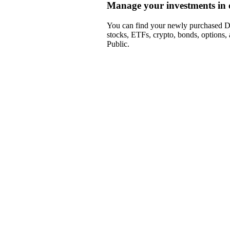
Manage your investments in 
You can find your newly purchased DA
stocks, ETFs, crypto, bonds, options,
Public.