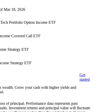
 of Mar 18, 2026
& Tech Portfolio Option Income ETF
 Income Covered Call ETF
ncome Strategy ETF
ncome Strategy ETF
Get
started
eir wealth. Grow your cash with higher yields and
ul.
loss of principal. Performance data represents past
ults. Investment returns and principal value will fluctuate