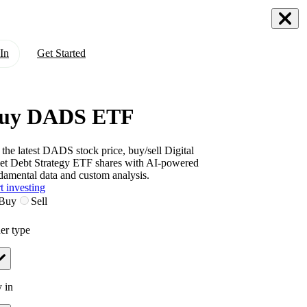
In
Get Started
uy DADS ETF
 the latest
DADS
stock price, buy/sell
Digital
et Debt Strategy ETF
shares with AI-powered
damental data and custom analysis.
t investing
Buy
Sell
er type
 in