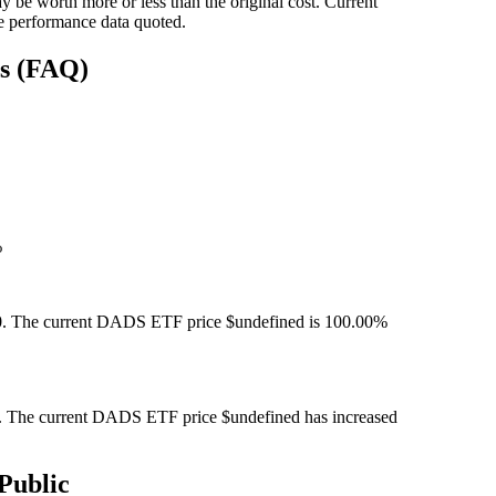
 be worth more or less than the original cost. Current
e performance data quoted.
ns (FAQ)
%
. The current DADS ETF price $undefined is 100.00%
 The current DADS ETF price $undefined has increased
Public