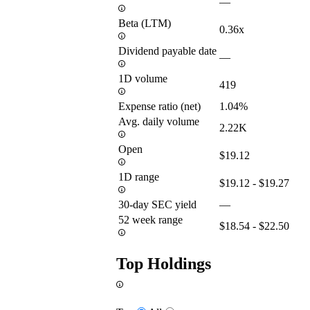
—
Beta (LTM)
0.36x
Dividend payable date
—
1D volume
419
Expense ratio (net)
1.04%
Avg. daily volume
2.22K
Open
$19.12
1D range
$19.12 - $19.27
30-day SEC yield
—
52 week range
$18.54 - $22.50
Top Holdings