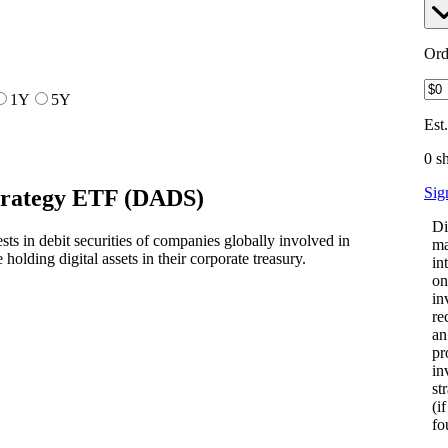
Ord
1Y
5Y
Est
0 s
Sig
Strategy ETF
(
DADS
)
Di
s in debit securities of companies globally involved in
ma
e holding digital assets in their corporate treasury.
in
on
in
re
an
pr
in
st
(i
fo