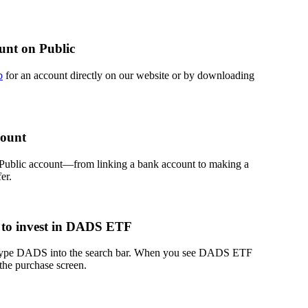
unt on Public
p
for an account directly on our website or by downloading
count
 Public account—from linking a bank account to making a
er.
 to invest in DADS ETF
, type DADS into the search bar. When you see DADS ETF
 the purchase screen.