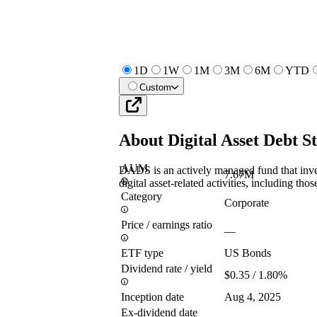
1D
1W
1M
3M
6M
YTD
Custom
About
Digital Asset Debt 
AUM
DADS is an actively managed fund that invest
7.67M
digital asset-related activities, including thos
Category
Corporate
Price / earnings ratio
—
ETF type
US Bonds
Dividend rate / yield
$0.35 / 1.80%
Inception date
Aug 4, 2025
Ex-dividend date