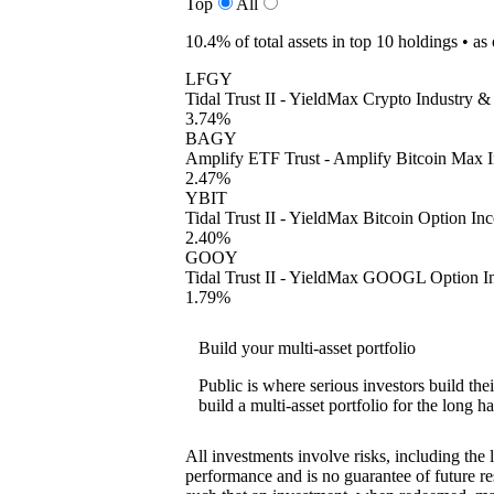
Top
All
10.4%
of total assets in top 10 holdings •
as
LFGY
Tidal Trust II - YieldMax Crypto Industry 
3.74%
BAGY
Amplify ETF Trust - Amplify Bitcoin Max
2.47%
YBIT
Tidal Trust II - YieldMax Bitcoin Option I
2.40%
GOOY
Tidal Trust II - YieldMax GOOGL Option I
1.79%
Build your multi-asset portfolio
Public is where serious investors build th
build a multi-asset portfolio for the long ha
All investments involve risks, including the 
performance and is no guarantee of future res