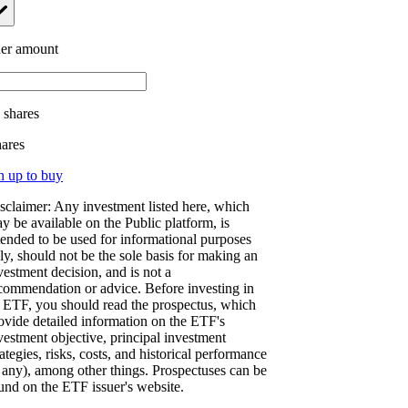
er amount
.
shares
hares
n up to buy
sclaimer: Any investment listed here, which
y be available on the Public platform, is
tended to be used for informational purposes
ly, should not be the sole basis for making an
vestment decision, and is not a
commendation or advice. Before investing in
 ETF, you should read the prospectus, which
ovide detailed information on the ETF's
vestment objective, principal investment
rategies, risks, costs, and historical performance
f any), among other things. Prospectuses can be
und on the ETF issuer's website.