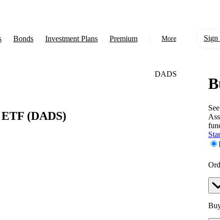
Sign 
s
Bonds
Investment Plans
Premium
More
DADS
B
About Us
Learn
See
y ETF
(DADS)
Ass
Support
fun
Star
Ord
Buy