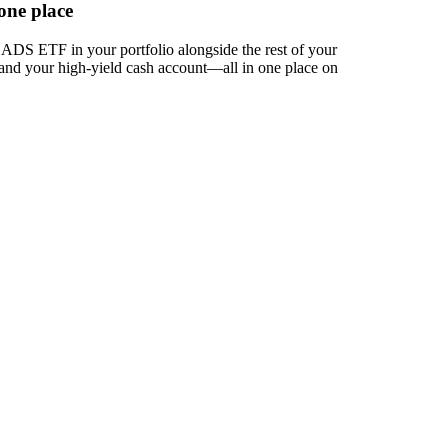
one place
DS ETF in your portfolio alongside the rest of your
 and your high-yield cash account––all in one place on