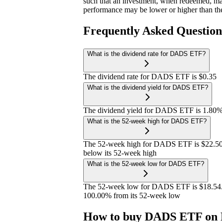
such that an investment, when redeemed, may
performance may be lower or higher than th
Frequently Asked Questio
What is the dividend rate for DADS ETF?
The dividend rate for DADS ETF is $0.35
What is the dividend yield for DADS ETF?
The dividend yield for DADS ETF is 1.80
What is the 52-week high for DADS ETF?
The 52-week high for DADS ETF is $22.50
below its 52-week high
What is the 52-week low for DADS ETF?
The 52-week low for DADS ETF is $18.54.
100.00% from its 52-week low
How to buy DADS ETF on 