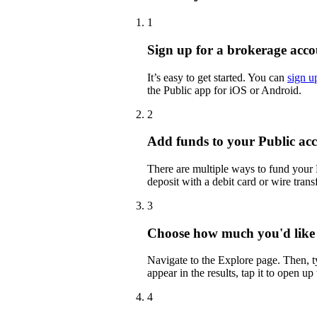
1
Sign up for a brokerage acco
It’s easy to get started. You can
sign u
the Public app for iOS or Android.
2
Add funds to your Public ac
There are multiple ways to fund your
deposit with a debit card or wire transf
3
Choose how much you'd like
Navigate to the Explore page. Then
appear in the results, tap it to open up
4