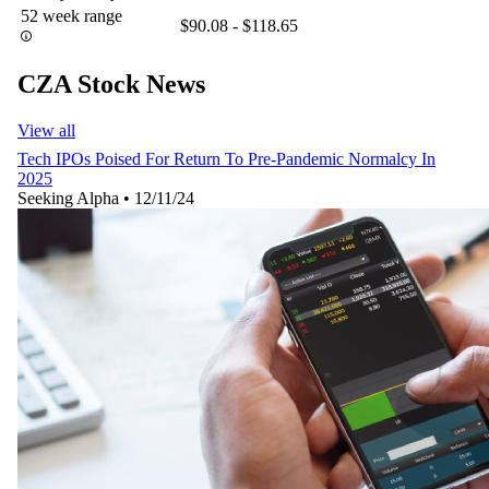
52 week range
$90.08 - $118.65
CZA Stock News
View all
Tech IPOs Poised For Return To Pre-Pandemic Normalcy In
2025
Seeking Alpha
•
12/11/24