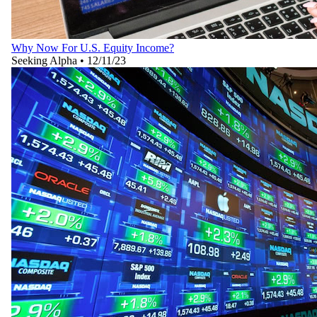
Why Now For U.S. Equity Income?
Seeking Alpha
•
12/11/23