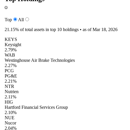
Top
All
21.15%
of total assets in top 10 holdings •
as of Mar 18, 2026
KEYS
Keysight
2.79%
WAB
Westinghouse Air Brake Technologies
2.27%
PCG
PG&E
2.21%
NTR
Nutrien
2.11%
HIG
Hartford Financial Services Group
2.10%
NUE
Nucor
2.04%