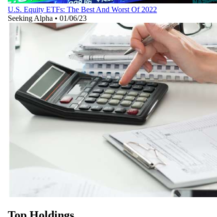
U.S. Equity ETFs: The Best And Worst Of 2022
Seeking Alpha
•
01/06/23
Top Holdings