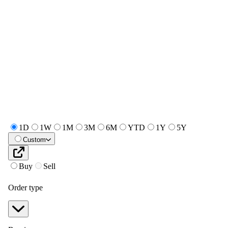
1D
1W
1M
3M
6M
YTD
1Y
5Y
Custom
Buy
Sell
Order type