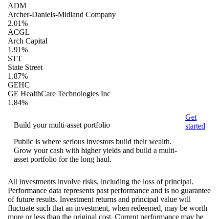
ADM
Archer-Daniels-Midland Company
2.01%
ACGL
Arch Capital
1.91%
STT
State Street
1.87%
GEHC
GE HealthCare Technologies Inc
1.84%
Get
Build your multi-asset portfolio
started
Public is where serious investors build their wealth.
Grow your cash with higher yields and build a multi-
asset portfolio for the long haul.
All investments involve risks, including the loss of principal.
Performance data represents past performance and is no guarantee
of future results. Investment returns and principal value will
fluctuate such that an investment, when redeemed, may be worth
more or less than the original cost. Current performance may be