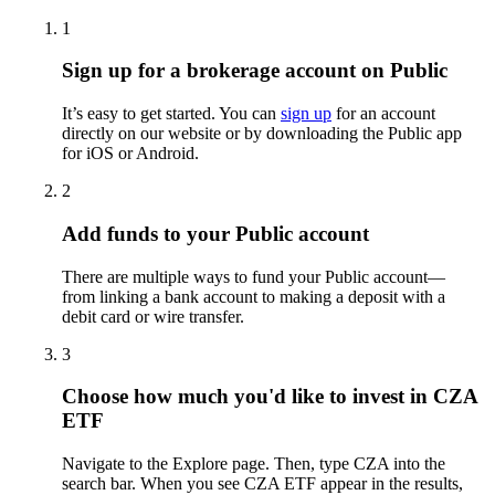
1
Sign up for a brokerage account on Public
It’s easy to get started. You can
sign up
for an account
directly on our website or by downloading the Public app
for iOS or Android.
2
Add funds to your Public account
There are multiple ways to fund your Public account—
from linking a bank account to making a deposit with a
debit card or wire transfer.
3
Choose how much you'd like to invest in CZA
ETF
Navigate to the Explore page. Then, type CZA into the
search bar. When you see CZA ETF appear in the results,