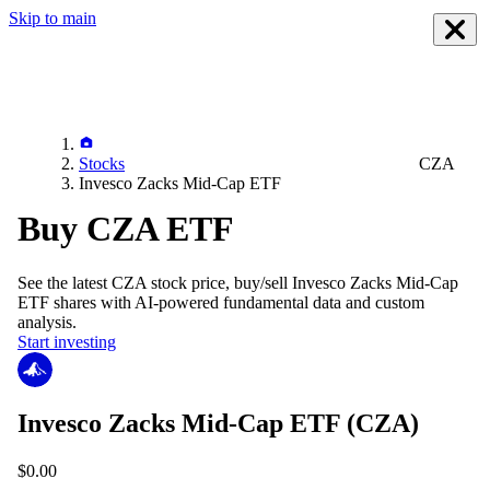
Skip to main
Stocks
CZA
Invesco Zacks Mid-Cap ETF
Buy CZA ETF
See the latest
CZA
stock price, buy/sell
Invesco Zacks Mid-Cap
ETF
shares with AI-powered fundamental data and custom
analysis.
Start investing
Invesco Zacks Mid-Cap ETF
(CZA)
$0.00