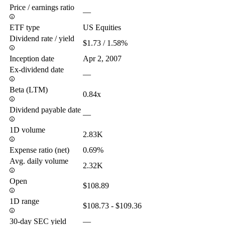
Price / earnings ratio
—
ETF type
US Equities
Dividend rate / yield
$1.73 / 1.58%
Inception date
Apr 2, 2007
Ex-dividend date
—
Beta (LTM)
0.84x
Dividend payable date
—
1D volume
2.83K
Expense ratio (net)
0.69%
Avg. daily volume
2.32K
Open
$108.89
1D range
$108.73 - $109.36
30-day SEC yield
—