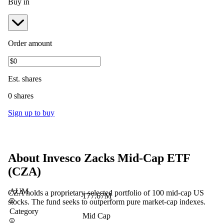
Buy in
Order amount
Est.
shares
0 shares
Sign up to buy
About
Invesco Zacks Mid-Cap ETF
(
CZA
)
AUM
CZA holds a proprietary-selected portfolio of 100 mid-cap US
177.67M
stocks. The fund seeks to outperform pure market-cap indexes.
Category
Mid Cap