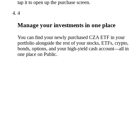
tap it to open up the purchase screen.
4
Manage your investments in one place
You can find your newly purchased CZA ETF in your
portfolio alongside the rest of your stocks, ETFs, crypto,
bonds, options, and your high-yield cash account––all in
one place on Public.