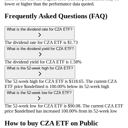
lower or higher than the performance data quoted.
Frequently Asked Questions (FAQ)
What is the dividend rate for CZA ETF?
The dividend rate for CZA ETF is $1.73
What is the dividend yield for CZA ETF?
The dividend yield for CZA ETF is 1.58%
What is the 52-week high for CZA ETF?
The 52-week high for CZA ETF is $118.65. The current CZA
ETF price $undefined is 100.00% below its 52-week high
What is the 52-week low for CZA ETF?
The 52-week low for CZA ETF is $90.08. The current CZA ETF
price $undefined has increased 100.00% from its 52-week low
How to buy CZA ETF on Public