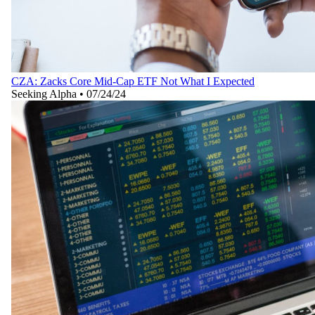
CZA: Zacks Core Mid-Cap ETF Not What I Expected
Seeking Alpha
•
07/24/24