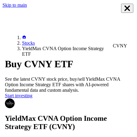
Skip to main
Stocks
CVNY
YieldMax CVNA Option Income Strategy
ETF
Buy CVNY ETF
See the latest
CVNY
stock price, buy/sell
YieldMax CVNA
Option Income Strategy ETF
shares with AI-powered
fundamental data and custom analysis.
Start investing
YieldMax CVNA Option Income
Strategy ETF
(CVNY)