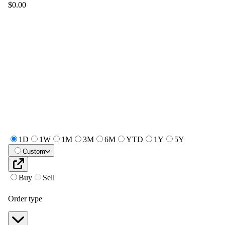
$0.00
1D
1W
1M
3M
6M
YTD
1Y
5Y
Custom
Buy
Sell
Order type