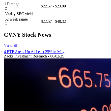
1D range
$22.57 - $23.99
30-day SEC yield
—
52 week range
$22.57 - $48.32
CVNY Stock News
View all
4 ETF Areas Up At Least 25% in May
Zacks Investment Research
•
06/02/25