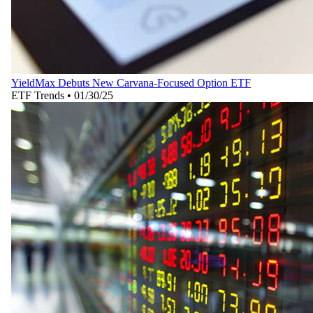
YieldMax Debuts New Carvana-Focused Option ETF
ETF Trends
•
01/30/25