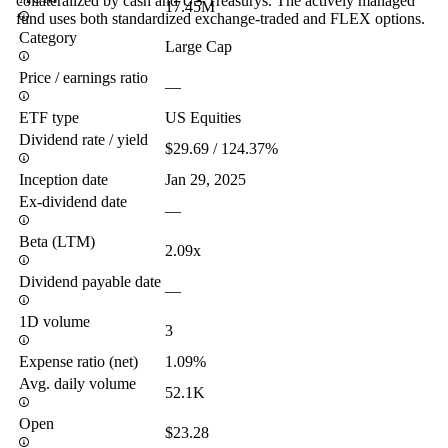
collateralized by cash and US Treasurys. The actively managed
17.45M
fund uses both standardized exchange-traded and FLEX options.
Category
Large Cap
Price / earnings ratio
—
ETF type
US Equities
Dividend rate / yield
$29.69 / 124.37%
Inception date
Jan 29, 2025
Ex-dividend date
—
Beta (LTM)
2.09x
Dividend payable date
—
1D volume
3
Expense ratio (net)
1.09%
Avg. daily volume
52.1K
Open
$23.28