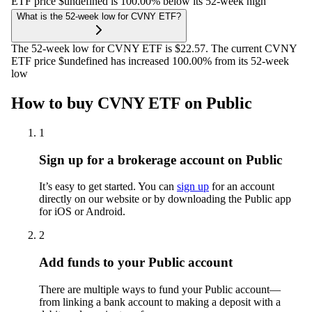
ETF price $undefined is 100.00% below its 52-week high
What is the 52-week low for CVNY ETF?
The 52-week low for CVNY ETF is $22.57. The current CVNY
ETF price $undefined has increased 100.00% from its 52-week
low
How to buy CVNY ETF on Public
1
Sign up for a brokerage account on Public
It’s easy to get started. You can
sign up
for an account
directly on our website or by downloading the Public app
for iOS or Android.
2
Add funds to your Public account
There are multiple ways to fund your Public account—
from linking a bank account to making a deposit with a