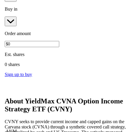
Buy in
Order amount
Est.
shares
0 shares
Sign up to buy
About
YieldMax CVNA Option Income
Strategy ETF
(
CVNY
)
CVNY seeks to provide current income and capped gains on the
Carvana stock (CVNA) through a synthetic covered call strategy,
AUM