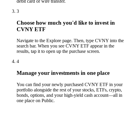
debit card or wire transfer.
3
Choose how much you'd like to invest in
CVNY ETF
Navigate to the Explore page. Then, type CVNY into the
search bar. When you see CVNY ETF appear in the
results, tap it to open up the purchase screen.
4
Manage your investments in one place
You can find your newly purchased CVNY ETF in your
portfolio alongside the rest of your stocks, ETFs, crypto,
bonds, options, and your high-yield cash account––all in
one place on Public.