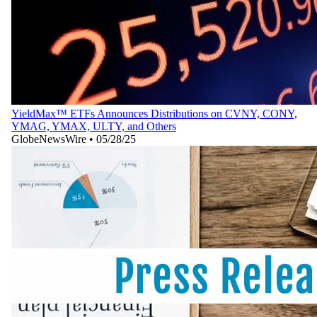
YieldMax™ ETFs Announces Distributions on CVNY, CONY,
YMAG, YMAX, ULTY, and Others
GlobeNewsWire
•
05/28/25