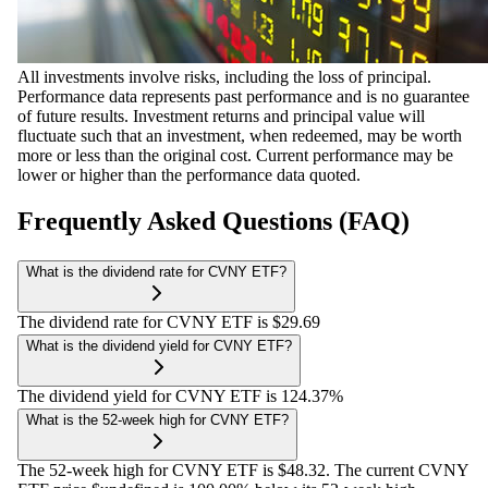
All investments involve risks, including the loss of principal.
Performance data represents past performance and is no guarantee
of future results. Investment returns and principal value will
fluctuate such that an investment, when redeemed, may be worth
more or less than the original cost. Current performance may be
lower or higher than the performance data quoted.
Frequently Asked Questions (FAQ)
What is the dividend rate for CVNY ETF?
The dividend rate for CVNY ETF is $29.69
What is the dividend yield for CVNY ETF?
The dividend yield for CVNY ETF is 124.37%
What is the 52-week high for CVNY ETF?
The 52-week high for CVNY ETF is $48.32. The current CVNY