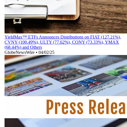
YieldMax™ ETFs Announces Distributions on FIAT (127.21%),
CVNY (100.49%), ULTY (77.62%), CONY (73.33%), YMAX
(68.44%) and Others
GlobeNewsWire
•
04/02/25