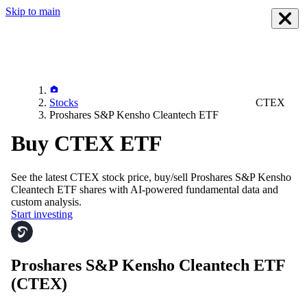
Skip to main
Stocks
CTEX
Proshares S&P Kensho Cleantech ETF
Buy CTEX ETF
See the latest
CTEX
stock price, buy/sell
Proshares S&P Kensho
Cleantech ETF
shares with AI-powered fundamental data and
custom analysis.
Start investing
Proshares S&P Kensho Cleantech ETF
(CTEX)