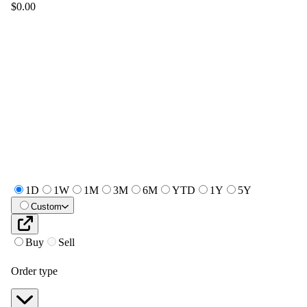
$0.00
1D
1W
1M
3M
6M
YTD
1Y
5Y
Custom
Buy
Sell
Order type