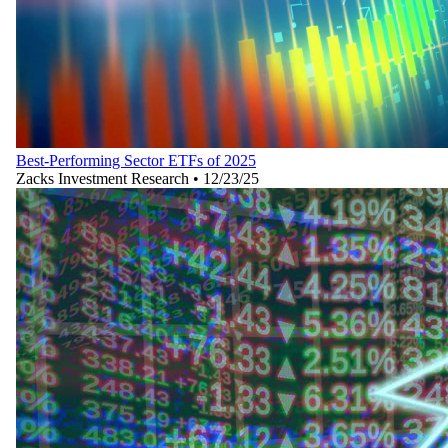
Best-Performing Sector ETFs of 2025
Zacks Investment Research
•
12/23/25