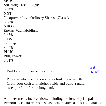
SEDG
SolarEdge Technologies
3.94%
NXT
Nextpower Inc. - Ordinary Shares - Class A
3.89%
NRGV
Energy Vault Holdings
3.45%
GLW
Corning
3.45%
PLUG
Plug Power
3.31%
Get
Build your multi-asset portfolio
started
Public is where serious investors build their wealth.
Grow your cash with higher yields and build a multi-
asset portfolio for the long haul.
All investments involve risks, including the loss of principal.
Performance data represents past performance and is no guarantee