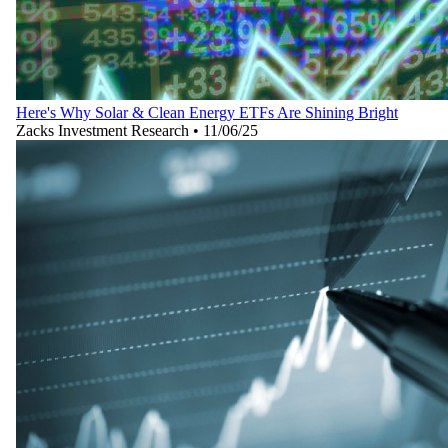
Here's Why Solar & Clean Energy ETFs Are Shining Bright
Zacks Investment Research
•
11/06/25