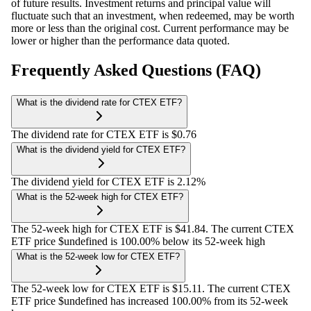
of future results. Investment returns and principal value will
fluctuate such that an investment, when redeemed, may be worth
more or less than the original cost. Current performance may be
lower or higher than the performance data quoted.
Frequently Asked Questions (FAQ)
What is the dividend rate for CTEX ETF?
The dividend rate for CTEX ETF is $0.76
What is the dividend yield for CTEX ETF?
The dividend yield for CTEX ETF is 2.12%
What is the 52-week high for CTEX ETF?
The 52-week high for CTEX ETF is $41.84. The current CTEX
ETF price $undefined is 100.00% below its 52-week high
What is the 52-week low for CTEX ETF?
The 52-week low for CTEX ETF is $15.11. The current CTEX
ETF price $undefined has increased 100.00% from its 52-week