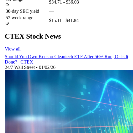
$34.71 - $36.03
30-day SEC yield
—
52 week range
$15.11 - $41.84
CTEX Stock News
View all
Should You Own Kensho Cleantech ETF After 56% Run, Or Is It
Done? | CTEX
24/7 Wall Street
•
01/02/26