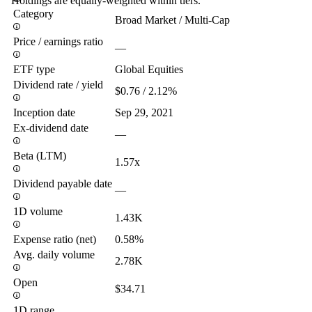
Holdings are equally-weighted within tiers.
Category
Broad Market / Multi-Cap
Price / earnings ratio
—
ETF type
Global Equities
Dividend rate / yield
$0.76 / 2.12%
Inception date
Sep 29, 2021
Ex-dividend date
—
Beta (LTM)
1.57x
Dividend payable date
—
1D volume
1.43K
Expense ratio (net)
0.58%
Avg. daily volume
2.78K
Open
$34.71
1D range