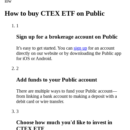
low
How to buy CTEX ETF on Public
1
Sign up for a brokerage account on Public
It’s easy to get started. You can
sign up
for an account
directly on our website or by downloading the Public app
for iOS or Android.
2
Add funds to your Public account
There are multiple ways to fund your Public account—
from linking a bank account to making a deposit with a
debit card or wire transfer.
3
Choose how much you'd like to invest in
CTEX ETF