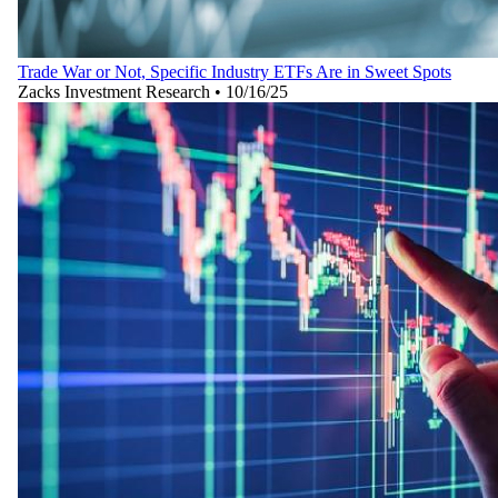
Trade War or Not, Specific Industry ETFs Are in Sweet Spots
Zacks Investment Research
•
10/16/25