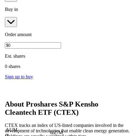
Buy in
Order amount
Est.
shares
0 shares
Sign up to buy
About
Proshares S&P Kensho
Cleantech ETF
(
CTEX
)
CTEX tracks an index of US-listed companies involved in the
AUM
development of technologies that enable clean energy generation.
6.27M