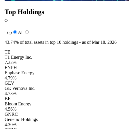
Top Holdings
Top
All
43.74%
of total assets in top 10 holdings •
as of Mar 18, 2026
TE
T1 Energy Inc.
7.32%
ENPH
Enphase Energy
4.79%
GEV
GE Vernova Inc.
4.73%
BE
Bloom Energy
4.56%
GNRC
Generac Holdings
4.30%