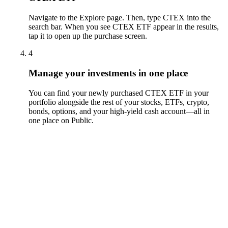
Navigate to the Explore page. Then, type CTEX into the
search bar. When you see CTEX ETF appear in the results,
tap it to open up the purchase screen.
4
Manage your investments in one place
You can find your newly purchased CTEX ETF in your
portfolio alongside the rest of your stocks, ETFs, crypto,
bonds, options, and your high-yield cash account––all in
one place on Public.