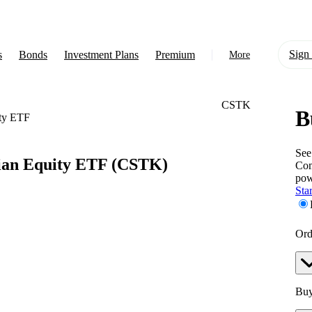
Sign 
s
Bonds
Investment Plans
Premium
More
CSTK
B
About Us
ity ETF
Learn
See
ian Equity ETF
(CSTK)
Com
Support
pow
Star
Ord
Buy