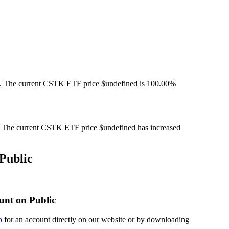
. The current CSTK ETF price $undefined is 100.00%
The current CSTK ETF price $undefined has increased
Public
unt on Public
p
for an account directly on our website or by downloading