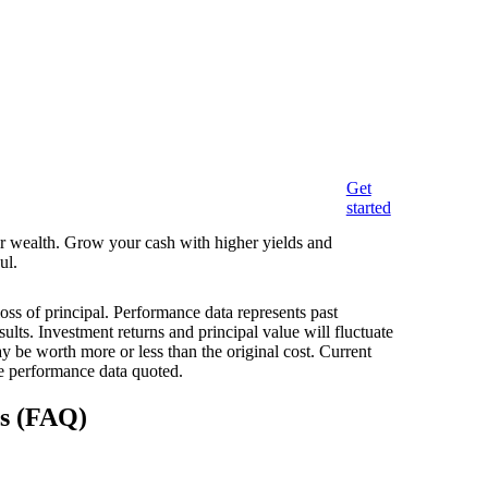
Get
started
eir wealth. Grow your cash with higher yields and
ul.
loss of principal. Performance data represents past
ults. Investment returns and principal value will fluctuate
 be worth more or less than the original cost. Current
e performance data quoted.
ns (FAQ)