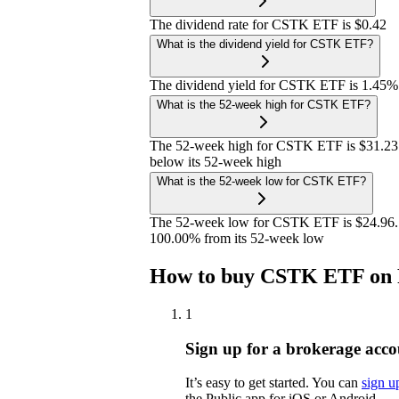
The dividend rate for CSTK ETF is $0.42
What is the dividend yield for CSTK ETF?
The dividend yield for CSTK ETF is 1.45%
What is the 52-week high for CSTK ETF?
The 52-week high for CSTK ETF is $31.23
below its 52-week high
What is the 52-week low for CSTK ETF?
The 52-week low for CSTK ETF is $24.96. 
100.00% from its 52-week low
How to buy CSTK ETF on 
1
Sign up for a brokerage acco
It’s easy to get started. You can
sign u
the Public app for iOS or Android.