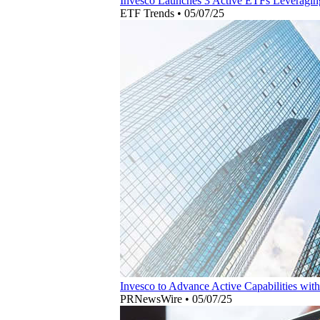
Invesco Launches 3 Active ETFs Leveragin
ETF Trends
•
05/07/25
Invesco to Advance Active Capabilities wi
PRNewsWire
•
05/07/25