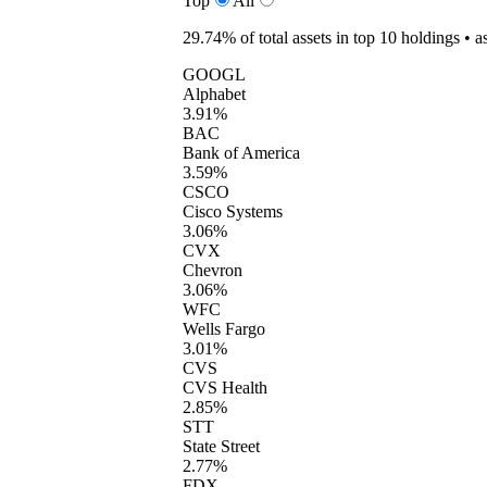
Top
All
29.74%
of total assets in top 10 holdings •
a
GOOGL
Alphabet
3.91%
BAC
Bank of America
3.59%
CSCO
Cisco Systems
3.06%
CVX
Chevron
3.06%
WFC
Wells Fargo
3.01%
CVS
CVS Health
2.85%
STT
State Street
2.77%
FDX