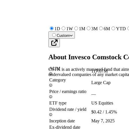
1D
1W
1M
3M
6M
YTD
Custom
About
Invesco Comstock C
AUM
CSTK is an actively managed fund that aims 
117.67M
undervalued companies of any market capita
Category
Large Cap
Price / earnings ratio
—
ETF type
US Equities
Dividend rate / yield
$0.42 / 1.45%
Inception date
May 7, 2025
Ex-dividend date