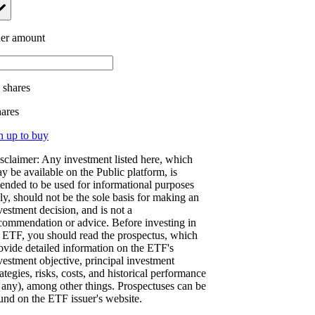
er amount
.
shares
hares
n up to buy
sclaimer: Any investment listed here, which
y be available on the Public platform, is
tended to be used for informational purposes
ly, should not be the sole basis for making an
vestment decision, and is not a
commendation or advice. Before investing in
 ETF, you should read the prospectus, which
ovide detailed information on the ETF's
vestment objective, principal investment
rategies, risks, costs, and historical performance
f any), among other things. Prospectuses can be
und on the ETF issuer's website.