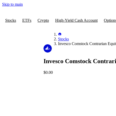
Skip to main
Stocks
ETFs
Crypto
High-Yield Cash Account
Option
Stocks
Invesco Comstock Contrarian Equ
Invesco Comstock Contrar
$0.00