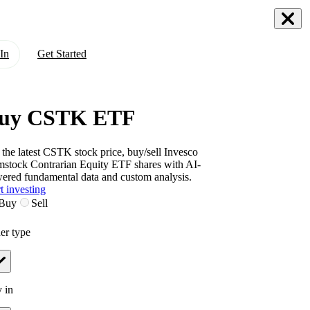
In
Get Started
uy CSTK ETF
 the latest
CSTK
stock price, buy/sell
Invesco
stock Contrarian Equity ETF
shares with AI-
ered fundamental data and custom analysis.
t investing
Buy
Sell
er type
 in