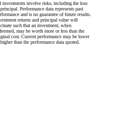
l investments involve risks, including the loss
 principal. Performance data represents past
rformance and is no guarantee of future results.
vestment returns and principal value will
uctuate such that an investment, when
deemed, may be worth more or less than the
iginal cost. Current performance may be lower
 higher than the performance data quoted.