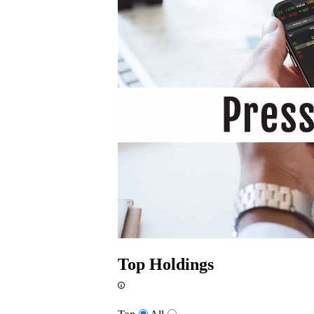
Top Holdings