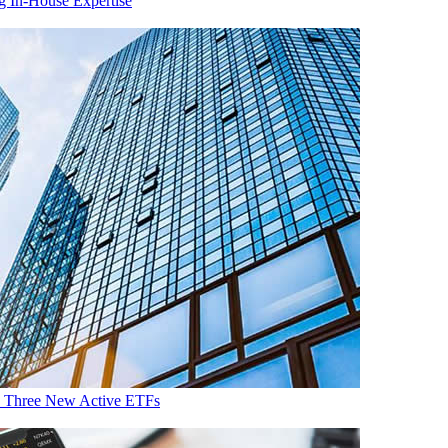
g In-House Expertise
th Three New Active ETFs