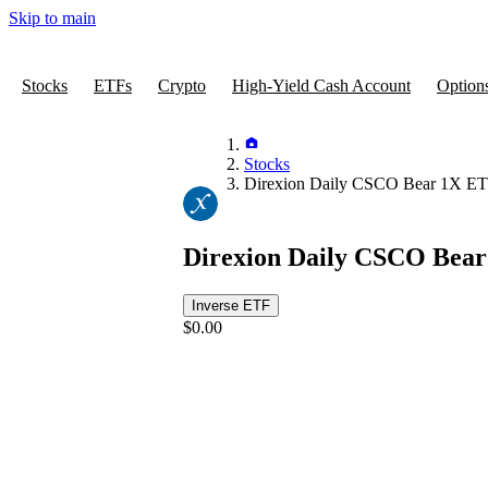
Skip to main
Stocks
ETFs
Crypto
High-Yield Cash Account
Option
Stocks
Direxion Daily CSCO Bear 1X E
Direxion Daily CSCO Bea
Inverse ETF
$0.00