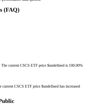
ns (FAQ)
 The current CSCS ETF price $undefined is 100.00%
 current CSCS ETF price $undefined has increased
Public