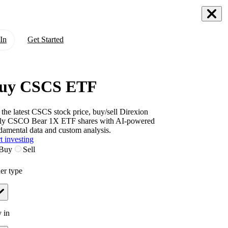
In
Get Started
uy CSCS ETF
 the latest
CSCS
stock price, buy/sell
Direxion
ly CSCO Bear 1X ETF
shares with AI-powered
damental data and custom analysis.
t investing
Buy
Sell
er type
 in