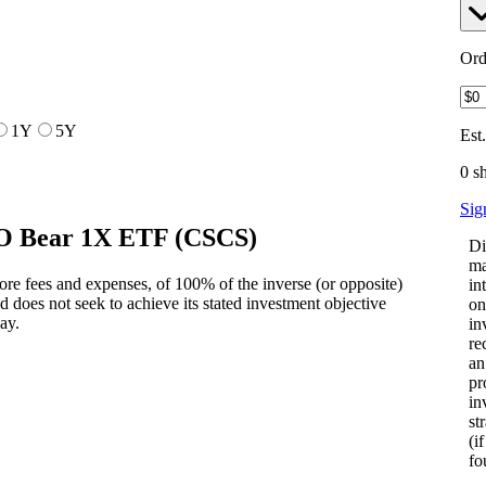
Ord
1Y
5Y
Est
0 s
Sig
CO Bear 1X ETF
(
CSCS
)
Di
ma
ore fees and expenses, of 100% of the inverse (or opposite)
in
does not seek to achieve its stated investment objective
on
day.
in
re
an
pr
in
st
(i
fo