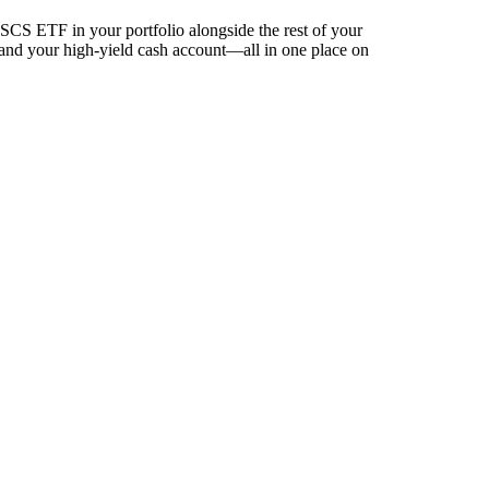
CS ETF in your portfolio alongside the rest of your
 and your high-yield cash account––all in one place on