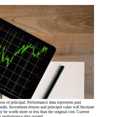
loss of principal. Performance data represents past
ults. Investment returns and principal value will fluctuate
 be worth more or less than the original cost. Current
e performance data quoted.