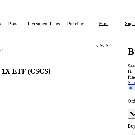
Sign 
s
Bonds
Investment Plans
Premium
More
CSCS
B
About Us
TF
Learn
See
r 1X ETF
(CSCS)
Dai
Support
fun
Star
Ord
Buy