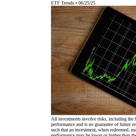
ETF Trends
•
06/25/25
All investments involve risks, including the 
performance and is no guarantee of future res
such that an investment, when redeemed, may
performance may be lower or higher than th