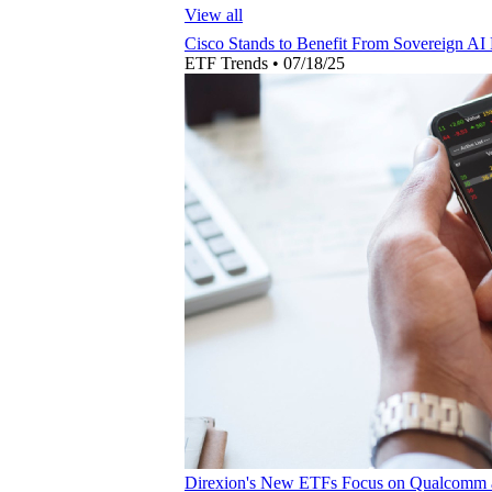
View all
Cisco Stands to Benefit From Sovereign AI
ETF Trends
•
07/18/25
Direxion's New ETFs Focus on Qualcomm 