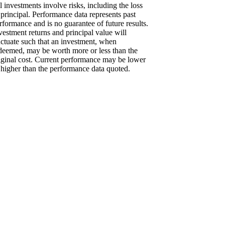
l investments involve risks, including the loss
 principal. Performance data represents past
rformance and is no guarantee of future results.
vestment returns and principal value will
uctuate such that an investment, when
deemed, may be worth more or less than the
iginal cost. Current performance may be lower
 higher than the performance data quoted.