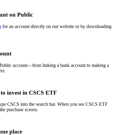
unt on Public
p
for an account directly on our website or by downloading
count
 Public account—from linking a bank account to making a
er.
 to invest in CSCS ETF
 type CSCS into the search bar. When you see CSCS ETF
 the purchase screen.
one place