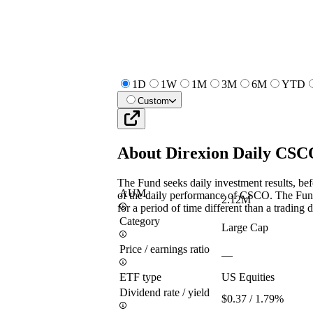
1D
1W
1M
3M
6M
YTD
Custom
About
Direxion Daily CS
The Fund seeks daily investment results, bef
AUM
of the daily performance of CSCO. The Fund 
2.12M
for a period of time different than a trading 
Category
Large Cap
Price / earnings ratio
—
ETF type
US Equities
Dividend rate / yield
$0.37 / 1.79%