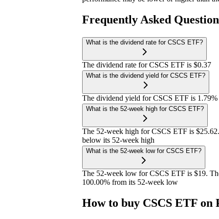
Frequently Asked Questio
What is the dividend rate for CSCS ETF?
The dividend rate for CSCS ETF is $0.37
What is the dividend yield for CSCS ETF?
The dividend yield for CSCS ETF is 1.79%
What is the 52-week high for CSCS ETF?
The 52-week high for CSCS ETF is $25.62.
below its 52-week high
What is the 52-week low for CSCS ETF?
The 52-week low for CSCS ETF is $19. The
100.00% from its 52-week low
How to buy CSCS ETF on 