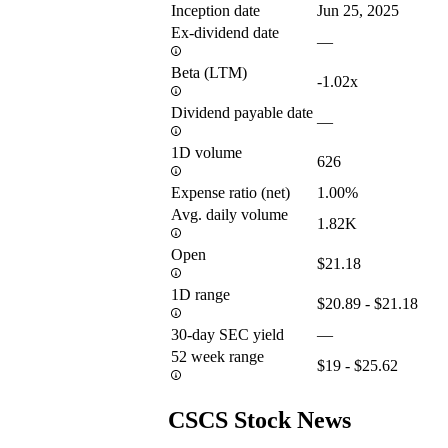
Inception date
Jun 25, 2025
Ex-dividend date
—
Beta (LTM)
-1.02x
Dividend payable date
—
1D volume
626
Expense ratio (net)
1.00%
Avg. daily volume
1.82K
Open
$21.18
1D range
$20.89 - $21.18
30-day SEC yield
—
52 week range
$19 - $25.62
CSCS Stock News