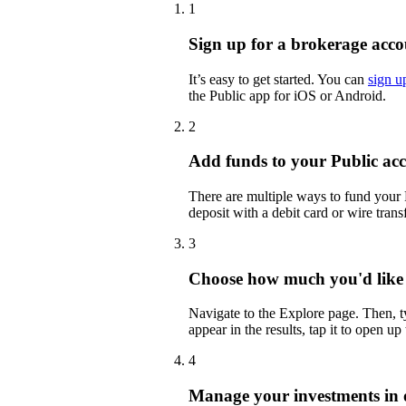
1
Sign up for a brokerage acco
It’s easy to get started. You can
sign u
the Public app for iOS or Android.
2
Add funds to your Public ac
There are multiple ways to fund your
deposit with a debit card or wire transf
3
Choose how much you'd like
Navigate to the Explore page. Then,
appear in the results, tap it to open up
4
Manage your investments in 