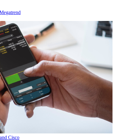
 Megatrend
and Cisco