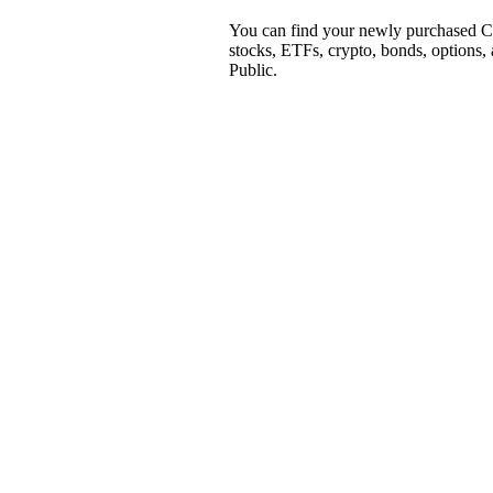
You can find your newly purchased CS
stocks, ETFs, crypto, bonds, options,
Public.