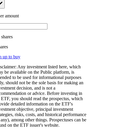
er amount
.
shares
hares
n up to buy
sclaimer: Any investment listed here, which
y be available on the Public platform, is
tended to be used for informational purposes
ly, should not be the sole basis for making an
vestment decision, and is not a
commendation or advice. Before investing in
 ETF, you should read the prospectus, which
ovide detailed information on the ETF's
vestment objective, principal investment
rategies, risks, costs, and historical performance
f any), among other things. Prospectuses can be
und on the ETF issuer's website.