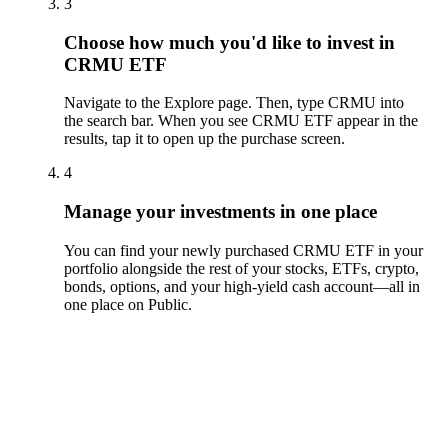
3
Choose how much you'd like to invest in
CRMU ETF
Navigate to the Explore page. Then, type CRMU into
the search bar. When you see CRMU ETF appear in the
results, tap it to open up the purchase screen.
4
Manage your investments in one place
You can find your newly purchased CRMU ETF in your
portfolio alongside the rest of your stocks, ETFs, crypto,
bonds, options, and your high-yield cash account––all in
one place on Public.