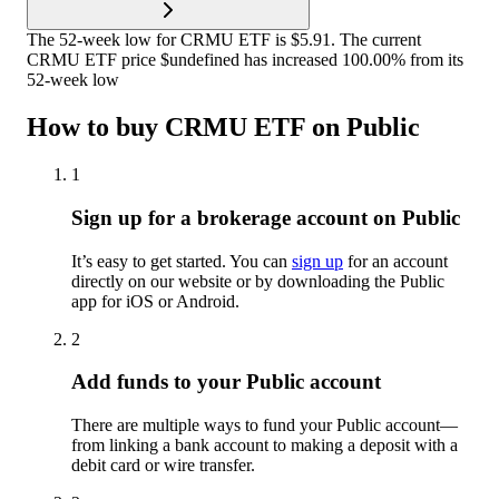
The 52-week low for CRMU ETF is $5.91. The current
CRMU ETF price $undefined has increased 100.00% from its
52-week low
How to buy CRMU ETF on Public
1
Sign up for a brokerage account on Public
It’s easy to get started. You can
sign up
for an account
directly on our website or by downloading the Public
app for iOS or Android.
2
Add funds to your Public account
There are multiple ways to fund your Public account—
from linking a bank account to making a deposit with a
debit card or wire transfer.