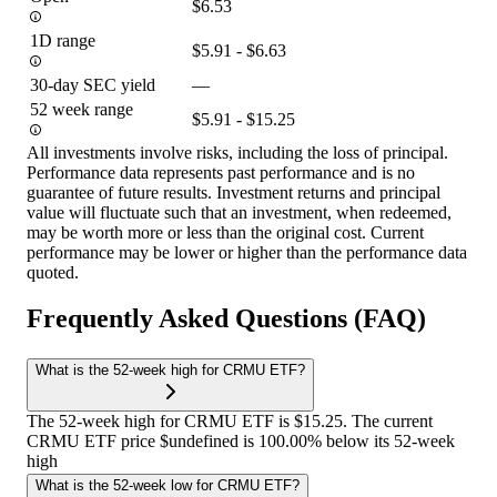
$6.53
1D range
$5.91 - $6.63
30-day SEC yield
—
52 week range
$5.91 - $15.25
All investments involve risks, including the loss of principal.
Performance data represents past performance and is no
guarantee of future results. Investment returns and principal
value will fluctuate such that an investment, when redeemed,
may be worth more or less than the original cost. Current
performance may be lower or higher than the performance data
quoted.
Frequently Asked Questions (FAQ)
What is the 52-week high for CRMU ETF?
The 52-week high for CRMU ETF is $15.25. The current
CRMU ETF price $undefined is 100.00% below its 52-week
high
What is the 52-week low for CRMU ETF?