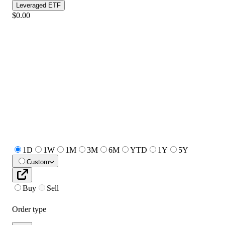
Leveraged ETF
$0.00
1D
1W
1M
3M
6M
YTD
1Y
5Y
Custom
Buy
Sell
Order type