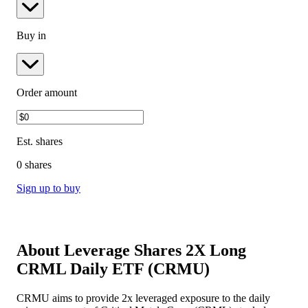
Buy in
Order amount
Est.
shares
0 shares
Sign up to buy
About
Leverage Shares 2X Long
CRML Daily ETF
(
CRMU
)
CRMU aims to provide 2x leveraged exposure to the daily