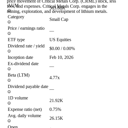
price movement of Critical Metals Corp. (CRML) stock, less
AUM
fees, and expenses. Critical Metals Corp. engages in the
563.88K
mining, exploration, and development of lithium metals.
Category
Small Cap
Price / earnings ratio
—
ETF type
US Equities
Dividend rate / yield
$0.00 / 0.00%
Inception date
Feb 10, 2026
Ex-dividend date
—
Beta (LTM)
4.77x
Dividend payable date
—
1D volume
21.92K
Expense ratio (net)
0.75%
Avg. daily volume
26.15K
Open