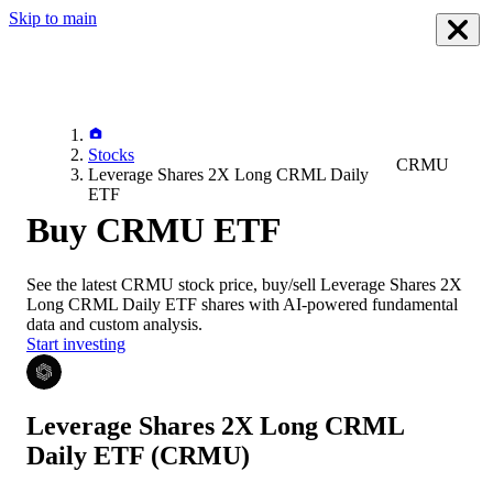
Skip to main
Stocks
CRMU
Leverage Shares 2X Long CRML Daily
ETF
Buy CRMU ETF
See the latest
CRMU
stock price, buy/sell
Leverage Shares 2X
Long CRML Daily ETF
shares with AI-powered fundamental
data and custom analysis.
Start investing
Leverage Shares 2X Long CRML
Daily ETF
(CRMU)