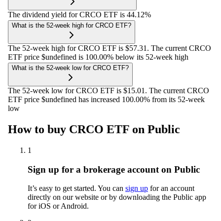
The dividend yield for CRCO ETF is 44.12%
What is the 52-week high for CRCO ETF?
The 52-week high for CRCO ETF is $57.31. The current CRCO
ETF price $undefined is 100.00% below its 52-week high
What is the 52-week low for CRCO ETF?
The 52-week low for CRCO ETF is $15.01. The current CRCO
ETF price $undefined has increased 100.00% from its 52-week
low
How to buy CRCO ETF on Public
1
Sign up for a brokerage account on Public
It’s easy to get started. You can
sign up
for an account
directly on our website or by downloading the Public app
for iOS or Android.