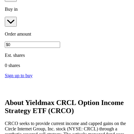
Buy in
Order amount
Est.
shares
0 shares
Sign up to buy
About
Yieldmax CRCL Option Income
Strategy ETF
(
CRCO
)
CRCO seeks to provide current income and capped gains on the
Circle Internet Group, Inc. stock (NYSE: CRCL) through a