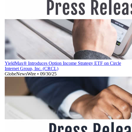
YieldMax® Introduces Option Income Strategy ETF on Circle
Internet Group, Inc. (CRCL)
GlobeNewsWire
•
09/30/25