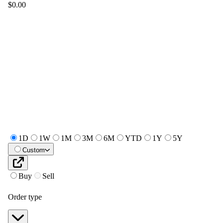
$0.00
1D
1W
1M
3M
6M
YTD
1Y
5Y
Custom
Buy
Sell
Order type