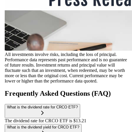
All investments involve risks, including the loss of principal.
Performance data represents past performance and is no guarantee
of future results. Investment returns and principal value will
fluctuate such that an investment, when redeemed, may be worth
more or less than the original cost. Current performance may be
lower or higher than the performance data quoted.
Frequently Asked Questions (FAQ)
What is the dividend rate for CRCO ETF?
The dividend rate for CRCO ETF is $13.21
What is the dividend yield for CRCO ETF?