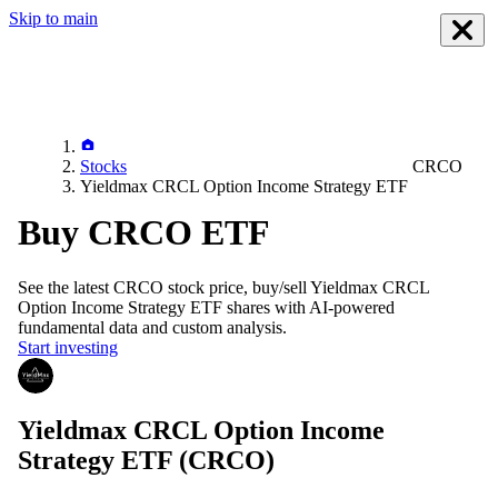
Skip to main
Stocks
CRCO
Yieldmax CRCL Option Income Strategy ETF
Buy CRCO ETF
See the latest
CRCO
stock price, buy/sell
Yieldmax CRCL
Option Income Strategy ETF
shares with AI-powered
fundamental data and custom analysis.
Start investing
Yieldmax CRCL Option Income
Strategy ETF
(CRCO)