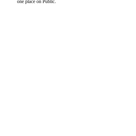
one place on Public.