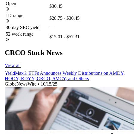
Open
$30.45
1D range
$28.75 - $30.45
30-day SEC yield
—
52 week range
$15.01 - $57.31
CRCO Stock News
View all
YieldMax® ETFs Announces Weekly Distributions on AMDY,
HOOY, RDYY, CRCO, SMCY, and Others
GlobeNewsWire
•
10/15/25