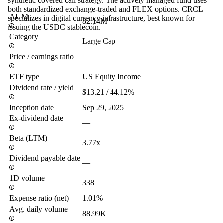
synthetic covered call strategy. The actively managed fund uses
both standardized exchange-traded and FLEX options. CRCL
AUM
specializes in digital currency infrastructure, best known for
82.14M
issuing the USDC stablecoin.
Category
Large Cap
Price / earnings ratio
—
ETF type
US Equity Income
Dividend rate / yield
$13.21 / 44.12%
Inception date
Sep 29, 2025
Ex-dividend date
—
Beta (LTM)
3.77x
Dividend payable date
—
1D volume
338
Expense ratio (net)
1.01%
Avg. daily volume
88.99K