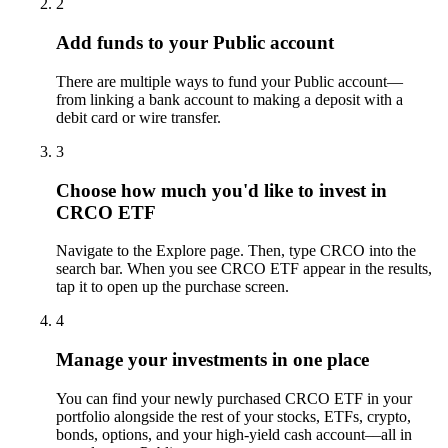
2
Add funds to your Public account
There are multiple ways to fund your Public account—
from linking a bank account to making a deposit with a
debit card or wire transfer.
3
Choose how much you'd like to invest in
CRCO ETF
Navigate to the Explore page. Then, type CRCO into the
search bar. When you see CRCO ETF appear in the results,
tap it to open up the purchase screen.
4
Manage your investments in one place
You can find your newly purchased CRCO ETF in your
portfolio alongside the rest of your stocks, ETFs, crypto,
bonds, options, and your high-yield cash account––all in