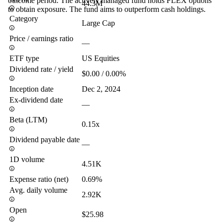
outcome period. The actively managed fund holds FLEX options
44.3M
to obtain exposure. The fund aims to outperform cash holdings.
Category
Large Cap
Price / earnings ratio
—
ETF type
US Equities
Dividend rate / yield
$0.00 / 0.00%
Inception date
Dec 2, 2024
Ex-dividend date
—
Beta (LTM)
0.15x
Dividend payable date
—
1D volume
4.51K
Expense ratio (net)
0.69%
Avg. daily volume
2.92K
Open
$25.98