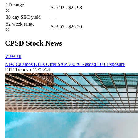
1D range
$25.92 - $25.98
30-day SEC yield
—
52 week range
$23.55 - $26.20
CPSD Stock News
View all
New Calamos ETFs Offer S&P 500 & Nasdaq-100 Exposure
ETF Trends
•
12/03/24