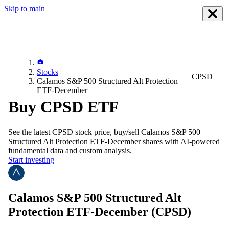
Skip to main
Stocks
CPSD
Calamos S&P 500 Structured Alt Protection
ETF-December
Buy CPSD ETF
See the latest
CPSD
stock price, buy/sell
Calamos S&P 500
Structured Alt Protection ETF-December
shares with AI-powered
fundamental data and custom analysis.
Start investing
Calamos S&P 500 Structured Alt
Protection ETF-December
(CPSD)