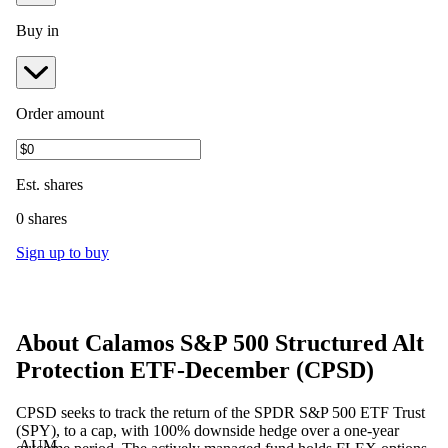
Buy in
Order amount
Est.
shares
0 shares
Sign up to buy
About
Calamos S&P 500 Structured Alt
Protection ETF-December
(
CPSD
)
CPSD seeks to track the return of the SPDR S&P 500 ETF Trust
(SPY), to a cap, with 100% downside hedge over a one-year
AUM