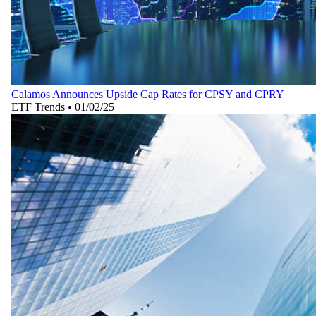
Calamos Announces Upside Cap Rates for CPSY and CPRY
ETF Trends
•
01/02/25