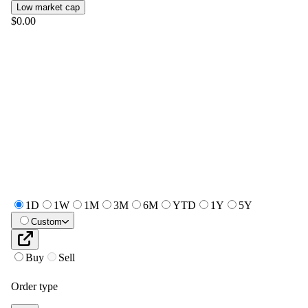
Low market cap
$0.00
1D
1W
1M
3M
6M
YTD
1Y
5Y
Custom
Buy
Sell
Order type