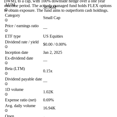
(IWM), to a cap, with 100% downside hedge over a one year
AUM
outcome period. The actively managed fund holds FLEX options
50.96M
to obtain exposure. The fund aims to outperform cash holdings.
Category
Small Cap
Price / earnings ratio
—
ETF type
US Equities
Dividend rate / yield
$0.00 / 0.00%
Inception date
Jan 2, 2025
Ex-dividend date
—
Beta (LTM)
0.15x
Dividend payable date
—
1D volume
1.02K
Expense ratio (net)
0.69%
Avg. daily volume
16.94K
Open