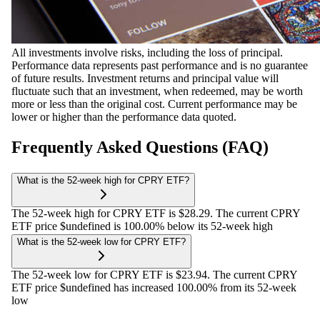
All investments involve risks, including the loss of principal.
Performance data represents past performance and is no guarantee
of future results. Investment returns and principal value will
fluctuate such that an investment, when redeemed, may be worth
more or less than the original cost. Current performance may be
lower or higher than the performance data quoted.
Frequently Asked Questions (FAQ)
What is the 52-week high for CPRY ETF?
The 52-week high for CPRY ETF is $28.29. The current CPRY
ETF price $undefined is 100.00% below its 52-week high
What is the 52-week low for CPRY ETF?
The 52-week low for CPRY ETF is $23.94. The current CPRY
ETF price $undefined has increased 100.00% from its 52-week
low