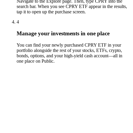
Navigate to the Explore page. Then, type CPRY into the
search bar. When you see CPRY ETF appear in the results,
tap it to open up the purchase screen.
4
Manage your investments in one place
You can find your newly purchased CPRY ETF in your
portfolio alongside the rest of your stocks, ETFs, crypto,
bonds, options, and your high-yield cash account––all in
one place on Public.