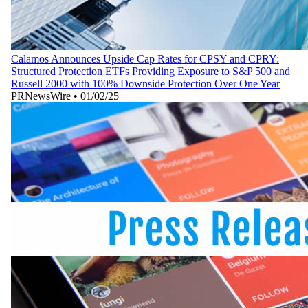
Calamos Announces Upside Cap Rates for CPSY and CPRY:
Structured Protection ETFs Providing Exposure to S&P 500 and
Russell 2000 with 100% Downside Protection Over One Year
PRNewsWire
•
01/02/25