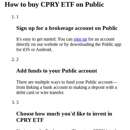
How to buy CPRY ETF on Public
1
Sign up for a brokerage account on Public
It’s easy to get started. You can
sign up
for an account
directly on our website or by downloading the Public app
for iOS or Android.
2
Add funds to your Public account
There are multiple ways to fund your Public account—
from linking a bank account to making a deposit with a
debit card or wire transfer.
3
Choose how much you'd like to invest in
CPRY ETF