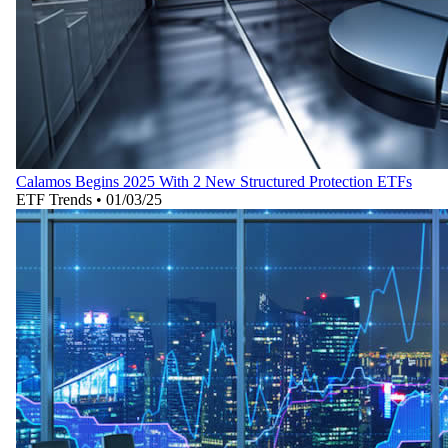
Calamos Begins 2025 With 2 New Structured Protection ETFs
ETF Trends
•
01/03/25