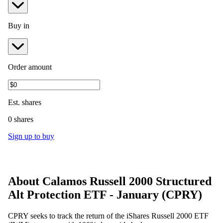
Buy in
Order amount
Est.
shares
0 shares
Sign up to buy
About
Calamos Russell 2000 Structured
Alt Protection ETF - January
(
CPRY
)
CPRY seeks to track the return of the iShares Russell 2000 ETF