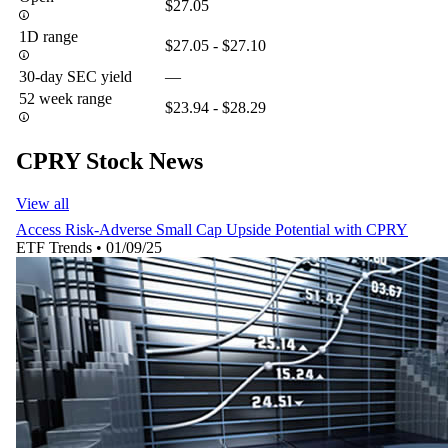
$27.05
1D range
$27.05 - $27.10
30-day SEC yield
—
52 week range
$23.94 - $28.29
CPRY Stock News
View all
Access Risk-Adverse Small Cap Upside Potential with CPRY
ETF Trends
•
01/09/25