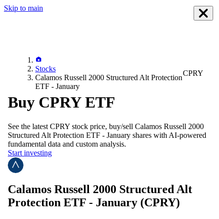
Skip to main
Stocks
CPRY
Calamos Russell 2000 Structured Alt Protection
ETF - January
Buy CPRY ETF
See the latest
CPRY
stock price, buy/sell
Calamos Russell 2000
Structured Alt Protection ETF - January
shares with AI-powered
fundamental data and custom analysis.
Start investing
Calamos Russell 2000 Structured Alt
Protection ETF - January
(CPRY)