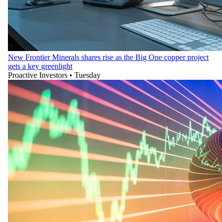
New Frontier Minerals shares rise as the Big One copper project
gets a key greenlight
Proactive Investors
•
Tuesday