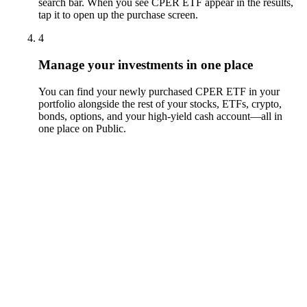
search bar. When you see CPER ETF appear in the results,
tap it to open up the purchase screen.
4
Manage your investments in one place
You can find your newly purchased CPER ETF in your
portfolio alongside the rest of your stocks, ETFs, crypto,
bonds, options, and your high-yield cash account––all in
one place on Public.