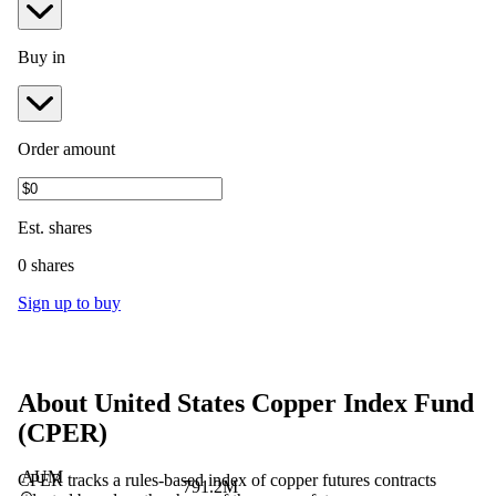
Buy in
Order amount
Est.
shares
0 shares
Sign up to buy
About
United States Copper Index Fund
(
CPER
)
AUM
CPER tracks a rules-based index of copper futures contracts
791.2M