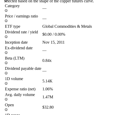
selected based on the shape of the copper futures curve.
Category
—
Price / earnings ratio
—
ETF type
Global Commodities & Metals
Dividend rate / yield
$0.00 / 0.00%
Inception date
Nov 15, 2011
Ex-dividend date
—
Beta (LTM)
0.84x
Dividend payable date
—
1D volume
5.14K
Expense ratio (net)
1.06%
Avg. daily volume
1.47M
Open
$32.80