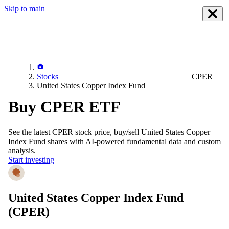
Skip to main
Stocks
CPER
United States Copper Index Fund
Buy CPER ETF
See the latest
CPER
stock price, buy/sell
United States Copper
Index Fund
shares with AI-powered fundamental data and custom
analysis.
Start investing
United States Copper Index Fund
(CPER)