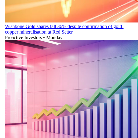
Wishbone Gold shares fall 36% despite confirmation of gold-
copper mineralisation at Red Setter
Proactive Investors
•
Monday