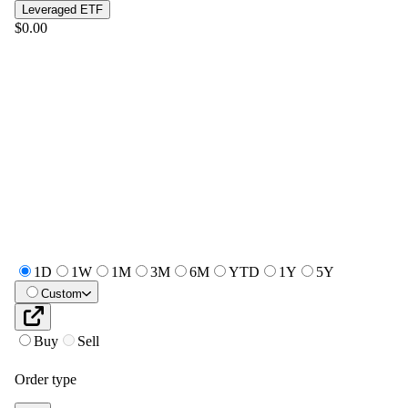
Leveraged ETF
$0.00
1D
1W
1M
3M
6M
YTD
1Y
5Y
Custom
Buy
Sell
Order type