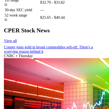
1D range
$32.70 - $33.82
30-day SEC yield
—
52 week range
$25.65 - $40.44
CPER Stock News
View all
Copper joins gold in broad commodities sell-off. There's a
worrying reason behind it
CNBC
•
Thursday