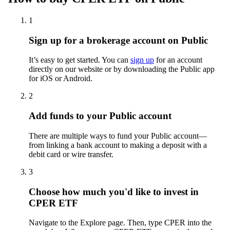
1
Sign up for a brokerage account on Public
It’s easy to get started. You can
sign up
for an account
directly on our website or by downloading the Public app
for iOS or Android.
2
Add funds to your Public account
There are multiple ways to fund your Public account—
from linking a bank account to making a deposit with a
debit card or wire transfer.
3
Choose how much you'd like to invest in
CPER ETF
Navigate to the Explore page. Then, type CPER into the