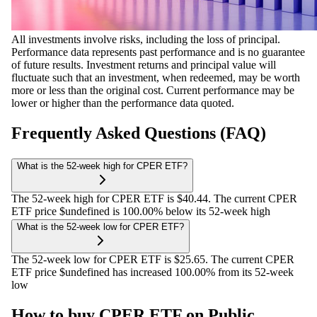
All investments involve risks, including the loss of principal.
Performance data represents past performance and is no guarantee
of future results. Investment returns and principal value will
fluctuate such that an investment, when redeemed, may be worth
more or less than the original cost. Current performance may be
lower or higher than the performance data quoted.
Frequently Asked Questions (FAQ)
What is the 52-week high for CPER ETF?
The 52-week high for CPER ETF is $40.44. The current CPER
ETF price $undefined is 100.00% below its 52-week high
What is the 52-week low for CPER ETF?
The 52-week low for CPER ETF is $25.65. The current CPER
ETF price $undefined has increased 100.00% from its 52-week
low
How to buy CPER ETF on Public