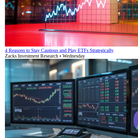
4 Reasons to Stay Cautious and Play ETFs Strategically
Zacks Investment Research
•
Wednesday