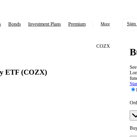
Sign 
s
Bonds
Investment Plans
Premium
More
COZX
B
About Us
Learn
See
ly ETF
(COZX)
Lo
Support
fun
Star
Ord
Buy