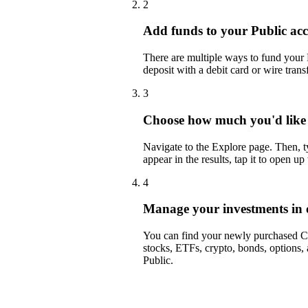
2
Add funds to your Public ac
There are multiple ways to fund your
deposit with a debit card or wire transf
3
Choose how much you'd like
Navigate to the Explore page. Then
appear in the results, tap it to open up
4
Manage your investments in 
You can find your newly purchased CO
stocks, ETFs, crypto, bonds, options,
Public.