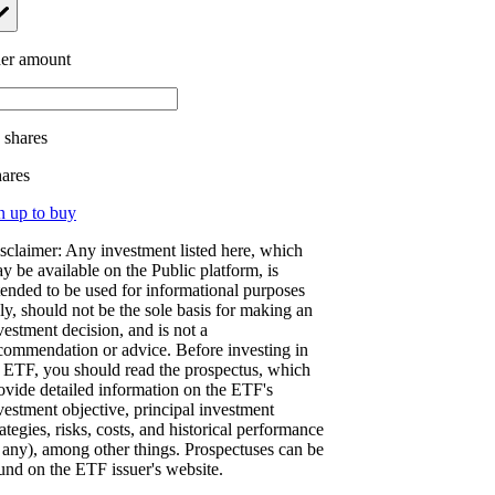
er amount
.
shares
hares
n up to buy
sclaimer: Any investment listed here, which
y be available on the Public platform, is
tended to be used for informational purposes
ly, should not be the sole basis for making an
vestment decision, and is not a
commendation or advice. Before investing in
 ETF, you should read the prospectus, which
ovide detailed information on the ETF's
vestment objective, principal investment
rategies, risks, costs, and historical performance
f any), among other things. Prospectuses can be
und on the ETF issuer's website.