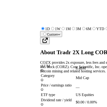
1D
1W
1M
3M
6M
YTD
Custom
About
Tradr 2X Long COR
COZX provides 2x exposure, less fees and ex
AUM
Inc. stock (CORZ). Core Scientific, Inc. oper
8.48M
Bitcoin mining and related hosting services.
Category
Mid Cap
Price / earnings ratio
—
ETF type
US Equities
Dividend rate / yield
$0.00 / 0.00%