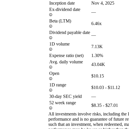
Inception date
Nov 4, 2025
Ex-dividend date
—
Beta (LTM)
6.46x
Dividend payable date
—
1D volume
7.13K
Expense ratio (net)
1.30%
Avg. daily volume
43.04K
Open
$10.15
1D range
$10.03 - $11.12
30-day SEC yield
—
52 week range
$8.35 - $27.01
All investments involve risks, including the 
performance and is no guarantee of future res
such that an investment, when redeemed, may