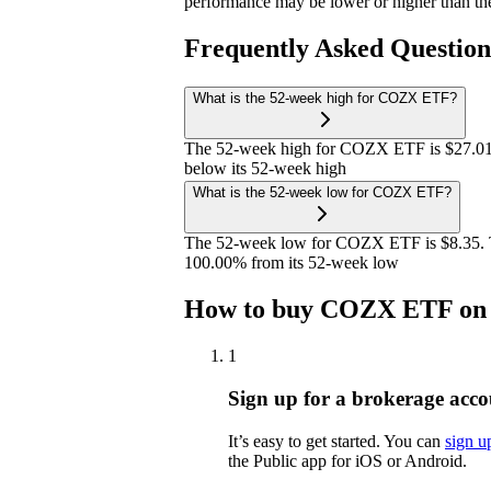
performance may be lower or higher than th
Frequently Asked Questio
What is the 52-week high for COZX ETF?
The 52-week high for COZX ETF is $27.01
below its 52-week high
What is the 52-week low for COZX ETF?
The 52-week low for COZX ETF is $8.35. 
100.00% from its 52-week low
How to buy COZX ETF on 
1
Sign up for a brokerage acco
It’s easy to get started. You can
sign u
the Public app for iOS or Android.