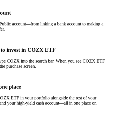
count
 Public account—from linking a bank account to making a
er.
 to invest in COZX ETF
, type COZX into the search bar. When you see COZX ETF
 the purchase screen.
one place
ZX ETF in your portfolio alongside the rest of your
 and your high-yield cash account––all in one place on