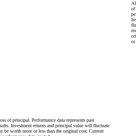
Al
of
pe
In
fl
re
or
or
loss of principal. Performance data represents past
ults. Investment returns and principal value will fluctuate
 be worth more or less than the original cost. Current