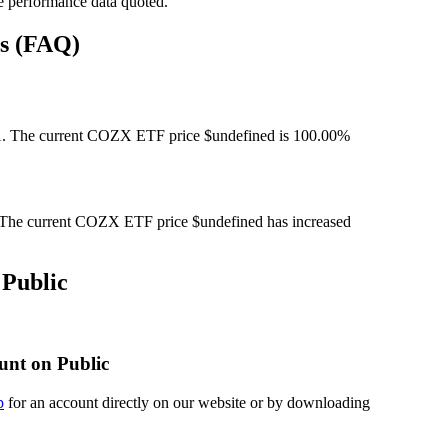
e performance data quoted.
ns (FAQ)
. The current COZX ETF price $undefined is 100.00%
The current COZX ETF price $undefined has increased
Public
unt on Public
p
for an account directly on our website or by downloading