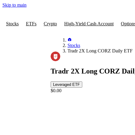
Skip to main
Stocks
ETFs
Crypto
High-Yield Cash Account
Option
Stocks
Tradr 2X Long CORZ Daily ETF
Tradr 2X Long CORZ Dai
Leveraged ETF
$0.00