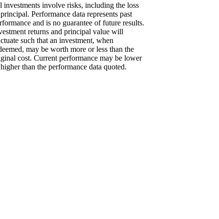
l investments involve risks, including the loss
 principal. Performance data represents past
rformance and is no guarantee of future results.
vestment returns and principal value will
uctuate such that an investment, when
deemed, may be worth more or less than the
iginal cost. Current performance may be lower
 higher than the performance data quoted.