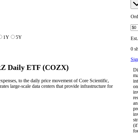
Ord
1Y
5Y
Est
0 s
Sig
Z Daily ETF
(
COZX
)
Di
ma
penses, to the daily price movement of Core Scientific,
in
ates large-scale data centers that provide infrastructure for
on
in
re
an
pr
in
st
(i
fo