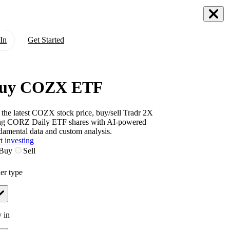
In
Get Started
uy COZX ETF
 the latest
COZX
stock price, buy/sell
Tradr 2X
ng CORZ Daily ETF
shares with AI-powered
damental data and custom analysis.
t investing
Buy
Sell
er type
 in