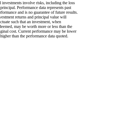
l investments involve risks, including the loss
 principal. Performance data represents past
rformance and is no guarantee of future results.
vestment returns and principal value will
uctuate such that an investment, when
deemed, may be worth more or less than the
iginal cost. Current performance may be lower
 higher than the performance data quoted.