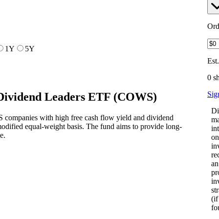
Ord
1Y
5Y
Est
0 s
Sig
Dividend Leaders ETF
(
COWS
)
Di
 companies with high free cash flow yield and dividend
ma
odified equal-weight basis. The fund aims to provide long-
in
e.
on
in
re
an
pr
in
st
(i
fo