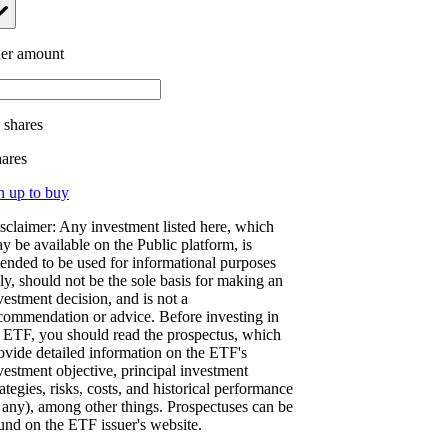
er amount
.
shares
hares
n up to buy
sclaimer: Any investment listed here, which
y be available on the Public platform, is
tended to be used for informational purposes
ly, should not be the sole basis for making an
vestment decision, and is not a
commendation or advice. Before investing in
 ETF, you should read the prospectus, which
ovide detailed information on the ETF's
vestment objective, principal investment
rategies, risks, costs, and historical performance
f any), among other things. Prospectuses can be
und on the ETF issuer's website.