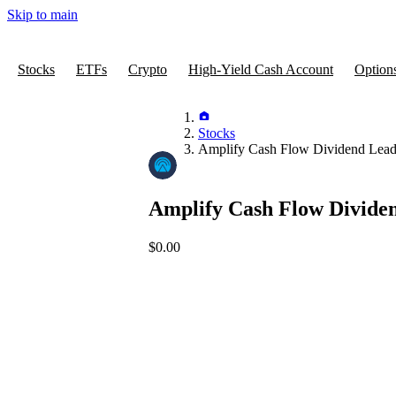
Skip to main
Stocks
ETFs
Crypto
High-Yield Cash Account
Option
Stocks
Amplify Cash Flow Dividend Lea
Amplify Cash Flow Divide
$0.00