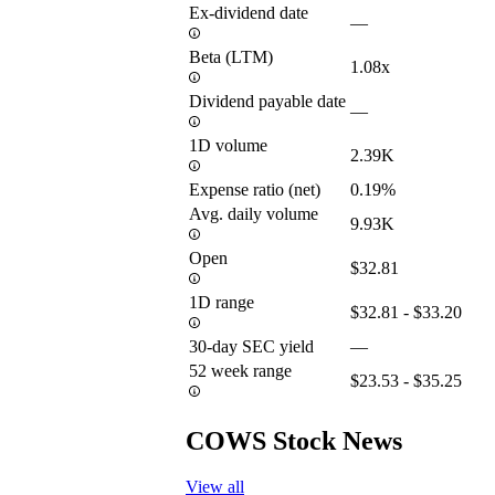
Ex-dividend date
—
Beta (LTM)
1.08x
Dividend payable date
—
1D volume
2.39K
Expense ratio (net)
0.19%
Avg. daily volume
9.93K
Open
$32.81
1D range
$32.81 - $33.20
30-day SEC yield
—
52 week range
$23.53 - $35.25
COWS Stock News
View all