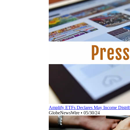
Amplify ETFs Declares May Income Distribu
GlobeNewsWire
•
05/30/24