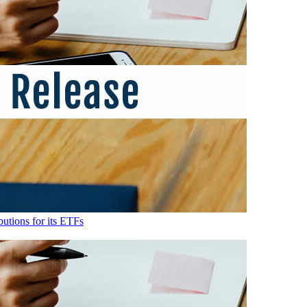
utions for its ETFs