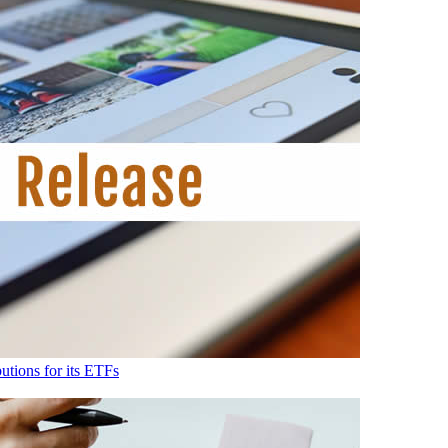
tions for its ETFs