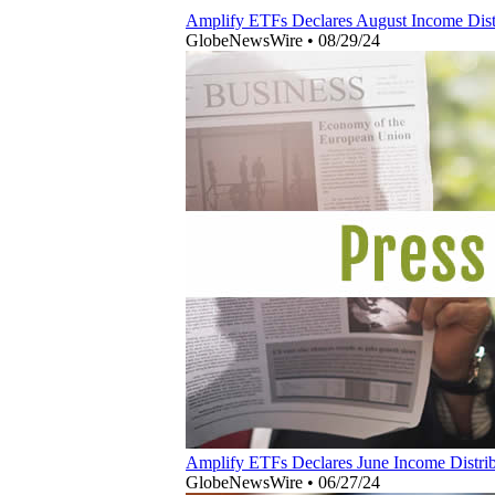
Amplify ETFs Declares August Income Distr
GlobeNewsWire
•
08/29/24
Amplify ETFs Declares June Income Distribu
GlobeNewsWire
•
06/27/24