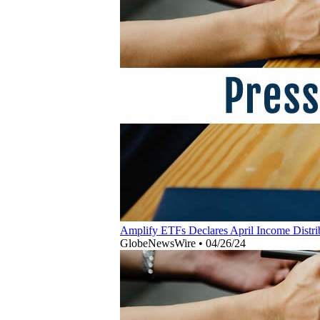
Amplify ETFs Declares April Income Distrib
GlobeNewsWire
•
04/26/24