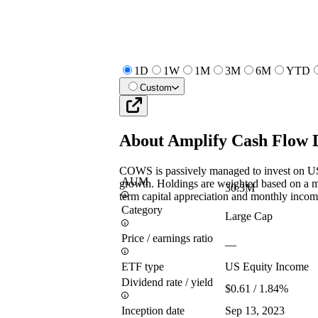
1D
1W
1M
3M
6M
YTD
Custom
About
Amplify Cash Flow 
COWS is passively managed to invest on US
AUM
growth. Holdings are weighted based on a m
30.3M
term capital appreciation and monthly incom
Category
Large Cap
Price / earnings ratio
—
ETF type
US Equity Income
Dividend rate / yield
$0.61 / 1.84%
Inception date
Sep 13, 2023