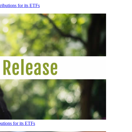
ibutions for its ETFs
tions for its ETFs