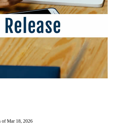
s of Mar 18, 2026