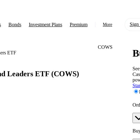
Sign 
s
Bonds
Investment Plans
Premium
More
COWS
B
About Us
ders ETF
Learn
See
nd Leaders ETF
(COWS)
Cas
Support
pow
Star
Ord
Buy