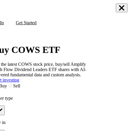
In
Get Started
uy COWS ETF
 the latest
COWS
stock price, buy/sell
Amplify
h Flow Dividend Leaders ETF
shares with AI-
ered fundamental data and custom analysis.
t investing
Buy
Sell
er type
 in