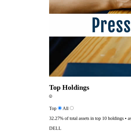
Top Holdings
Top
All
32.27%
of total assets in top 10 holdings •
a
DELL