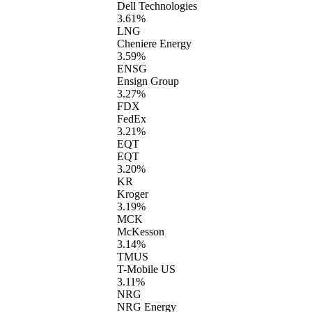
Dell Technologies
3.61%
LNG
Cheniere Energy
3.59%
ENSG
Ensign Group
3.27%
FDX
FedEx
3.21%
EQT
EQT
3.20%
KR
Kroger
3.19%
MCK
McKesson
3.14%
TMUS
T-Mobile US
3.11%
NRG
NRG Energy