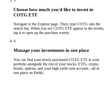
3
Choose how much you'd like to invest in
COTG ETF
Navigate to the Explore page. Then, type COTG into the
search bar. When you see COTG ETF appear in the results,
tap it to open up the purchase screen.
4
Manage your investments in one place
You can find your newly purchased COTG ETF in your
portfolio alongside the rest of your stocks, ETFs, crypto,
bonds, options, and your high-yield cash account––all in
one place on Public.