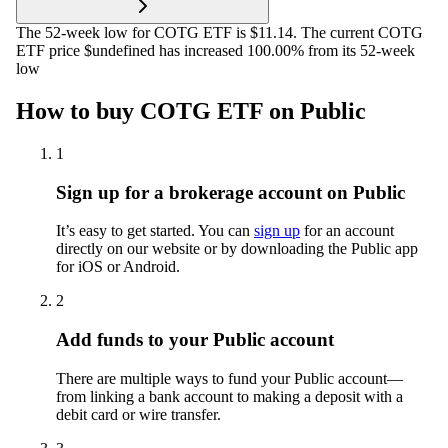
The 52-week low for COTG ETF is $11.14. The current COTG
ETF price $undefined has increased 100.00% from its 52-week
low
How to buy COTG ETF on Public
1
Sign up for a brokerage account on Public
It’s easy to get started. You can
sign up
for an account
directly on our website or by downloading the Public app
for iOS or Android.
2
Add funds to your Public account
There are multiple ways to fund your Public account—
from linking a bank account to making a deposit with a
debit card or wire transfer.