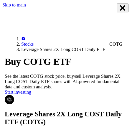
Skip to main
Stocks
COTG
Leverage Shares 2X Long COST Daily ETF
Buy COTG ETF
See the latest
COTG
stock price, buy/sell
Leverage Shares 2X
Long COST Daily ETF
shares with AI-powered fundamental
data and custom analysis.
Start investing
Leverage Shares 2X Long COST Daily
ETF
(COTG)