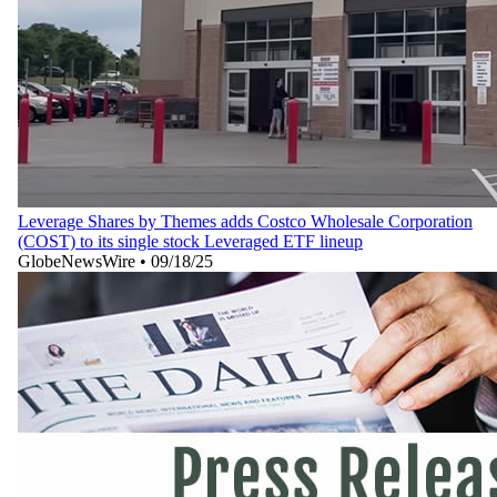
Leverage Shares by Themes adds Costco Wholesale Corporation
(COST) to its single stock Leveraged ETF lineup
GlobeNewsWire
•
09/18/25