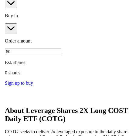
Buy in
Order amount
Est.
shares
0 shares
Sign up to buy
About
Leverage Shares 2X Long COST
Daily ETF
(
COTG
)
COTG seeks to deliver 2x leveraged exposure to the daily share