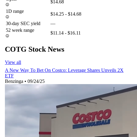
$14.68
1D range
$14.25 - $14.68
30-day SEC yield
—
52 week range
$11.14 - $16.11
COTG Stock News
View all
A New Way To Bet On Costco: Leverage Shares Unveils 2X
ETF
Benzinga
•
09/24/25