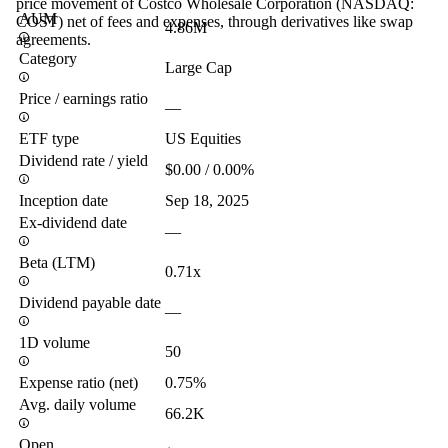
price movement of Costco Wholesale Corporation (NASDAQ:
AUM
COST) net of fees and expenses, through derivatives like swap
4.86M
agreements.
Category
Large Cap
Price / earnings ratio
—
ETF type
US Equities
Dividend rate / yield
$0.00 / 0.00%
Inception date
Sep 18, 2025
Ex-dividend date
—
Beta (LTM)
0.71x
Dividend payable date
—
1D volume
50
Expense ratio (net)
0.75%
Avg. daily volume
66.2K
Open