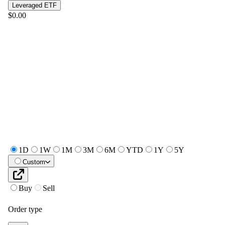
Leveraged ETF
$0.00
1D
1W
1M
3M
6M
YTD
1Y
5Y
Custom
Buy
Sell
Order type