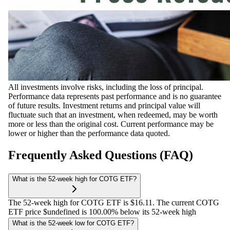
All investments involve risks, including the loss of principal.
Performance data represents past performance and is no guarantee
of future results. Investment returns and principal value will
fluctuate such that an investment, when redeemed, may be worth
more or less than the original cost. Current performance may be
lower or higher than the performance data quoted.
Frequently Asked Questions (FAQ)
What is the 52-week high for COTG ETF?
The 52-week high for COTG ETF is $16.11. The current COTG
ETF price $undefined is 100.00% below its 52-week high
What is the 52-week low for COTG ETF?